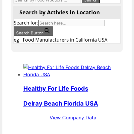
Search by Activies in Location
Search for:
Search Button
eg : Food Manufacturers in California USA
Healthy For Life Foods
Delray Beach Florida USA
View Company Data