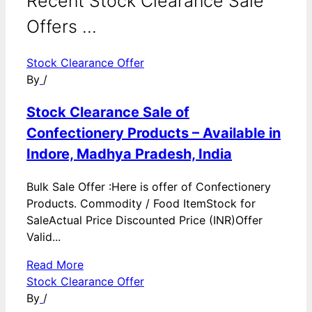
Recent Stock Clearance Sale
Offers ...
Stock Clearance Offer
By
/
Stock Clearance Sale of
Confectionery Products – Available in
Indore, Madhya Pradesh, India
Bulk Sale Offer :Here is offer of Confectionery
Products. Commodity / Food ItemStock for
SaleActual Price Discounted Price (INR)Offer
Valid...
Read More
Stock Clearance Offer
By
/