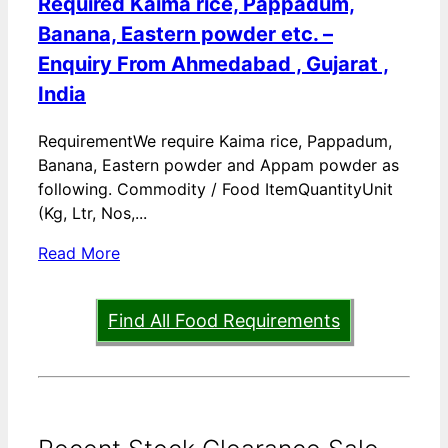
Required Kaima rice, Pappadum,
Banana, Eastern powder etc. –
Enquiry From Ahmedabad , Gujarat ,
India
RequirementWe require Kaima rice, Pappadum,
Banana, Eastern powder and Appam powder as
following. Commodity / Food ItemQuantityUnit
(Kg, Ltr, Nos,...
Read More
Find All Food Requirements