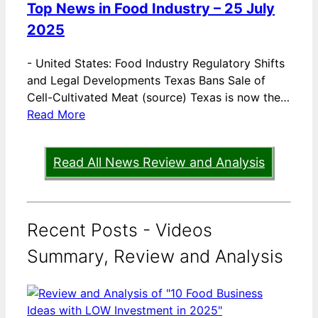
Top News in Food Industry – 25 July
2025
-
United States: Food Industry Regulatory Shifts
and Legal Developments Texas Bans Sale of
Cell-Cultivated Meat (source) Texas is now the…
Read More
Read All News Review and Analysis
Recent Posts - Videos
Summary, Review and Analysis