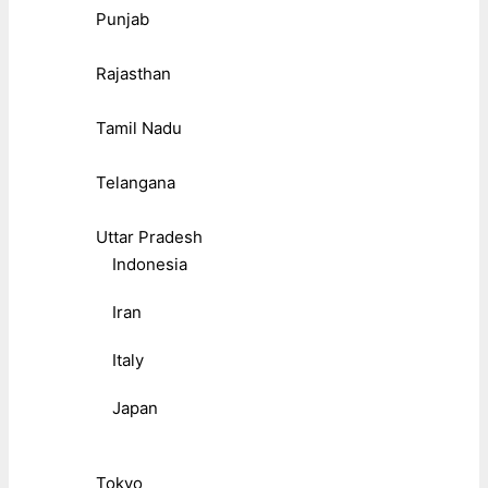
Punjab
Rajasthan
Tamil Nadu
Telangana
Uttar Pradesh
Indonesia
Iran
Italy
Japan
Tokyo