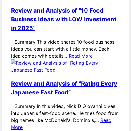
Review and Analysis of “10 Food
Business Ideas with LOW Investment
in 2025”
-
Summary This video shares 10 food business
ideas you can start with a little money. Each
idea comes with details…
Read More
Review and Analysis of “Rating Every
Japanese Fast Food”
-
Summary In this video, Nick DiGiovanni dives
into Japan's fast-food scene. He tries food from
big names like McDonald's, Domino's,…
Read
More