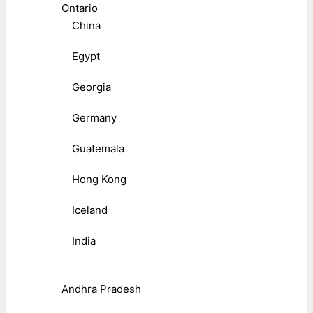
Ontario
China
Egypt
Georgia
Germany
Guatemala
Hong Kong
Iceland
India
Andhra Pradesh