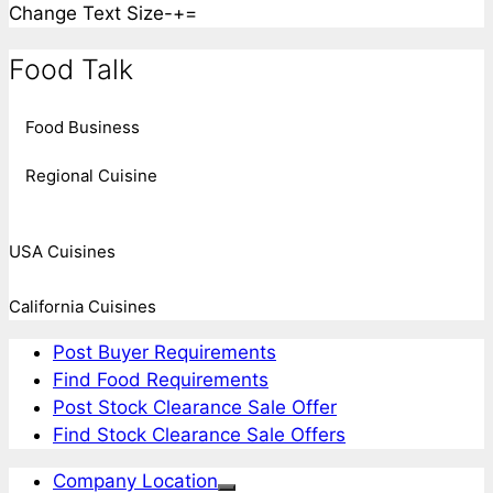
Change Text Size
-
+
=
Food Talk
Food Business
Regional Cuisine
USA Cuisines
California Cuisines
Post Buyer Requirements
Find Food Requirements
Post Stock Clearance Sale Offer
Find Stock Clearance Sale Offers
Company Location