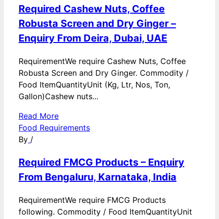
Required Cashew Nuts, Coffee
Robusta Screen and Dry Ginger –
Enquiry From Deira, Dubai, UAE
RequirementWe require Cashew Nuts, Coffee
Robusta Screen and Dry Ginger. Commodity /
Food ItemQuantityUnit (Kg, Ltr, Nos, Ton,
Gallon)Cashew nuts...
Read More
Food Requirements
By
/
Required FMCG Products – Enquiry
From Bengaluru, Karnataka, India
RequirementWe require FMCG Products
following. Commodity / Food ItemQuantityUnit