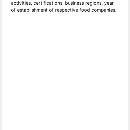
activities, certifications, business regions, year
of establishment of respective food companies.