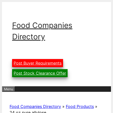
Skip
to
content
Food Companies
Directory
Post Buyer Requirements
Post Stock Clearance Offer
Menu
Food Companies Directory
»
Food Products
»
24 oz pure allulose