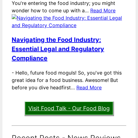
You're entering the food industry; you might
wonder how to come up with a…
Read More
Navigating the Food Industry:
Essential Legal and Regulatory
Compliance
-
Hello, future food moguls! So, you've got this
great idea for a food business. Awesome! But
before you dive headfirst…
Read More
Visit Food Talk - Our Food Blog
Recent Posts - News Reviews