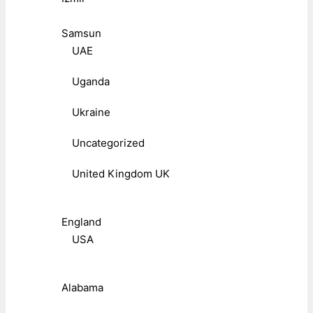
Samsun
UAE
Uganda
Ukraine
Uncategorized
United Kingdom UK
England
USA
Alabama