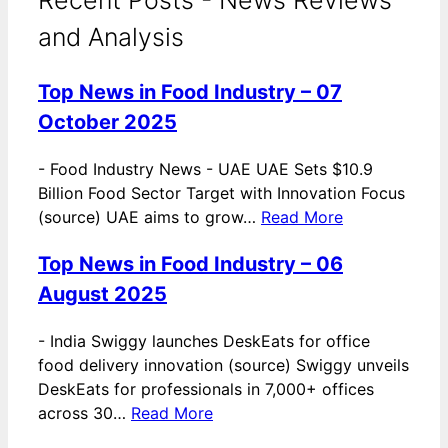
and Analysis
Top News in Food Industry – 07
October 2025
-
Food Industry News - UAE UAE Sets $10.9
Billion Food Sector Target with Innovation Focus
(source) UAE aims to grow…
Read More
Top News in Food Industry – 06
August 2025
-
India Swiggy launches DeskEats for office
food delivery innovation (source) Swiggy unveils
DeskEats for professionals in 7,000+ offices
across 30…
Read More