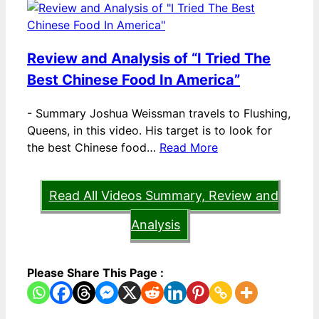
Review and Analysis of “I Tried The
Best Chinese Food In America”
-
Summary Joshua Weissman travels to Flushing,
Queens, in this video. His target is to look for
the best Chinese food…
Read More
Read All Videos Summary, Review and
Analysis
Please Share This Page :