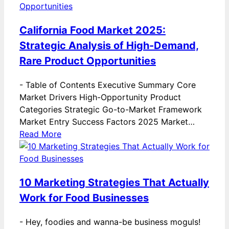
California Food Market 2025:
Strategic Analysis of High-Demand,
Rare Product Opportunities
-
Table of Contents Executive Summary Core
Market Drivers High-Opportunity Product
Categories Strategic Go-to-Market Framework
Market Entry Success Factors 2025 Market…
Read More
10 Marketing Strategies That Actually
Work for Food Businesses
-
Hey, foodies and wanna-be business moguls!