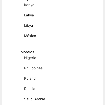
Kenya
Latvia
Libya
México
Morelos
Nigeria
Philippines
Poland
Russia
Saudi Arabia