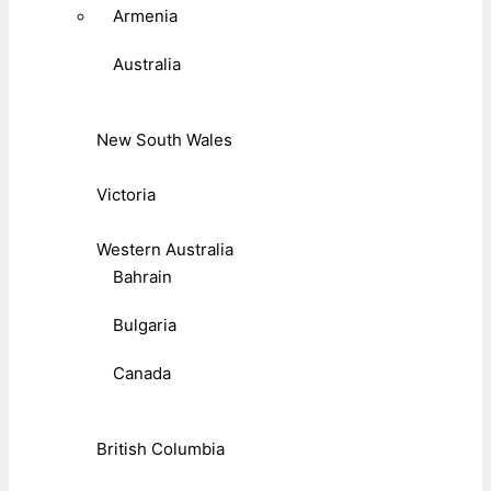
Armenia
Australia
New South Wales
Victoria
Western Australia
Bahrain
Bulgaria
Canada
British Columbia