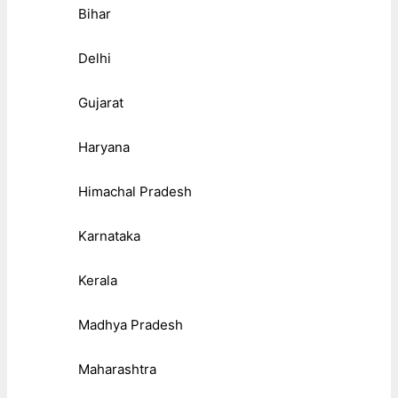
Bihar
Delhi
Gujarat
Haryana
Himachal Pradesh
Karnataka
Kerala
Madhya Pradesh
Maharashtra