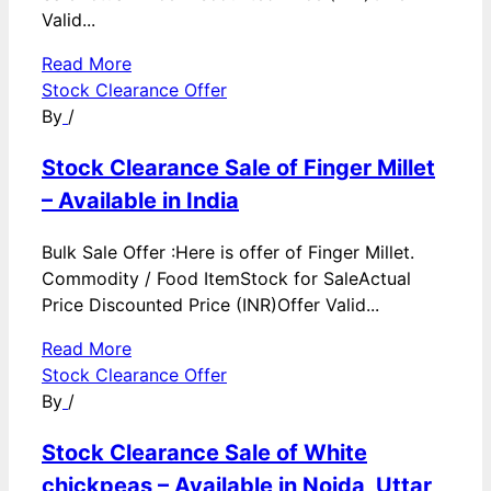
Valid...
Read More
Stock Clearance Offer
By
/
Stock Clearance Sale of Finger Millet
– Available in India
Bulk Sale Offer :Here is offer of Finger Millet.
Commodity / Food ItemStock for SaleActual
Price Discounted Price (INR)Offer Valid...
Read More
Stock Clearance Offer
By
/
Stock Clearance Sale of White
chickpeas – Available in Noida, Uttar