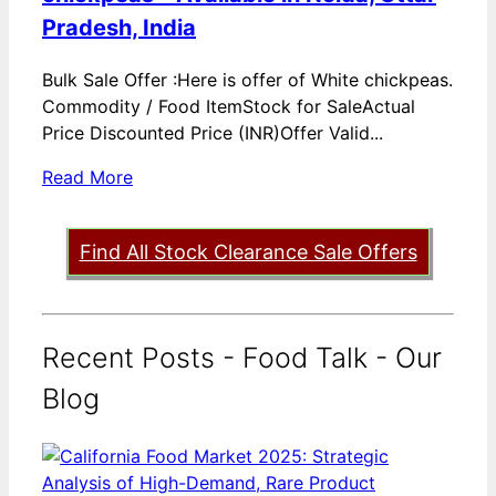
Pradesh, India
Bulk Sale Offer :Here is offer of White chickpeas.
Commodity / Food ItemStock for SaleActual
Price Discounted Price (INR)Offer Valid...
Read More
Find All Stock Clearance Sale Offers
Recent Posts - Food Talk - Our
Blog