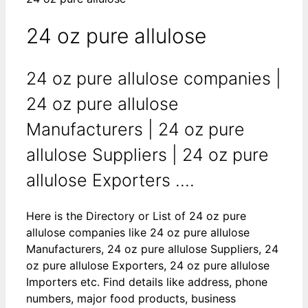
24 oz pure allulose
24 oz pure allulose companies |
24 oz pure allulose
Manufacturers | 24 oz pure
allulose Suppliers | 24 oz pure
allulose Exporters ....
Here is the Directory or List of 24 oz pure
allulose companies like 24 oz pure allulose
Manufacturers, 24 oz pure allulose Suppliers, 24
oz pure allulose Exporters, 24 oz pure allulose
Importers etc. Find details like address, phone
numbers, major food products, business