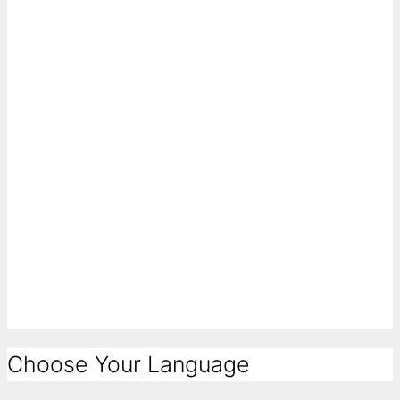
Choose Your Language