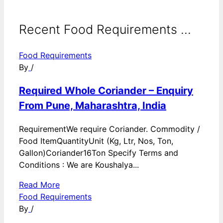
Recent Food Requirements ...
Food Requirements
By
/
Required Whole Coriander – Enquiry
From Pune, Maharashtra, India
RequirementWe require Coriander. Commodity /
Food ItemQuantityUnit (Kg, Ltr, Nos, Ton,
Gallon)Coriander16Ton Specify Terms and
Conditions : We are Koushalya...
Read More
Food Requirements
By
/