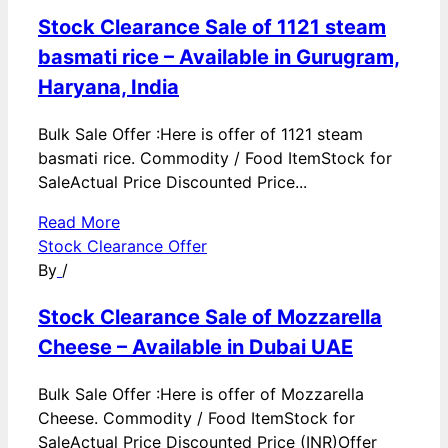
Stock Clearance Sale of 1121 steam
basmati rice – Available in Gurugram,
Haryana, India
Bulk Sale Offer :Here is offer of 1121 steam
basmati rice. Commodity / Food ItemStock for
SaleActual Price Discounted Price...
Read More
Stock Clearance Offer
By
/
Stock Clearance Sale of Mozzarella
Cheese – Available in Dubai UAE
Bulk Sale Offer :Here is offer of Mozzarella
Cheese. Commodity / Food ItemStock for
SaleActual Price Discounted Price (INR)Offer