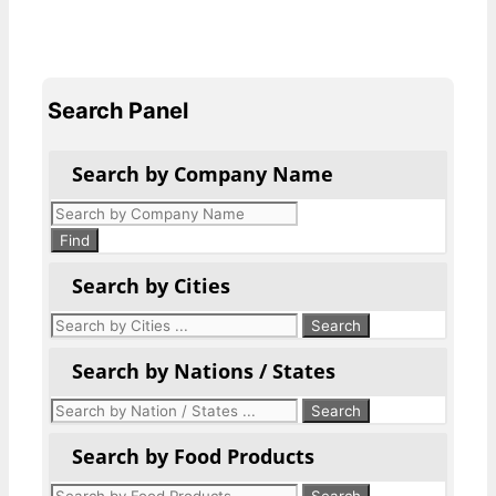
Search Panel
Search by Company Name
Products
search
Find
Search by Cities
Search by Nations / States
Search by Food Products