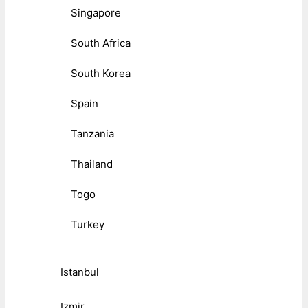
Singapore
South Africa
South Korea
Spain
Tanzania
Thailand
Togo
Turkey
Istanbul
Izmir