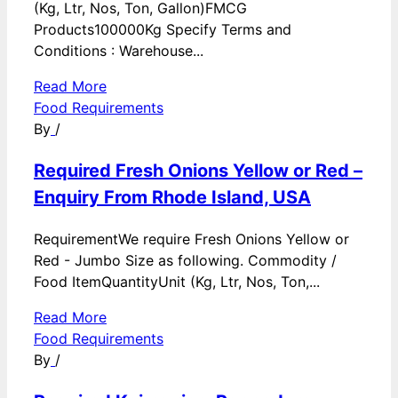
(Kg, Ltr, Nos, Ton, Gallon)FMCG
Products100000Kg Specify Terms and
Conditions : Warehouse...
Read More
Food Requirements
By
/
Required Fresh Onions Yellow or Red –
Enquiry From Rhode Island, USA
RequirementWe require Fresh Onions Yellow or
Red - Jumbo Size as following. Commodity /
Food ItemQuantityUnit (Kg, Ltr, Nos, Ton,...
Read More
Food Requirements
By
/