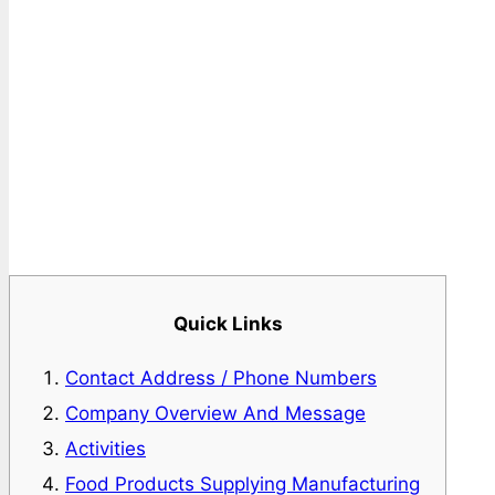
Quick Links
Contact Address / Phone Numbers
Company Overview And Message
Activities
Food Products Supplying Manufacturing