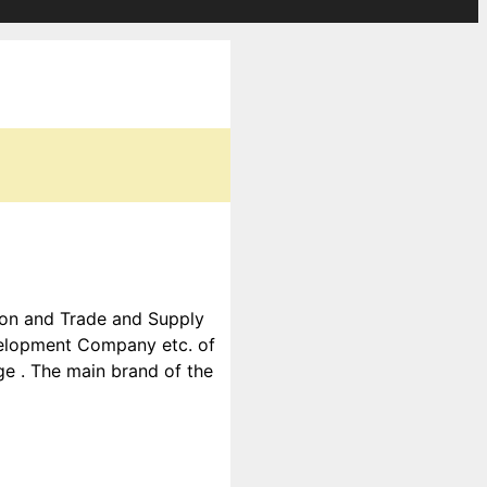
tion and Trade and Supply
velopment Company etc. of
ge . The main brand of the