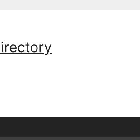
irectory