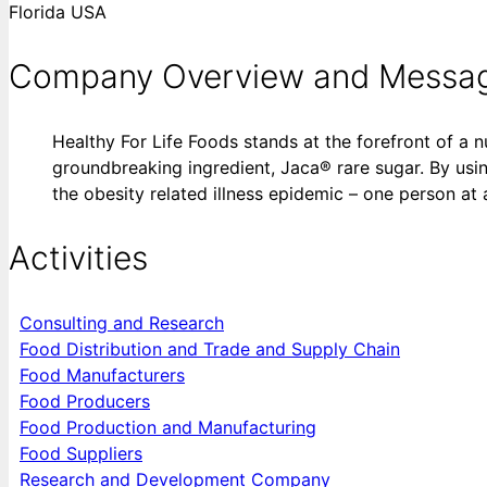
Florida USA
Company Overview and Messa
Healthy For Life Foods stands at the forefront of a n
groundbreaking ingredient, Jaca® rare sugar. By usin
the obesity related illness epidemic – one person at 
Activities
Consulting and Research
Food Distribution and Trade and Supply Chain
Food Manufacturers
Food Producers
Food Production and Manufacturing
Food Suppliers
Research and Development Company