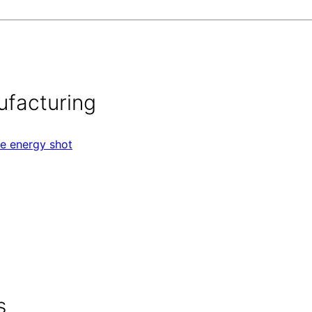
ufacturing
ee energy shot
s