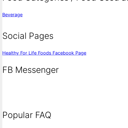
Beverage
Social Pages
Healthy For Life Foods Facebook Page
FB Messenger
Popular FAQ