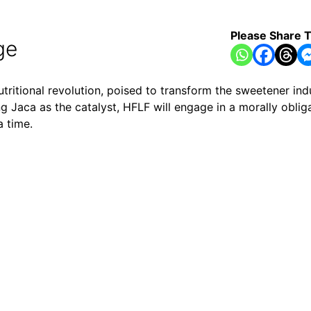
Please Share T
ge
utritional revolution, poised to transform the sweetener indu
g Jaca as the catalyst, HFLF will engage in a morally obli
a time.