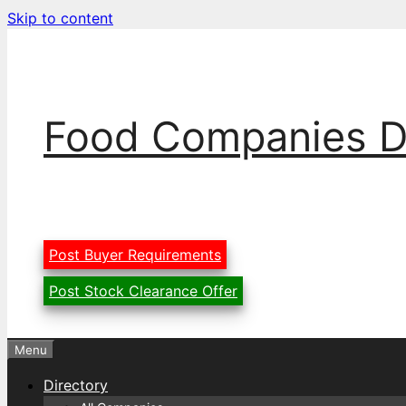
Skip to content
Food Companies D
Post Buyer Requirements
Post Stock Clearance Offer
Menu
Directory