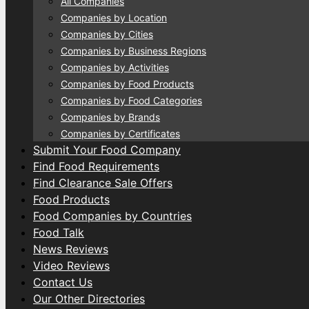
All Companies
Companies by Location
Companies by Cities
Companies by Business Regions
Companies by Activities
Companies by Food Products
Companies by Food Categories
Companies by Brands
Companies by Certificates
Submit Your Food Company
Find Food Requirements
Find Clearance Sale Offers
Food Products
Food Companies by Countries
Food Talk
News Reviews
Video Reviews
Contact Us
Our Other Directories