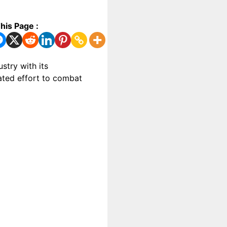
his Page :
stry with its
gated effort to combat