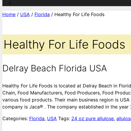
Home
/
USA
/
Florida
/ Healthy For Life Foods
Healthy For Life Foods
Delray Beach Florida USA
Healthy For Life Foods is located at Delray Beach in Flor
Chain, Food Manufacturers, Food Producers, Food Produc
various food products. Their main business region is USA
company is Jaca® . The company established in the year
Categories:
Florida
,
USA
Tags:
24 oz pure allulose
,
allulo