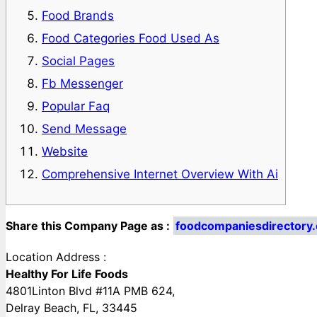
Food Brands
Food Categories Food Used As
Social Pages
Fb Messenger
Popular Faq
Send Message
Website
Comprehensive Internet Overview With Ai
Share this Company Page as :
foodcompaniesdirectory.
Location Address :
Healthy For Life Foods
4801Linton Blvd #11A PMB 624,
Delray Beach, FL, 33445