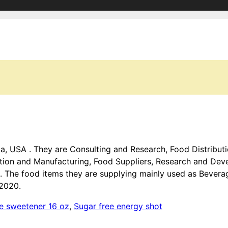
ida, USA . They are Consulting and Research, Food Distribu
tion and Manufacturing, Food Suppliers, Research and De
 . The food items they are supplying mainly used as Bevera
 2020.
se sweetener 16 oz
,
Sugar free energy shot