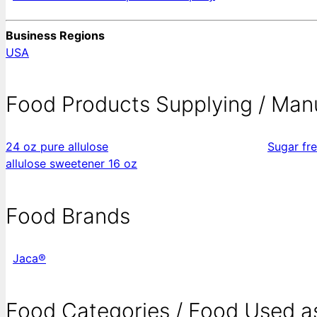
Business Regions
USA
Food Products Supplying / Man
24 oz pure allulose
Sugar fr
allulose sweetener 16 oz
Food Brands
Jaca®
Food Categories / Food Used a