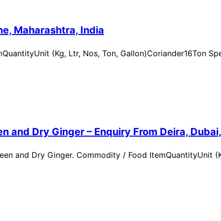
e, Maharashtra, India
uantityUnit (Kg, Ltr, Nos, Ton, Gallon)Coriander16Ton Spe
n and Dry Ginger – Enquiry From Deira, Dubai
en and Dry Ginger. Commodity / Food ItemQuantityUnit (Kg