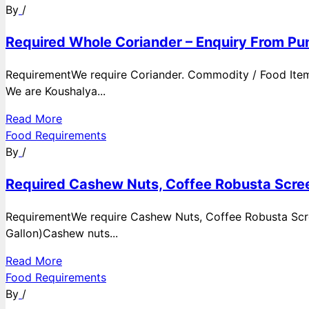
By
/
Required Whole Coriander – Enquiry From Pun
RequirementWe require Coriander. Commodity / Food ItemQ
We are Koushalya...
Read More
Food Requirements
By
/
Required Cashew Nuts, Coffee Robusta Scree
RequirementWe require Cashew Nuts, Coffee Robusta Scre
Gallon)Cashew nuts...
Read More
Food Requirements
By
/