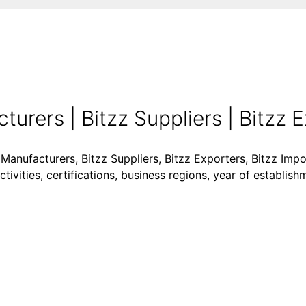
urers | Bitzz Suppliers | Bitzz Ex
 Manufacturers, Bitzz Suppliers, Bitzz Exporters, Bitzz Impor
vities, certifications, business regions, year of establish