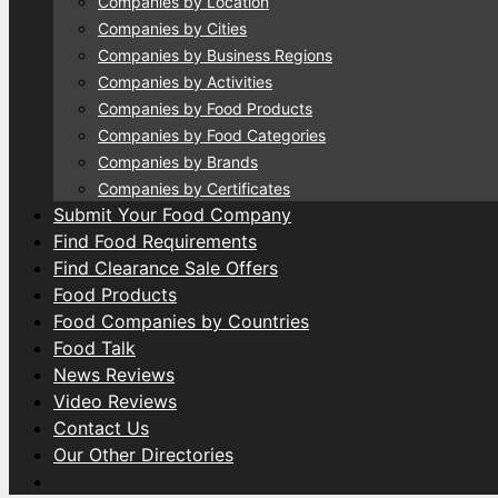
Companies by Location
Companies by Cities
Companies by Business Regions
Companies by Activities
Companies by Food Products
Companies by Food Categories
Companies by Brands
Companies by Certificates
Submit Your Food Company
Find Food Requirements
Find Clearance Sale Offers
Food Products
Food Companies by Countries
Food Talk
News Reviews
Video Reviews
Contact Us
Our Other Directories