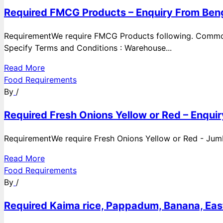
Required FMCG Products – Enquiry From Beng
RequirementWe require FMCG Products following. Commod
Specify Terms and Conditions : Warehouse...
Read More
Food Requirements
By
/
Required Fresh Onions Yellow or Red – Enqui
RequirementWe require Fresh Onions Yellow or Red - Jumbo
Read More
Food Requirements
By
/
Required Kaima rice, Pappadum, Banana, East