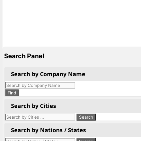
Search Panel
Search by Company Name
Products
search
Find
Search by Cities
Search by Nations / States