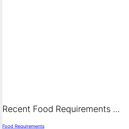
Recent Food Requirements ...
Food Requirements