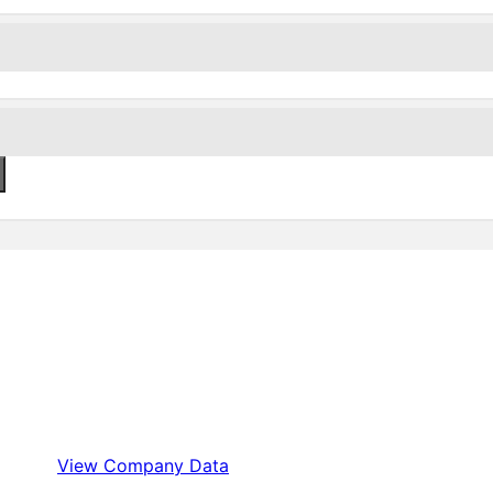
View Company Data