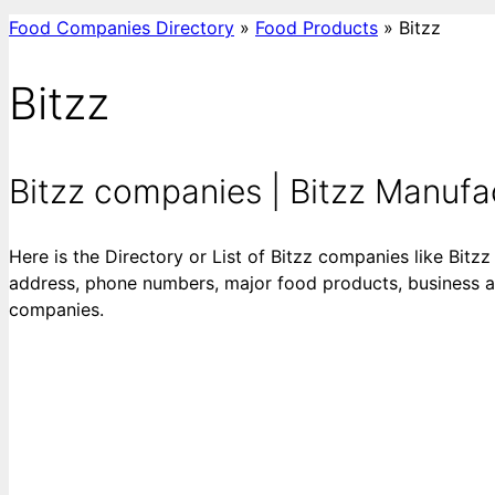
Food Companies Directory
»
Food Products
»
Bitzz
Bitzz
Bitzz companies | Bitzz Manufact
Here is the Directory or List of Bitzz companies like Bitzz
address, phone numbers, major food products, business acti
companies.