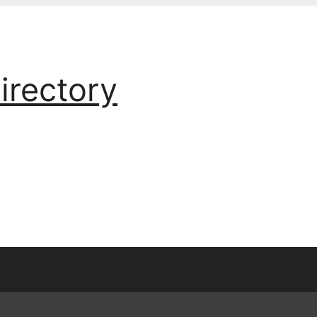
irectory