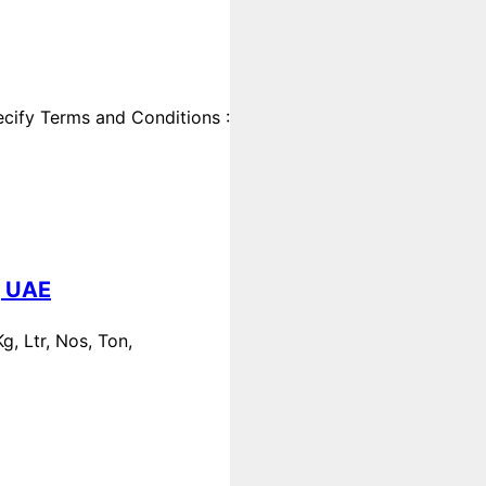
cify Terms and Conditions :
, UAE
, Ltr, Nos, Ton,