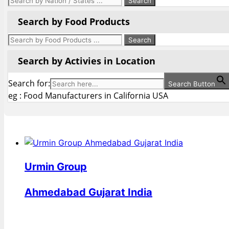
Search by Food Products
Search by Activies in Location
Search for:
Search Button
eg : Food Manufacturers in California USA
Urmin Group
Ahmedabad Gujarat India