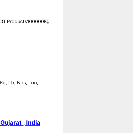
FMCG Products100000Kg
 Ltr, Nos, Ton,...
ujarat , India