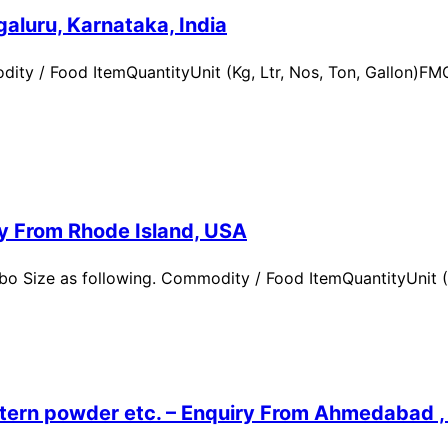
aluru, Karnataka, India
ity / Food ItemQuantityUnit (Kg, Ltr, Nos, Ton, Gallon)
ry From Rhode Island, USA
 Size as following. Commodity / Food ItemQuantityUnit (Kg,
ern powder etc. – Enquiry From Ahmedabad , G