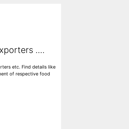
porters ....
ters etc. Find details like
ment of respective food