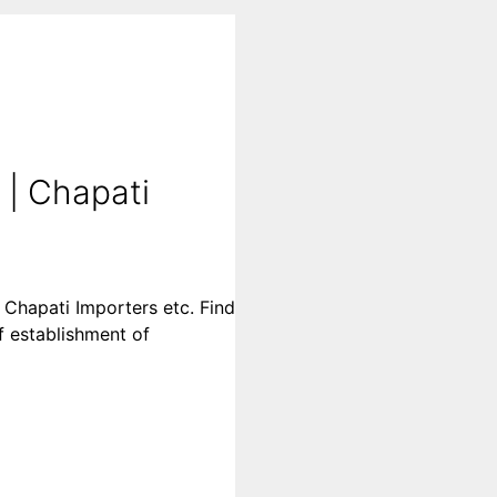
 | Chapati
 Chapati Importers etc. Find
of establishment of