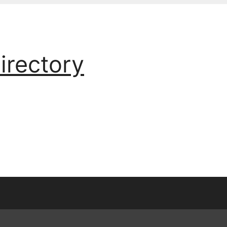
irectory