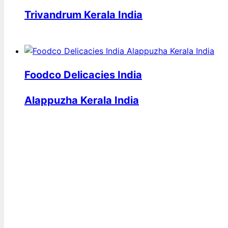
Trivandrum Kerala India
Foodco Delicacies India
Alappuzha Kerala India