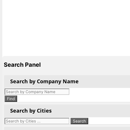
Search Panel
Search by Company Name
Products
search
Find
Search by Cities