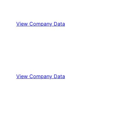
View Company Data
View Company Data