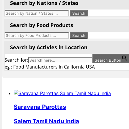
Search by Nations / States
Search by Food Products
Search by Activies in Location
Search for:
Search Button
eg : Food Manufacturers in California USA
Saravana Parottas
Salem Tamil Nadu India