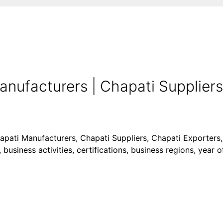
nufacturers | Chapati Suppliers
hapati Manufacturers, Chapati Suppliers, Chapati Exporters,
business activities, certifications, business regions, year 