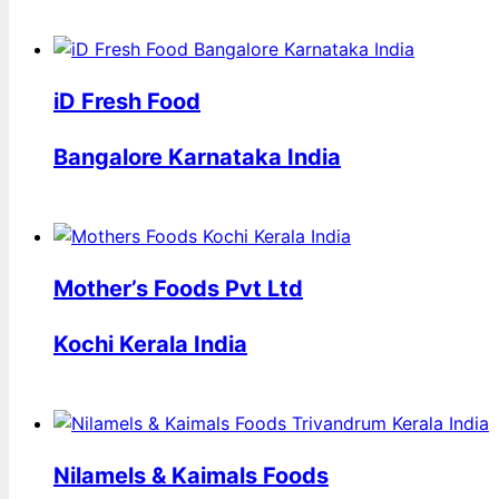
iD Fresh Food
Bangalore Karnataka India
Mother’s Foods Pvt Ltd
Kochi Kerala India
Nilamels & Kaimals Foods