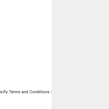
cify Terms and Conditions :