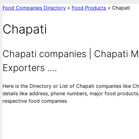
Food Companies Directory
»
Food Products
»
Chapati
Chapati
Chapati companies | Chapati Ma
Exporters ....
Here is the Directory or List of Chapati companies like C
details like address, phone numbers, major food products, 
respective food companies.