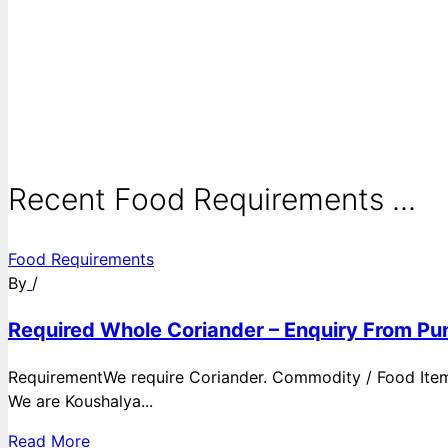
Recent Food Requirements ...
Food Requirements
By
/
Required Whole Coriander – Enquiry From Pun
RequirementWe require Coriander. Commodity / Food ItemQ
We are Koushalya...
Read More