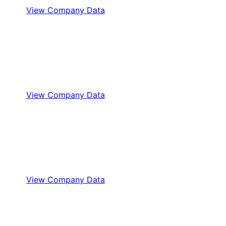
View Company Data
View Company Data
View Company Data