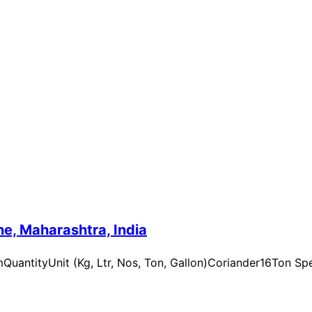
e, Maharashtra, India
uantityUnit (Kg, Ltr, Nos, Ton, Gallon)Coriander16Ton Spe