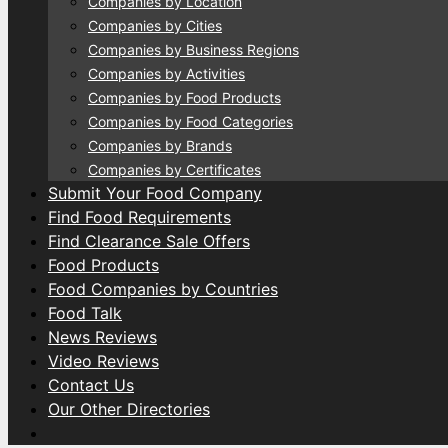
Companies by Location
Companies by Cities
Companies by Business Regions
Companies by Activities
Companies by Food Products
Companies by Food Categories
Companies by Brands
Companies by Certificates
Submit Your Food Company
Find Food Requirements
Find Clearance Sale Offers
Food Products
Food Companies by Countries
Food Talk
News Reviews
Video Reviews
Contact Us
Our Other Directories