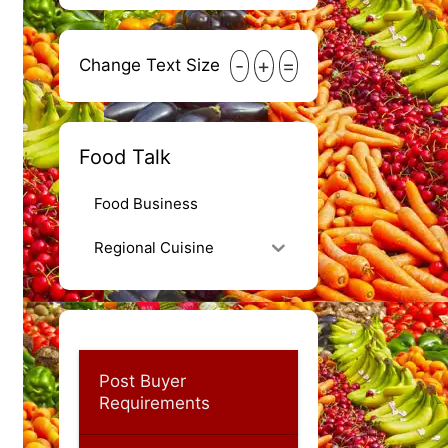
-
+
=
Change Text Size
Food Talk
Food Business
Regional Cuisine
Post Buyer
Requirements