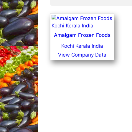
Amalgam Frozen Foods
Kochi Kerala India
View Company Data