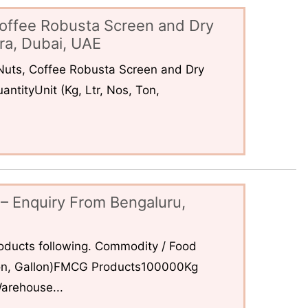
offee Robusta Screen and Dry
ra, Dubai, UAE
uts, Coffee Robusta Screen and Dry
ntityUnit (Kg, Ltr, Nos, Ton,
– Enquiry From Bengaluru,
ducts following. Commodity / Food
 Ton, Gallon)FMCG Products100000Kg
arehouse...