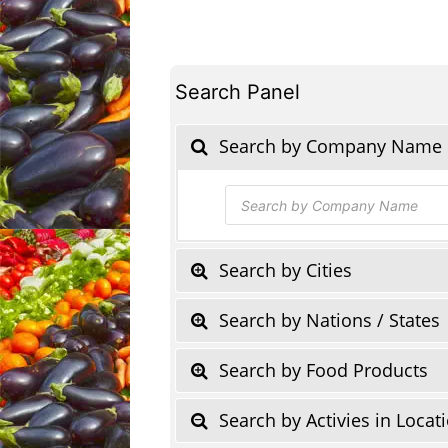
Search Panel
Search by Company Name
Products
search
Search by Cities
Search by Nations / States
Search by Food Products
Search by Activies in Locat