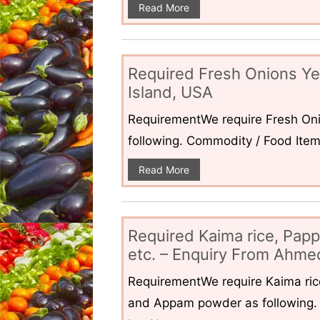
Read More
Required Fresh Onions Ye
Island, USA
RequirementWe require Fresh Oni
following. Commodity / Food ItemQ
Read More
Required Kaima rice, Pap
etc. – Enquiry From Ahmed
RequirementWe require Kaima ri
and Appam powder as following. 