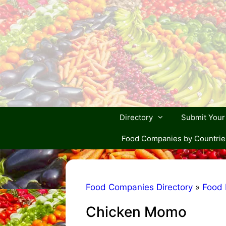
Skip
to
content
Directory
Submit You
Food Companies by Countrie
Food Companies Directory
»
Food 
Chicken Momo