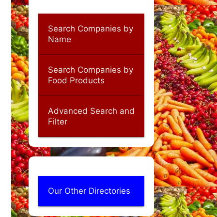
Search Companies by
Name
Search Companies by
Food Products
Advanced Search and
Filter
Our Other Directories