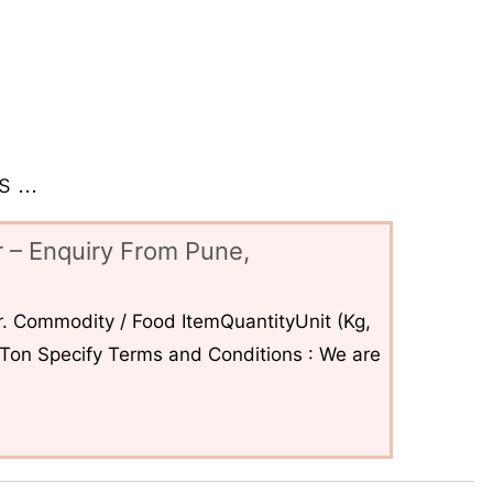
 ...
 – Enquiry From Pune,
. Commodity / Food ItemQuantityUnit (Kg,
6Ton Specify Terms and Conditions : We are