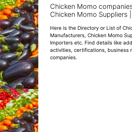
Chicken Momo companies 
Chicken Momo Suppliers |
Here is the Directory or List of 
Manufacturers, Chicken Momo Sup
Importers etc. Find details like 
activities, certifications, busines
companies.