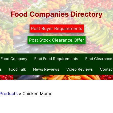
Food Companies Directory
Post Buyer Requirements
Post Stock Clearance Offer
r Food Company
Find Food Requirements
Find Clearance 
s
Food Talk
News Reviews
Video Reviews
Contac
Products
»
Chicken Momo