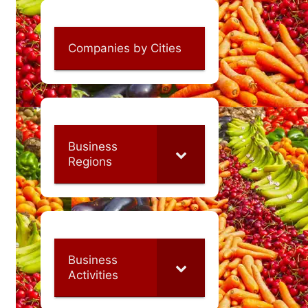
Companies by Cities
Business
Regions
Business
Activities