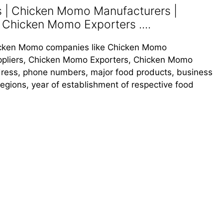
| Chicken Momo Manufacturers |
 Chicken Momo Exporters ....
Chicken Momo companies like Chicken Momo
pliers, Chicken Momo Exporters, Chicken Momo
address, phone numbers, major food products, business
s regions, year of establishment of respective food