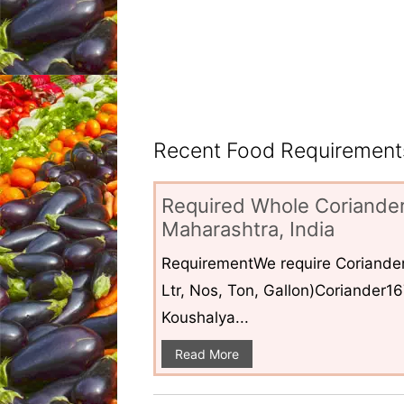
Recent Food Requirements
Required Whole Coriander
Maharashtra, India
RequirementWe require Coriander
Ltr, Nos, Ton, Gallon)Coriander1
Koushalya...
Read More