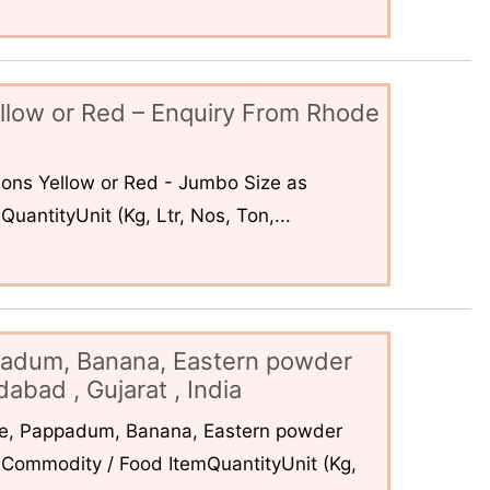
llow or Red – Enquiry From Rhode
ons Yellow or Red - Jumbo Size as
uantityUnit (Kg, Ltr, Nos, Ton,...
padum, Banana, Eastern powder
abad , Gujarat , India
ce, Pappadum, Banana, Eastern powder
Commodity / Food ItemQuantityUnit (Kg,