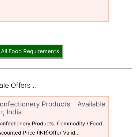
 All Food Requirements
e Offers ...
onfectionery Products – Available
, India
 Confectionery Products. Commodity / Food
counted Price (INR)Offer Valid...