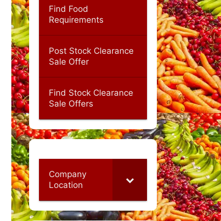
Find Food
Requirements
Post Stock Clearance
Sale Offer
Find Stock Clearance
Sale Offers
Company
Location