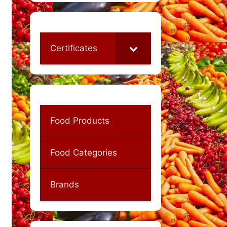
Certificates
Food Products
Food Categories
Brands