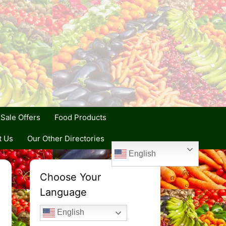
Sale Offers
Food Products
t Us
Our Other Directories
English
Choose Your
Language
English