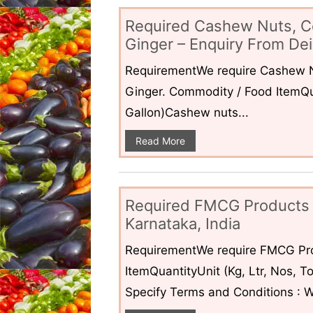
Required Cashew Nuts, C
Ginger – Enquiry From Dei
RequirementWe require Cashew N
Ginger. Commodity / Food ItemQua
Gallon)Cashew nuts...
Read More
Required FMCG Products 
Karnataka, India
RequirementWe require FMCG Pro
ItemQuantityUnit (Kg, Ltr, Nos,
Specify Terms and Conditions : W