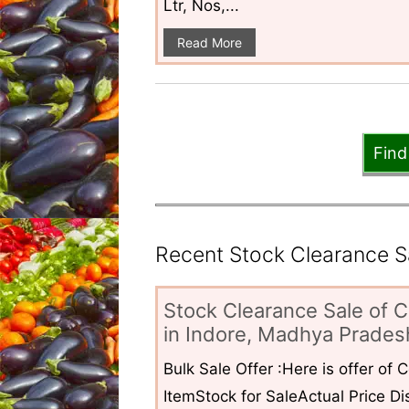
Ltr, Nos,...
Read More
Find
Recent Stock Clearance Sal
Stock Clearance Sale of C
in Indore, Madhya Pradesh
Bulk Sale Offer :Here is offer of
ItemStock for SaleActual Price Dis