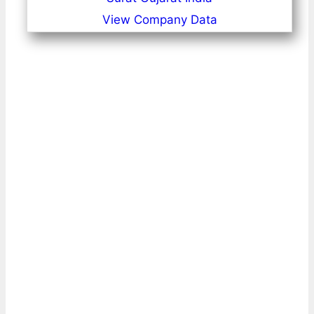
View Company Data