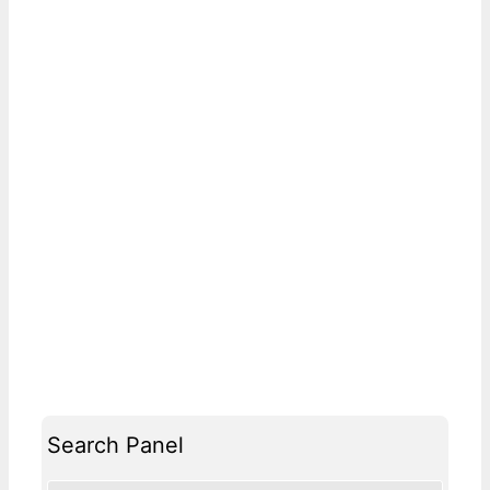
Search Panel