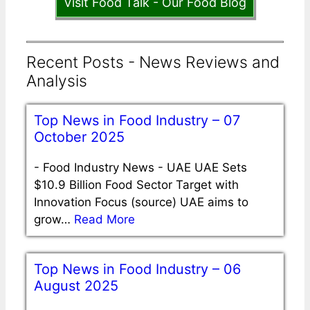
Visit Food Talk - Our Food Blog
Recent Posts - News Reviews and
Analysis
Top News in Food Industry – 07
October 2025
-
Food Industry News - UAE UAE Sets
$10.9 Billion Food Sector Target with
Innovation Focus (source) UAE aims to
grow…
Read More
Top News in Food Industry – 06
August 2025