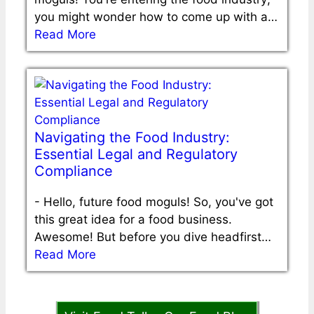
you might wonder how to come up with a…
Read More
Navigating the Food Industry:
Essential Legal and Regulatory
Compliance
-
Hello, future food moguls! So, you've got
this great idea for a food business.
Awesome! But before you dive headfirst…
Read More