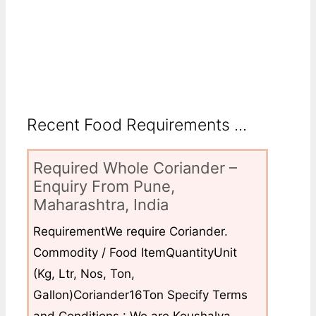
Recent Food Requirements ...
Required Whole Coriander –
Enquiry From Pune,
Maharashtra, India
RequirementWe require Coriander.
Commodity / Food ItemQuantityUnit
(Kg, Ltr, Nos, Ton,
Gallon)Coriander16Ton Specify Terms
and Conditions : We are Koushalya...