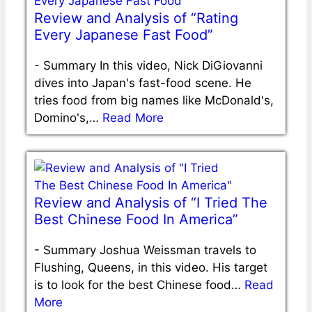
Review and Analysis of “Rating
Every Japanese Fast Food”
-
Summary In this video, Nick DiGiovanni
dives into Japan's fast-food scene. He
tries food from big names like McDonald's,
Domino's,…
Read More
Review and Analysis of “I Tried The
Best Chinese Food In America”
-
Summary Joshua Weissman travels to
Flushing, Queens, in this video. His target
is to look for the best Chinese food…
Read
More