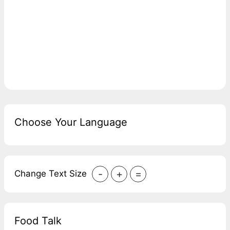
Choose Your Language
-
+
=
Change Text Size
Food Talk