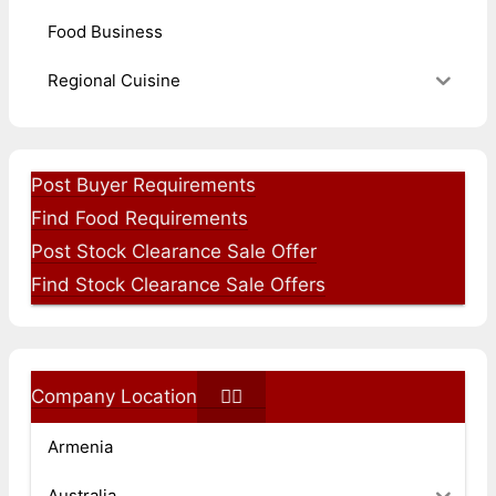
Food Business
Regional Cuisine
Post Buyer Requirements
Find Food Requirements
Post Stock Clearance Sale Offer
Find Stock Clearance Sale Offers
Company Location
Armenia
Australia