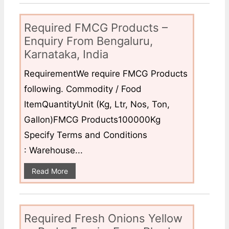
Required FMCG Products –
Enquiry From Bengaluru,
Karnataka, India
RequirementWe require FMCG Products
following. Commodity / Food
ItemQuantityUnit (Kg, Ltr, Nos, Ton,
Gallon)FMCG Products100000Kg
Specify Terms and Conditions
: Warehouse...
Read More
Required Fresh Onions Yellow