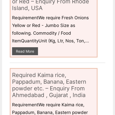
or Red – Enquiry From Rhode
Island, USA
RequirementWe require Fresh Onions
Yellow or Red - Jumbo Size as
following. Commodity / Food
ItemQuantityUnit (Kg, Ltr, Nos, Ton,...
Read More
Required Kaima rice,
Pappadum, Banana, Eastern
powder etc. – Enquiry From
Ahmedabad , Gujarat , India
RequirementWe require Kaima rice,
Pappadum, Banana, Eastern powder