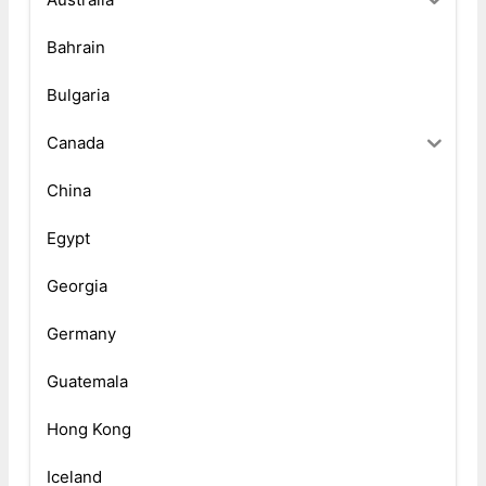
Bahrain
Bulgaria
Canada
China
Egypt
Georgia
Germany
Guatemala
Hong Kong
Iceland