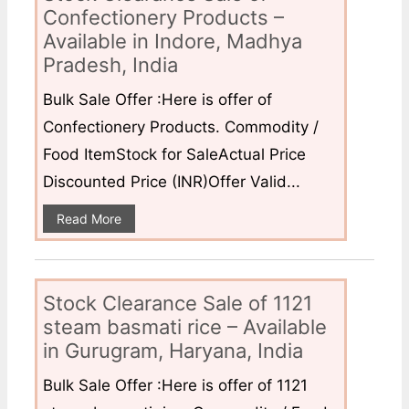
Confectionery Products –
Available in Indore, Madhya
Pradesh, India
Bulk Sale Offer :Here is offer of
Confectionery Products. Commodity /
Food ItemStock for SaleActual Price
Discounted Price (INR)Offer Valid...
Read More
Stock Clearance Sale of 1121
steam basmati rice – Available
in Gurugram, Haryana, India
Bulk Sale Offer :Here is offer of 1121