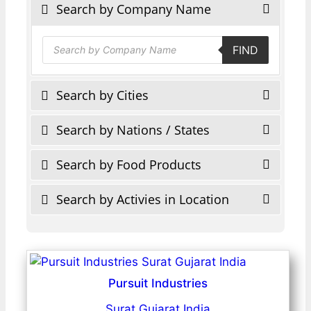
Search by Company Name
Products
FIND
search
Search by Cities
Search by Nations / States
Search by Food Products
Search by Activies in Location
Pursuit Industries
Surat Gujarat India