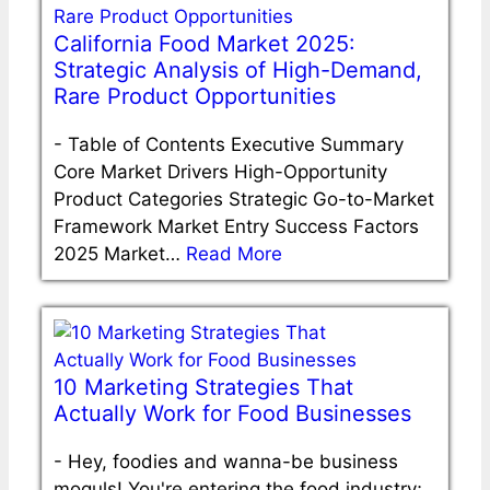
California Food Market 2025:
Strategic Analysis of High-Demand,
Rare Product Opportunities
-
Table of Contents Executive Summary
Core Market Drivers High-Opportunity
Product Categories Strategic Go-to-Market
Framework Market Entry Success Factors
2025 Market…
Read More
10 Marketing Strategies That
Actually Work for Food Businesses
-
Hey, foodies and wanna-be business
moguls! You're entering the food industry;