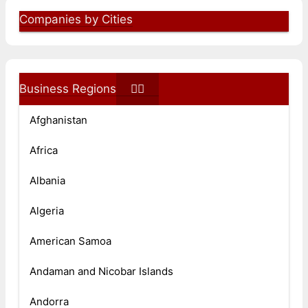
Companies by Cities
Business Regions
Afghanistan
Africa
Albania
Algeria
American Samoa
Andaman and Nicobar Islands
Andorra