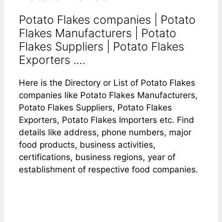
Potato Flakes companies | Potato
Flakes Manufacturers | Potato
Flakes Suppliers | Potato Flakes
Exporters ....
Here is the Directory or List of Potato Flakes
companies like Potato Flakes Manufacturers,
Potato Flakes Suppliers, Potato Flakes
Exporters, Potato Flakes Importers etc. Find
details like address, phone numbers, major
food products, business activities,
certifications, business regions, year of
establishment of respective food companies.