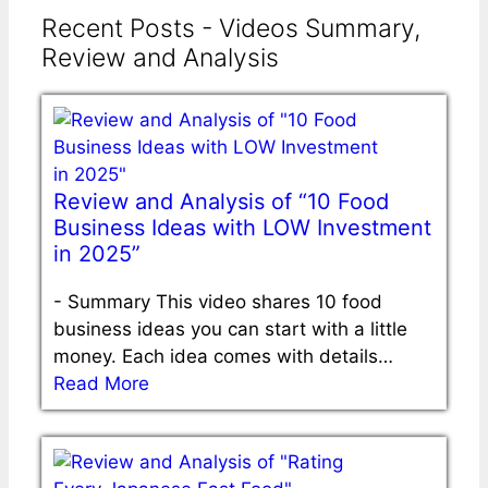
Recent Posts - Videos Summary,
Review and Analysis
Review and Analysis of “10 Food
Business Ideas with LOW Investment
in 2025”
-
Summary This video shares 10 food
business ideas you can start with a little
money. Each idea comes with details…
Read More