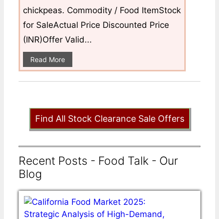
chickpeas. Commodity / Food ItemStock
for SaleActual Price Discounted Price
(INR)Offer Valid...
Read More
Find All Stock Clearance Sale Offers
Recent Posts - Food Talk - Our
Blog