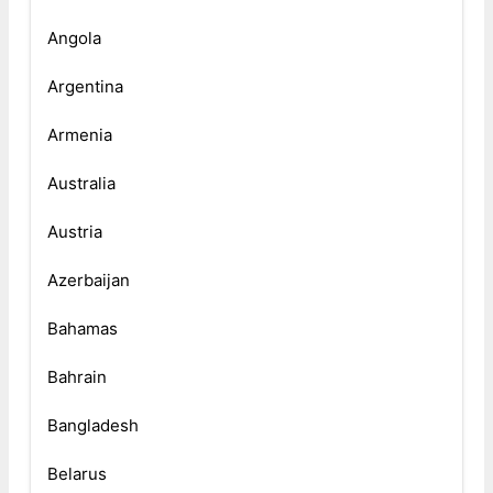
Angola
Argentina
Armenia
Australia
Austria
Azerbaijan
Bahamas
Bahrain
Bangladesh
Belarus