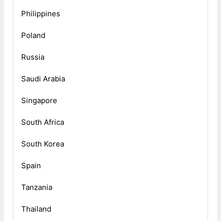
Philippines
Poland
Russia
Saudi Arabia
Singapore
South Africa
South Korea
Spain
Tanzania
Thailand