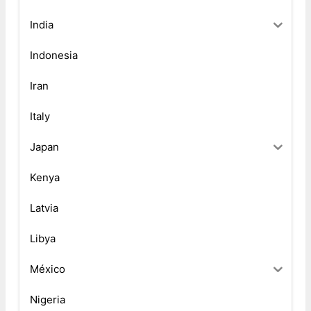
India
Indonesia
Iran
Italy
Japan
Kenya
Latvia
Libya
México
Nigeria