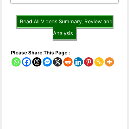
Read All Videos Summary, Review and
Analysis
Please Share This Page :