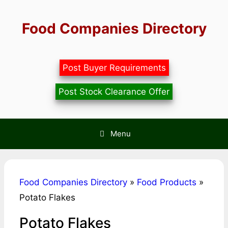
Skip
to
Food Companies Directory
content
Post Buyer Requirements
Post Stock Clearance Offer
Menu
Food Companies Directory
»
Food Products
»
Potato Flakes
Potato Flakes