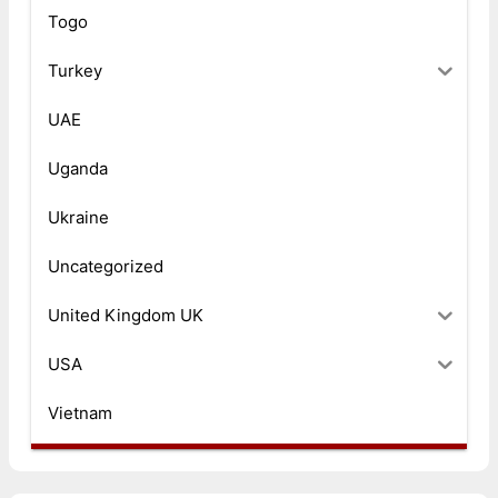
Togo
Turkey
UAE
Uganda
Ukraine
Uncategorized
United Kingdom UK
USA
Vietnam