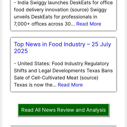
-
India Swiggy launches DeskEats for office
food delivery innovation (source) Swiggy
unveils DeskEats for professionals in
7,000+ offices across 30…
Read More
Top News in Food Industry – 25 July
2025
-
United States: Food Industry Regulatory
Shifts and Legal Developments Texas Bans
Sale of Cell-Cultivated Meat (source)
Texas is now the…
Read More
Read All News Review and Analysis