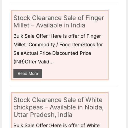
Stock Clearance Sale of Finger
Millet – Available in India
Bulk Sale Offer :Here is offer of Finger
Millet. Commodity / Food ItemStock for
SaleActual Price Discounted Price
(INR)Offer Valid...
Read More
Stock Clearance Sale of White
chickpeas – Available in Noida,
Uttar Pradesh, India
Bulk Sale Offer :Here is offer of White