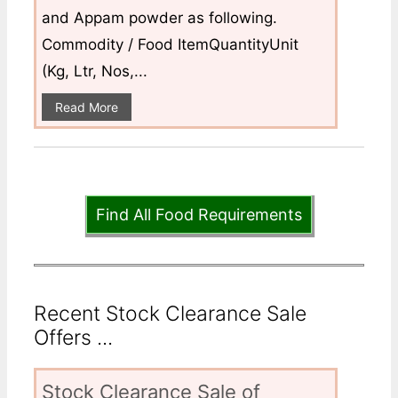
and Appam powder as following.
Commodity / Food ItemQuantityUnit
(Kg, Ltr, Nos,...
Read More
Find All Food Requirements
Recent Stock Clearance Sale
Offers ...
Stock Clearance Sale of