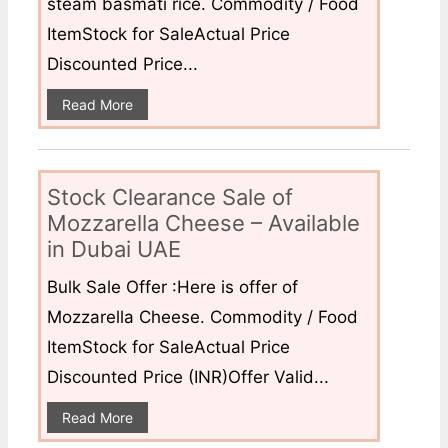
steam basmati rice. Commodity / Food
ItemStock for SaleActual Price
Discounted Price...
Read More
Stock Clearance Sale of
Mozzarella Cheese – Available
in Dubai UAE
Bulk Sale Offer :Here is offer of
Mozzarella Cheese. Commodity / Food
ItemStock for SaleActual Price
Discounted Price (INR)Offer Valid...
Read More