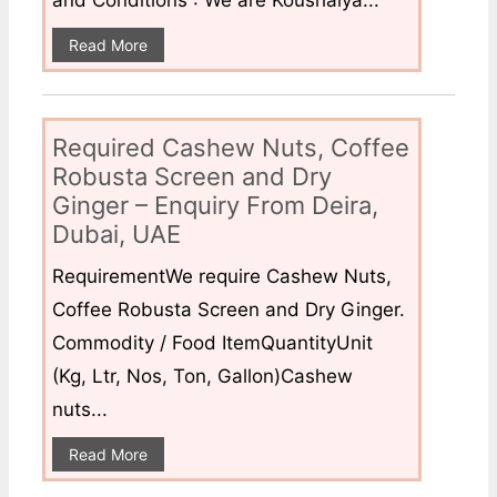
Read More
Required Cashew Nuts, Coffee
Robusta Screen and Dry
Ginger – Enquiry From Deira,
Dubai, UAE
RequirementWe require Cashew Nuts,
Coffee Robusta Screen and Dry Ginger.
Commodity / Food ItemQuantityUnit
(Kg, Ltr, Nos, Ton, Gallon)Cashew
nuts...
Read More