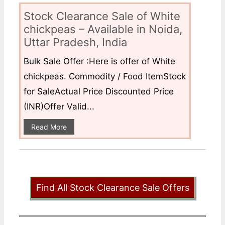
Stock Clearance Sale of White
chickpeas – Available in Noida,
Uttar Pradesh, India
Bulk Sale Offer :Here is offer of White
chickpeas. Commodity / Food ItemStock
for SaleActual Price Discounted Price
(INR)Offer Valid...
Read More
Find All Stock Clearance Sale Offers