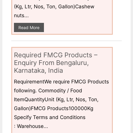
(Kg, Ltr, Nos, Ton, Gallon)Cashew
nuts...
Read More
Required FMCG Products –
Enquiry From Bengaluru,
Karnataka, India
RequirementWe require FMCG Products
following. Commodity / Food
ItemQuantityUnit (Kg, Ltr, Nos, Ton,
Gallon)FMCG Products100000Kg
Specify Terms and Conditions
: Warehouse...