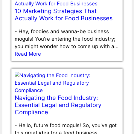
10 Marketing Strategies That
Actually Work for Food Businesses
-
Hey, foodies and wanna-be business
moguls! You're entering the food industry;
you might wonder how to come up with a…
Read More
Navigating the Food Industry:
Essential Legal and Regulatory
Compliance
-
Hello, future food moguls! So, you've got
this great idea for a food business.