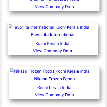
View Company Data
Favor-ita International
Kochi Kerala India
View Company Data
Nikasu Frozen Foods
Kochi Kerala India
View Company Data