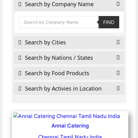
Search by Company Name
Products
FIND
search
Search by Cities
Search by Nations / States
Search by Food Products
Search by Activies in Location
Annai Catering
Chennai Tamil Nadu India