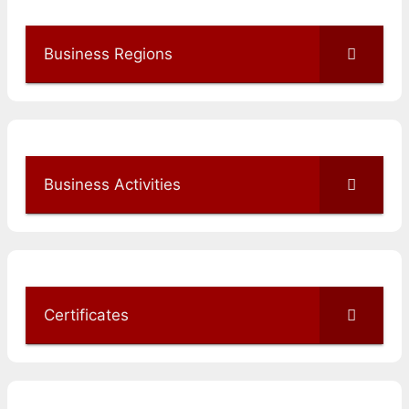
Business Regions
Business Activities
Certificates