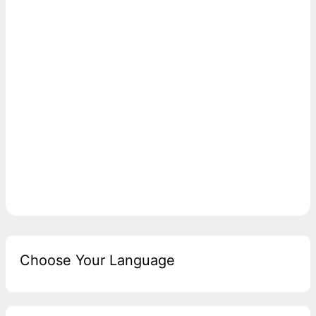
Choose Your Language