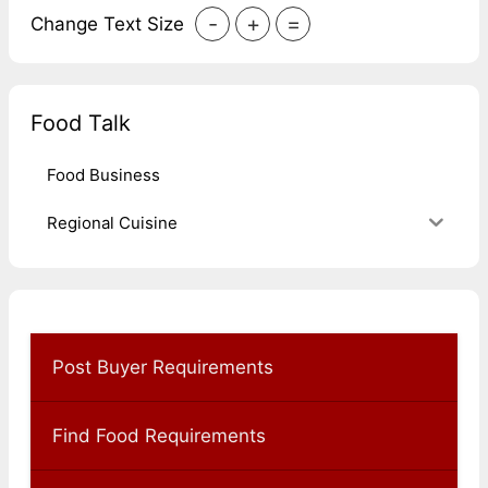
-
+
=
Change Text Size
Food Talk
Food Business
Regional Cuisine
Post Buyer Requirements
Find Food Requirements