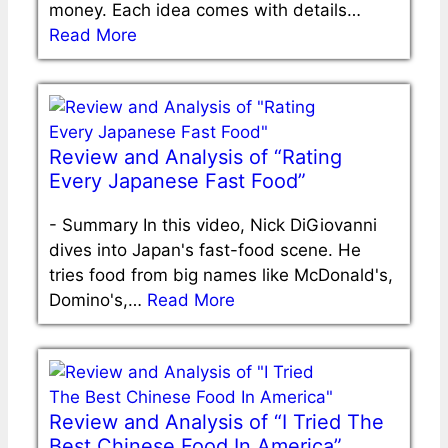
money. Each idea comes with details…
Read More
Review and Analysis of “Rating
Every Japanese Fast Food”
-
Summary In this video, Nick DiGiovanni
dives into Japan's fast-food scene. He
tries food from big names like McDonald's,
Domino's,…
Read More
Review and Analysis of “I Tried The
Best Chinese Food In America”