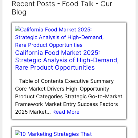
Recent Posts - Food Talk - Our
Blog
California Food Market 2025:
Strategic Analysis of High-Demand,
Rare Product Opportunities
-
Table of Contents Executive Summary
Core Market Drivers High-Opportunity
Product Categories Strategic Go-to-Market
Framework Market Entry Success Factors
2025 Market…
Read More