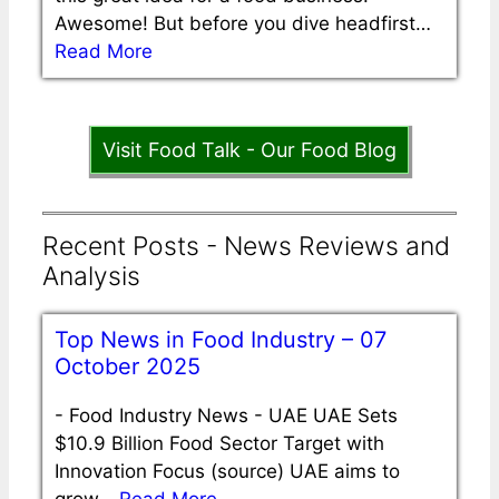
Awesome! But before you dive headfirst…
Read More
Visit Food Talk - Our Food Blog
Recent Posts - News Reviews and
Analysis
Top News in Food Industry – 07
October 2025
-
Food Industry News - UAE UAE Sets
$10.9 Billion Food Sector Target with
Innovation Focus (source) UAE aims to