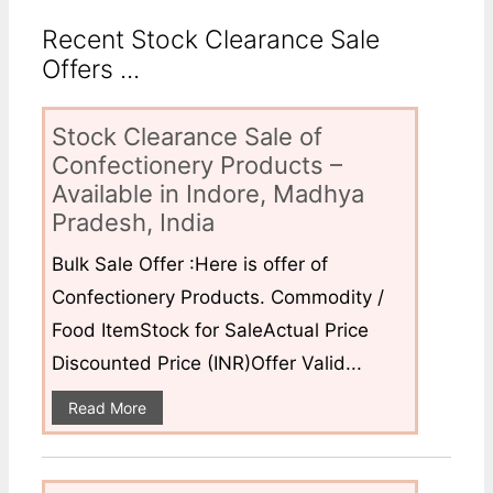
Recent Stock Clearance Sale
Offers ...
Stock Clearance Sale of
Confectionery Products –
Available in Indore, Madhya
Pradesh, India
Bulk Sale Offer :Here is offer of
Confectionery Products. Commodity /
Food ItemStock for SaleActual Price
Discounted Price (INR)Offer Valid...
Read More