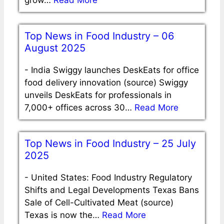
grow…
Read More
Top News in Food Industry – 06
August 2025
-
India Swiggy launches DeskEats for office
food delivery innovation (source) Swiggy
unveils DeskEats for professionals in
7,000+ offices across 30…
Read More
Top News in Food Industry – 25 July
2025
-
United States: Food Industry Regulatory
Shifts and Legal Developments Texas Bans
Sale of Cell-Cultivated Meat (source)
Texas is now the…
Read More