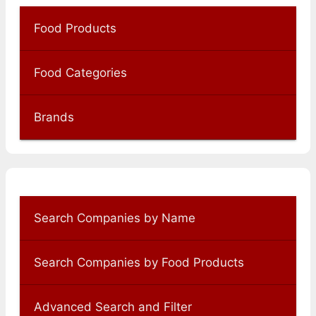
Food Products
Food Categories
Brands
Search Companies by Name
Search Companies by Food Products
Advanced Search and Filter