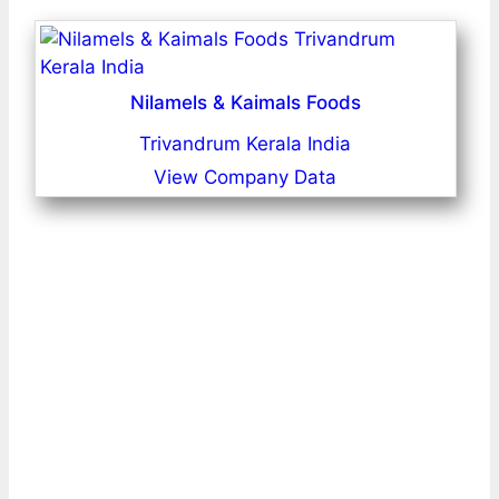
Nilamels & Kaimals Foods
Trivandrum Kerala India
View Company Data