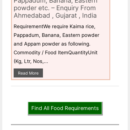
Pappadum, Banana, Eastern
powder etc. – Enquiry From
Ahmedabad , Gujarat , India
RequirementWe require Kaima rice,
Pappadum, Banana, Eastern powder
and Appam powder as following.
Commodity / Food ItemQuantityUnit
(Kg, Ltr, Nos,...
Read More
Find All Food Requirements