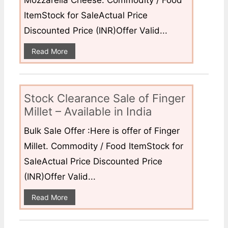
Mozzarella Cheese. Commodity / Food
ItemStock for SaleActual Price
Discounted Price (INR)Offer Valid...
Read More
Stock Clearance Sale of Finger
Millet – Available in India
Bulk Sale Offer :Here is offer of Finger
Millet. Commodity / Food ItemStock for
SaleActual Price Discounted Price
(INR)Offer Valid...
Read More