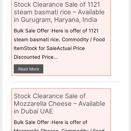
Stock Clearance Sale of 1121
steam basmati rice – Available
in Gurugram, Haryana, India
Bulk Sale Offer :Here is offer of 1121
steam basmati rice. Commodity / Food
ItemStock for SaleActual Price
Discounted Price...
Read More
Stock Clearance Sale of
Mozzarella Cheese – Available
in Dubai UAE
Bulk Sale Offer :Here is offer of