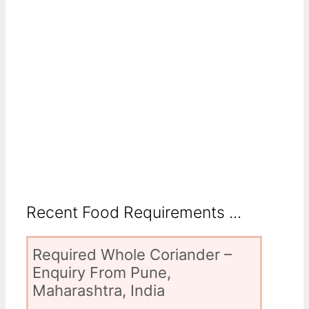
Recent Food Requirements ...
Required Whole Coriander –
Enquiry From Pune,
Maharashtra, India