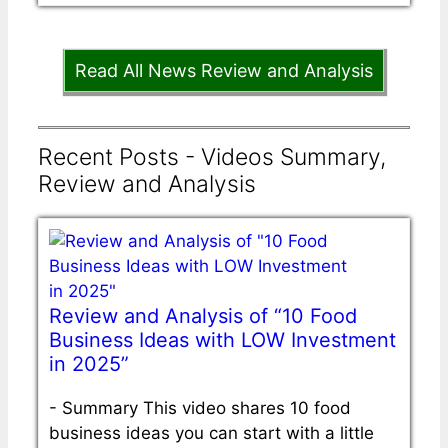
Read All News Review and Analysis
Recent Posts - Videos Summary,
Review and Analysis
Review and Analysis of “10 Food
Business Ideas with LOW Investment
in 2025”
-
Summary This video shares 10 food
business ideas you can start with a little