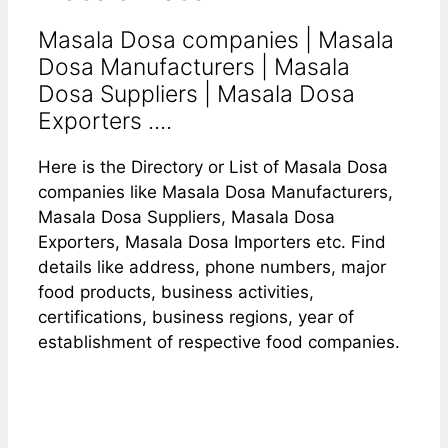
Masala Dosa companies | Masala
Dosa Manufacturers | Masala
Dosa Suppliers | Masala Dosa
Exporters ....
Here is the Directory or List of Masala Dosa
companies like Masala Dosa Manufacturers,
Masala Dosa Suppliers, Masala Dosa
Exporters, Masala Dosa Importers etc. Find
details like address, phone numbers, major
food products, business activities,
certifications, business regions, year of
establishment of respective food companies.