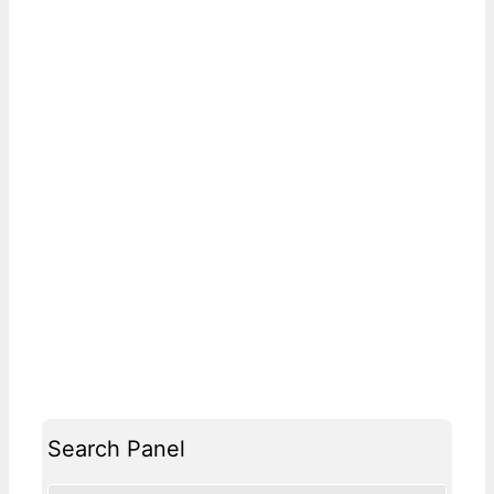
Search Panel