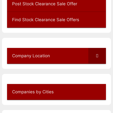
Post Stock Clearance Sale Offer
Find Stock Clearance Sale Offers
Company Location
Companies by Cities