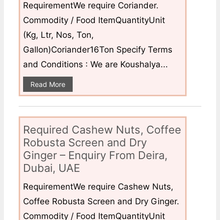
RequirementWe require Coriander.
Commodity / Food ItemQuantityUnit
(Kg, Ltr, Nos, Ton,
Gallon)Coriander16Ton Specify Terms
and Conditions : We are Koushalya...
Read More
Required Cashew Nuts, Coffee
Robusta Screen and Dry
Ginger – Enquiry From Deira,
Dubai, UAE
RequirementWe require Cashew Nuts,
Coffee Robusta Screen and Dry Ginger.
Commodity / Food ItemQuantityUnit