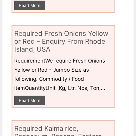
Read More
Required Fresh Onions Yellow
or Red – Enquiry From Rhode
Island, USA
RequirementWe require Fresh Onions
Yellow or Red - Jumbo Size as
following. Commodity / Food
ItemQuantityUnit (Kg, Ltr, Nos, Ton,...
Read More
Required Kaima rice,