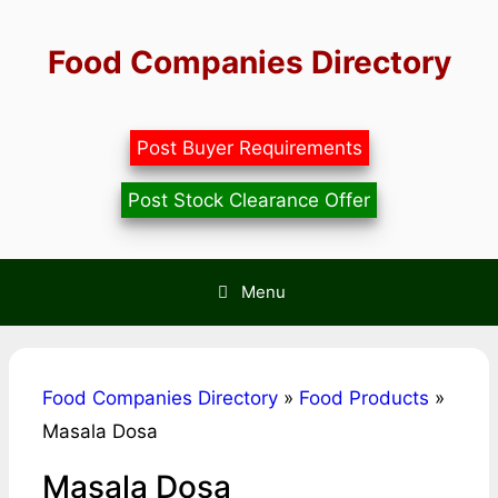
Skip
to
Food Companies Directory
content
Post Buyer Requirements
Post Stock Clearance Offer
Menu
Food Companies Directory
»
Food Products
»
Masala Dosa
Masala Dosa