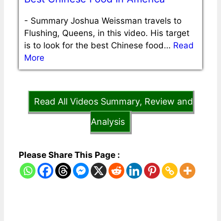
-
Summary Joshua Weissman travels to
Flushing, Queens, in this video. His target
is to look for the best Chinese food…
Read
More
Read All Videos Summary, Review and
Analysis
Please Share This Page :