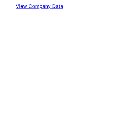
View Company Data