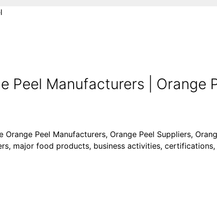
l
 Peel Manufacturers | Orange Pe
ike Orange Peel Manufacturers, Orange Peel Suppliers, Oran
s, major food products, business activities, certifications,