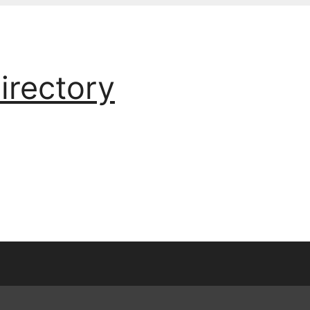
irectory