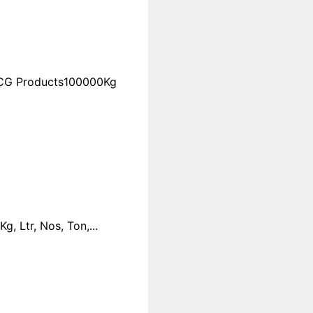
FMCG Products100000Kg
 Ltr, Nos, Ton,...