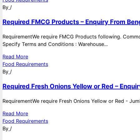
By
/
Required FMCG Products – Enquiry From Beng
RequirementWe require FMCG Products following. Commod
Specify Terms and Conditions : Warehouse...
Read More
Food Requirements
By
/
Required Fresh Onions Yellow or Red – Enqui
RequirementWe require Fresh Onions Yellow or Red - Jumbo
Read More
Food Requirements
By
/