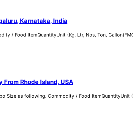
aluru, Karnataka, India
ity / Food ItemQuantityUnit (Kg, Ltr, Nos, Ton, Gallon)
ry From Rhode Island, USA
 Size as following. Commodity / Food ItemQuantityUnit (Kg,