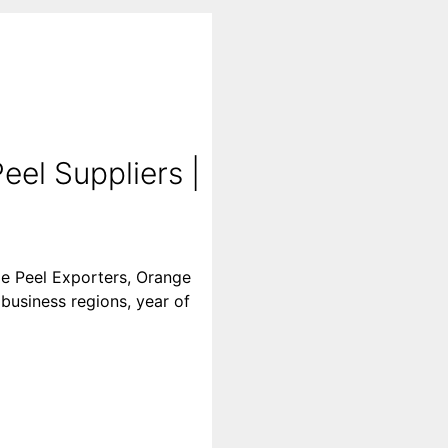
el Suppliers |
ge Peel Exporters, Orange
 business regions, year of