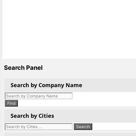
Search Panel
Search by Company Name
Products
search
Find
Search by Cities