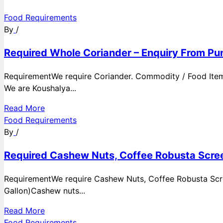
Food Requirements
By
/
Required Whole Coriander – Enquiry From Pun
RequirementWe require Coriander. Commodity / Food ItemQ
We are Koushalya...
Read More
Food Requirements
By
/
Required Cashew Nuts, Coffee Robusta Scree
RequirementWe require Cashew Nuts, Coffee Robusta Scre
Gallon)Cashew nuts...
Read More
Food Requirements