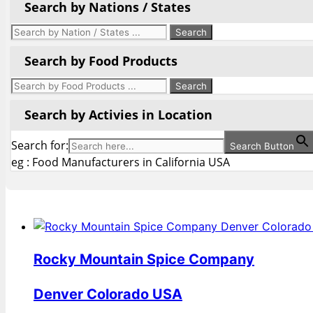
Search by Nations / States
Search by Food Products
Search by Activies in Location
Search for:
Search Button
eg : Food Manufacturers in California USA
Rocky Mountain Spice Company
Denver Colorado USA