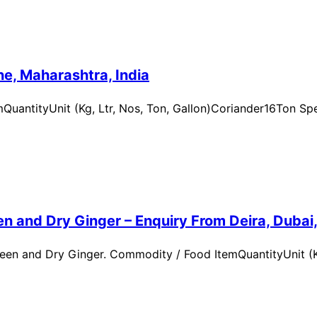
e, Maharashtra, India
uantityUnit (Kg, Ltr, Nos, Ton, Gallon)Coriander16Ton Spe
n and Dry Ginger – Enquiry From Deira, Dubai
en and Dry Ginger. Commodity / Food ItemQuantityUnit (Kg