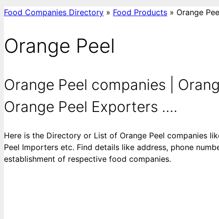
Food Companies Directory
»
Food Products
»
Orange Pee
Orange Peel
Orange Peel companies | Orange
Orange Peel Exporters ....
Here is the Directory or List of Orange Peel companies l
Peel Importers etc. Find details like address, phone number
establishment of respective food companies.