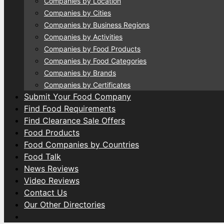
Companies by Location
Companies by Cities
Companies by Business Regions
Companies by Activities
Companies by Food Products
Companies by Food Categories
Companies by Brands
Companies by Certificates
Submit Your Food Company
Find Food Requirements
Find Clearance Sale Offers
Food Products
Food Companies by Countries
Food Talk
News Reviews
Video Reviews
Contact Us
Our Other Directories