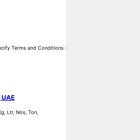
cify Terms and Conditions :
, UAE
, Ltr, Nos, Ton,