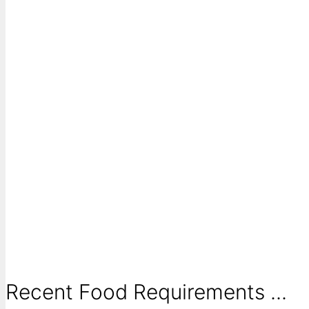
Recent Food Requirements ...