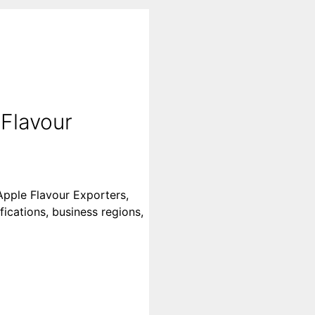
 Flavour
Apple Flavour Exporters,
fications, business regions,