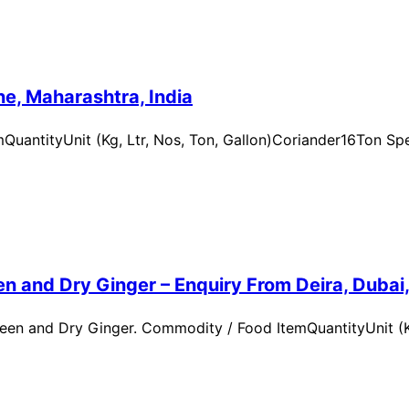
e, Maharashtra, India
uantityUnit (Kg, Ltr, Nos, Ton, Gallon)Coriander16Ton Spe
n and Dry Ginger – Enquiry From Deira, Dubai
en and Dry Ginger. Commodity / Food ItemQuantityUnit (Kg