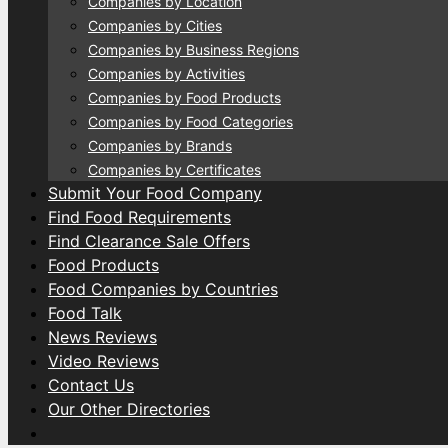
Companies by Location
Companies by Cities
Companies by Business Regions
Companies by Activities
Companies by Food Products
Companies by Food Categories
Companies by Brands
Companies by Certificates
Submit Your Food Company
Find Food Requirements
Find Clearance Sale Offers
Food Products
Food Companies by Countries
Food Talk
News Reviews
Video Reviews
Contact Us
Our Other Directories