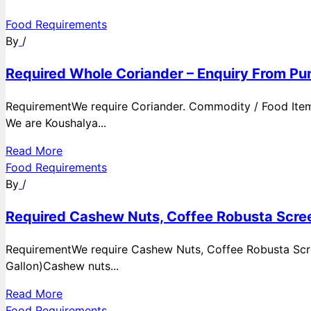
Food Requirements
By
/
Required Whole Coriander – Enquiry From Pun
RequirementWe require Coriander. Commodity / Food ItemQ
We are Koushalya...
Read More
Food Requirements
By
/
Required Cashew Nuts, Coffee Robusta Scree
RequirementWe require Cashew Nuts, Coffee Robusta Scre
Gallon)Cashew nuts...
Read More
Food Requirements