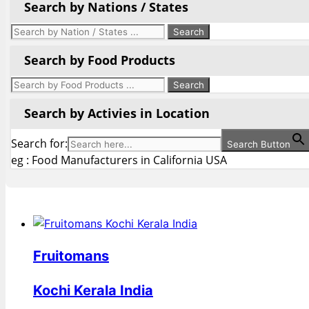
Search by Nations / States
Search by Food Products
Search by Activies in Location
Search for:
Search Button
eg : Food Manufacturers in California USA
Fruitomans
Kochi Kerala India