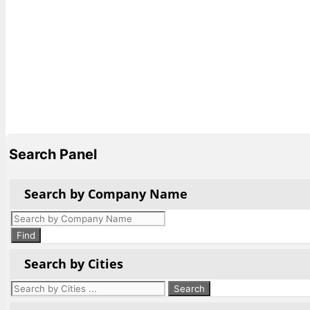
Search Panel
Search by Company Name
Products
search
Find
Search by Cities