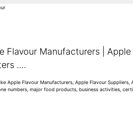
our
e Flavour Manufacturers | Apple
rs ....
like Apple Flavour Manufacturers, Apple Flavour Suppliers, 
one numbers, major food products, business activities, certi