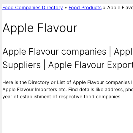
Food Companies Directory
»
Food Products
»
Apple Flav
Apple Flavour
Apple Flavour companies | Appl
Suppliers | Apple Flavour Exporte
Here is the Directory or List of Apple Flavour companies 
Apple Flavour Importers etc. Find details like address, ph
year of establishment of respective food companies.