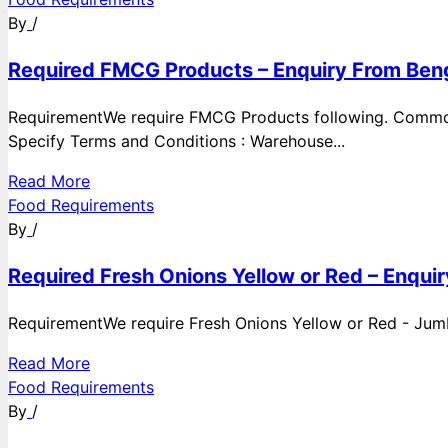
By
/
Required FMCG Products – Enquiry From Beng
RequirementWe require FMCG Products following. Commod
Specify Terms and Conditions : Warehouse...
Read More
Food Requirements
By
/
Required Fresh Onions Yellow or Red – Enqui
RequirementWe require Fresh Onions Yellow or Red - Jumbo
Read More
Food Requirements
By
/