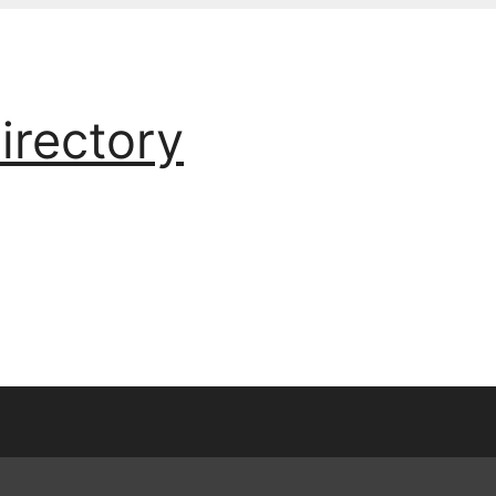
irectory