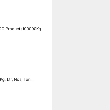
FMCG Products100000Kg
 Ltr, Nos, Ton,...