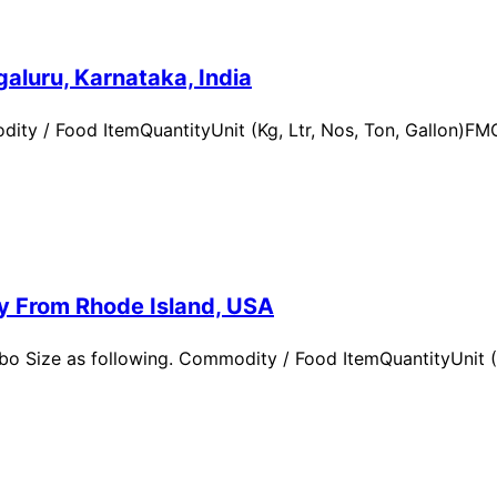
aluru, Karnataka, India
ity / Food ItemQuantityUnit (Kg, Ltr, Nos, Ton, Gallon)
ry From Rhode Island, USA
 Size as following. Commodity / Food ItemQuantityUnit (Kg,