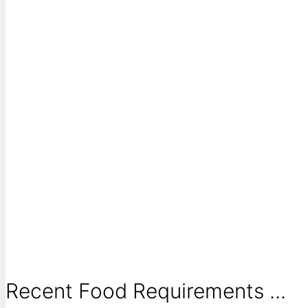
Recent Food Requirements ...