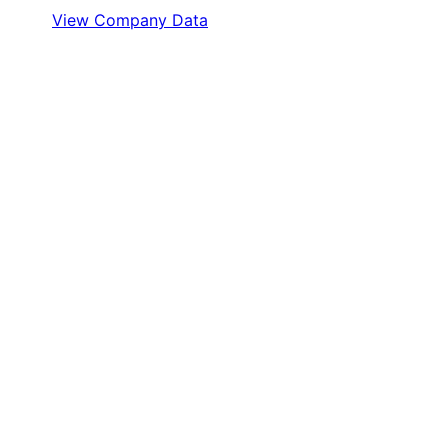
View Company Data