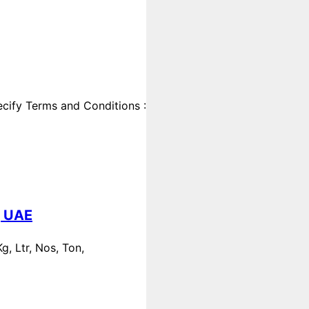
cify Terms and Conditions :
, UAE
, Ltr, Nos, Ton,