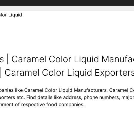
lor Liquid
 | Caramel Color Liquid Manufac
 Caramel Color Liquid Exporters 
panies like Caramel Color Liquid Manufacturers, Caramel Co
orters etc. Find details like address, phone numbers, majo
lishment of respective food companies.