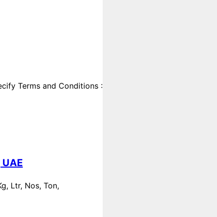
cify Terms and Conditions :
, UAE
, Ltr, Nos, Ton,