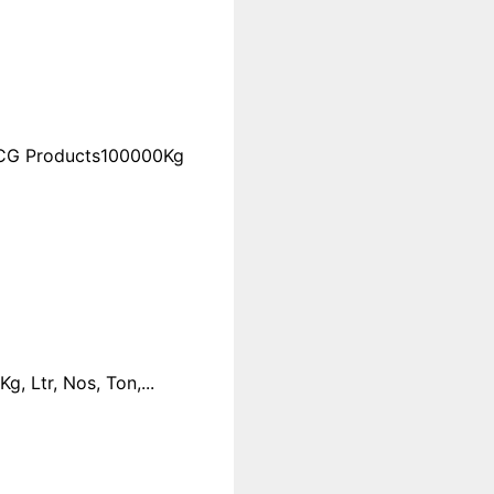
FMCG Products100000Kg
 Ltr, Nos, Ton,...