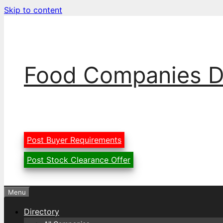
Skip to content
Food Companies D
Post Buyer Requirements
Post Stock Clearance Offer
Menu
Directory