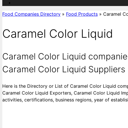
Food Companies Directory
»
Food Products
»
Caramel Co
Caramel Color Liquid
Caramel Color Liquid companies
Caramel Color Liquid Suppliers |
Here is the Directory or List of Caramel Color Liquid com
Caramel Color Liquid Exporters, Caramel Color Liquid Imp
activities, certifications, business regions, year of estab