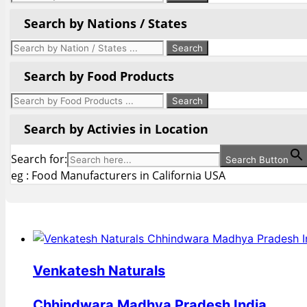
Search by Nations / States
Search by Food Products
Search by Activies in Location
Search for:
Search Button
eg : Food Manufacturers in California USA
Venkatesh Naturals
Chhindwara Madhya Pradesh India