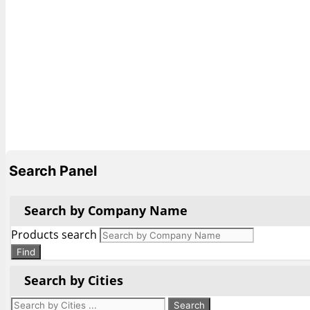
Search Panel
Search by Company Name
Products search
Find
Search by Cities