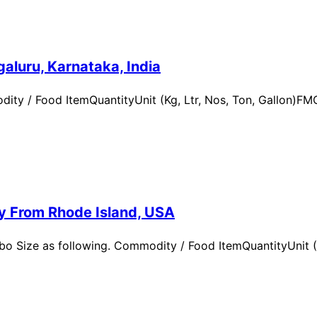
aluru, Karnataka, India
ity / Food ItemQuantityUnit (Kg, Ltr, Nos, Ton, Gallon)
ry From Rhode Island, USA
 Size as following. Commodity / Food ItemQuantityUnit (Kg,