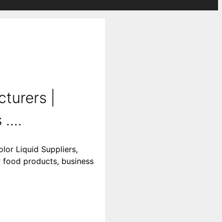
turers |
....
lor Liquid Suppliers,
r food products, business