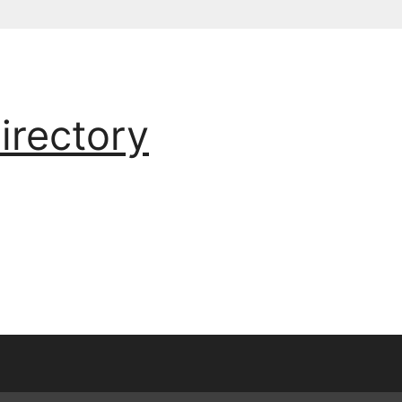
irectory