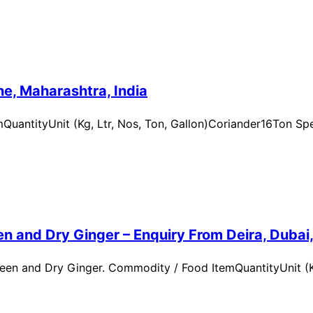
e, Maharashtra, India
uantityUnit (Kg, Ltr, Nos, Ton, Gallon)Coriander16Ton Spe
n and Dry Ginger – Enquiry From Deira, Dubai
en and Dry Ginger. Commodity / Food ItemQuantityUnit (Kg