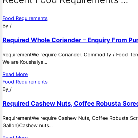
Food Requirements
By
/
Required Whole Coriander – Enquiry From Pun
RequirementWe require Coriander. Commodity / Food ItemQ
We are Koushalya...
Read More
Food Requirements
By
/
Required Cashew Nuts, Coffee Robusta Scree
RequirementWe require Cashew Nuts, Coffee Robusta Scre
Gallon)Cashew nuts...
Read More