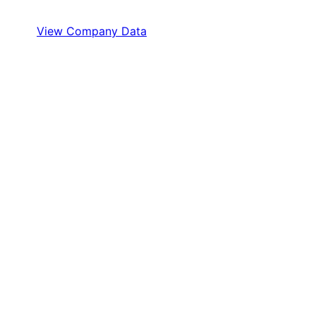
View Company Data