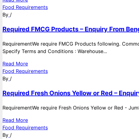
Food Requirements
By
/
Required FMCG Products – Enquiry From Beng
RequirementWe require FMCG Products following. Commod
Specify Terms and Conditions : Warehouse...
Read More
Food Requirements
By
/
Required Fresh Onions Yellow or Red – Enqui
RequirementWe require Fresh Onions Yellow or Red - Jumbo
Read More
Food Requirements
By
/