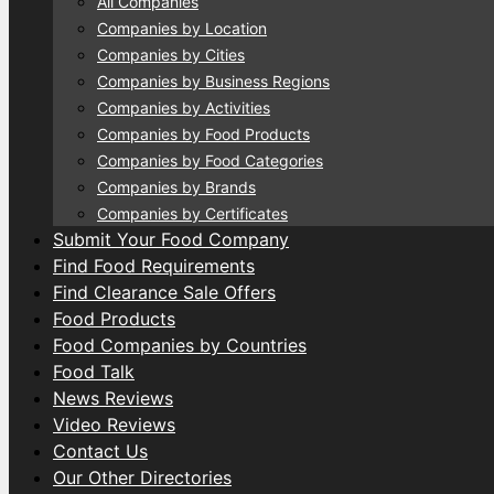
All Companies
Companies by Location
Companies by Cities
Companies by Business Regions
Companies by Activities
Companies by Food Products
Companies by Food Categories
Companies by Brands
Companies by Certificates
Submit Your Food Company
Find Food Requirements
Find Clearance Sale Offers
Food Products
Food Companies by Countries
Food Talk
News Reviews
Video Reviews
Contact Us
Our Other Directories