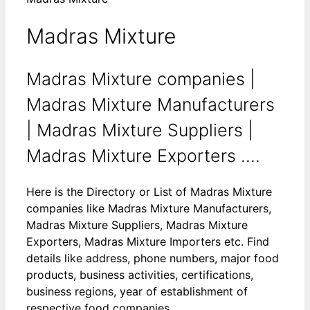
Madras Mixture
Madras Mixture companies |
Madras Mixture Manufacturers
| Madras Mixture Suppliers |
Madras Mixture Exporters ....
Here is the Directory or List of Madras Mixture
companies like Madras Mixture Manufacturers,
Madras Mixture Suppliers, Madras Mixture
Exporters, Madras Mixture Importers etc. Find
details like address, phone numbers, major food
products, business activities, certifications,
business regions, year of establishment of
respective food companies.