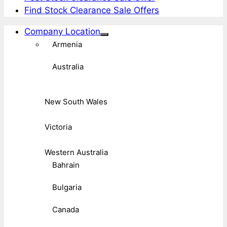
Find Stock Clearance Sale Offers
Company Location
Armenia
Australia
New South Wales
Victoria
Western Australia
Bahrain
Bulgaria
Canada