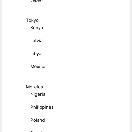
Tokyo
Kenya
Latvia
Libya
México
Morelos
Nigeria
Philippines
Poland