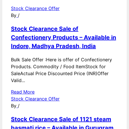
Stock Clearance Offer
By
/
Stock Clearance Sale of
Confectionery Products – Available in
Indore, Madhya Pradesh, India
Bulk Sale Offer :Here is offer of Confectionery
Products. Commodity / Food ItemStock for
SaleActual Price Discounted Price (INR)Offer
Valid...
Read More
Stock Clearance Offer
By
/
Stock Clearance Sale of 1121 steam
basmati rice – Available in Gurugram,