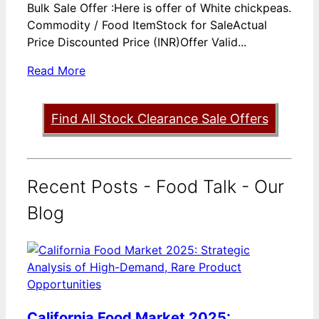
Bulk Sale Offer :Here is offer of White chickpeas.
Commodity / Food ItemStock for SaleActual
Price Discounted Price (INR)Offer Valid...
Read More
Find All Stock Clearance Sale Offers
Recent Posts - Food Talk - Our
Blog
California Food Market 2025: