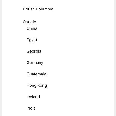
British Columbia
Ontario
China
Egypt
Georgia
Germany
Guatemala
Hong Kong
Iceland
India