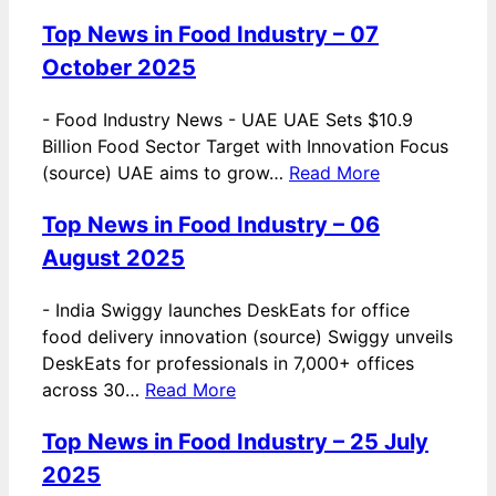
Top News in Food Industry – 07
October 2025
-
Food Industry News - UAE UAE Sets $10.9
Billion Food Sector Target with Innovation Focus
(source) UAE aims to grow…
Read More
Top News in Food Industry – 06
August 2025
-
India Swiggy launches DeskEats for office
food delivery innovation (source) Swiggy unveils
DeskEats for professionals in 7,000+ offices
across 30…
Read More
Top News in Food Industry – 25 July
2025