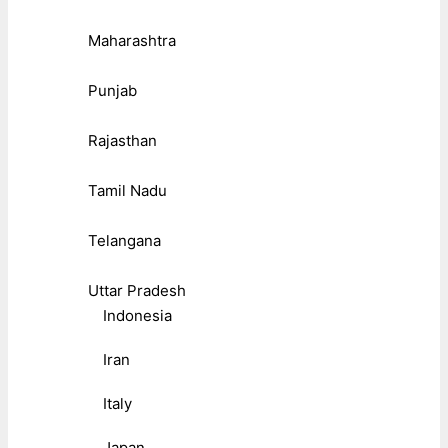
Maharashtra
Punjab
Rajasthan
Tamil Nadu
Telangana
Uttar Pradesh
Indonesia
Iran
Italy
Japan