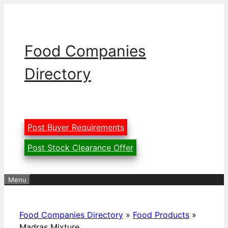
Skip
to
content
Food Companies
Directory
Post Buyer Requirements
Post Stock Clearance Offer
Menu
Food Companies Directory
»
Food Products
»
Madras Mixture