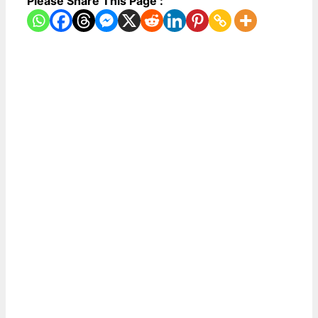
Please Share This Page :