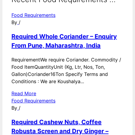
Food Requirements
By
/
Required Whole Coriander – Enquiry
From Pune, Maharashtra, India
RequirementWe require Coriander. Commodity /
Food ItemQuantityUnit (Kg, Ltr, Nos, Ton,
Gallon)Coriander16Ton Specify Terms and
Conditions : We are Koushalya...
Read More
Food Requirements
By
/
Required Cashew Nuts, Coffee
Robusta Screen and Dry Ginger –