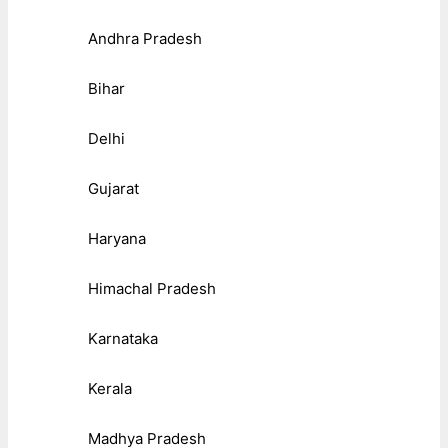
Andhra Pradesh
Bihar
Delhi
Gujarat
Haryana
Himachal Pradesh
Karnataka
Kerala
Madhya Pradesh