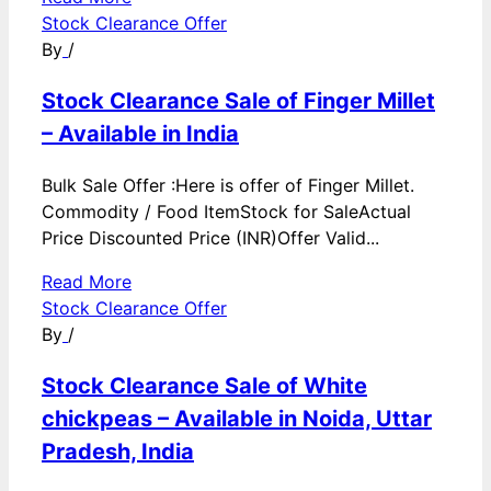
Stock Clearance Offer
By
/
Stock Clearance Sale of Finger Millet
– Available in India
Bulk Sale Offer :Here is offer of Finger Millet.
Commodity / Food ItemStock for SaleActual
Price Discounted Price (INR)Offer Valid...
Read More
Stock Clearance Offer
By
/
Stock Clearance Sale of White
chickpeas – Available in Noida, Uttar
Pradesh, India