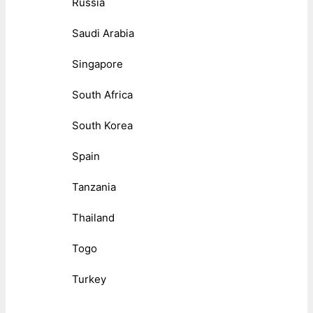
Russia
Saudi Arabia
Singapore
South Africa
South Korea
Spain
Tanzania
Thailand
Togo
Turkey