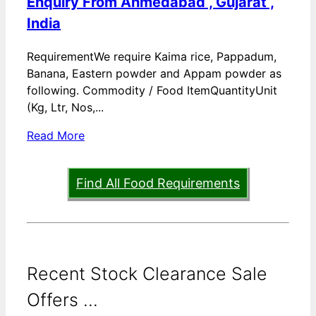
Enquiry From Ahmedabad , Gujarat ,
India
RequirementWe require Kaima rice, Pappadum,
Banana, Eastern powder and Appam powder as
following. Commodity / Food ItemQuantityUnit
(Kg, Ltr, Nos,...
Read More
Find All Food Requirements
Recent Stock Clearance Sale
Offers ...