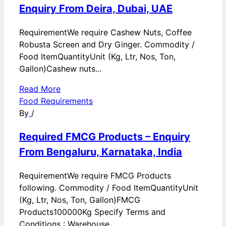
Enquiry From Deira, Dubai, UAE
RequirementWe require Cashew Nuts, Coffee
Robusta Screen and Dry Ginger. Commodity /
Food ItemQuantityUnit (Kg, Ltr, Nos, Ton,
Gallon)Cashew nuts...
Read More
Food Requirements
By
/
Required FMCG Products – Enquiry
From Bengaluru, Karnataka, India
RequirementWe require FMCG Products
following. Commodity / Food ItemQuantityUnit
(Kg, Ltr, Nos, Ton, Gallon)FMCG
Products100000Kg Specify Terms and
Conditions : Warehouse...