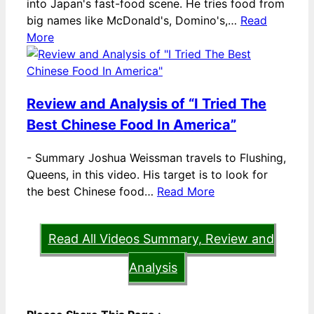
into Japan's fast-food scene. He tries food from
big names like McDonald's, Domino's,…
Read
More
Review and Analysis of “I Tried The
Best Chinese Food In America”
-
Summary Joshua Weissman travels to Flushing,
Queens, in this video. His target is to look for
the best Chinese food…
Read More
Read All Videos Summary, Review and
Analysis