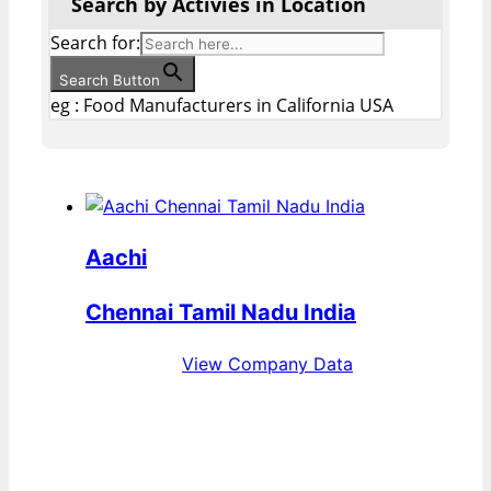
Search by Activies in Location
Search for:
Search Button
eg : Food Manufacturers in California USA
Aachi
Chennai Tamil Nadu India
View Company Data