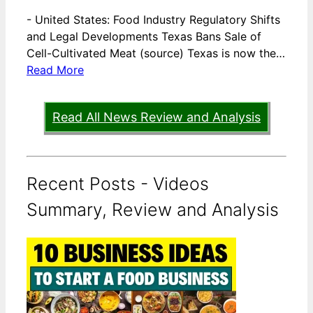
-
United States: Food Industry Regulatory Shifts
and Legal Developments Texas Bans Sale of
Cell-Cultivated Meat (source) Texas is now the…
Read More
Read All News Review and Analysis
Recent Posts - Videos
Summary, Review and Analysis