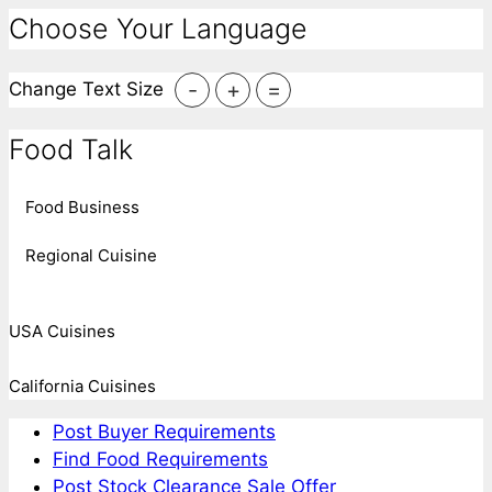
Choose Your Language
-
+
=
Change Text Size
Food Talk
Food Business
Regional Cuisine
USA Cuisines
California Cuisines
Post Buyer Requirements
Find Food Requirements
Post Stock Clearance Sale Offer