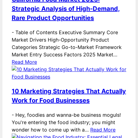
Strategic Analysis of High-Demand,
Rare Product Opportunities
-
Table of Contents Executive Summary Core
Market Drivers High-Opportunity Product
Categories Strategic Go-to-Market Framework
Market Entry Success Factors 2025 Market…
Read More
10 Marketing Strategies That Actually
Work for Food Businesses
-
Hey, foodies and wanna-be business moguls!
You're entering the food industry; you might
wonder how to come up with a…
Read More