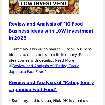
Review and Analysis of “10 Food
Business Ideas with LOW Investment
in 2025”
-
Summary This video shares 10 food business
ideas you can start with a little money. Each
idea comes with details…
Read More
Review and Analysis of “Rating Every
Japanese Fast Food”
-
Summary In this video, Nick DiGiovanni dives