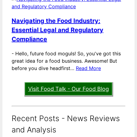
Navigating the Food Industry:
Essential Legal and Regulatory
Compliance
-
Hello, future food moguls! So, you've got this
great idea for a food business. Awesome! But
before you dive headfirst…
Read More
Visit Food Talk - Our Food Blog
Recent Posts - News Reviews
and Analysis