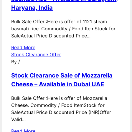
Haryana, India
Bulk Sale Offer :Here is offer of 1121 steam
basmati rice. Commodity / Food ItemStock for
SaleActual Price Discounted Price...
Read More
Stock Clearance Offer
By
/
Stock Clearance Sale of Mozzarella
Cheese – Available in Dubai UAE
Bulk Sale Offer :Here is offer of Mozzarella
Cheese. Commodity / Food ItemStock for
SaleActual Price Discounted Price (INR)Offer
Valid...
Read More