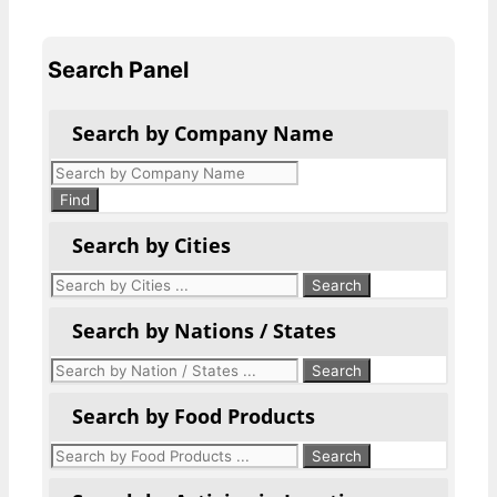
Search Panel
Search by Company Name
Products
search
Find
Search by Cities
Search by Nations / States
Search by Food Products