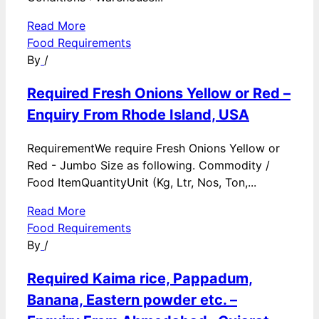
Read More
Food Requirements
By
/
Required Fresh Onions Yellow or Red –
Enquiry From Rhode Island, USA
RequirementWe require Fresh Onions Yellow or
Red - Jumbo Size as following. Commodity /
Food ItemQuantityUnit (Kg, Ltr, Nos, Ton,...
Read More
Food Requirements
By
/
Required Kaima rice, Pappadum,
Banana, Eastern powder etc. –