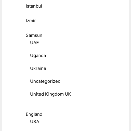
Istanbul
Izmir
Samsun
UAE
Uganda
Ukraine
Uncategorized
United Kingdom UK
England
USA