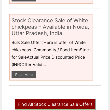
Stock Clearance Sale of White
chickpeas – Available in Noida,
Uttar Pradesh, India
Bulk Sale Offer :Here is offer of White
chickpeas. Commodity / Food ItemStock
for SaleActual Price Discounted Price
(INR)Offer Valid...
Read More
Find All Stock Clearance Sale Offers