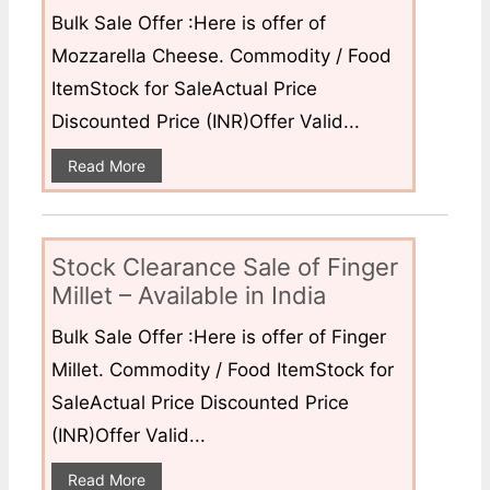
Bulk Sale Offer :Here is offer of
Mozzarella Cheese. Commodity / Food
ItemStock for SaleActual Price
Discounted Price (INR)Offer Valid...
Read More
Stock Clearance Sale of Finger
Millet – Available in India
Bulk Sale Offer :Here is offer of Finger
Millet. Commodity / Food ItemStock for
SaleActual Price Discounted Price
(INR)Offer Valid...
Read More