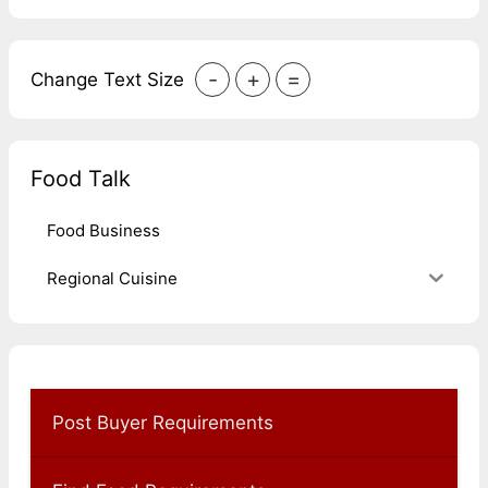
-
+
=
Change Text Size
Food Talk
Food Business
Regional Cuisine
Post Buyer Requirements