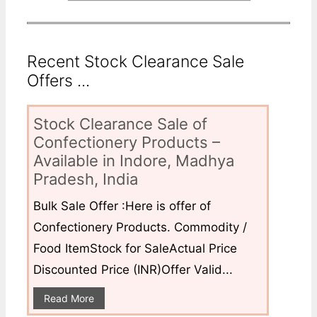
Recent Stock Clearance Sale
Offers ...
Stock Clearance Sale of
Confectionery Products –
Available in Indore, Madhya
Pradesh, India
Bulk Sale Offer :Here is offer of
Confectionery Products. Commodity /
Food ItemStock for SaleActual Price
Discounted Price (INR)Offer Valid...
Read More