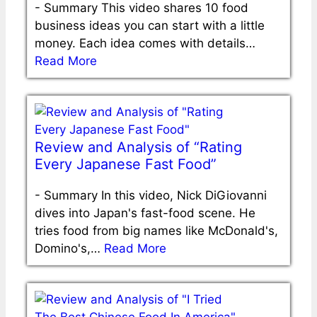
-
Summary This video shares 10 food
business ideas you can start with a little
money. Each idea comes with details…
Read More
Review and Analysis of “Rating
Every Japanese Fast Food”
-
Summary In this video, Nick DiGiovanni
dives into Japan's fast-food scene. He
tries food from big names like McDonald's,
Domino's,…
Read More