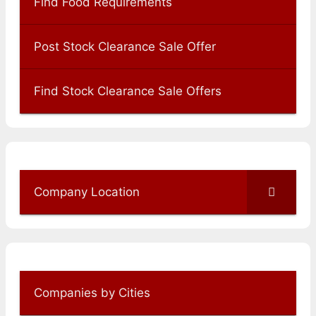
Find Food Requirements
Post Stock Clearance Sale Offer
Find Stock Clearance Sale Offers
Company Location
Companies by Cities