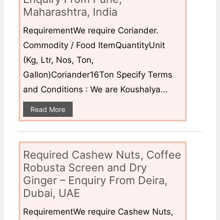
Maharashtra, India
RequirementWe require Coriander.
Commodity / Food ItemQuantityUnit
(Kg, Ltr, Nos, Ton,
Gallon)Coriander16Ton Specify Terms
and Conditions : We are Koushalya...
Read More
Required Cashew Nuts, Coffee
Robusta Screen and Dry
Ginger – Enquiry From Deira,
Dubai, UAE
RequirementWe require Cashew Nuts,