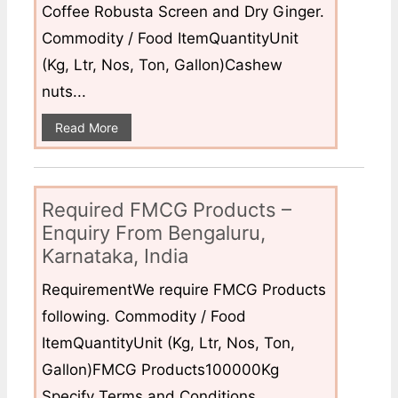
Coffee Robusta Screen and Dry Ginger.
Commodity / Food ItemQuantityUnit
(Kg, Ltr, Nos, Ton, Gallon)Cashew
nuts...
Read More
Required FMCG Products –
Enquiry From Bengaluru,
Karnataka, India
RequirementWe require FMCG Products
following. Commodity / Food
ItemQuantityUnit (Kg, Ltr, Nos, Ton,
Gallon)FMCG Products100000Kg
Specify Terms and Conditions