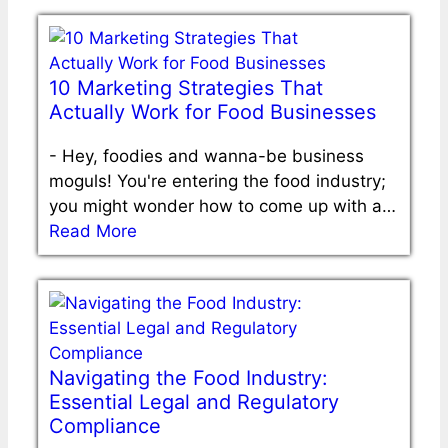
10 Marketing Strategies That
Actually Work for Food Businesses
-
Hey, foodies and wanna-be business
moguls! You're entering the food industry;
you might wonder how to come up with a…
Read More
Navigating the Food Industry:
Essential Legal and Regulatory
Compliance