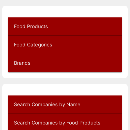
Food Products
Food Categories
Brands
Search Companies by Name
Search Companies by Food Products