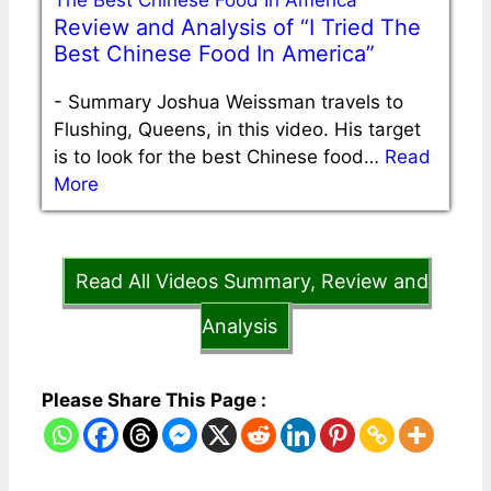
Review and Analysis of “I Tried The
Best Chinese Food In America”
-
Summary Joshua Weissman travels to
Flushing, Queens, in this video. His target
is to look for the best Chinese food…
Read
More
Read All Videos Summary, Review and
Analysis
Please Share This Page :