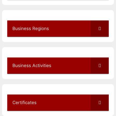
Business Regions
Business Activities
Certificates