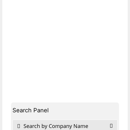
Search Panel
Search by Company Name