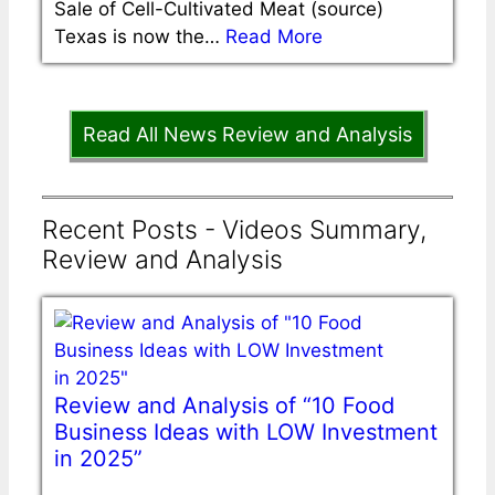
Sale of Cell-Cultivated Meat (source)
Texas is now the…
Read More
Read All News Review and Analysis
Recent Posts - Videos Summary,
Review and Analysis
Review and Analysis of “10 Food
Business Ideas with LOW Investment
in 2025”