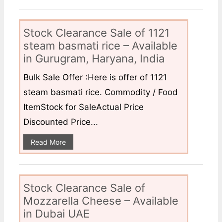
Stock Clearance Sale of 1121
steam basmati rice – Available
in Gurugram, Haryana, India
Bulk Sale Offer :Here is offer of 1121
steam basmati rice. Commodity / Food
ItemStock for SaleActual Price
Discounted Price...
Read More
Stock Clearance Sale of
Mozzarella Cheese – Available
in Dubai UAE