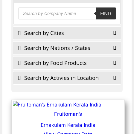
Products
FIND
search
Search by Cities
Search by Nations / States
Search by Food Products
Search by Activies in Location
Fruitoman’s
Ernakulam Kerala India