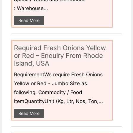
: Warehouse...
Read More
Required Fresh Onions Yellow
or Red – Enquiry From Rhode
Island, USA
RequirementWe require Fresh Onions
Yellow or Red - Jumbo Size as
following. Commodity / Food
ItemQuantityUnit (Kg, Ltr, Nos, Ton,...
Read More