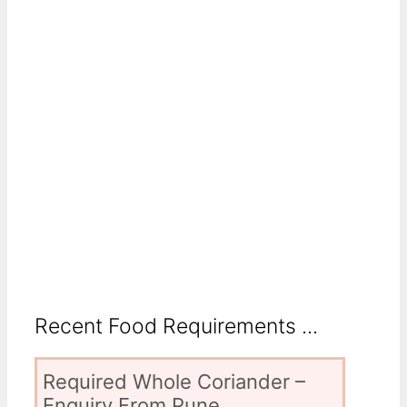
Recent Food Requirements ...
Required Whole Coriander –
Enquiry From Pune,