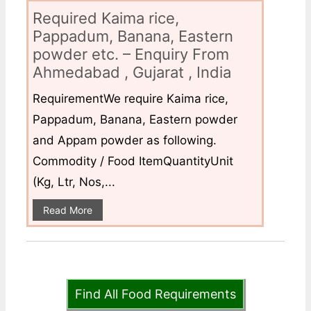
Required Kaima rice,
Pappadum, Banana, Eastern
powder etc. – Enquiry From
Ahmedabad , Gujarat , India
RequirementWe require Kaima rice,
Pappadum, Banana, Eastern powder
and Appam powder as following.
Commodity / Food ItemQuantityUnit
(Kg, Ltr, Nos,...
Read More
Find All Food Requirements