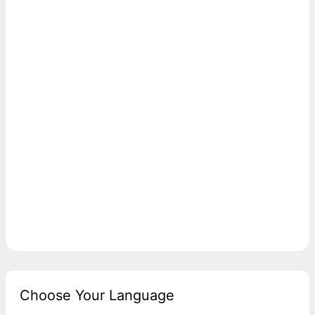
Choose Your Language