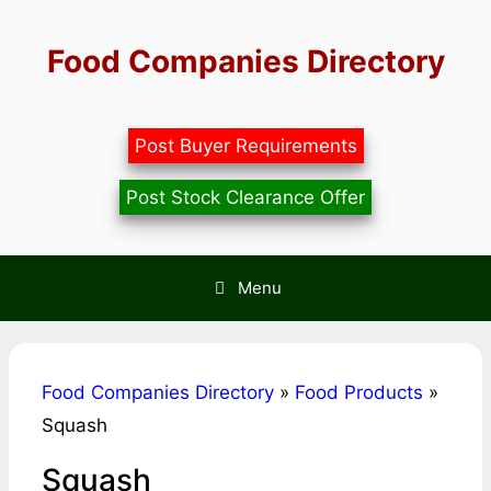
Skip
to
Food Companies Directory
content
Post Buyer Requirements
Post Stock Clearance Offer
Menu
Food Companies Directory
»
Food Products
»
Squash
Squash