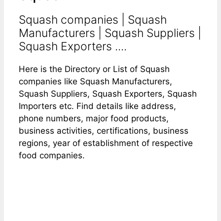
Squash companies | Squash
Manufacturers | Squash Suppliers |
Squash Exporters ....
Here is the Directory or List of Squash
companies like Squash Manufacturers,
Squash Suppliers, Squash Exporters, Squash
Importers etc. Find details like address,
phone numbers, major food products,
business activities, certifications, business
regions, year of establishment of respective
food companies.