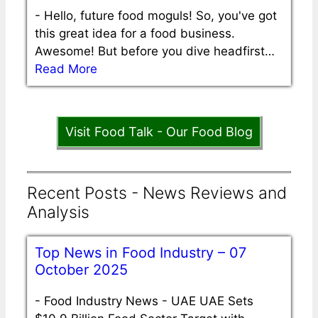
-
Hello, future food moguls! So, you've got
this great idea for a food business.
Awesome! But before you dive headfirst…
Read More
Visit Food Talk - Our Food Blog
Recent Posts - News Reviews and
Analysis
Top News in Food Industry – 07
October 2025
-
Food Industry News - UAE UAE Sets