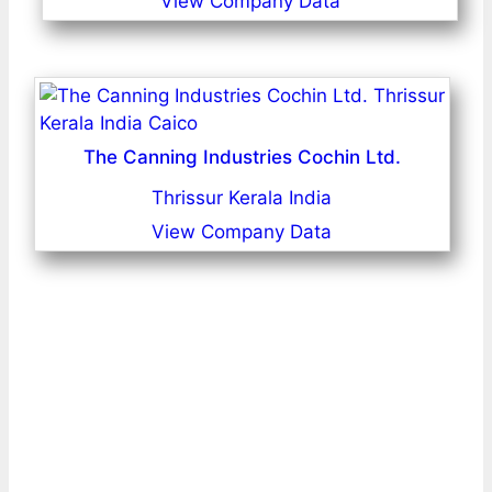
View Company Data
The Canning Industries Cochin Ltd.
Thrissur Kerala India
View Company Data