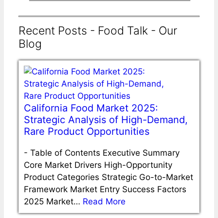
Recent Posts - Food Talk - Our
Blog
California Food Market 2025:
Strategic Analysis of High-Demand,
Rare Product Opportunities
-
Table of Contents Executive Summary
Core Market Drivers High-Opportunity
Product Categories Strategic Go-to-Market
Framework Market Entry Success Factors
2025 Market…
Read More