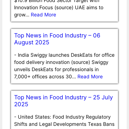
$10.9 Billion Food Sector Target with
Innovation Focus (source) UAE aims to
grow…
Read More
Top News in Food Industry – 06
August 2025
-
India Swiggy launches DeskEats for office
food delivery innovation (source) Swiggy
unveils DeskEats for professionals in
7,000+ offices across 30…
Read More
Top News in Food Industry – 25 July
2025
-
United States: Food Industry Regulatory
Shifts and Legal Developments Texas Bans