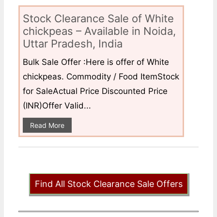
Stock Clearance Sale of White
chickpeas – Available in Noida,
Uttar Pradesh, India
Bulk Sale Offer :Here is offer of White
chickpeas. Commodity / Food ItemStock
for SaleActual Price Discounted Price
(INR)Offer Valid...
Read More
Find All Stock Clearance Sale Offers