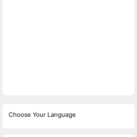
Choose Your Language