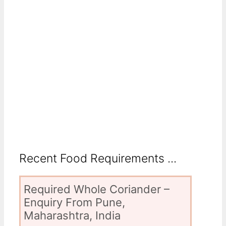
Recent Food Requirements ...
Required Whole Coriander –
Enquiry From Pune,
Maharashtra, India