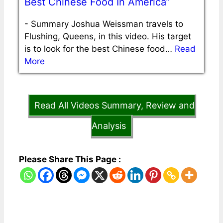
Best Chinese Food In America”
-
Summary Joshua Weissman travels to
Flushing, Queens, in this video. His target
is to look for the best Chinese food…
Read
More
Read All Videos Summary, Review and
Analysis
Please Share This Page :