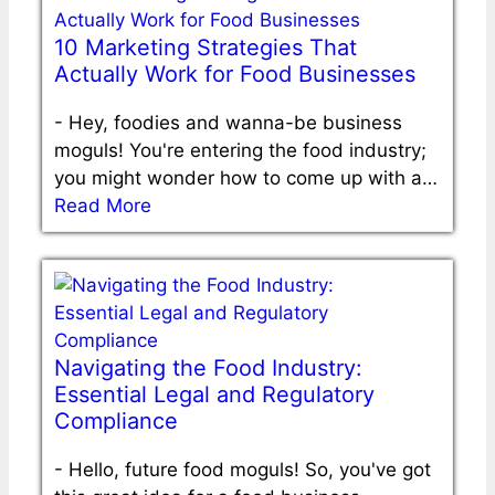
10 Marketing Strategies That
Actually Work for Food Businesses
-
Hey, foodies and wanna-be business
moguls! You're entering the food industry;
you might wonder how to come up with a…
Read More
Navigating the Food Industry:
Essential Legal and Regulatory
Compliance
-
Hello, future food moguls! So, you've got