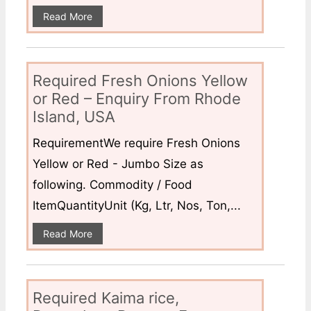
Read More
Required Fresh Onions Yellow
or Red – Enquiry From Rhode
Island, USA
RequirementWe require Fresh Onions
Yellow or Red - Jumbo Size as
following. Commodity / Food
ItemQuantityUnit (Kg, Ltr, Nos, Ton,...
Read More
Required Kaima rice,