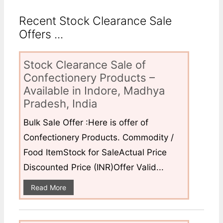
Recent Stock Clearance Sale
Offers ...
Stock Clearance Sale of
Confectionery Products –
Available in Indore, Madhya
Pradesh, India
Bulk Sale Offer :Here is offer of
Confectionery Products. Commodity /
Food ItemStock for SaleActual Price
Discounted Price (INR)Offer Valid...
Read More