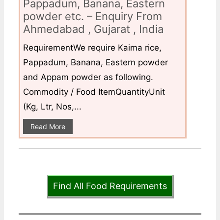
Pappadum, Banana, Eastern
powder etc. – Enquiry From
Ahmedabad , Gujarat , India
RequirementWe require Kaima rice,
Pappadum, Banana, Eastern powder
and Appam powder as following.
Commodity / Food ItemQuantityUnit
(Kg, Ltr, Nos,...
Read More
Find All Food Requirements