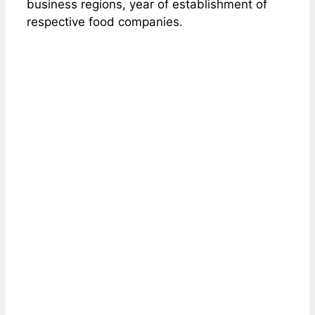
business regions, year of establishment of
respective food companies.