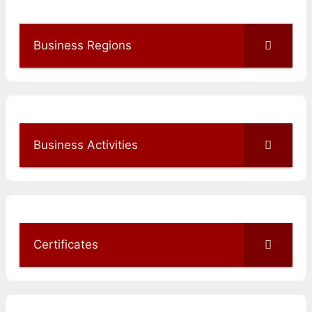
Business Regions
Business Activities
Certificates