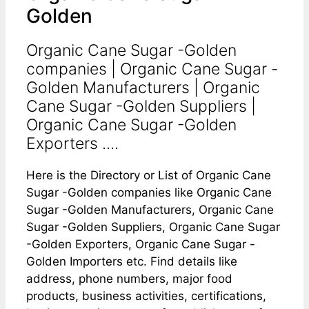
Golden
Organic Cane Sugar -Golden
companies | Organic Cane Sugar -
Golden Manufacturers | Organic
Cane Sugar -Golden Suppliers |
Organic Cane Sugar -Golden
Exporters ....
Here is the Directory or List of Organic Cane
Sugar -Golden companies like Organic Cane
Sugar -Golden Manufacturers, Organic Cane
Sugar -Golden Suppliers, Organic Cane Sugar
-Golden Exporters, Organic Cane Sugar -
Golden Importers etc. Find details like
address, phone numbers, major food
products, business activities, certifications,