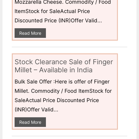
Mozzarella Cheese. Commodity / Food
ItemStock for SaleActual Price
Discounted Price (INR)Offer Valid...
Read More
Stock Clearance Sale of Finger
Millet – Available in India
Bulk Sale Offer :Here is offer of Finger
Millet. Commodity / Food ItemStock for
SaleActual Price Discounted Price
(INR)Offer Valid...
Read More