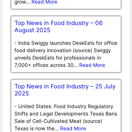
grow…
Read More
Top News in Food Industry – 06
August 2025
-
India Swiggy launches DeskEats for office
food delivery innovation (source) Swiggy
unveils DeskEats for professionals in
7,000+ offices across 30…
Read More
Top News in Food Industry – 25 July
2025
-
United States: Food Industry Regulatory
Shifts and Legal Developments Texas Bans
Sale of Cell-Cultivated Meat (source)
Texas is now the…
Read More