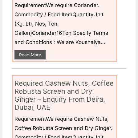
RequirementWe require Coriander.
Commodity / Food ItemQuantityUnit
(Kg, Ltr, Nos, Ton,
Gallon)Coriander16Ton Specify Terms
and Conditions : We are Koushalya...
Read More
Required Cashew Nuts, Coffee
Robusta Screen and Dry
Ginger – Enquiry From Deira,
Dubai, UAE
RequirementWe require Cashew Nuts,
Coffee Robusta Screen and Dry Ginger.
Commodity / Food ItemQuantityUnit