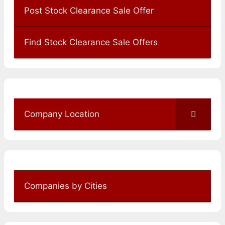
Post Stock Clearance Sale Offer
Find Stock Clearance Sale Offers
Company Location
Companies by Cities