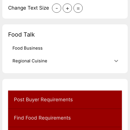
-
+
=
Change Text Size
Food Talk
Food Business
Regional Cuisine
Post Buyer Requirements
Find Food Requirements