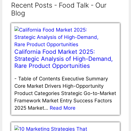
Recent Posts - Food Talk - Our
Blog
California Food Market 2025:
Strategic Analysis of High-Demand,
Rare Product Opportunities
-
Table of Contents Executive Summary
Core Market Drivers High-Opportunity
Product Categories Strategic Go-to-Market
Framework Market Entry Success Factors
2025 Market…
Read More