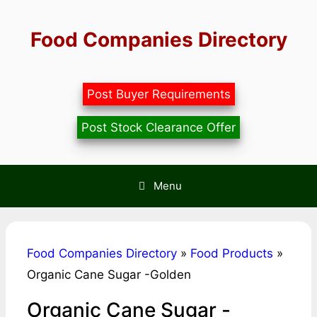
Skip
to
Food Companies Directory
content
Post Buyer Requirements
Post Stock Clearance Offer
Menu
Food Companies Directory
»
Food Products
»
Organic Cane Sugar -Golden
Organic Cane Sugar -