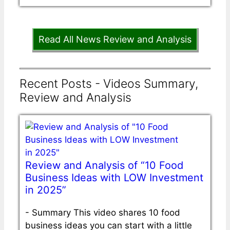
Read All News Review and Analysis
Recent Posts - Videos Summary,
Review and Analysis
Review and Analysis of “10 Food
Business Ideas with LOW Investment
in 2025”
-
Summary This video shares 10 food
business ideas you can start with a little