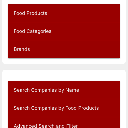
Food Products
Food Categories
Brands
Search Companies by Name
Search Companies by Food Products
Advanced Search and Filter