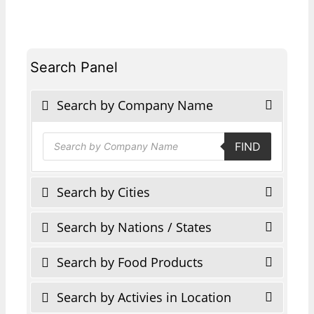
Search Panel
Search by Company Name
Products
FIND
search
Search by Cities
Search by Nations / States
Search by Food Products
Search by Activies in Location