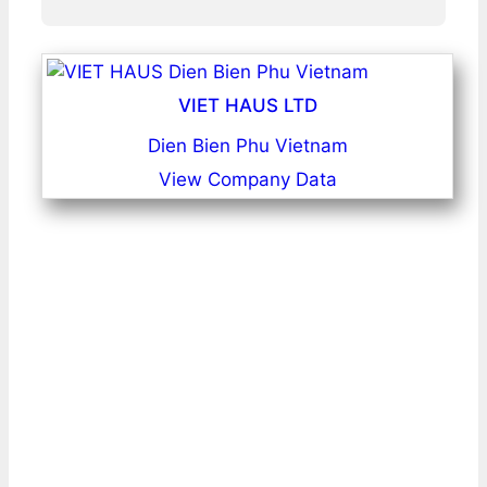
VIET HAUS LTD
Dien Bien Phu Vietnam
View Company Data