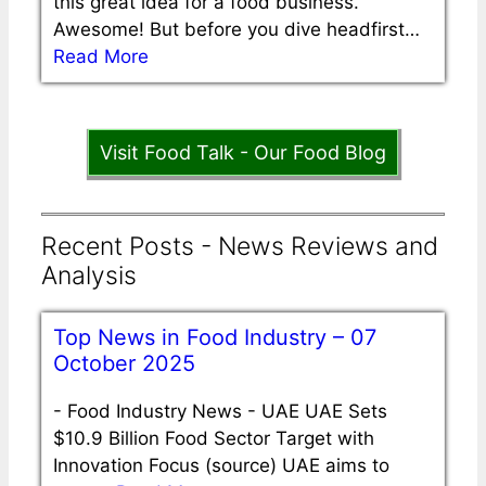
this great idea for a food business.
Awesome! But before you dive headfirst…
Read More
Visit Food Talk - Our Food Blog
Recent Posts - News Reviews and
Analysis
Top News in Food Industry – 07
October 2025
-
Food Industry News - UAE UAE Sets
$10.9 Billion Food Sector Target with
Innovation Focus (source) UAE aims to