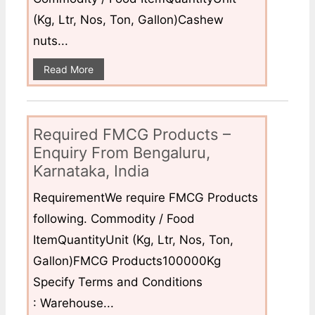
(Kg, Ltr, Nos, Ton, Gallon)Cashew
nuts...
Read More
Required FMCG Products –
Enquiry From Bengaluru,
Karnataka, India
RequirementWe require FMCG Products
following. Commodity / Food
ItemQuantityUnit (Kg, Ltr, Nos, Ton,
Gallon)FMCG Products100000Kg
Specify Terms and Conditions
: Warehouse...