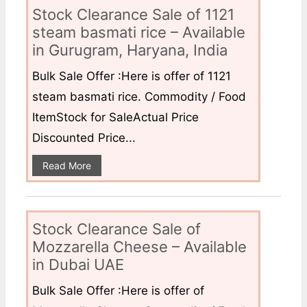
Stock Clearance Sale of 1121
steam basmati rice – Available
in Gurugram, Haryana, India
Bulk Sale Offer :Here is offer of 1121
steam basmati rice. Commodity / Food
ItemStock for SaleActual Price
Discounted Price...
Read More
Stock Clearance Sale of
Mozzarella Cheese – Available
in Dubai UAE
Bulk Sale Offer :Here is offer of