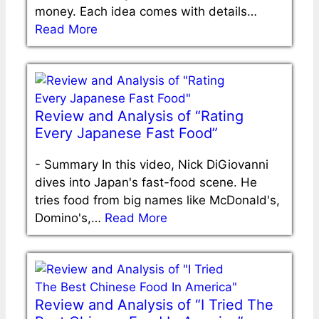
money. Each idea comes with details…
Read More
Review and Analysis of “Rating
Every Japanese Fast Food”
-
Summary In this video, Nick DiGiovanni
dives into Japan's fast-food scene. He
tries food from big names like McDonald's,
Domino's,…
Read More
Review and Analysis of “I Tried The