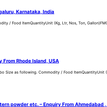
aluru, Karnataka, India
ity / Food ItemQuantityUnit (Kg, Ltr, Nos, Ton, Gallon)
ry From Rhode Island, USA
 Size as following. Commodity / Food ItemQuantityUnit (Kg,
ern powder etc. – Enquiry From Ahmedabad , G