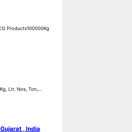
FMCG Products100000Kg
 Ltr, Nos, Ton,...
ujarat , India