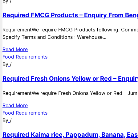
By
/
Required FMCG Products – Enquiry From Beng
RequirementWe require FMCG Products following. Commod
Specify Terms and Conditions : Warehouse...
Read More
Food Requirements
By
/
Required Fresh Onions Yellow or Red – Enqui
RequirementWe require Fresh Onions Yellow or Red - Jumbo
Read More
Food Requirements
By
/
Required Kaima rice, Pappadum, Banana, East