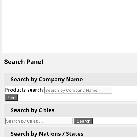
Search Panel
Search by Company Name
Products search
Find
Search by Cities
Search by Nations / States