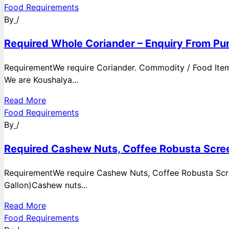
Food Requirements
By
/
Required Whole Coriander – Enquiry From Pun
RequirementWe require Coriander. Commodity / Food ItemQ
We are Koushalya...
Read More
Food Requirements
By
/
Required Cashew Nuts, Coffee Robusta Scree
RequirementWe require Cashew Nuts, Coffee Robusta Scre
Gallon)Cashew nuts...
Read More
Food Requirements