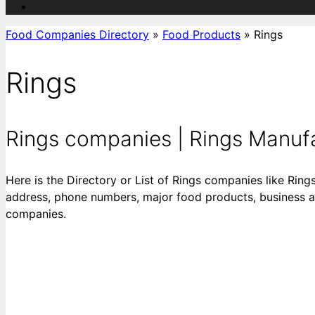
Food Companies Directory
»
Food Products
»
Rings
Rings
Rings companies | Rings Manufact
Here is the Directory or List of Rings companies like Rings
address, phone numbers, major food products, business acti
companies.