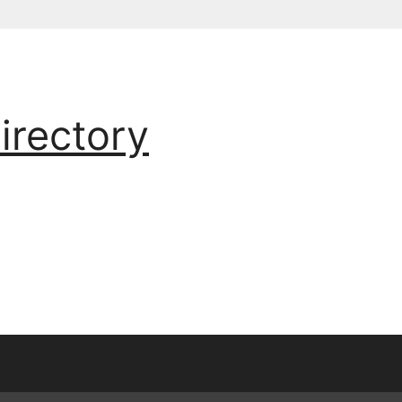
irectory