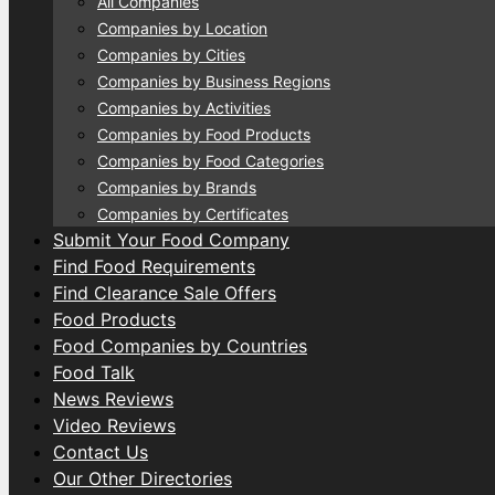
All Companies
Companies by Location
Companies by Cities
Companies by Business Regions
Companies by Activities
Companies by Food Products
Companies by Food Categories
Companies by Brands
Companies by Certificates
Submit Your Food Company
Find Food Requirements
Find Clearance Sale Offers
Food Products
Food Companies by Countries
Food Talk
News Reviews
Video Reviews
Contact Us
Our Other Directories