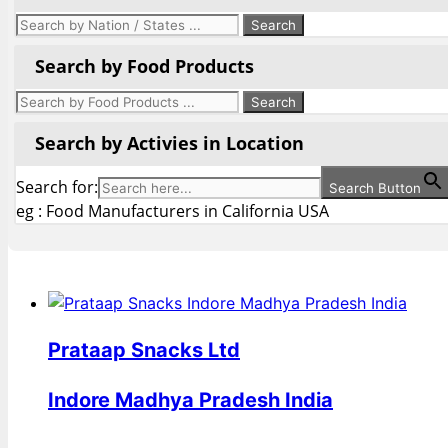
Search by Food Products
Search by Activies in Location
Search for:
Search Button
eg : Food Manufacturers in California USA
Prataap Snacks Ltd
Indore Madhya Pradesh India