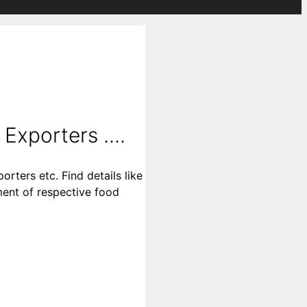
Exporters ....
rters etc. Find details like
ment of respective food