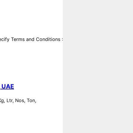
cify Terms and Conditions :
, UAE
, Ltr, Nos, Ton,