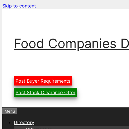
Skip to content
Food Companies D
Post Buyer Requirements
Post Stock Clearance Offer
Menu
Directory