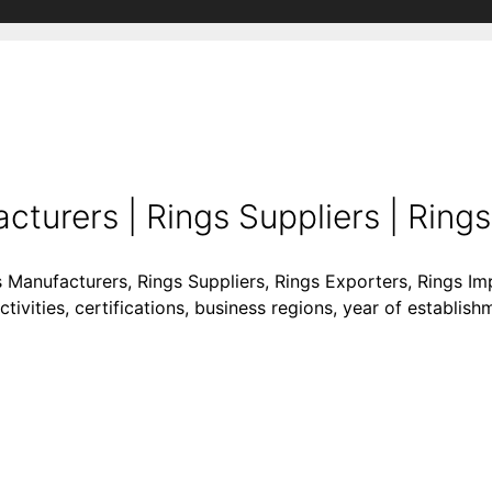
urers | Rings Suppliers | Rings 
 Manufacturers, Rings Suppliers, Rings Exporters, Rings Impo
vities, certifications, business regions, year of establish