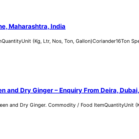
e, Maharashtra, India
uantityUnit (Kg, Ltr, Nos, Ton, Gallon)Coriander16Ton Spe
n and Dry Ginger – Enquiry From Deira, Dubai
en and Dry Ginger. Commodity / Food ItemQuantityUnit (Kg