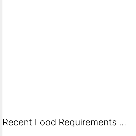
Recent Food Requirements ...