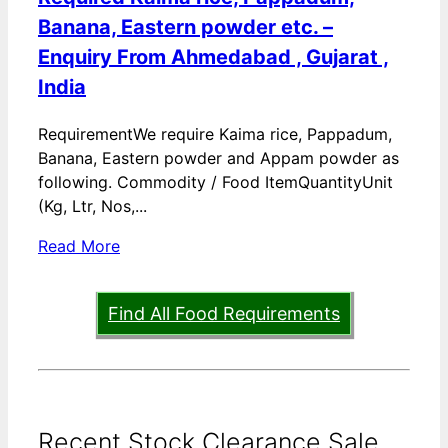
Banana, Eastern powder etc. –
Enquiry From Ahmedabad , Gujarat ,
India
RequirementWe require Kaima rice, Pappadum,
Banana, Eastern powder and Appam powder as
following. Commodity / Food ItemQuantityUnit
(Kg, Ltr, Nos,...
Read More
Find All Food Requirements
Recent Stock Clearance Sale