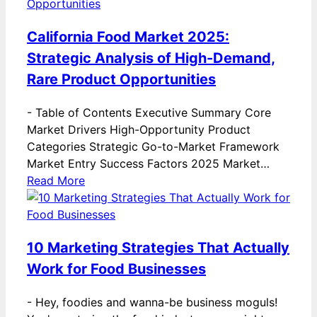
California Food Market 2025:
Strategic Analysis of High-Demand,
Rare Product Opportunities
-
Table of Contents Executive Summary Core
Market Drivers High-Opportunity Product
Categories Strategic Go-to-Market Framework
Market Entry Success Factors 2025 Market…
Read More
10 Marketing Strategies That Actually
Work for Food Businesses
-
Hey, foodies and wanna-be business moguls!