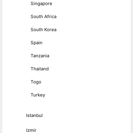
Singapore
South Africa
South Korea
Spain
Tanzania
Thailand
Togo
Turkey
Istanbul
Izmir