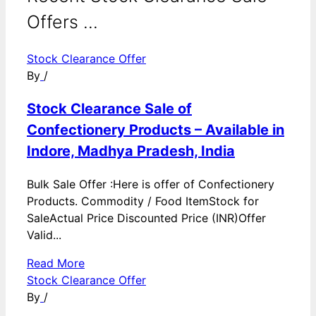
Offers ...
Stock Clearance Offer
By
/
Stock Clearance Sale of
Confectionery Products – Available in
Indore, Madhya Pradesh, India
Bulk Sale Offer :Here is offer of Confectionery
Products. Commodity / Food ItemStock for
SaleActual Price Discounted Price (INR)Offer
Valid...
Read More
Stock Clearance Offer
By
/