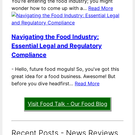
You're entering the food industry; you might
wonder how to come up with a…
Read More
Navigating the Food Industry:
Essential Legal and Regulatory
Compliance
-
Hello, future food moguls! So, you've got this
great idea for a food business. Awesome! But
before you dive headfirst…
Read More
Visit Food Talk - Our Food Blog
Recent Posts - News Reviews