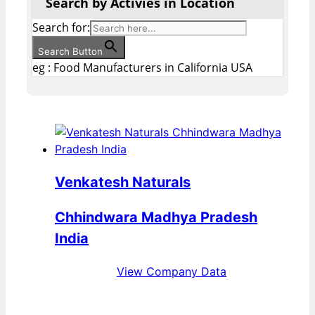
Search by Activies in Location
Search for:
Search Button
eg : Food Manufacturers in California USA
Venkatesh Naturals
Chhindwara Madhya Pradesh
India
View Company Data