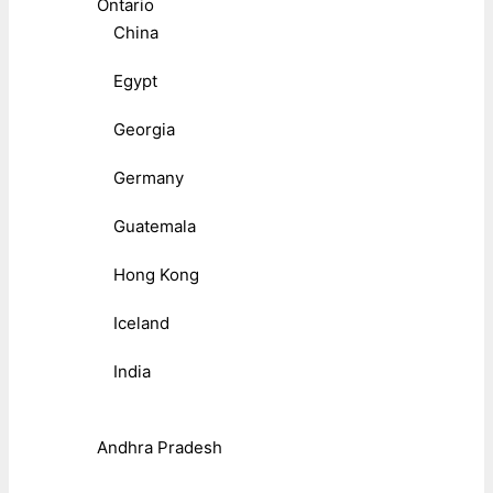
Ontario
China
Egypt
Georgia
Germany
Guatemala
Hong Kong
Iceland
India
Andhra Pradesh