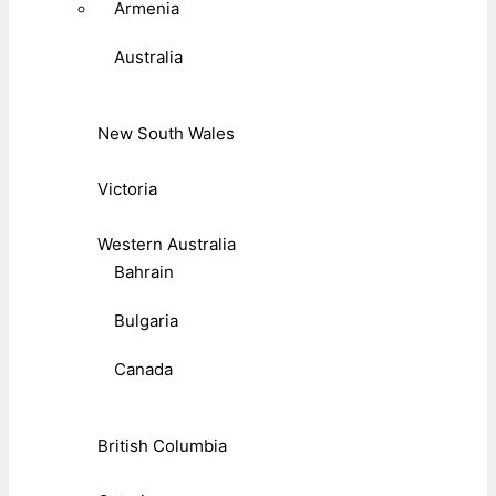
Armenia
Australia
New South Wales
Victoria
Western Australia
Bahrain
Bulgaria
Canada
British Columbia