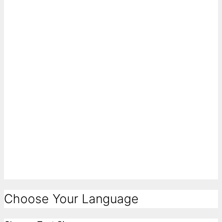
Choose Your Language