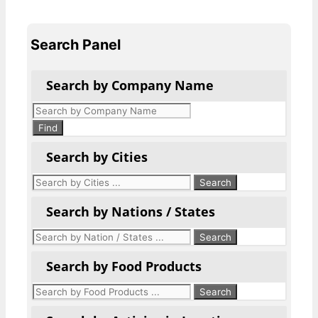
Search Panel
Search by Company Name
Products
search
Find
Search by Cities
Search by Nations / States
Search by Food Products