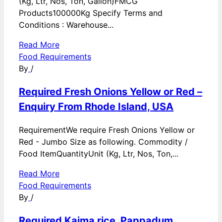
(Kg, Ltr, Nos, Ton, Gallon)FMCG
Products100000Kg Specify Terms and
Conditions : Warehouse...
Read More
Food Requirements
By
/
Required Fresh Onions Yellow or Red –
Enquiry From Rhode Island, USA
RequirementWe require Fresh Onions Yellow or
Red - Jumbo Size as following. Commodity /
Food ItemQuantityUnit (Kg, Ltr, Nos, Ton,...
Read More
Food Requirements
By
/
Required Kaima rice, Pappadum,