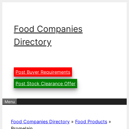
Skip
to
content
Food Companies
Directory
Post Buyer Requirements
Post Stock Clearance Offer
Menu
Food Companies Directory
»
Food Products
»
Bromelain