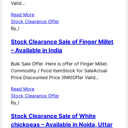
Valid...
Read More
Stock Clearance Offer
By
/
Stock Clearance Sale of Finger Millet
– Available in India
Bulk Sale Offer :Here is offer of Finger Millet.
Commodity / Food ItemStock for SaleActual
Price Discounted Price (INR)Offer Valid...
Read More
Stock Clearance Offer
By
/
Stock Clearance Sale of White
chickpeas – Available in Noida, Uttar