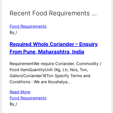
Recent Food Requirements ...
Food Requirements
By
/
Required Whole Coriander – Enquiry
From Pune, Maharashtra, India
RequirementWe require Coriander. Commodity /
Food ItemQuantityUnit (Kg, Ltr, Nos, Ton,
Gallon)Coriander16Ton Specify Terms and
Conditions : We are Koushalya...
Read More
Food Requirements
By
/