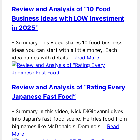
Review and Analysis of “10 Food
Business Ideas with LOW Investment
in 2025”
-
Summary This video shares 10 food business
ideas you can start with a little money. Each
idea comes with details…
Read More
Review and Analysis of “Rating Every
Japanese Fast Food”
-
Summary In this video, Nick DiGiovanni dives
into Japan's fast-food scene. He tries food from
big names like McDonald's, Domino's,…
Read
More