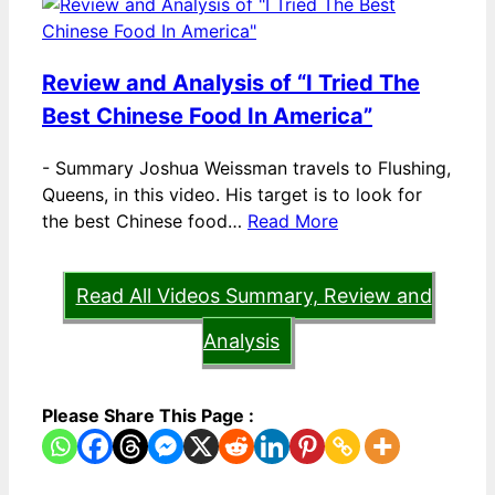
Review and Analysis of “I Tried The
Best Chinese Food In America”
-
Summary Joshua Weissman travels to Flushing,
Queens, in this video. His target is to look for
the best Chinese food…
Read More
Read All Videos Summary, Review and
Analysis
Please Share This Page :