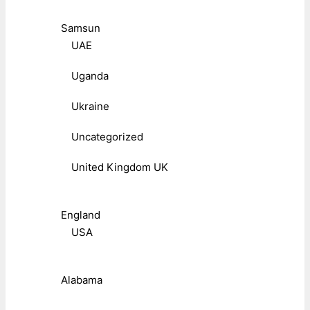
Samsun
UAE
Uganda
Ukraine
Uncategorized
United Kingdom UK
England
USA
Alabama