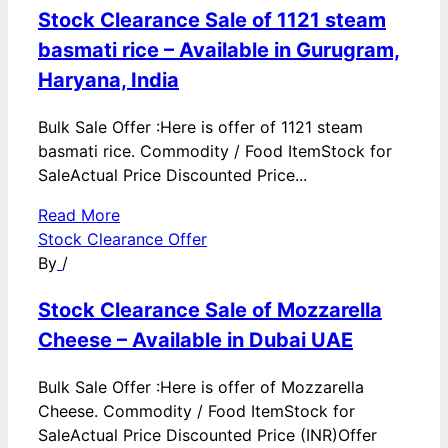
Stock Clearance Sale of 1121 steam
basmati rice – Available in Gurugram,
Haryana, India
Bulk Sale Offer :Here is offer of 1121 steam
basmati rice. Commodity / Food ItemStock for
SaleActual Price Discounted Price...
Read More
Stock Clearance Offer
By
/
Stock Clearance Sale of Mozzarella
Cheese – Available in Dubai UAE
Bulk Sale Offer :Here is offer of Mozzarella
Cheese. Commodity / Food ItemStock for
SaleActual Price Discounted Price (INR)Offer