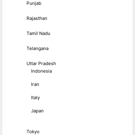
Punjab
Rajasthan
Tamil Nadu
Telangana
Uttar Pradesh
Indonesia
Iran
Italy
Japan
Tokyo