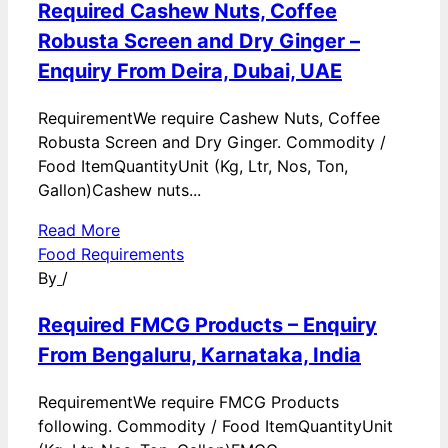
Required Cashew Nuts, Coffee
Robusta Screen and Dry Ginger –
Enquiry From Deira, Dubai, UAE
RequirementWe require Cashew Nuts, Coffee
Robusta Screen and Dry Ginger. Commodity /
Food ItemQuantityUnit (Kg, Ltr, Nos, Ton,
Gallon)Cashew nuts...
Read More
Food Requirements
By
/
Required FMCG Products – Enquiry
From Bengaluru, Karnataka, India
RequirementWe require FMCG Products
following. Commodity / Food ItemQuantityUnit