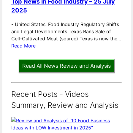
Top News in Food Industry – 25 July
2025
-
United States: Food Industry Regulatory Shifts
and Legal Developments Texas Bans Sale of
Cell-Cultivated Meat (source) Texas is now the…
Read More
Read All News Review and Analysis
Recent Posts - Videos
Summary, Review and Analysis