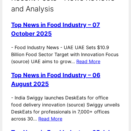
and Analysis
Top News in Food Industry – 07
October 2025
-
Food Industry News - UAE UAE Sets $10.9
Billion Food Sector Target with Innovation Focus
(source) UAE aims to grow…
Read More
Top News in Food Industry – 06
August 2025
-
India Swiggy launches DeskEats for office
food delivery innovation (source) Swiggy unveils
DeskEats for professionals in 7,000+ offices
across 30…
Read More