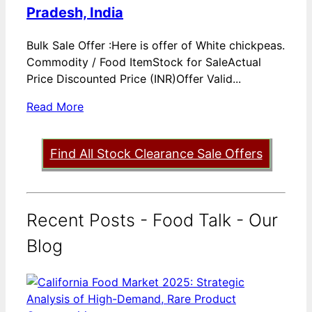
Pradesh, India
Bulk Sale Offer :Here is offer of White chickpeas.
Commodity / Food ItemStock for SaleActual
Price Discounted Price (INR)Offer Valid...
Read More
Find All Stock Clearance Sale Offers
Recent Posts - Food Talk - Our
Blog