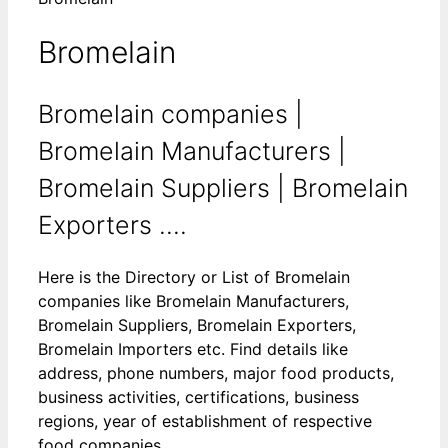
Bromelain
Bromelain companies |
Bromelain Manufacturers |
Bromelain Suppliers | Bromelain
Exporters ....
Here is the Directory or List of Bromelain
companies like Bromelain Manufacturers,
Bromelain Suppliers, Bromelain Exporters,
Bromelain Importers etc. Find details like
address, phone numbers, major food products,
business activities, certifications, business
regions, year of establishment of respective
food companies.