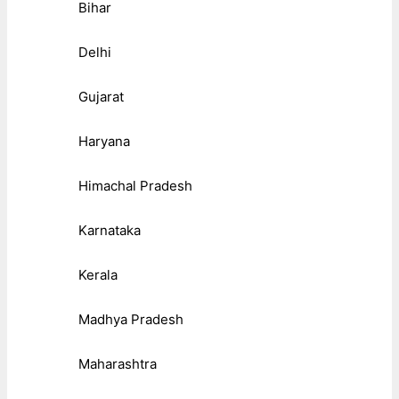
Bihar
Delhi
Gujarat
Haryana
Himachal Pradesh
Karnataka
Kerala
Madhya Pradesh
Maharashtra