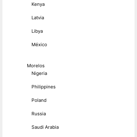
Kenya
Latvia
Libya
México
Morelos
Nigeria
Philippines
Poland
Russia
Saudi Arabia