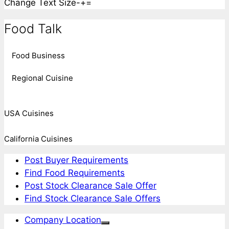
Change Text Size
-
+
=
Food Talk
Food Business
Regional Cuisine
USA Cuisines
California Cuisines
Post Buyer Requirements
Find Food Requirements
Post Stock Clearance Sale Offer
Find Stock Clearance Sale Offers
Company Location