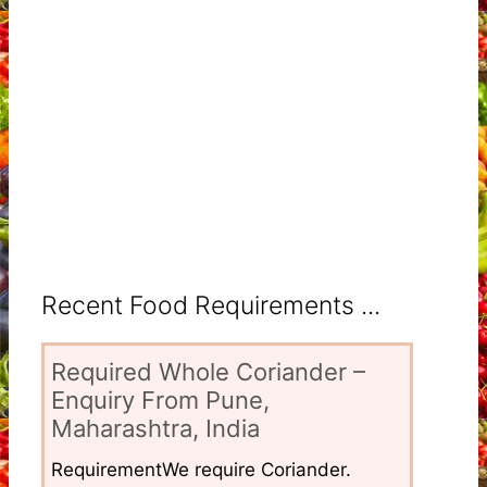
Recent Food Requirements ...
Required Whole Coriander –
Enquiry From Pune,
Maharashtra, India
RequirementWe require Coriander.