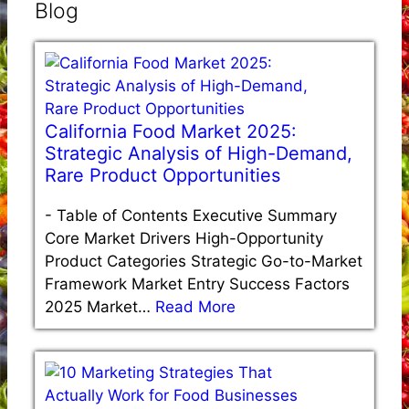
Blog
California Food Market 2025:
Strategic Analysis of High-Demand,
Rare Product Opportunities
-
Table of Contents Executive Summary
Core Market Drivers High-Opportunity
Product Categories Strategic Go-to-Market
Framework Market Entry Success Factors
2025 Market…
Read More