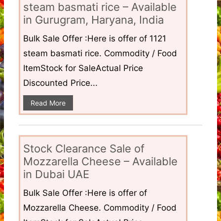
steam basmati rice – Available
in Gurugram, Haryana, India
Bulk Sale Offer :Here is offer of 1121
steam basmati rice. Commodity / Food
ItemStock for SaleActual Price
Discounted Price...
Read More
Stock Clearance Sale of
Mozzarella Cheese – Available
in Dubai UAE
Bulk Sale Offer :Here is offer of
Mozzarella Cheese. Commodity / Food