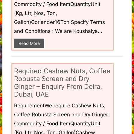
Commodity / Food ItemQuantityUnit
(Kg, Ltr, Nos, Ton,
Gallon)Coriander16Ton Specify Terms
and Conditions : We are Koushalya...
Read More
Required Cashew Nuts, Coffee
Robusta Screen and Dry
Ginger – Enquiry From Deira,
Dubai, UAE
RequirementWe require Cashew Nuts,
Coffee Robusta Screen and Dry Ginger.
Commodity / Food ItemQuantityUnit
(Kg, Ltr, Nos, Ton, Gallon)Cashew