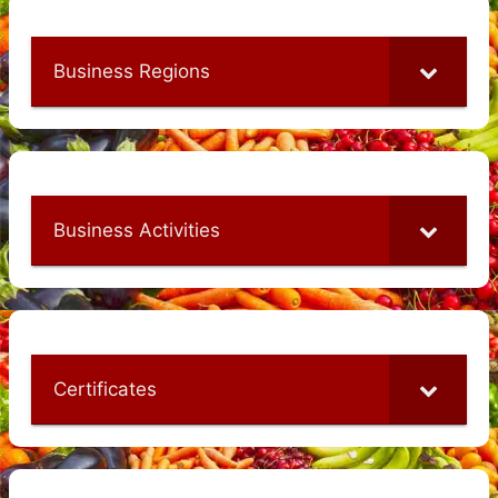
Business Regions
Business Activities
Certificates