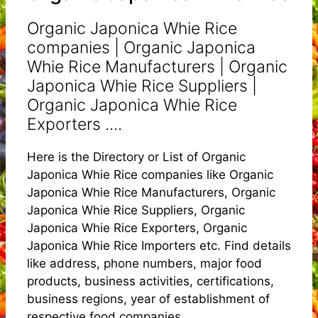
Organic Japonica Whie Rice
companies | Organic Japonica
Whie Rice Manufacturers | Organic
Japonica Whie Rice Suppliers |
Organic Japonica Whie Rice
Exporters ....
Here is the Directory or List of Organic
Japonica Whie Rice companies like Organic
Japonica Whie Rice Manufacturers, Organic
Japonica Whie Rice Suppliers, Organic
Japonica Whie Rice Exporters, Organic
Japonica Whie Rice Importers etc. Find details
like address, phone numbers, major food
products, business activities, certifications,
business regions, year of establishment of
respective food companies.