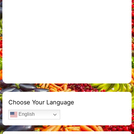
Choose Your Language
English