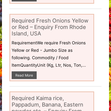
Required Fresh Onions Yellow
or Red – Enquiry From Rhode
Island, USA
RequirementWe require Fresh Onions
Yellow or Red - Jumbo Size as
following. Commodity / Food
ItemQuantityUnit (Kg, Ltr, Nos, Ton,...
Read More
Required Kaima rice,
Pappadum, Banana, Eastern
powder etc. – Enquiry From