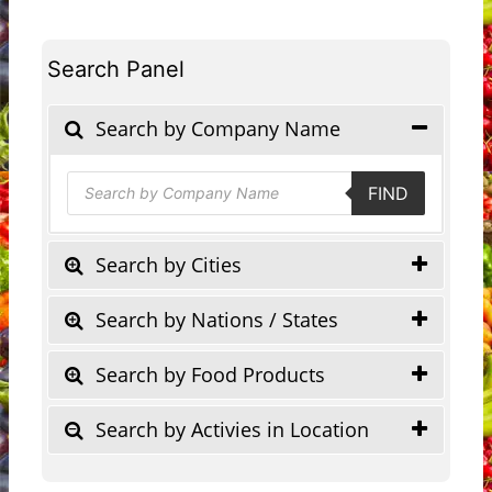
Search Panel
Search by Company Name
Products
FIND
search
Search by Cities
Search by Nations / States
Search by Food Products
Search by Activies in Location