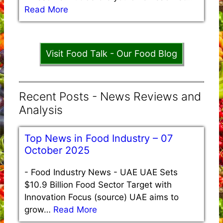
Read More
Visit Food Talk - Our Food Blog
Recent Posts - News Reviews and
Analysis
Top News in Food Industry – 07
October 2025
-
Food Industry News - UAE UAE Sets
$10.9 Billion Food Sector Target with
Innovation Focus (source) UAE aims to
grow…
Read More