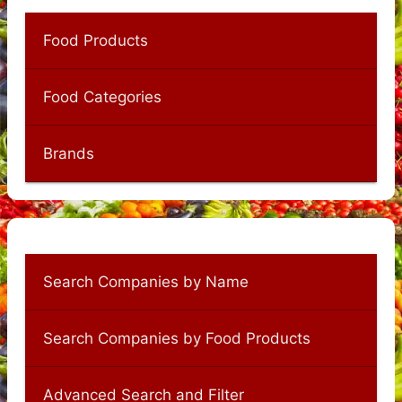
Food Products
Food Categories
Brands
Search Companies by Name
Search Companies by Food Products
Advanced Search and Filter