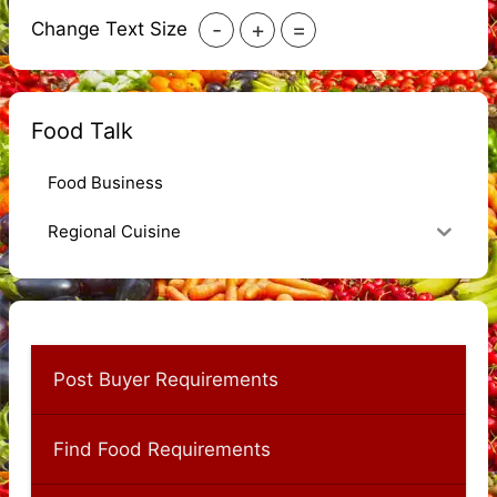
-
+
=
Change Text Size
Food Talk
Food Business
Regional Cuisine
Post Buyer Requirements
Find Food Requirements