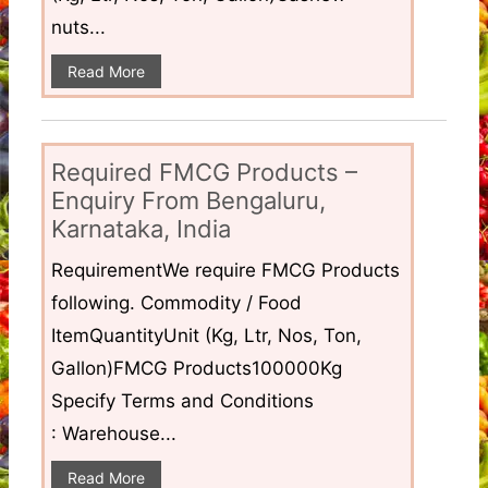
nuts...
Read More
Required FMCG Products –
Enquiry From Bengaluru,
Karnataka, India
RequirementWe require FMCG Products
following. Commodity / Food
ItemQuantityUnit (Kg, Ltr, Nos, Ton,
Gallon)FMCG Products100000Kg
Specify Terms and Conditions
: Warehouse...
Read More