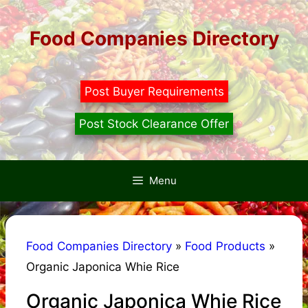
Skip
to
Food Companies Directory
content
Post Buyer Requirements
Post Stock Clearance Offer
Menu
Food Companies Directory
»
Food Products
»
Organic Japonica Whie Rice
Organic Japonica Whie Rice