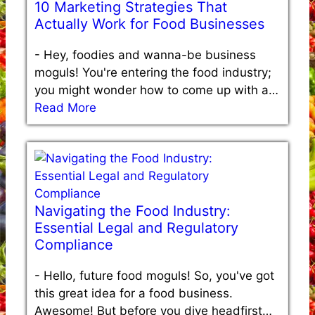
10 Marketing Strategies That
Actually Work for Food Businesses
-
Hey, foodies and wanna-be business
moguls! You're entering the food industry;
you might wonder how to come up with a…
Read More
Navigating the Food Industry:
Essential Legal and Regulatory
Compliance
-
Hello, future food moguls! So, you've got
this great idea for a food business.
Awesome! But before you dive headfirst…