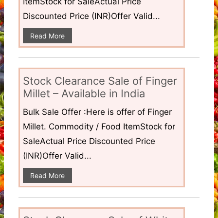
ItemStock for SaleActual Price
Discounted Price (INR)Offer Valid...
Read More
Stock Clearance Sale of Finger
Millet – Available in India
Bulk Sale Offer :Here is offer of Finger
Millet. Commodity / Food ItemStock for
SaleActual Price Discounted Price
(INR)Offer Valid...
Read More