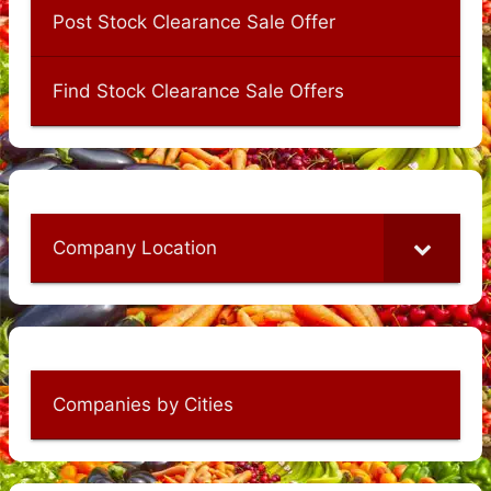
Post Stock Clearance Sale Offer
Find Stock Clearance Sale Offers
Company Location
Companies by Cities