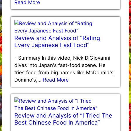
Read More
Review and Analysis of “Rating
Every Japanese Fast Food”
-
Summary In this video, Nick DiGiovanni
dives into Japan's fast-food scene. He
tries food from big names like McDonald's,
Domino's,…
Read More
Review and Analysis of “I Tried The
Best Chinese Food In America”