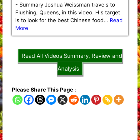
-
Summary Joshua Weissman travels to
Flushing, Queens, in this video. His target
is to look for the best Chinese food…
Read
More
Read All Videos Summary, Review and
Analysis
Please Share This Page :