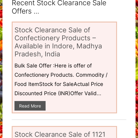
Recent Stock Clearance Sale
Offers ...
Stock Clearance Sale of
Confectionery Products –
Available in Indore, Madhya
Pradesh, India
Bulk Sale Offer :Here is offer of
Confectionery Products. Commodity /
Food ItemStock for SaleActual Price
Discounted Price (INR)Offer Valid...
Read More
Stock Clearance Sale of 1121