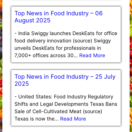
Top News in Food Industry – 06
August 2025
-
India Swiggy launches DeskEats for office
food delivery innovation (source) Swiggy
unveils DeskEats for professionals in
7,000+ offices across 30…
Read More
Top News in Food Industry – 25 July
2025
-
United States: Food Industry Regulatory
Shifts and Legal Developments Texas Bans
Sale of Cell-Cultivated Meat (source)
Texas is now the…
Read More