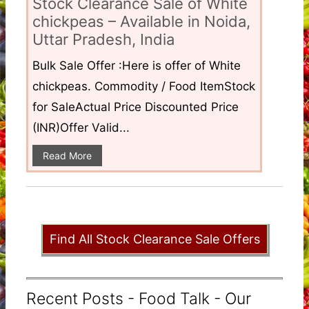
Stock Clearance Sale of White
chickpeas – Available in Noida,
Uttar Pradesh, India
Bulk Sale Offer :Here is offer of White
chickpeas. Commodity / Food ItemStock
for SaleActual Price Discounted Price
(INR)Offer Valid...
Read More
Find All Stock Clearance Sale Offers
Recent Posts - Food Talk - Our