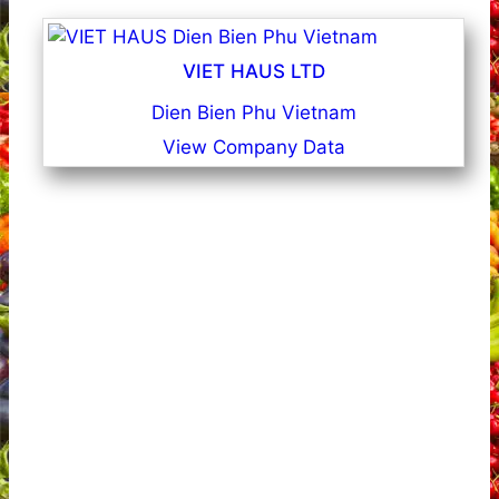
VIET HAUS LTD
Dien Bien Phu Vietnam
View Company Data