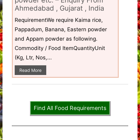
Ahmedabad , Gujarat , India
RequirementWe require Kaima rice,
Pappadum, Banana, Eastern powder
and Appam powder as following.
Commodity / Food ItemQuantityUnit
(Kg, Ltr, Nos,...
Read More
Find All Food Requirements