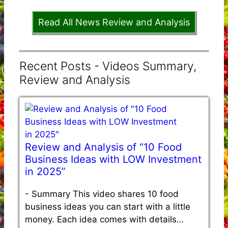
Read All News Review and Analysis
Recent Posts - Videos Summary,
Review and Analysis
Review and Analysis of “10 Food
Business Ideas with LOW Investment
in 2025”
-
Summary This video shares 10 food
business ideas you can start with a little
money. Each idea comes with details…