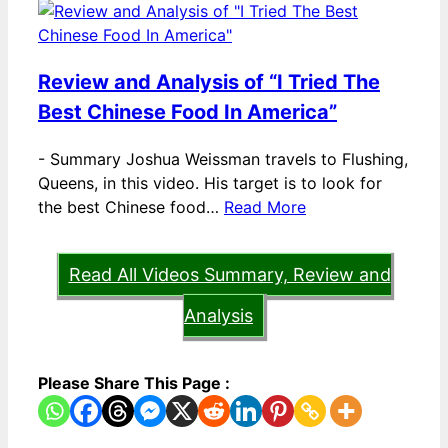
Review and Analysis of “I Tried The
Best Chinese Food In America”
-
Summary Joshua Weissman travels to Flushing,
Queens, in this video. His target is to look for
the best Chinese food…
Read More
Read All Videos Summary, Review and
Analysis
Please Share This Page :