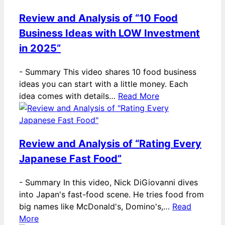
Review and Analysis of “10 Food
Business Ideas with LOW Investment
in 2025”
-
Summary This video shares 10 food business
ideas you can start with a little money. Each
idea comes with details…
Read More
Review and Analysis of “Rating Every
Japanese Fast Food”
-
Summary In this video, Nick DiGiovanni dives
into Japan's fast-food scene. He tries food from
big names like McDonald's, Domino's,…
Read
More