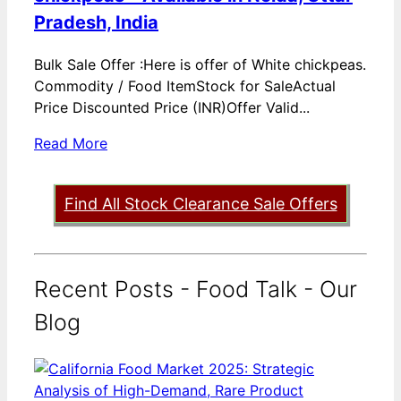
Pradesh, India
Bulk Sale Offer :Here is offer of White chickpeas.
Commodity / Food ItemStock for SaleActual
Price Discounted Price (INR)Offer Valid...
Read More
Find All Stock Clearance Sale Offers
Recent Posts - Food Talk - Our
Blog