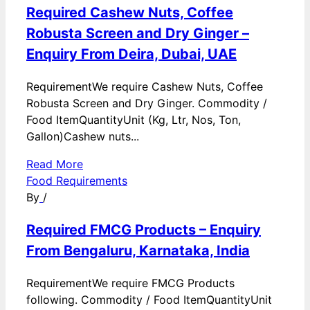
Required Cashew Nuts, Coffee
Robusta Screen and Dry Ginger –
Enquiry From Deira, Dubai, UAE
RequirementWe require Cashew Nuts, Coffee
Robusta Screen and Dry Ginger. Commodity /
Food ItemQuantityUnit (Kg, Ltr, Nos, Ton,
Gallon)Cashew nuts...
Read More
Food Requirements
By
/
Required FMCG Products – Enquiry
From Bengaluru, Karnataka, India
RequirementWe require FMCG Products
following. Commodity / Food ItemQuantityUnit