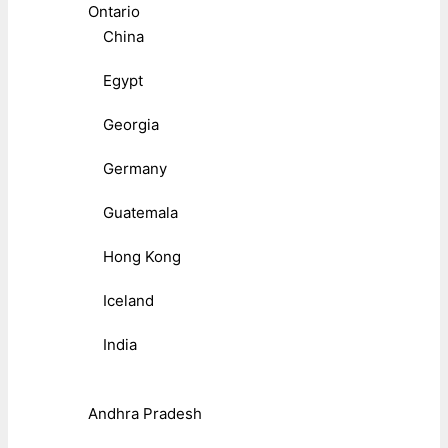
Ontario
China
Egypt
Georgia
Germany
Guatemala
Hong Kong
Iceland
India
Andhra Pradesh