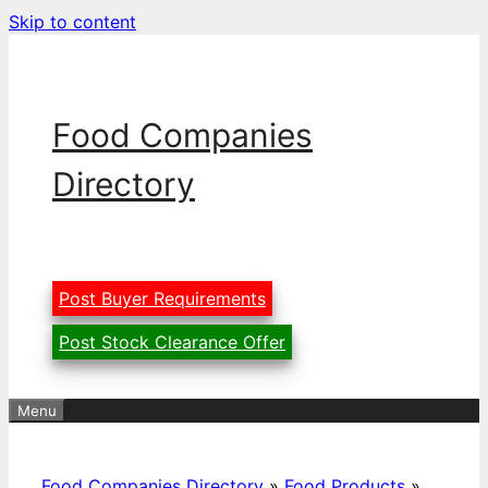
Skip to content
Food Companies
Directory
Post Buyer Requirements
Post Stock Clearance Offer
Menu
Food Companies Directory
»
Food Products
»