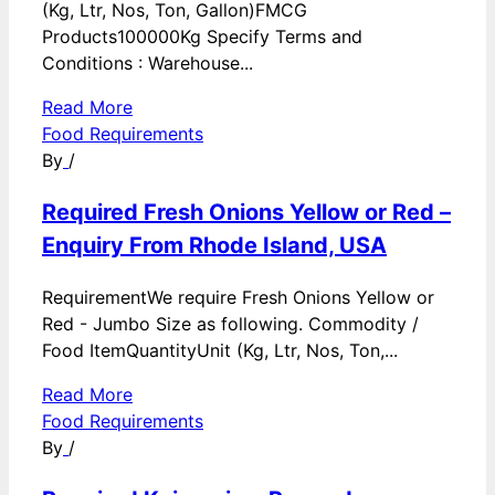
(Kg, Ltr, Nos, Ton, Gallon)FMCG
Products100000Kg Specify Terms and
Conditions : Warehouse...
Read More
Food Requirements
By
/
Required Fresh Onions Yellow or Red –
Enquiry From Rhode Island, USA
RequirementWe require Fresh Onions Yellow or
Red - Jumbo Size as following. Commodity /
Food ItemQuantityUnit (Kg, Ltr, Nos, Ton,...
Read More
Food Requirements
By
/