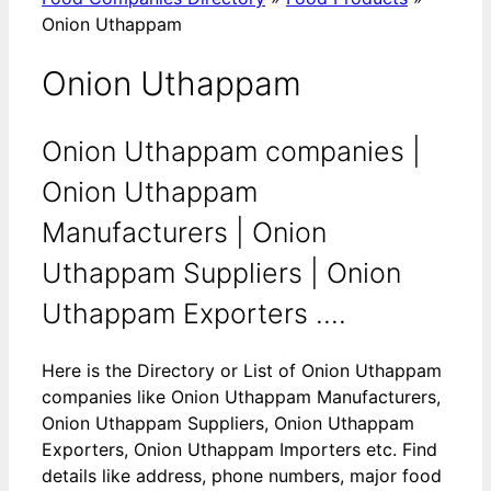
Onion Uthappam
Onion Uthappam
Onion Uthappam companies |
Onion Uthappam
Manufacturers | Onion
Uthappam Suppliers | Onion
Uthappam Exporters ....
Here is the Directory or List of Onion Uthappam
companies like Onion Uthappam Manufacturers,
Onion Uthappam Suppliers, Onion Uthappam
Exporters, Onion Uthappam Importers etc. Find
details like address, phone numbers, major food