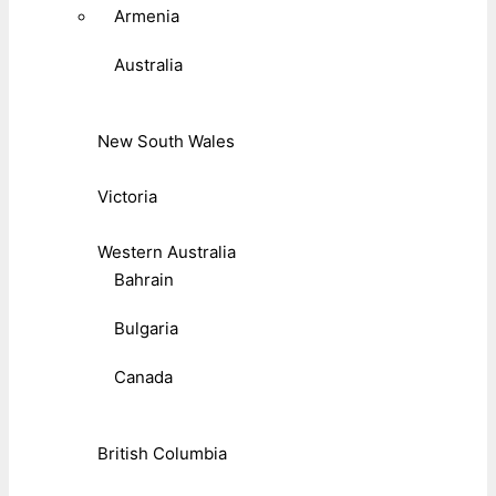
Armenia
Australia
New South Wales
Victoria
Western Australia
Bahrain
Bulgaria
Canada
British Columbia