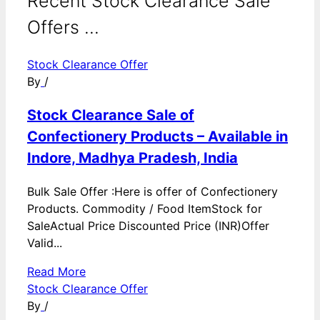
Recent Stock Clearance Sale
Offers ...
Stock Clearance Offer
By
/
Stock Clearance Sale of
Confectionery Products – Available in
Indore, Madhya Pradesh, India
Bulk Sale Offer :Here is offer of Confectionery
Products. Commodity / Food ItemStock for
SaleActual Price Discounted Price (INR)Offer
Valid...
Read More
Stock Clearance Offer
By
/