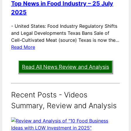
Top News in Food Industry – 25 July
2025
-
United States: Food Industry Regulatory Shifts
and Legal Developments Texas Bans Sale of
Cell-Cultivated Meat (source) Texas is now the…
Read More
Read All News Review and Analysis
Recent Posts - Videos
Summary, Review and Analysis