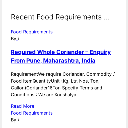
Recent Food Requirements ...
Food Requirements
By
/
Required Whole Coriander – Enquiry
From Pune, Maharashtra, India
RequirementWe require Coriander. Commodity /
Food ItemQuantityUnit (Kg, Ltr, Nos, Ton,
Gallon)Coriander16Ton Specify Terms and
Conditions : We are Koushalya...
Read More
Food Requirements
By
/