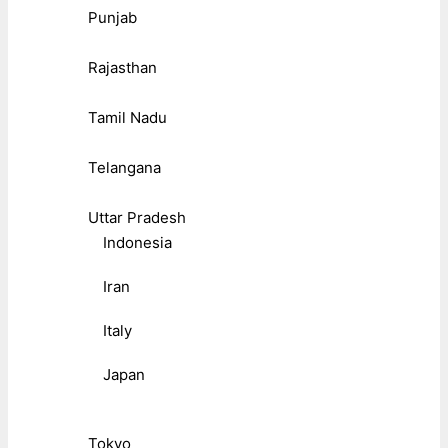
Punjab
Rajasthan
Tamil Nadu
Telangana
Uttar Pradesh
Indonesia
Iran
Italy
Japan
Tokyo