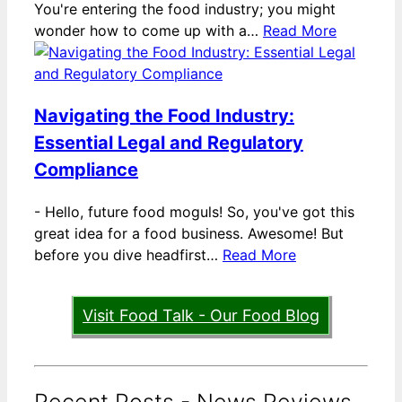
You're entering the food industry; you might
wonder how to come up with a…
Read More
Navigating the Food Industry:
Essential Legal and Regulatory
Compliance
-
Hello, future food moguls! So, you've got this
great idea for a food business. Awesome! But
before you dive headfirst…
Read More
Visit Food Talk - Our Food Blog
Recent Posts - News Reviews