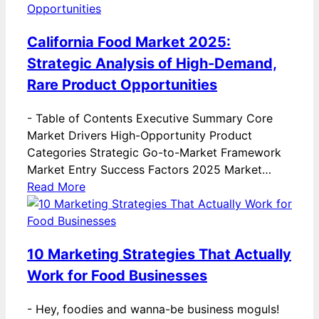
California Food Market 2025:
Strategic Analysis of High-Demand,
Rare Product Opportunities
-
Table of Contents Executive Summary Core
Market Drivers High-Opportunity Product
Categories Strategic Go-to-Market Framework
Market Entry Success Factors 2025 Market…
Read More
10 Marketing Strategies That Actually
Work for Food Businesses
-
Hey, foodies and wanna-be business moguls!