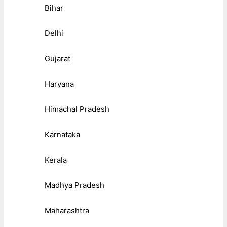
Bihar
Delhi
Gujarat
Haryana
Himachal Pradesh
Karnataka
Kerala
Madhya Pradesh
Maharashtra