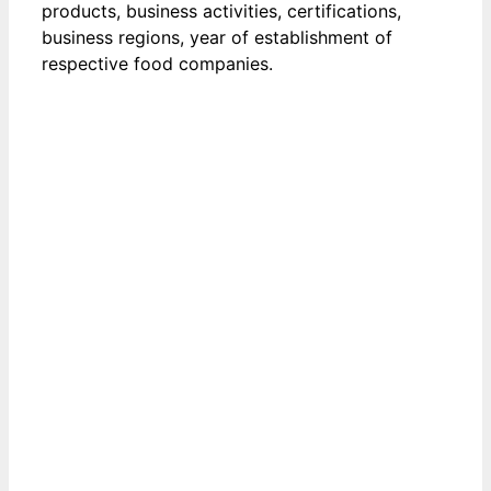
products, business activities, certifications,
business regions, year of establishment of
respective food companies.