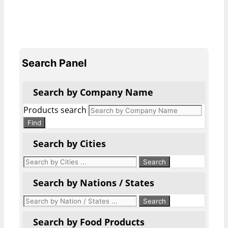
Search Panel
Search by Company Name
Products search
Find
Search by Cities
Search by Nations / States
Search by Food Products