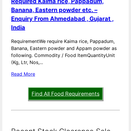
Required Kaima rice, Pappadum,
Banana, Eastern powder etc. –
Enquiry From Ahmedabad , Gujarat ,
India
RequirementWe require Kaima rice, Pappadum,
Banana, Eastern powder and Appam powder as
following. Commodity / Food ItemQuantityUnit
(Kg, Ltr, Nos,...
Read More
Find All Food Requirements