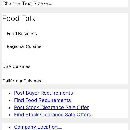
Change Text Size
-
+
=
Food Talk
Food Business
Regional Cuisine
USA Cuisines
California Cuisines
Post Buyer Requirements
Find Food Requirements
Post Stock Clearance Sale Offer
Find Stock Clearance Sale Offers
Company Location