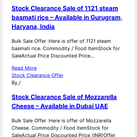
Stock Clearance Sale of 1121 steam
basmati rice – Available in Gurugram,
Haryana, India
Bulk Sale Offer :Here is offer of 1121 steam
basmati rice. Commodity / Food ItemStock for
SaleActual Price Discounted Price...
Read More
Stock Clearance Offer
By
/
Stock Clearance Sale of Mozzarella
Cheese – Available in Dubai UAE
Bulk Sale Offer :Here is offer of Mozzarella
Cheese. Commodity / Food ItemStock for
SaleActual Price Discounted Price (INR)Offer