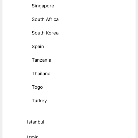
Singapore
South Africa
South Korea
Spain
Tanzania
Thailand
Togo
Turkey
Istanbul
Izmir