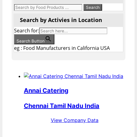
Search by Activies in Location
Search for:
Search Button
eg : Food Manufacturers in California USA
Annai Catering
Chennai Tamil Nadu India
View Company Data