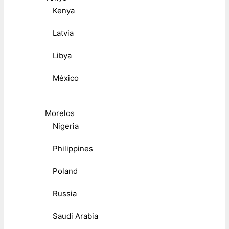
Kenya
Latvia
Libya
México
Morelos
Nigeria
Philippines
Poland
Russia
Saudi Arabia