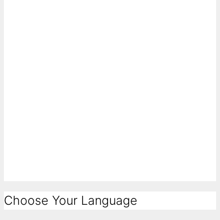
Choose Your Language