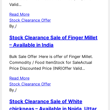
Valid...
Read More
Stock Clearance Offer
By
/
Stock Clearance Sale of Finger Millet
– Available in India
Bulk Sale Offer :Here is offer of Finger Millet.
Commodity / Food ItemStock for SaleActual
Price Discounted Price (INR)Offer Valid...
Read More
Stock Clearance Offer
By
/
Stock Clearance Sale of White
chickpeas – Available in Noida, Uttar