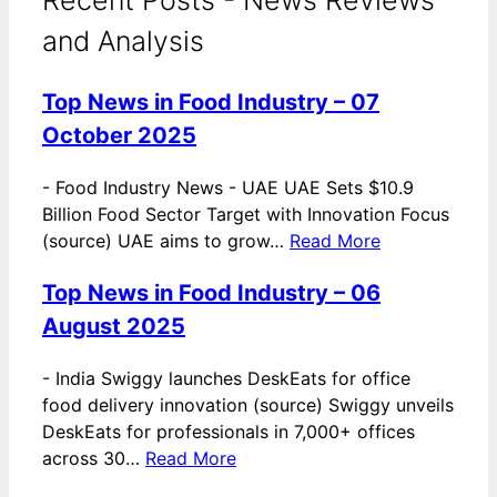
and Analysis
Top News in Food Industry – 07
October 2025
-
Food Industry News - UAE UAE Sets $10.9
Billion Food Sector Target with Innovation Focus
(source) UAE aims to grow…
Read More
Top News in Food Industry – 06
August 2025
-
India Swiggy launches DeskEats for office
food delivery innovation (source) Swiggy unveils
DeskEats for professionals in 7,000+ offices
across 30…
Read More