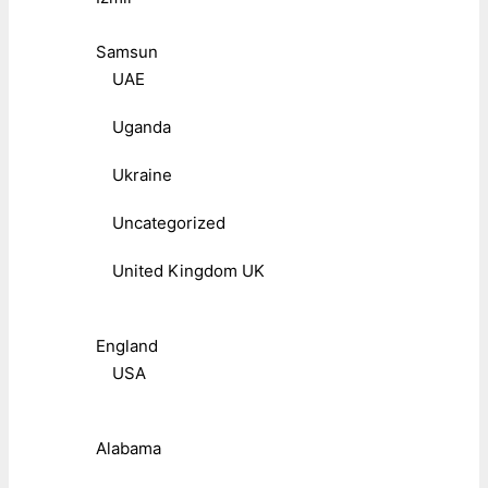
Samsun
UAE
Uganda
Ukraine
Uncategorized
United Kingdom UK
England
USA
Alabama