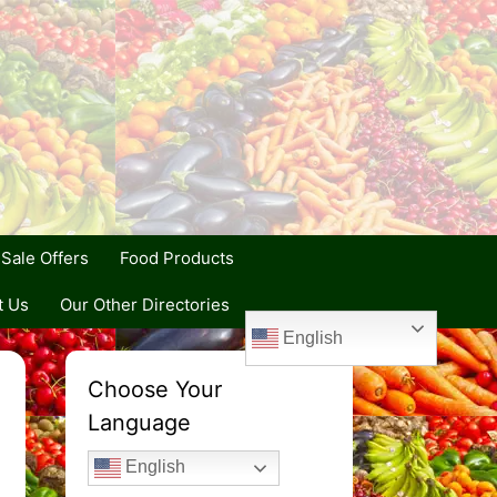
Sale Offers
Food Products
t Us
Our Other Directories
English
Choose Your
Language
English