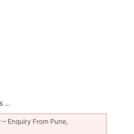
 ...
 – Enquiry From Pune,