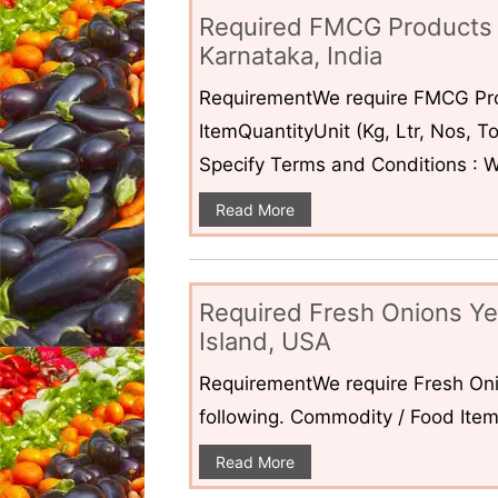
Required FMCG Products 
Karnataka, India
RequirementWe require FMCG Pro
ItemQuantityUnit (Kg, Ltr, Nos,
Specify Terms and Conditions : W
Read More
Required Fresh Onions Ye
Island, USA
RequirementWe require Fresh Oni
following. Commodity / Food ItemQ
Read More