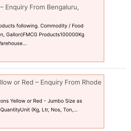
– Enquiry From Bengaluru,
ducts following. Commodity / Food
 Ton, Gallon)FMCG Products100000Kg
arehouse...
llow or Red – Enquiry From Rhode
ons Yellow or Red - Jumbo Size as
uantityUnit (Kg, Ltr, Nos, Ton,...