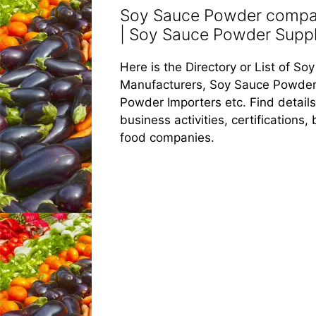
Soy Sauce Powder compan
| Soy Sauce Powder Suppli
Here is the Directory or List of 
Manufacturers, Soy Sauce Powder
Powder Importers etc. Find detail
business activities, certifications
food companies.