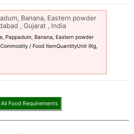
padum, Banana, Eastern powder
abad , Gujarat , India
ce, Pappadum, Banana, Eastern powder
Commodity / Food ItemQuantityUnit (Kg,
 All Food Requirements