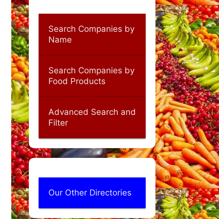
Search Companies by
Name
Search Companies by
Food Products
Advanced Search and
Filter
Our Other Directories