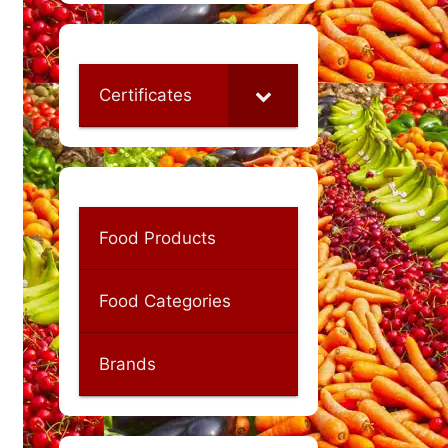
Certificates
Food Products
Food Categories
Brands