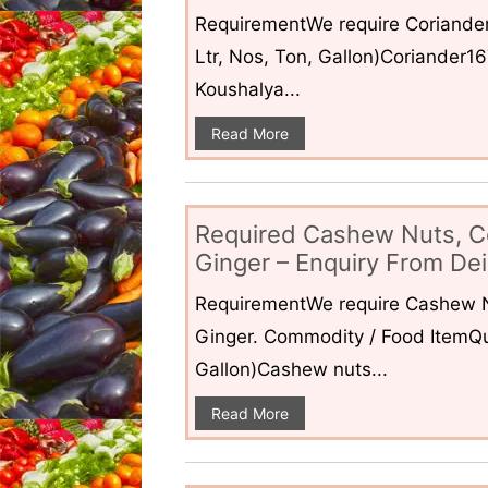
RequirementWe require Coriander
Ltr, Nos, Ton, Gallon)Coriander1
Koushalya...
Read More
Required Cashew Nuts, C
Ginger – Enquiry From Dei
RequirementWe require Cashew N
Ginger. Commodity / Food ItemQua
Gallon)Cashew nuts...
Read More