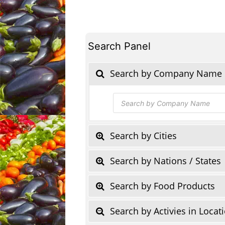
Search Panel
Search by Company Name
Products
search
Search by Cities
Search by Nations / States
Search by Food Products
Search by Activies in Locat