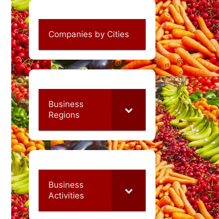
Companies by Cities
Business
Regions
Business
Activities