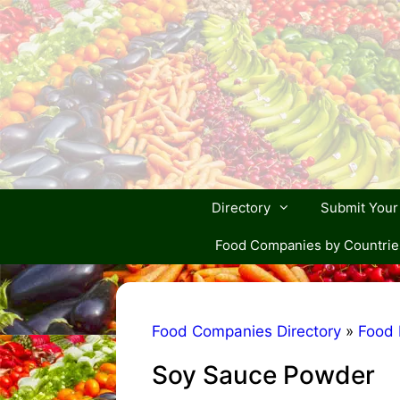
Skip
to
content
Directory
Submit You
Food Companies by Countrie
Food Companies Directory
»
Food 
Soy Sauce Powder