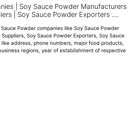
ies | Soy Sauce Powder Manufacturers
ers | Soy Sauce Powder Exporters ....
Soy Sauce Powder companies like Soy Sauce Powder
 Suppliers, Soy Sauce Powder Exporters, Soy Sauce
s like address, phone numbers, major food products,
, business regions, year of establishment of respective