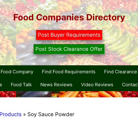
Food Companies Directory
Post Buyer Requirements
Post Stock Clearance Offer
r Food Company
Find Food Requirements
Find Clearance 
s
Food Talk
News Reviews
Video Reviews
Contac
Products
»
Soy Sauce Powder