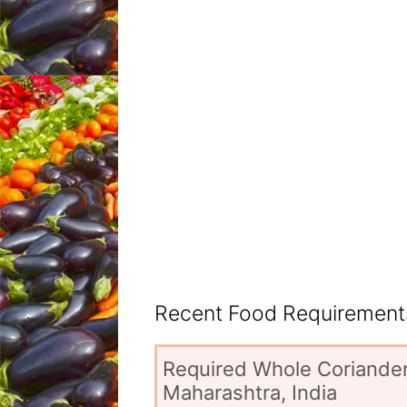
Recent Food Requirements
Required Whole Coriander
Maharashtra, India