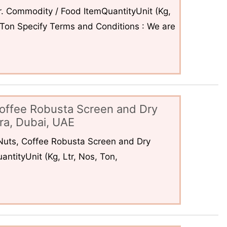
. Commodity / Food ItemQuantityUnit (Kg,
6Ton Specify Terms and Conditions : We are
offee Robusta Screen and Dry
ra, Dubai, UAE
uts, Coffee Robusta Screen and Dry
ntityUnit (Kg, Ltr, Nos, Ton,