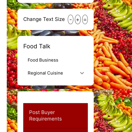
-
+
=
Change Text Size
Food Talk
Food Business
Regional Cuisine
Post Buyer
Requirements