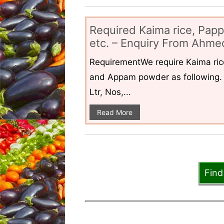
Required Kaima rice, Pap
etc. – Enquiry From Ahmed
RequirementWe require Kaima ri
and Appam powder as following. 
Ltr, Nos,...
Read More
Find