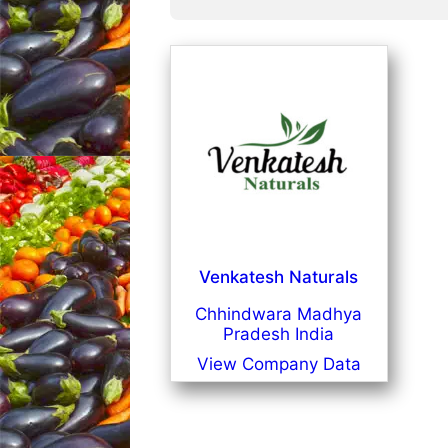
Venkatesh Naturals
Chhindwara Madhya
Pradesh India
View Company Data