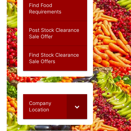
Find Food
Requirements
Post Stock Clearance
Sale Offer
Find Stock Clearance
Sale Offers
Company
Location