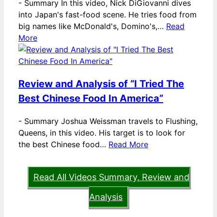
-
Summary In this video, Nick DiGiovanni dives
into Japan's fast-food scene. He tries food from
big names like McDonald's, Domino's,…
Read
More
Review and Analysis of “I Tried The
Best Chinese Food In America”
-
Summary Joshua Weissman travels to Flushing,
Queens, in this video. His target is to look for
the best Chinese food…
Read More
Read All Videos Summary, Review and
Analysis