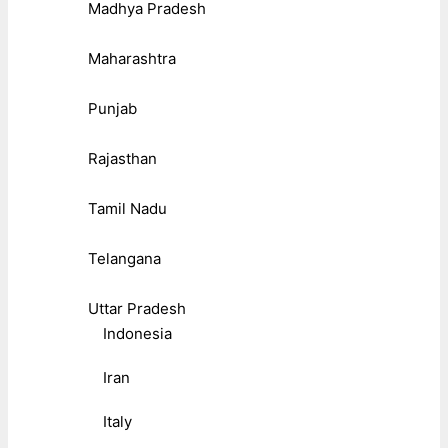
Madhya Pradesh
Maharashtra
Punjab
Rajasthan
Tamil Nadu
Telangana
Uttar Pradesh
Indonesia
Iran
Italy