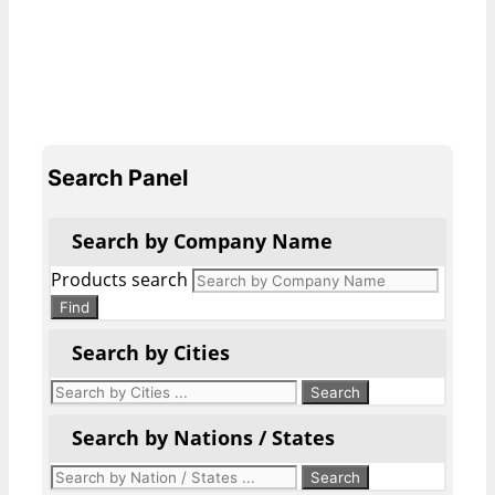
Search Panel
Search by Company Name
Products search
Find
Search by Cities
Search by Nations / States