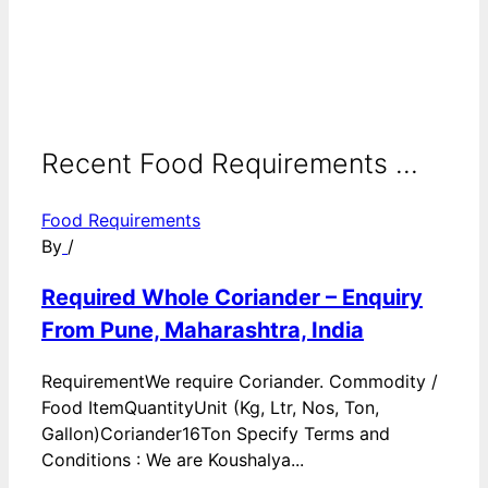
Recent Food Requirements ...
Food Requirements
By
/
Required Whole Coriander – Enquiry
From Pune, Maharashtra, India
RequirementWe require Coriander. Commodity /
Food ItemQuantityUnit (Kg, Ltr, Nos, Ton,
Gallon)Coriander16Ton Specify Terms and
Conditions : We are Koushalya...