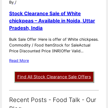
By
/
Stock Clearance Sale of White
chickpeas – Available in Noida, Uttar
Pradesh, India
Bulk Sale Offer :Here is offer of White chickpeas.
Commodity / Food ItemStock for SaleActual
Price Discounted Price (INR)Offer Valid...
Read More
Find All Stock Clearance Sale Offers
Recent Posts - Food Talk - Our