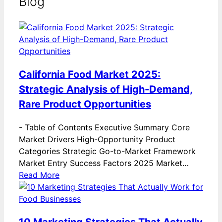
Blog
California Food Market 2025:
Strategic Analysis of High-Demand,
Rare Product Opportunities
-
Table of Contents Executive Summary Core
Market Drivers High-Opportunity Product
Categories Strategic Go-to-Market Framework
Market Entry Success Factors 2025 Market…
Read More