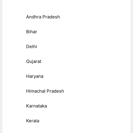
Andhra Pradesh
Bihar
Delhi
Gujarat
Haryana
Himachal Pradesh
Karnataka
Kerala