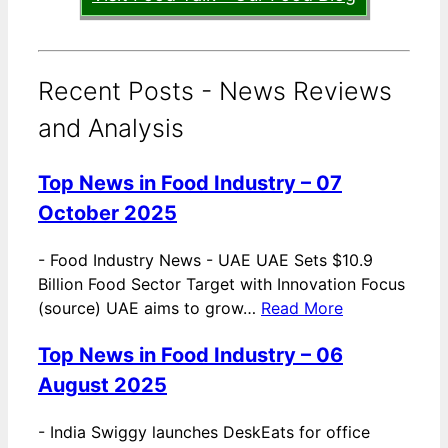
Recent Posts - News Reviews
and Analysis
Top News in Food Industry – 07
October 2025
-
Food Industry News - UAE UAE Sets $10.9
Billion Food Sector Target with Innovation Focus
(source) UAE aims to grow…
Read More
Top News in Food Industry – 06
August 2025
-
India Swiggy launches DeskEats for office