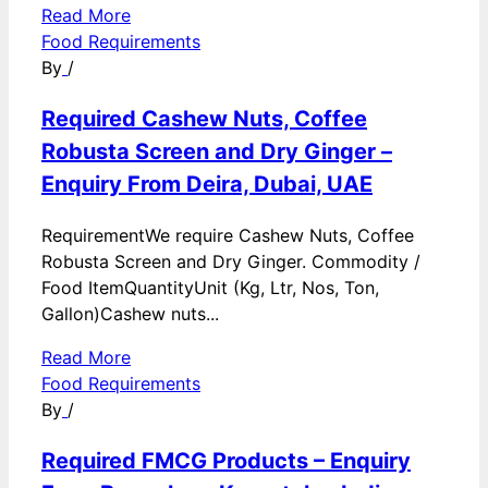
Read More
Food Requirements
By
/
Required Cashew Nuts, Coffee
Robusta Screen and Dry Ginger –
Enquiry From Deira, Dubai, UAE
RequirementWe require Cashew Nuts, Coffee
Robusta Screen and Dry Ginger. Commodity /
Food ItemQuantityUnit (Kg, Ltr, Nos, Ton,
Gallon)Cashew nuts...
Read More
Food Requirements
By
/
Required FMCG Products – Enquiry