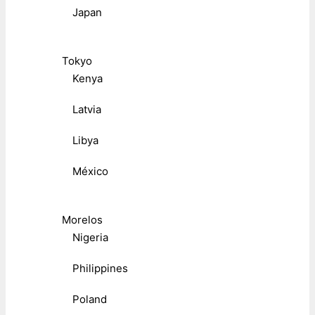
Japan
Tokyo
Kenya
Latvia
Libya
México
Morelos
Nigeria
Philippines
Poland