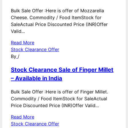
Bulk Sale Offer :Here is offer of Mozzarella
Cheese. Commodity / Food ItemStock for
SaleActual Price Discounted Price (INR)Offer
Valid...
Read More
Stock Clearance Offer
By
/
Stock Clearance Sale of Finger Millet
– Available in India
Bulk Sale Offer :Here is offer of Finger Millet.
Commodity / Food ItemStock for SaleActual
Price Discounted Price (INR)Offer Valid...
Read More
Stock Clearance Offer