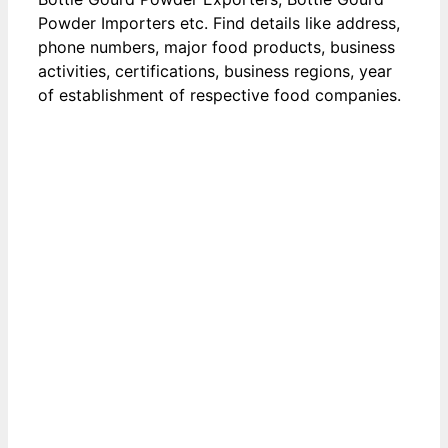
Powder Importers etc. Find details like address,
phone numbers, major food products, business
activities, certifications, business regions, year
of establishment of respective food companies.