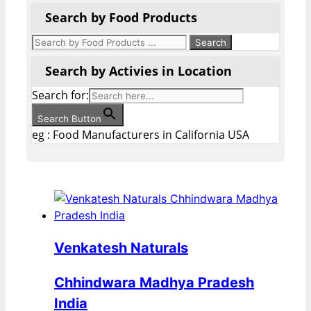
Search by Food Products
Search by Activies in Location
Search for:
Search Button
eg : Food Manufacturers in California USA
Venkatesh Naturals
Chhindwara Madhya Pradesh
India