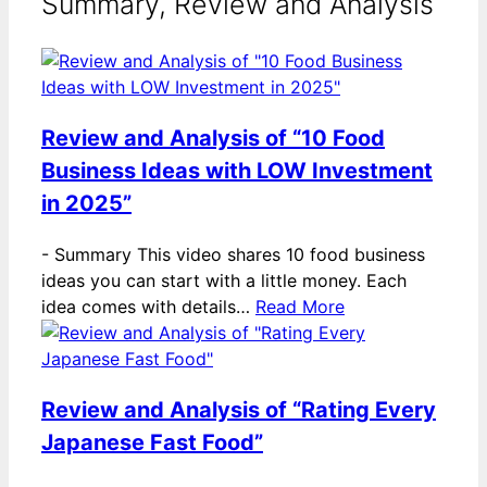
Summary, Review and Analysis
Review and Analysis of “10 Food
Business Ideas with LOW Investment
in 2025”
-
Summary This video shares 10 food business
ideas you can start with a little money. Each
idea comes with details…
Read More
Review and Analysis of “Rating Every
Japanese Fast Food”