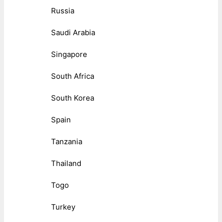
Russia
Saudi Arabia
Singapore
South Africa
South Korea
Spain
Tanzania
Thailand
Togo
Turkey