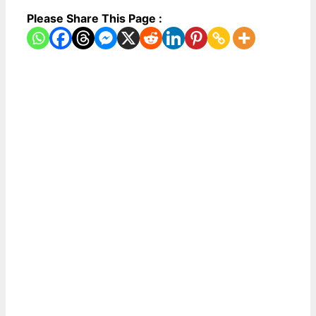
Please Share This Page :