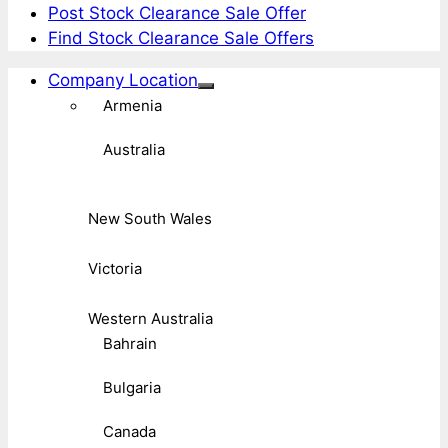
Post Stock Clearance Sale Offer
Find Stock Clearance Sale Offers
Company Location
Armenia
Australia
New South Wales
Victoria
Western Australia
Bahrain
Bulgaria
Canada