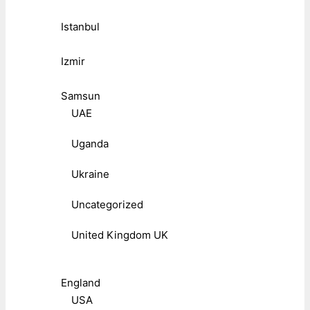
Istanbul
Izmir
Samsun
UAE
Uganda
Ukraine
Uncategorized
United Kingdom UK
England
USA