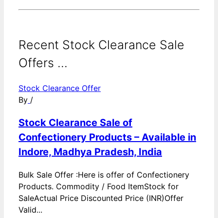
Recent Stock Clearance Sale
Offers ...
Stock Clearance Offer
By
/
Stock Clearance Sale of
Confectionery Products – Available in
Indore, Madhya Pradesh, India
Bulk Sale Offer :Here is offer of Confectionery
Products. Commodity / Food ItemStock for
SaleActual Price Discounted Price (INR)Offer
Valid...