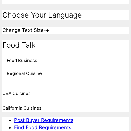
Choose Your Language
Change Text Size
-
+
=
Food Talk
Food Business
Regional Cuisine
USA Cuisines
California Cuisines
Post Buyer Requirements
Find Food Requirements