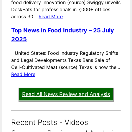
food delivery innovation (source) Swiggy unveils
DeskEats for professionals in 7,000+ offices
across 30…
Read More
Top News in Food Industry – 25 July
2025
-
United States: Food Industry Regulatory Shifts
and Legal Developments Texas Bans Sale of
Cell-Cultivated Meat (source) Texas is now the…
Read More
Read All News Review and Analysis
Recent Posts - Videos