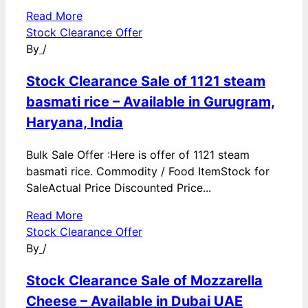
Read More
Stock Clearance Offer
By
/
Stock Clearance Sale of 1121 steam
basmati rice – Available in Gurugram,
Haryana, India
Bulk Sale Offer :Here is offer of 1121 steam
basmati rice. Commodity / Food ItemStock for
SaleActual Price Discounted Price...
Read More
Stock Clearance Offer
By
/
Stock Clearance Sale of Mozzarella
Cheese – Available in Dubai UAE