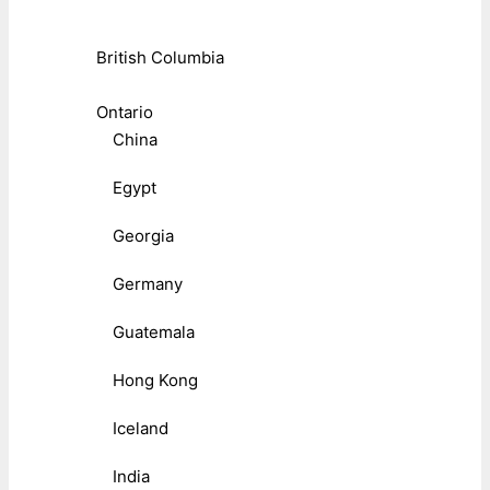
British Columbia
Ontario
China
Egypt
Georgia
Germany
Guatemala
Hong Kong
Iceland
India