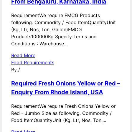
From Bengaluru, Karnataka, India
RequirementWe require FMCG Products
following. Commodity / Food ItemQuantityUnit
(Kg, Ltr, Nos, Ton, Gallon)FMCG
Products100000Kg Specify Terms and
Conditions : Warehouse...
Read More
Food Requirements
By
/
Required Fresh Onions Yellow or Red –
Enquiry From Rhode Island, USA
RequirementWe require Fresh Onions Yellow or
Red - Jumbo Size as following. Commodity /
Food ItemQuantityUnit (Kg, Ltr, Nos, Ton,...