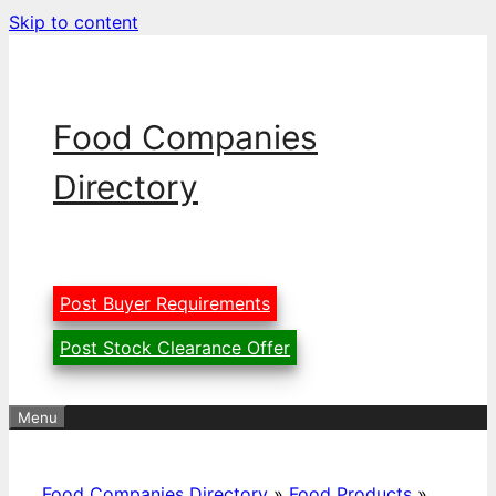
Skip to content
Food Companies
Directory
Post Buyer Requirements
Post Stock Clearance Offer
Menu
Food Companies Directory
»
Food Products
»