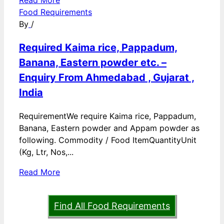
Read More
Food Requirements
By
/
Required Kaima rice, Pappadum,
Banana, Eastern powder etc. –
Enquiry From Ahmedabad , Gujarat ,
India
RequirementWe require Kaima rice, Pappadum,
Banana, Eastern powder and Appam powder as
following. Commodity / Food ItemQuantityUnit
(Kg, Ltr, Nos,...
Read More
Find All Food Requirements