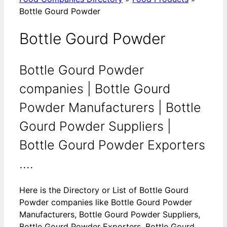
Bottle Gourd Powder
Bottle Gourd Powder
Bottle Gourd Powder
companies | Bottle Gourd
Powder Manufacturers | Bottle
Gourd Powder Suppliers |
Bottle Gourd Powder Exporters
....
Here is the Directory or List of Bottle Gourd
Powder companies like Bottle Gourd Powder
Manufacturers, Bottle Gourd Powder Suppliers,
Bottle Gourd Powder Exporters, Bottle Gourd