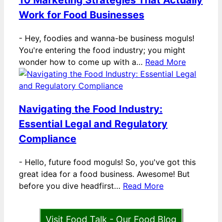
10 Marketing Strategies That Actually
Work for Food Businesses
-
Hey, foodies and wanna-be business moguls!
You're entering the food industry; you might
wonder how to come up with a…
Read More
Navigating the Food Industry:
Essential Legal and Regulatory
Compliance
-
Hello, future food moguls! So, you've got this
great idea for a food business. Awesome! But
before you dive headfirst…
Read More
Visit Food Talk - Our Food Blog