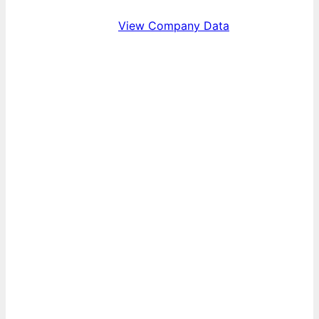
View Company Data