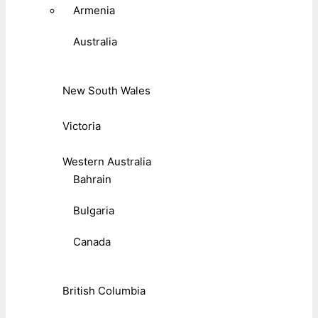
Armenia
Australia
New South Wales
Victoria
Western Australia
Bahrain
Bulgaria
Canada
British Columbia