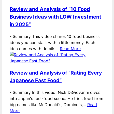
Review and Analysis of “10 Food
Business Ideas with LOW Investment
in 2025”
-
Summary This video shares 10 food business
ideas you can start with a little money. Each
idea comes with details…
Read More
Review and Analysis of “Rating Every
Japanese Fast Food”
-
Summary In this video, Nick DiGiovanni dives
into Japan's fast-food scene. He tries food from
big names like McDonald's, Domino's,…
Read
More