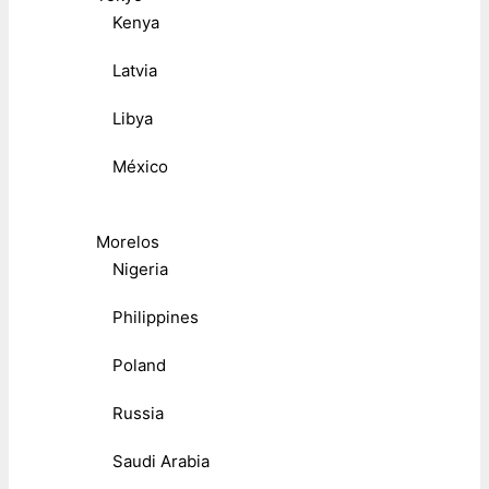
Kenya
Latvia
Libya
México
Morelos
Nigeria
Philippines
Poland
Russia
Saudi Arabia