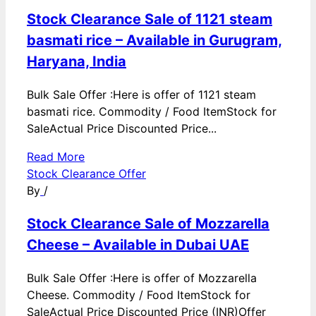
Stock Clearance Sale of 1121 steam
basmati rice – Available in Gurugram,
Haryana, India
Bulk Sale Offer :Here is offer of 1121 steam
basmati rice. Commodity / Food ItemStock for
SaleActual Price Discounted Price...
Read More
Stock Clearance Offer
By
/
Stock Clearance Sale of Mozzarella
Cheese – Available in Dubai UAE
Bulk Sale Offer :Here is offer of Mozzarella
Cheese. Commodity / Food ItemStock for
SaleActual Price Discounted Price (INR)Offer