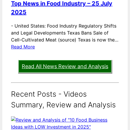
Top News in Food Industry – 25 July
2025
-
United States: Food Industry Regulatory Shifts
and Legal Developments Texas Bans Sale of
Cell-Cultivated Meat (source) Texas is now the…
Read More
Read All News Review and Analysis
Recent Posts - Videos
Summary, Review and Analysis