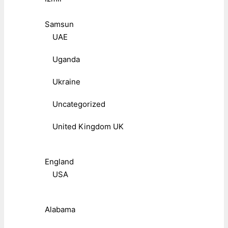
Samsun
UAE
Uganda
Ukraine
Uncategorized
United Kingdom UK
England
USA
Alabama