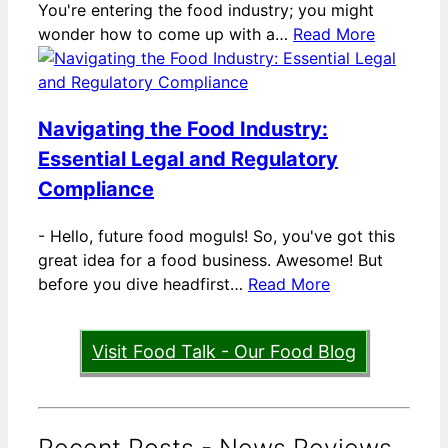
You're entering the food industry; you might
wonder how to come up with a…
Read More
Navigating the Food Industry:
Essential Legal and Regulatory
Compliance
-
Hello, future food moguls! So, you've got this
great idea for a food business. Awesome! But
before you dive headfirst…
Read More
Visit Food Talk - Our Food Blog
Recent Posts - News Reviews