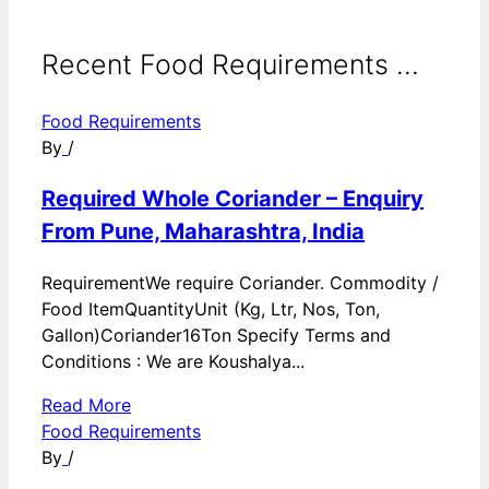
Recent Food Requirements ...
Food Requirements
By
/
Required Whole Coriander – Enquiry
From Pune, Maharashtra, India
RequirementWe require Coriander. Commodity /
Food ItemQuantityUnit (Kg, Ltr, Nos, Ton,
Gallon)Coriander16Ton Specify Terms and
Conditions : We are Koushalya...
Read More
Food Requirements
By
/