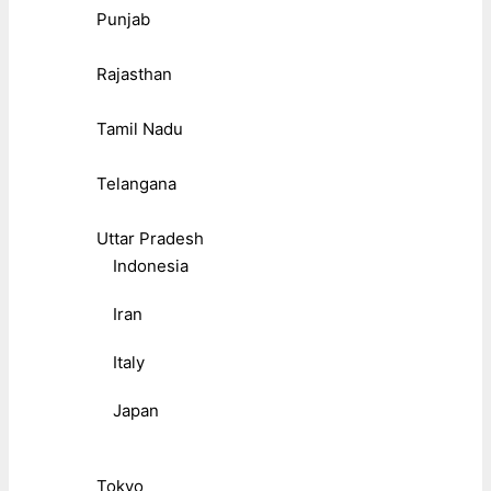
Punjab
Rajasthan
Tamil Nadu
Telangana
Uttar Pradesh
Indonesia
Iran
Italy
Japan
Tokyo