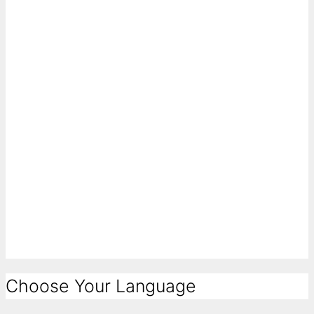
Choose Your Language