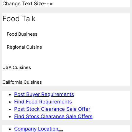
Change Text Size
-
+
=
Food Talk
Food Business
Regional Cuisine
USA Cuisines
California Cuisines
Post Buyer Requirements
Find Food Requirements
Post Stock Clearance Sale Offer
Find Stock Clearance Sale Offers
Company Location