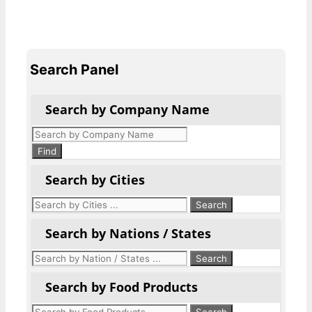
Search Panel
Search by Company Name
Products
search
Find
Search by Cities
Search by Nations / States
Search by Food Products