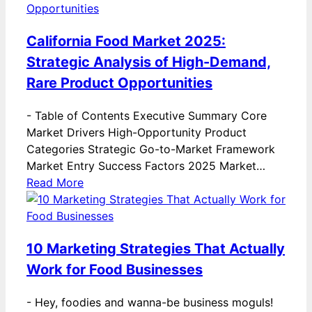
California Food Market 2025:
Strategic Analysis of High-Demand,
Rare Product Opportunities
-
Table of Contents Executive Summary Core
Market Drivers High-Opportunity Product
Categories Strategic Go-to-Market Framework
Market Entry Success Factors 2025 Market…
Read More
10 Marketing Strategies That Actually
Work for Food Businesses
-
Hey, foodies and wanna-be business moguls!