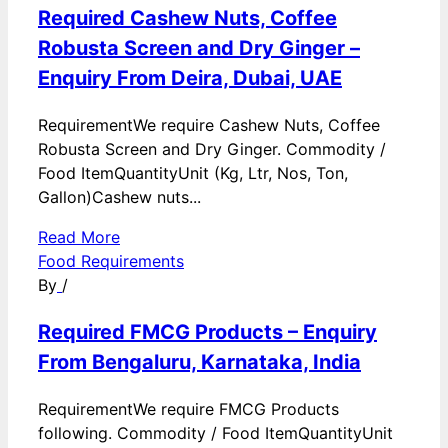
Required Cashew Nuts, Coffee
Robusta Screen and Dry Ginger –
Enquiry From Deira, Dubai, UAE
RequirementWe require Cashew Nuts, Coffee
Robusta Screen and Dry Ginger. Commodity /
Food ItemQuantityUnit (Kg, Ltr, Nos, Ton,
Gallon)Cashew nuts...
Read More
Food Requirements
By
/
Required FMCG Products – Enquiry
From Bengaluru, Karnataka, India
RequirementWe require FMCG Products
following. Commodity / Food ItemQuantityUnit