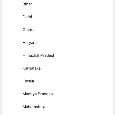
Bihar
Delhi
Gujarat
Haryana
Himachal Pradesh
Karnataka
Kerala
Madhya Pradesh
Maharashtra