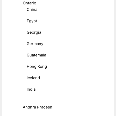
Ontario
China
Egypt
Georgia
Germany
Guatemala
Hong Kong
Iceland
India
Andhra Pradesh