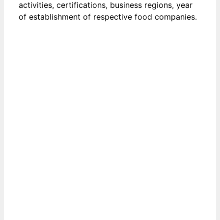
activities, certifications, business regions, year
of establishment of respective food companies.