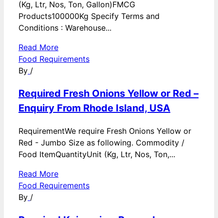
(Kg, Ltr, Nos, Ton, Gallon)FMCG
Products100000Kg Specify Terms and
Conditions : Warehouse...
Read More
Food Requirements
By
/
Required Fresh Onions Yellow or Red –
Enquiry From Rhode Island, USA
RequirementWe require Fresh Onions Yellow or
Red - Jumbo Size as following. Commodity /
Food ItemQuantityUnit (Kg, Ltr, Nos, Ton,...
Read More
Food Requirements
By
/