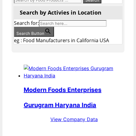
Search by Activies in Location
Search for:
Search Button
eg : Food Manufacturers in California USA
Modern Foods Enterprises
Gurugram Haryana India
View Company Data