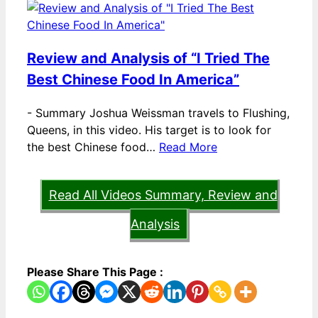
Review and Analysis of “I Tried The
Best Chinese Food In America”
-
Summary Joshua Weissman travels to Flushing,
Queens, in this video. His target is to look for
the best Chinese food…
Read More
Read All Videos Summary, Review and
Analysis
Please Share This Page :