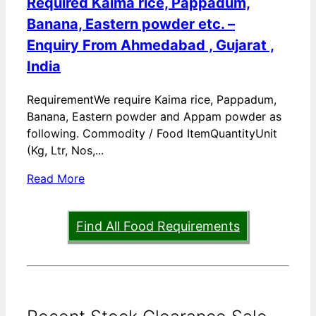
Required Kaima rice, Pappadum,
Banana, Eastern powder etc. –
Enquiry From Ahmedabad , Gujarat ,
India
RequirementWe require Kaima rice, Pappadum,
Banana, Eastern powder and Appam powder as
following. Commodity / Food ItemQuantityUnit
(Kg, Ltr, Nos,...
Read More
Find All Food Requirements