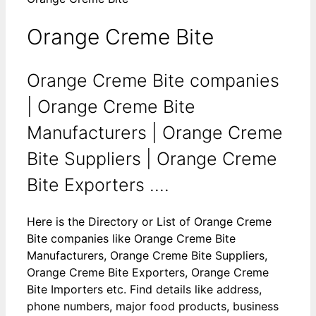
Orange Creme Bite
Orange Creme Bite companies
| Orange Creme Bite
Manufacturers | Orange Creme
Bite Suppliers | Orange Creme
Bite Exporters ....
Here is the Directory or List of Orange Creme
Bite companies like Orange Creme Bite
Manufacturers, Orange Creme Bite Suppliers,
Orange Creme Bite Exporters, Orange Creme
Bite Importers etc. Find details like address,
phone numbers, major food products, business