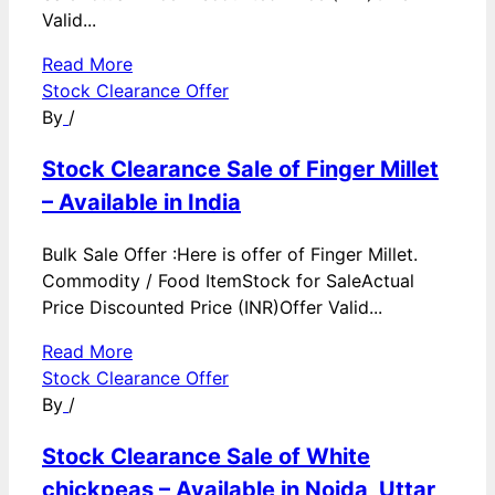
Valid...
Read More
Stock Clearance Offer
By
/
Stock Clearance Sale of Finger Millet
– Available in India
Bulk Sale Offer :Here is offer of Finger Millet.
Commodity / Food ItemStock for SaleActual
Price Discounted Price (INR)Offer Valid...
Read More
Stock Clearance Offer
By
/
Stock Clearance Sale of White
chickpeas – Available in Noida, Uttar