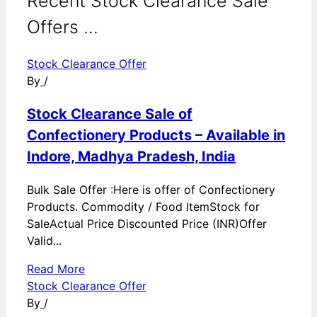
Recent Stock Clearance Sale
Offers ...
Stock Clearance Offer
By
/
Stock Clearance Sale of
Confectionery Products – Available in
Indore, Madhya Pradesh, India
Bulk Sale Offer :Here is offer of Confectionery
Products. Commodity / Food ItemStock for
SaleActual Price Discounted Price (INR)Offer
Valid...
Read More
Stock Clearance Offer
By
/