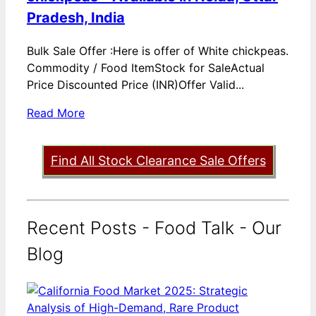
Pradesh, India
Bulk Sale Offer :Here is offer of White chickpeas.
Commodity / Food ItemStock for SaleActual
Price Discounted Price (INR)Offer Valid...
Read More
Find All Stock Clearance Sale Offers
Recent Posts - Food Talk - Our
Blog