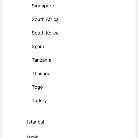
Singapore
South Africa
South Korea
Spain
Tanzania
Thailand
Togo
Turkey
Istanbul
Izmir