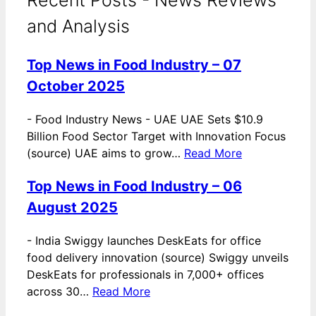
and Analysis
Top News in Food Industry – 07
October 2025
-
Food Industry News - UAE UAE Sets $10.9
Billion Food Sector Target with Innovation Focus
(source) UAE aims to grow…
Read More
Top News in Food Industry – 06
August 2025
-
India Swiggy launches DeskEats for office
food delivery innovation (source) Swiggy unveils
DeskEats for professionals in 7,000+ offices
across 30…
Read More