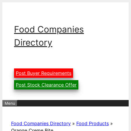
Skip
to
content
Food Companies
Directory
Post Buyer Requirements
Post Stock Clearance Offer
Menu
Food Companies Directory
»
Food Products
»
Orange Creme Bite