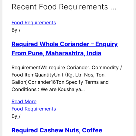
Recent Food Requirements ...
Food Requirements
By
/
Required Whole Coriander – Enquiry
From Pune, Maharashtra, India
RequirementWe require Coriander. Commodity /
Food ItemQuantityUnit (Kg, Ltr, Nos, Ton,
Gallon)Coriander16Ton Specify Terms and
Conditions : We are Koushalya...
Read More
Food Requirements
By
/
Required Cashew Nuts, Coffee