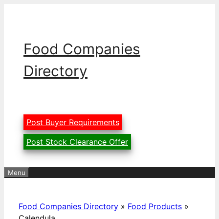
Skip
to
content
Food Companies
Directory
Post Buyer Requirements
Post Stock Clearance Offer
Menu
Food Companies Directory
»
Food Products
»
Calendula