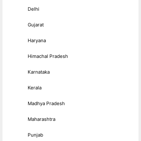
Delhi
Gujarat
Haryana
Himachal Pradesh
Karnataka
Kerala
Madhya Pradesh
Maharashtra
Punjab