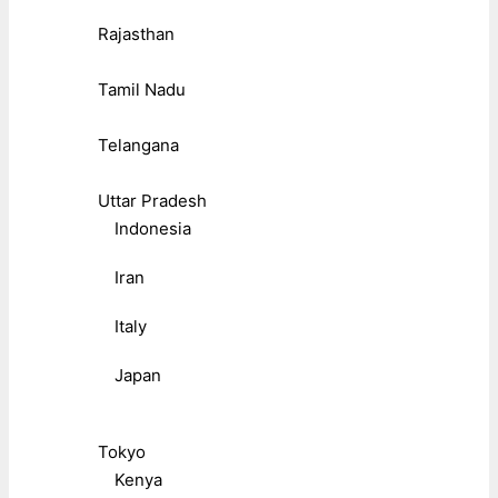
Rajasthan
Tamil Nadu
Telangana
Uttar Pradesh
Indonesia
Iran
Italy
Japan
Tokyo
Kenya