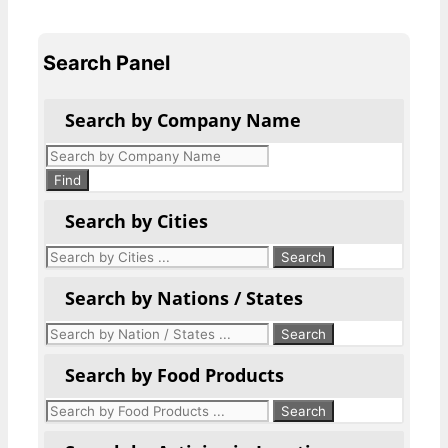
Search Panel
Search by Company Name
Products
search
Find
Search by Cities
Search by Nations / States
Search by Food Products