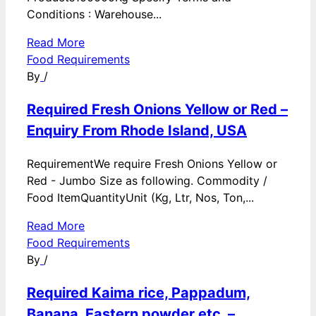
Conditions : Warehouse...
Read More
Food Requirements
By
/
Required Fresh Onions Yellow or Red –
Enquiry From Rhode Island, USA
RequirementWe require Fresh Onions Yellow or
Red - Jumbo Size as following. Commodity /
Food ItemQuantityUnit (Kg, Ltr, Nos, Ton,...
Read More
Food Requirements
By
/
Required Kaima rice, Pappadum,
Banana, Eastern powder etc. –