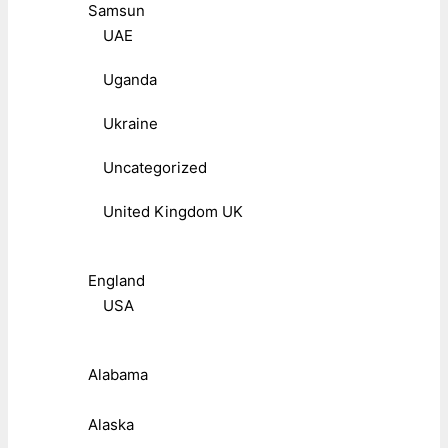
Samsun
UAE
Uganda
Ukraine
Uncategorized
United Kingdom UK
England
USA
Alabama
Alaska