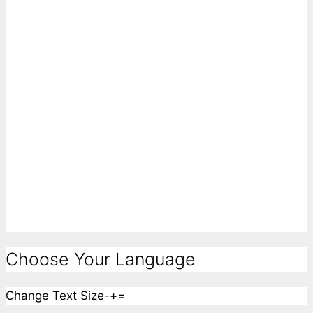
Choose Your Language
Change Text Size
-
+
=