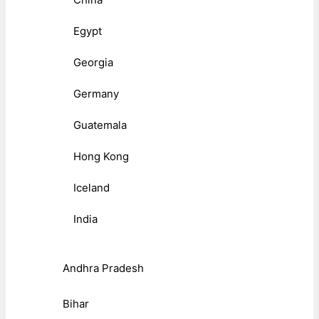
Egypt
Georgia
Germany
Guatemala
Hong Kong
Iceland
India
Andhra Pradesh
Bihar