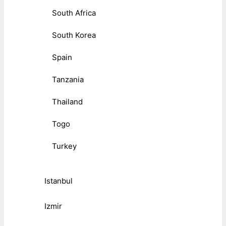
South Africa
South Korea
Spain
Tanzania
Thailand
Togo
Turkey
Istanbul
Izmir