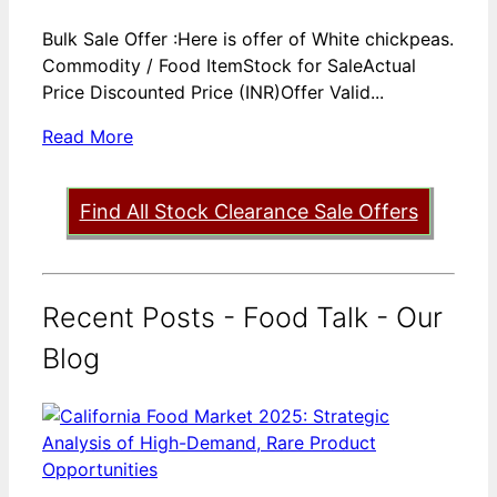
Bulk Sale Offer :Here is offer of White chickpeas.
Commodity / Food ItemStock for SaleActual
Price Discounted Price (INR)Offer Valid...
Read More
Find All Stock Clearance Sale Offers
Recent Posts - Food Talk - Our
Blog