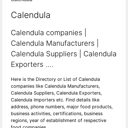
Calendula
Calendula companies |
Calendula Manufacturers |
Calendula Suppliers | Calendula
Exporters ....
Here is the Directory or List of Calendula
companies like Calendula Manufacturers,
Calendula Suppliers, Calendula Exporters,
Calendula Importers etc. Find details like
address, phone numbers, major food products,
business activities, certifications, business
regions, year of establishment of respective
food companies.