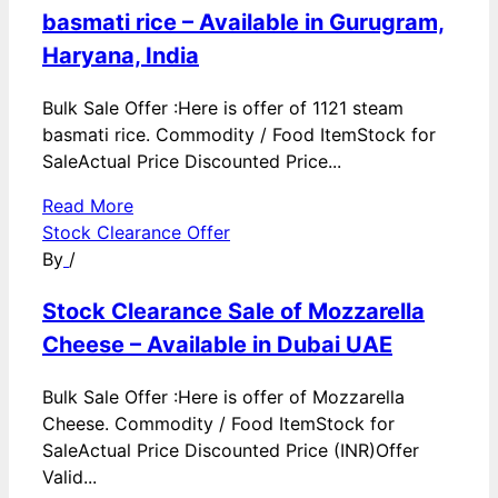
basmati rice – Available in Gurugram,
Haryana, India
Bulk Sale Offer :Here is offer of 1121 steam
basmati rice. Commodity / Food ItemStock for
SaleActual Price Discounted Price...
Read More
Stock Clearance Offer
By
/
Stock Clearance Sale of Mozzarella
Cheese – Available in Dubai UAE
Bulk Sale Offer :Here is offer of Mozzarella
Cheese. Commodity / Food ItemStock for
SaleActual Price Discounted Price (INR)Offer
Valid...