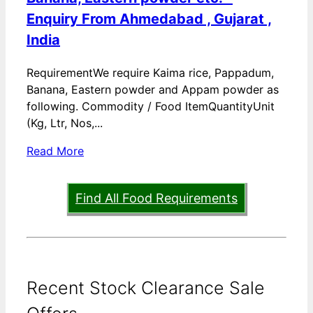
Enquiry From Ahmedabad , Gujarat ,
India
RequirementWe require Kaima rice, Pappadum,
Banana, Eastern powder and Appam powder as
following. Commodity / Food ItemQuantityUnit
(Kg, Ltr, Nos,...
Read More
Find All Food Requirements
Recent Stock Clearance Sale