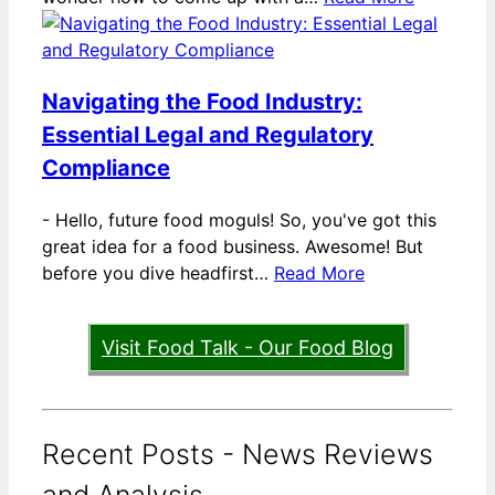
Navigating the Food Industry:
Essential Legal and Regulatory
Compliance
-
Hello, future food moguls! So, you've got this
great idea for a food business. Awesome! But
before you dive headfirst…
Read More
Visit Food Talk - Our Food Blog
Recent Posts - News Reviews
and Analysis