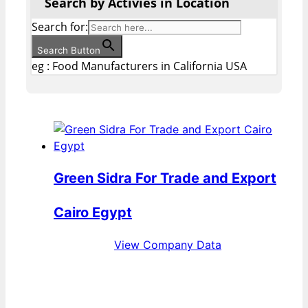
Search by Activies in Location
Search for:
Search Button
eg : Food Manufacturers in California USA
Green Sidra For Trade and Export
Cairo Egypt
View Company Data