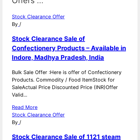
Offers ...
Stock Clearance Offer
By
/
Stock Clearance Sale of
Confectionery Products – Available in
Indore, Madhya Pradesh, India
Bulk Sale Offer :Here is offer of Confectionery
Products. Commodity / Food ItemStock for
SaleActual Price Discounted Price (INR)Offer
Valid...
Read More
Stock Clearance Offer
By
/
Stock Clearance Sale of 1121 steam