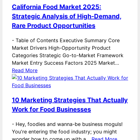
California Food Market 2025:
Strategic Analysis of High-Demand,
Rare Product Opportunities
-
Table of Contents Executive Summary Core
Market Drivers High-Opportunity Product
Categories Strategic Go-to-Market Framework
Market Entry Success Factors 2025 Market…
Read More
10 Marketing Strategies That Actually
Work for Food Businesses
-
Hey, foodies and wanna-be business moguls!
You're entering the food industry; you might
wonder how to come up with a…
Read More