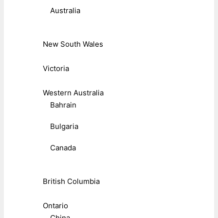
Australia
New South Wales
Victoria
Western Australia
Bahrain
Bulgaria
Canada
British Columbia
Ontario
China