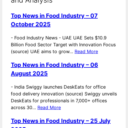
Top News in Food Industry – 07
October 2025
-
Food Industry News - UAE UAE Sets $10.9
Billion Food Sector Target with Innovation Focus
(source) UAE aims to grow…
Read More
Top News in Food Industry – 06
August 2025
-
India Swiggy launches DeskEats for office
food delivery innovation (source) Swiggy unveils
DeskEats for professionals in 7,000+ offices
across 30…
Read More
Top News in Food Industry – 25 July