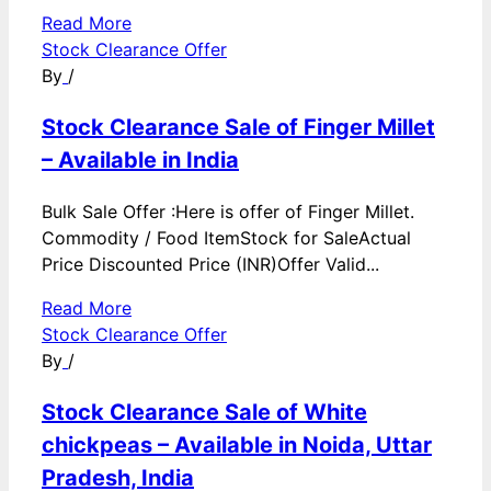
Read More
Stock Clearance Offer
By
/
Stock Clearance Sale of Finger Millet
– Available in India
Bulk Sale Offer :Here is offer of Finger Millet.
Commodity / Food ItemStock for SaleActual
Price Discounted Price (INR)Offer Valid...
Read More
Stock Clearance Offer
By
/
Stock Clearance Sale of White
chickpeas – Available in Noida, Uttar
Pradesh, India