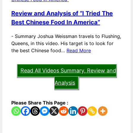
Review and Analysis of “I Tried The
Best Chinese Food In America”
-
Summary Joshua Weissman travels to Flushing,
Queens, in this video. His target is to look for
the best Chinese food…
Read More
Read All Videos Summary, Review and
Analysis
Please Share This Page :