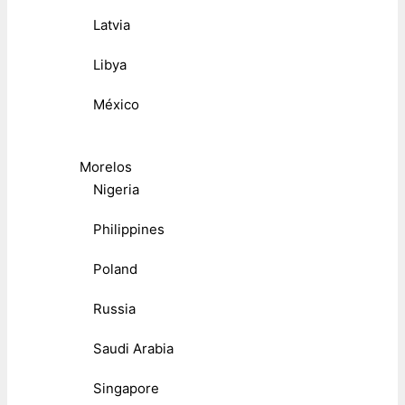
Latvia
Libya
México
Morelos
Nigeria
Philippines
Poland
Russia
Saudi Arabia
Singapore