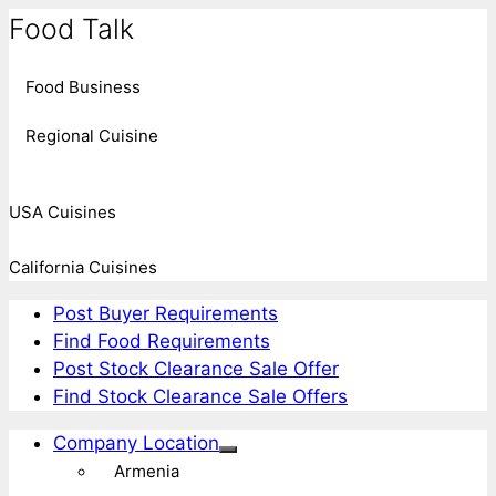
Food Talk
Food Business
Regional Cuisine
USA Cuisines
California Cuisines
Post Buyer Requirements
Find Food Requirements
Post Stock Clearance Sale Offer
Find Stock Clearance Sale Offers
Company Location
Armenia