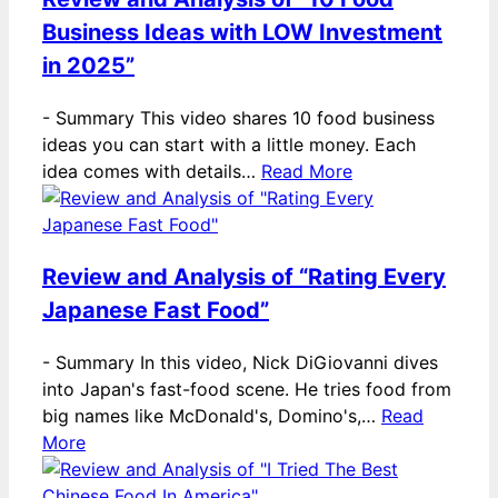
Business Ideas with LOW Investment
in 2025”
-
Summary This video shares 10 food business
ideas you can start with a little money. Each
idea comes with details…
Read More
Review and Analysis of “Rating Every
Japanese Fast Food”
-
Summary In this video, Nick DiGiovanni dives
into Japan's fast-food scene. He tries food from
big names like McDonald's, Domino's,…
Read
More