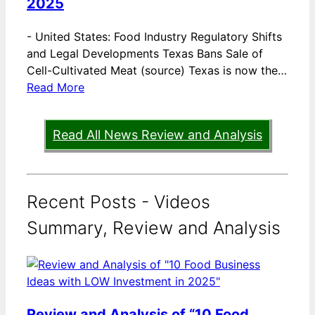
2025
-
United States: Food Industry Regulatory Shifts
and Legal Developments Texas Bans Sale of
Cell-Cultivated Meat (source) Texas is now the…
Read More
Read All News Review and Analysis
Recent Posts - Videos
Summary, Review and Analysis
Review and Analysis of “10 Food