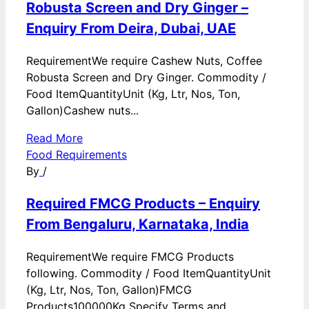
Robusta Screen and Dry Ginger –
Enquiry From Deira, Dubai, UAE
RequirementWe require Cashew Nuts, Coffee
Robusta Screen and Dry Ginger. Commodity /
Food ItemQuantityUnit (Kg, Ltr, Nos, Ton,
Gallon)Cashew nuts...
Read More
Food Requirements
By
/
Required FMCG Products – Enquiry
From Bengaluru, Karnataka, India
RequirementWe require FMCG Products
following. Commodity / Food ItemQuantityUnit
(Kg, Ltr, Nos, Ton, Gallon)FMCG
Products100000Kg Specify Terms and