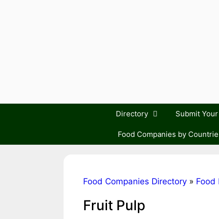
Skip
to
content
Directory
Submit You
Food Companies by Countrie
Food Companies Directory
»
Food 
Fruit Pulp