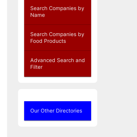
Search Companies by
Name
Search Companies by
Food Products
Advanced Search and
Filter
Our Other Directories