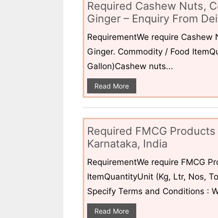
Required Cashew Nuts, C
Ginger – Enquiry From Dei
RequirementWe require Cashew N
Ginger. Commodity / Food ItemQua
Gallon)Cashew nuts...
Read More
Required FMCG Products 
Karnataka, India
RequirementWe require FMCG Pro
ItemQuantityUnit (Kg, Ltr, Nos,
Specify Terms and Conditions : W
Read More