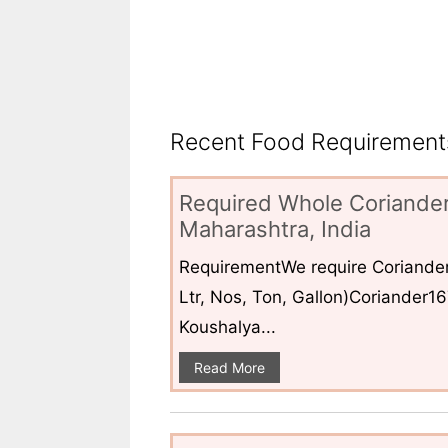
Recent Food Requirements
Required Whole Coriander
Maharashtra, India
RequirementWe require Coriander
Ltr, Nos, Ton, Gallon)Coriander1
Koushalya...
Read More