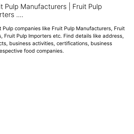
it Pulp Manufacturers | Fruit Pulp
ters ....
it Pulp companies like Fruit Pulp Manufacturers, Fruit
, Fruit Pulp Importers etc. Find details like address,
, business activities, certifications, business
 respective food companies.