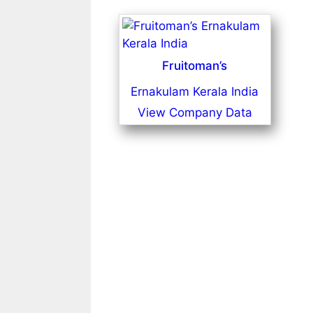
Fruitoman’s
Ernakulam Kerala India
View Company Data