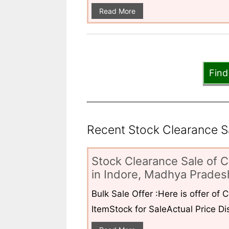
Read More
Find
Recent Stock Clearance Sal
Stock Clearance Sale of C
in Indore, Madhya Pradesh
Bulk Sale Offer :Here is offer of
ItemStock for SaleActual Price Dis