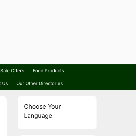
Sale Offers
Food Products
t Us
Our Other Directories
Choose Your
Language