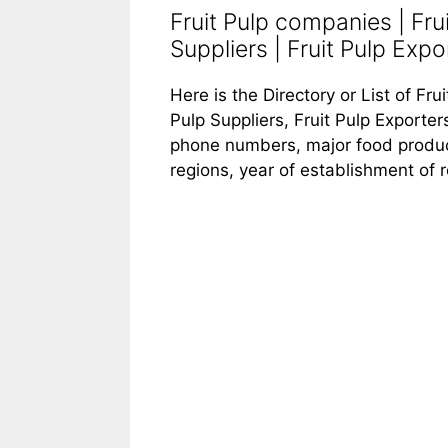
Fruit Pulp companies | Fru
Suppliers | Fruit Pulp Expor
Here is the Directory or List of Fru
Pulp Suppliers, Fruit Pulp Exporters
phone numbers, major food products
regions, year of establishment of