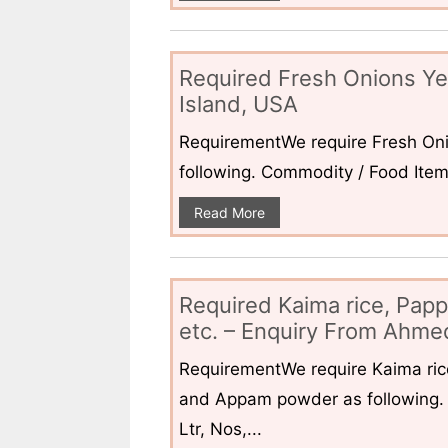
Required Fresh Onions Ye
Island, USA
RequirementWe require Fresh Oni
following. Commodity / Food ItemQ
Read More
Required Kaima rice, Pap
etc. – Enquiry From Ahmed
RequirementWe require Kaima ri
and Appam powder as following. 
Ltr, Nos,...