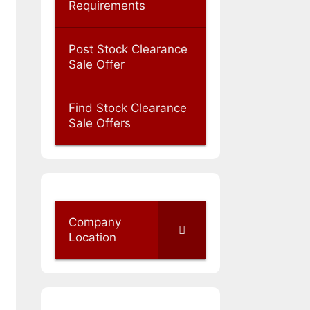
Requirements
Post Stock Clearance
Sale Offer
Find Stock Clearance
Sale Offers
Company
Location