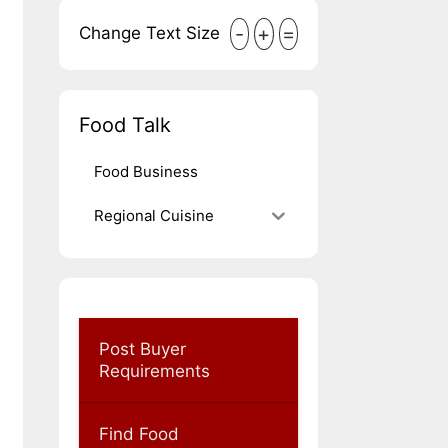
-
+
=
Change Text Size
Food Talk
Food Business
Regional Cuisine
Post Buyer
Requirements
Find Food