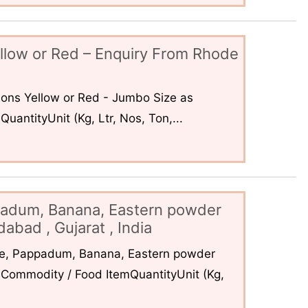
llow or Red – Enquiry From Rhode
ons Yellow or Red - Jumbo Size as
uantityUnit (Kg, Ltr, Nos, Ton,...
padum, Banana, Eastern powder
abad , Gujarat , India
ce, Pappadum, Banana, Eastern powder
Commodity / Food ItemQuantityUnit (Kg,