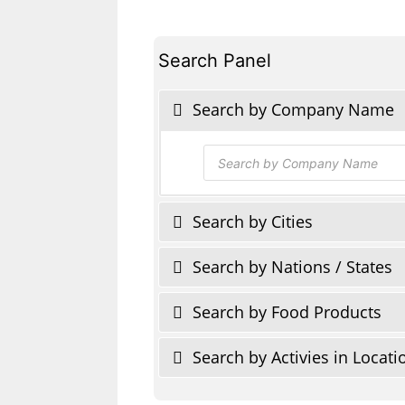
Search Panel
Search by Company Name
Products
search
Search by Cities
Search by Nations / States
Search by Food Products
Search by Activies in Locati