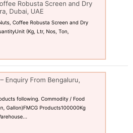
offee Robusta Screen and Dry
ra, Dubai, UAE
uts, Coffee Robusta Screen and Dry
ntityUnit (Kg, Ltr, Nos, Ton,
– Enquiry From Bengaluru,
ducts following. Commodity / Food
 Ton, Gallon)FMCG Products100000Kg
arehouse...