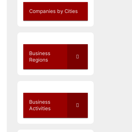
Companies by Cities
Business
Regions
Business
Activities