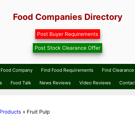
Food Companies Directory
Post Buyer Requirements
Post Stock Clearance Offer
r Food Company
Find Food Requirements
Find Clearance 
s
Food Talk
News Reviews
Video Reviews
Contac
Products
»
Fruit Pulp