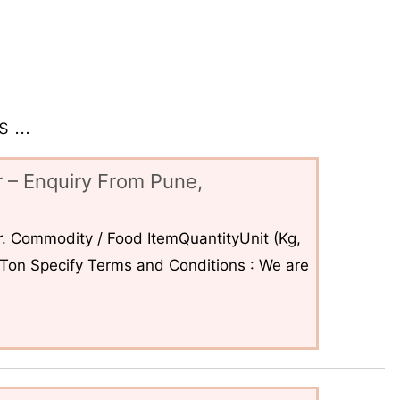
 ...
 – Enquiry From Pune,
. Commodity / Food ItemQuantityUnit (Kg,
6Ton Specify Terms and Conditions : We are