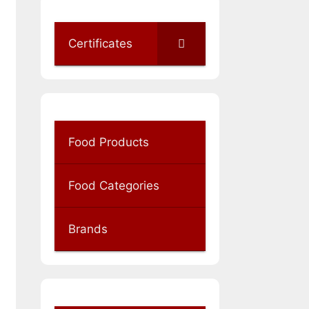
Certificates
Food Products
Food Categories
Brands