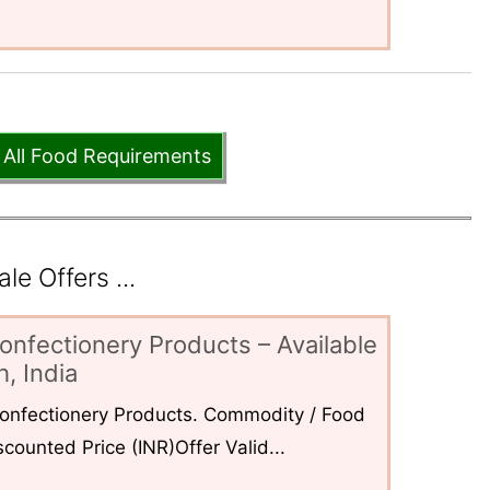
 All Food Requirements
e Offers ...
onfectionery Products – Available
, India
 Confectionery Products. Commodity / Food
counted Price (INR)Offer Valid...