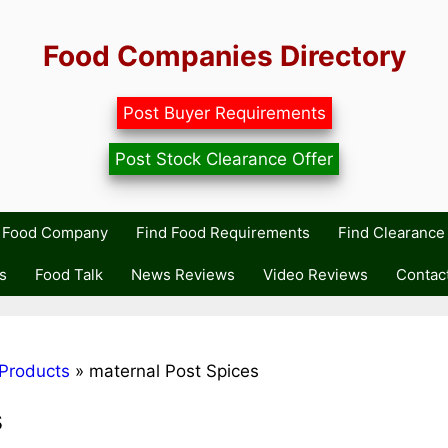
Food Companies Directory
Post Buyer Requirements
Post Stock Clearance Offer
r Food Company
Find Food Requirements
Find Clearance 
s
Food Talk
News Reviews
Video Reviews
Contac
Products
»
maternal Post Spices
s