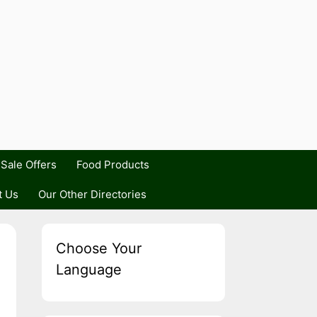
Sale Offers
Food Products
t Us
Our Other Directories
Choose Your
Language