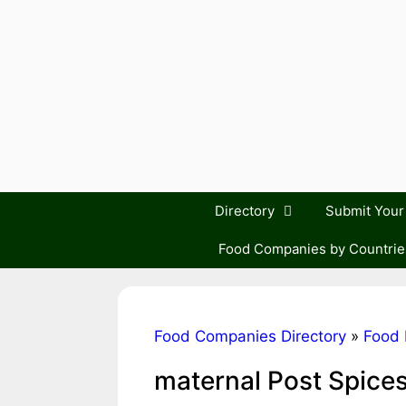
Skip
to
content
Directory
Submit You
Food Companies by Countrie
Food Companies Directory
»
Food 
maternal Post Spice