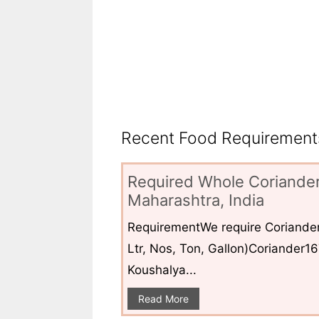
Recent Food Requirements
Required Whole Coriander
Maharashtra, India
RequirementWe require Coriander
Ltr, Nos, Ton, Gallon)Coriander1
Koushalya...
Read More