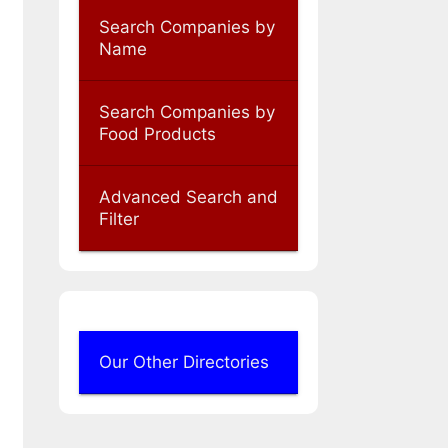
Search Companies by
Name
Search Companies by
Food Products
Advanced Search and
Filter
Our Other Directories