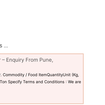
 ...
 – Enquiry From Pune,
. Commodity / Food ItemQuantityUnit (Kg,
6Ton Specify Terms and Conditions : We are