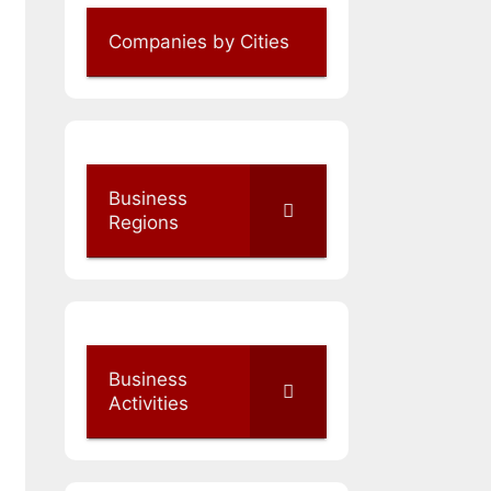
Companies by Cities
Business
Regions
Business
Activities