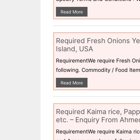
Read More
Required Fresh Onions Ye
Island, USA
RequirementWe require Fresh Oni
following. Commodity / Food ItemQ
Read More
Required Kaima rice, Pap
etc. – Enquiry From Ahmed
RequirementWe require Kaima ri