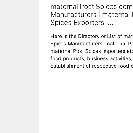
maternal Post Spices com
Manufacturers | maternal 
Spices Exporters ....
Here is the Directory or List of m
Spices Manufacturers, maternal Po
maternal Post Spices Importers et
food products, business activities,
establishment of respective food 