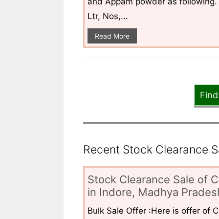
and Appam powder as following. 
Ltr, Nos,...
Read More
Find
Recent Stock Clearance Sal
Stock Clearance Sale of C
in Indore, Madhya Pradesh
Bulk Sale Offer :Here is offer of