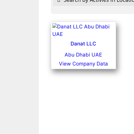
Danat LLC
Abu Dhabi UAE
View Company Data