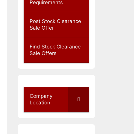
Requirements
Post Stock Clearance
Sale Offer
Find Stock Clearance
Sale Offers
Company
Location