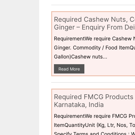
Required Cashew Nuts, C
Ginger – Enquiry From Dei
RequirementWe require Cashew N
Ginger. Commodity / Food ItemQua
Gallon)Cashew nuts...
Read More
Required FMCG Products 
Karnataka, India
RequirementWe require FMCG Pro
ItemQuantityUnit (Kg, Ltr, Nos,
Specify Terms and Conditions : W