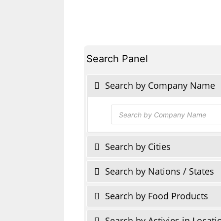
Search Panel
Search by Company Name
Products
search
Search by Cities
Search by Nations / States
Search by Food Products
Search by Activies in Locati