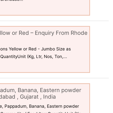
llow or Red – Enquiry From Rhode
ons Yellow or Red - Jumbo Size as
uantityUnit (Kg, Ltr, Nos, Ton,...
padum, Banana, Eastern powder
abad , Gujarat , India
ce, Pappadum, Banana, Eastern powder