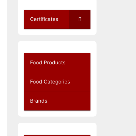
Certificates
Food Products
Food Categories
Brands