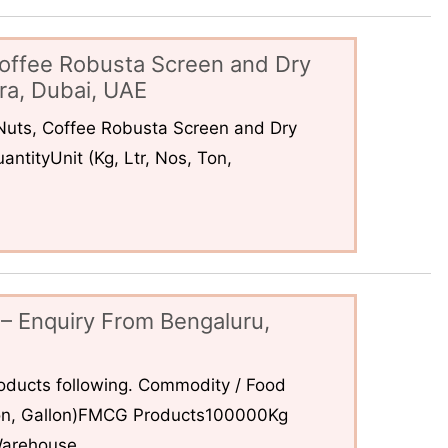
offee Robusta Screen and Dry
ra, Dubai, UAE
uts, Coffee Robusta Screen and Dry
ntityUnit (Kg, Ltr, Nos, Ton,
– Enquiry From Bengaluru,
ducts following. Commodity / Food
 Ton, Gallon)FMCG Products100000Kg
arehouse...