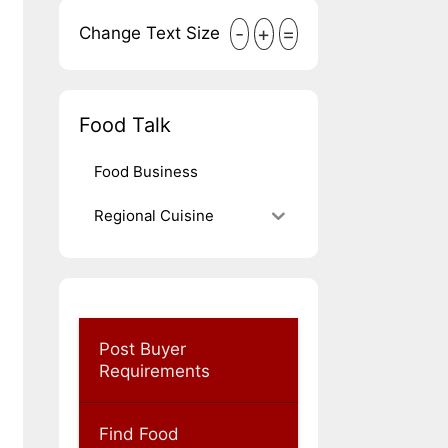
-
+
=
Change Text Size
Food Talk
Food Business
Regional Cuisine
Post Buyer
Requirements
Find Food