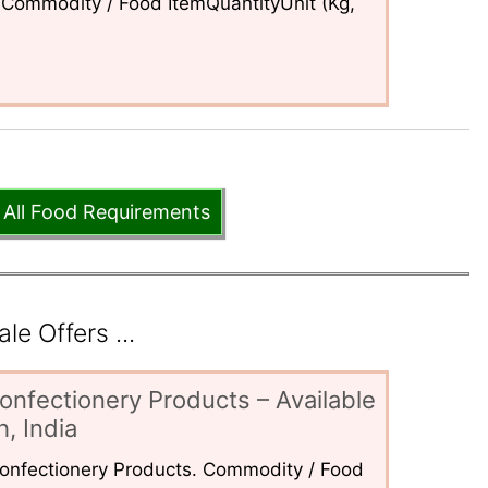
Commodity / Food ItemQuantityUnit (Kg,
 All Food Requirements
e Offers ...
onfectionery Products – Available
, India
 Confectionery Products. Commodity / Food