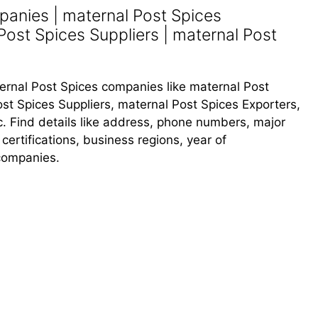
panies | maternal Post Spices
Post Spices Suppliers | maternal Post
aternal Post Spices companies like maternal Post
st Spices Suppliers, maternal Post Spices Exporters,
c. Find details like address, phone numbers, major
 certifications, business regions, year of
companies.