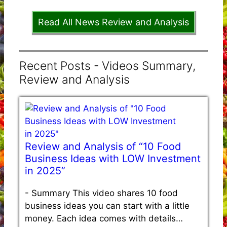
Read All News Review and Analysis
Recent Posts - Videos Summary,
Review and Analysis
Review and Analysis of “10 Food
Business Ideas with LOW Investment
in 2025”
-
Summary This video shares 10 food
business ideas you can start with a little
money. Each idea comes with details…