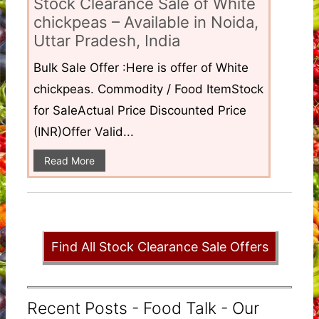
Stock Clearance Sale of White
chickpeas – Available in Noida,
Uttar Pradesh, India
Bulk Sale Offer :Here is offer of White
chickpeas. Commodity / Food ItemStock
for SaleActual Price Discounted Price
(INR)Offer Valid...
Read More
Find All Stock Clearance Sale Offers
Recent Posts - Food Talk - Our