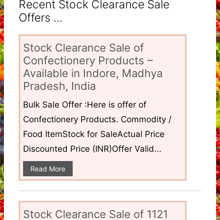
Recent Stock Clearance Sale
Offers ...
Stock Clearance Sale of
Confectionery Products –
Available in Indore, Madhya
Pradesh, India
Bulk Sale Offer :Here is offer of
Confectionery Products. Commodity /
Food ItemStock for SaleActual Price
Discounted Price (INR)Offer Valid...
Read More
Stock Clearance Sale of 1121