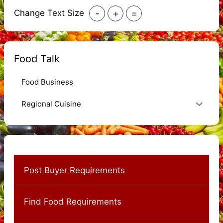
-
+
=
Change Text Size
Food Talk
Food Business
Regional Cuisine
Post Buyer Requirements
Find Food Requirements