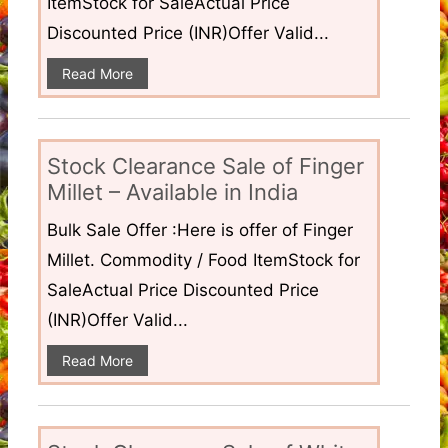
ItemStock for SaleActual Price
Discounted Price (INR)Offer Valid...
Read More
Stock Clearance Sale of Finger
Millet – Available in India
Bulk Sale Offer :Here is offer of Finger
Millet. Commodity / Food ItemStock for
SaleActual Price Discounted Price
(INR)Offer Valid...
Read More