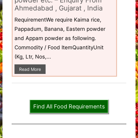
Ahmedabad , Gujarat , India
RequirementWe require Kaima rice,
Pappadum, Banana, Eastern powder
and Appam powder as following.
Commodity / Food ItemQuantityUnit
(Kg, Ltr, Nos,...
Read More
Find All Food Requirements