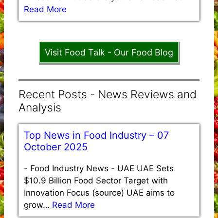
Read More
Visit Food Talk - Our Food Blog
Recent Posts - News Reviews and
Analysis
Top News in Food Industry – 07
October 2025
-
Food Industry News - UAE UAE Sets
$10.9 Billion Food Sector Target with
Innovation Focus (source) UAE aims to
grow…
Read More