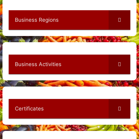
Business Regions
Business Activities
Certificates