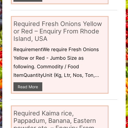
Required Fresh Onions Yellow
or Red – Enquiry From Rhode
Island, USA
RequirementWe require Fresh Onions
Yellow or Red - Jumbo Size as
following. Commodity / Food
ItemQuantityUnit (Kg, Ltr, Nos, Ton,...
Read More
Required Kaima rice,
Pappadum, Banana, Eastern
powder etc. – Enquiry From