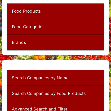
Food Products
Food Categories
Brands
Search Companies by Name
Search Companies by Food Products
Advanced Search and Filter