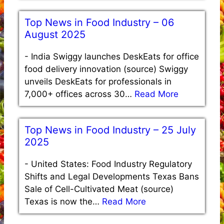
Top News in Food Industry – 06
August 2025
-
India Swiggy launches DeskEats for office
food delivery innovation (source) Swiggy
unveils DeskEats for professionals in
7,000+ offices across 30…
Read More
Top News in Food Industry – 25 July
2025
-
United States: Food Industry Regulatory
Shifts and Legal Developments Texas Bans
Sale of Cell-Cultivated Meat (source)
Texas is now the…
Read More