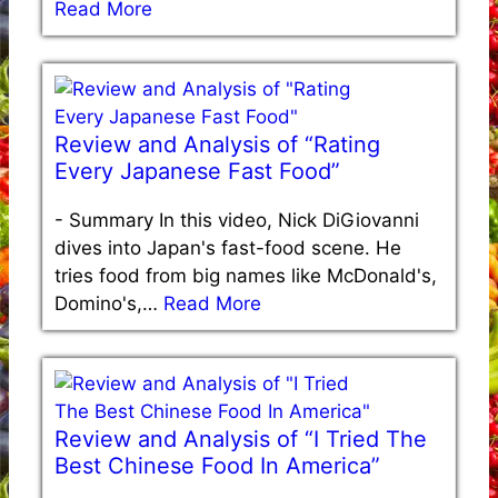
Read More
Review and Analysis of “Rating
Every Japanese Fast Food”
-
Summary In this video, Nick DiGiovanni
dives into Japan's fast-food scene. He
tries food from big names like McDonald's,
Domino's,…
Read More
Review and Analysis of “I Tried The
Best Chinese Food In America”