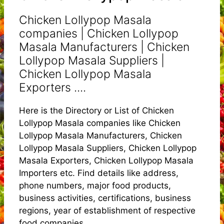
Chicken Lollypop Masala
companies | Chicken Lollypop
Masala Manufacturers | Chicken
Lollypop Masala Suppliers |
Chicken Lollypop Masala
Exporters ....
Here is the Directory or List of Chicken
Lollypop Masala companies like Chicken
Lollypop Masala Manufacturers, Chicken
Lollypop Masala Suppliers, Chicken Lollypop
Masala Exporters, Chicken Lollypop Masala
Importers etc. Find details like address,
phone numbers, major food products,
business activities, certifications, business
regions, year of establishment of respective
food companies.