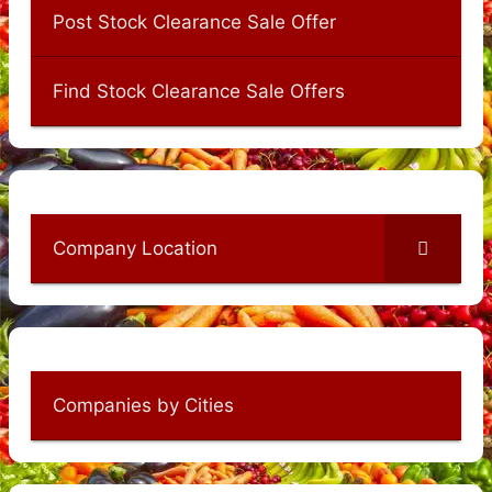
Post Stock Clearance Sale Offer
Find Stock Clearance Sale Offers
Company Location
Companies by Cities