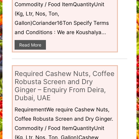
Commodity / Food ItemQuantityUnit
(Kg, Ltr, Nos, Ton,
Gallon)Coriander16Ton Specify Terms
and Conditions : We are Koushalya...
Read More
Required Cashew Nuts, Coffee
Robusta Screen and Dry
Ginger – Enquiry From Deira,
Dubai, UAE
RequirementWe require Cashew Nuts,
Coffee Robusta Screen and Dry Ginger.
Commodity / Food ItemQuantityUnit
(Kg, Ltr, Nos, Ton, Gallon)Cashew