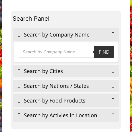
Search Panel
Search by Company Name
Products
FIND
search
Search by Cities
Search by Nations / States
Search by Food Products
Search by Activies in Location