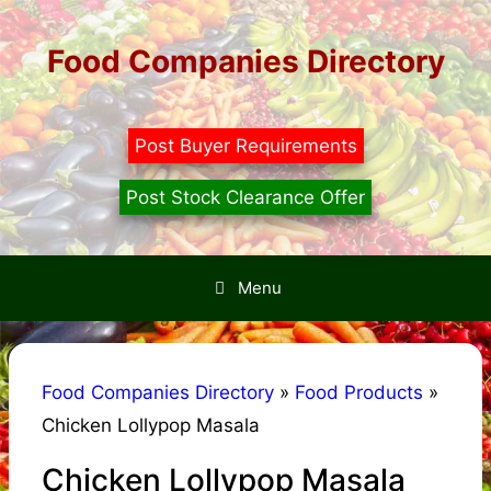
Skip
to
Food Companies Directory
content
Post Buyer Requirements
Post Stock Clearance Offer
Menu
Food Companies Directory
»
Food Products
»
Chicken Lollypop Masala
Chicken Lollypop Masala