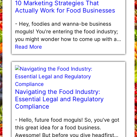
10 Marketing Strategies That
Actually Work for Food Businesses
-
Hey, foodies and wanna-be business
moguls! You're entering the food industry;
you might wonder how to come up with a…
Read More
Navigating the Food Industry:
Essential Legal and Regulatory
Compliance
-
Hello, future food moguls! So, you've got
this great idea for a food business.
Awesome! But before you dive headfirst…