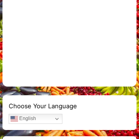
Choose Your Language
English