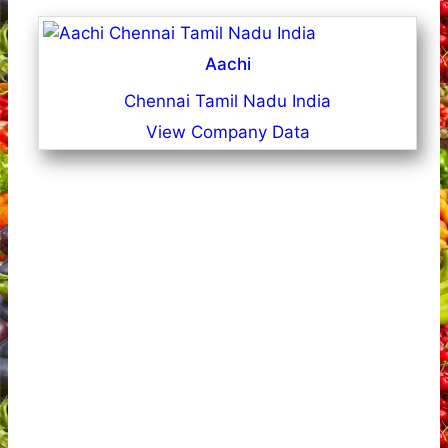
Aachi
Chennai Tamil Nadu India
View Company Data