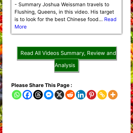
-
Summary Joshua Weissman travels to
Flushing, Queens, in this video. His target
is to look for the best Chinese food…
Read
More
Read All Videos Summary, Review and
Analysis
Please Share This Page :