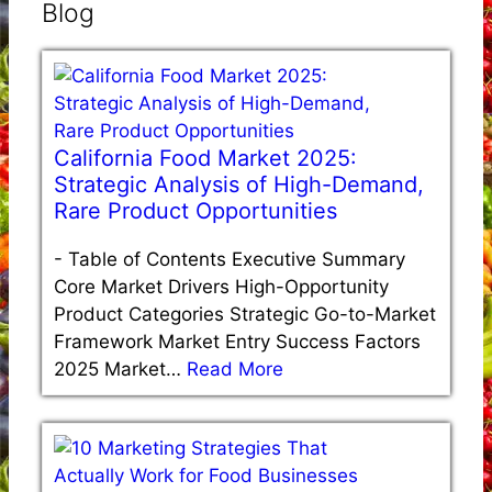
Blog
California Food Market 2025:
Strategic Analysis of High-Demand,
Rare Product Opportunities
-
Table of Contents Executive Summary
Core Market Drivers High-Opportunity
Product Categories Strategic Go-to-Market
Framework Market Entry Success Factors
2025 Market…
Read More