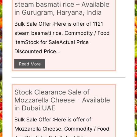
steam basmati rice – Available
in Gurugram, Haryana, India
Bulk Sale Offer :Here is offer of 1121
steam basmati rice. Commodity / Food
ItemStock for SaleActual Price
Discounted Price...
Read More
Stock Clearance Sale of
Mozzarella Cheese – Available
in Dubai UAE
Bulk Sale Offer :Here is offer of
Mozzarella Cheese. Commodity / Food