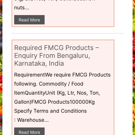
nuts...
Read More
Required FMCG Products –
Enquiry From Bengaluru,
Karnataka, India
RequirementWe require FMCG Products
following. Commodity / Food
ItemQuantityUnit (Kg, Ltr, Nos, Ton,
Gallon)FMCG Products100000Kg
Specify Terms and Conditions
: Warehouse...
Read More