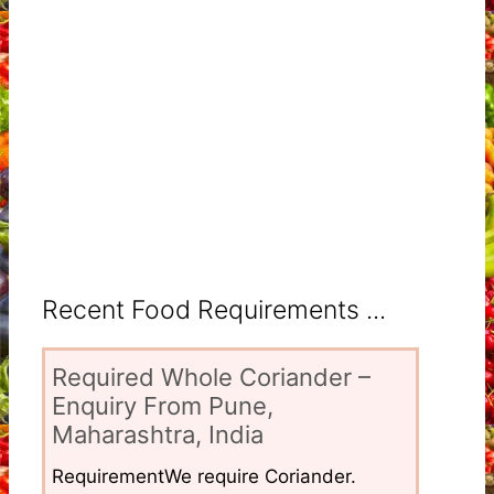
Recent Food Requirements ...
Required Whole Coriander –
Enquiry From Pune,
Maharashtra, India
RequirementWe require Coriander.