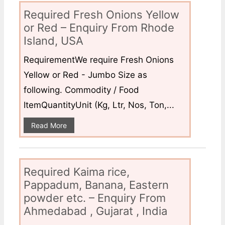
Required Fresh Onions Yellow
or Red – Enquiry From Rhode
Island, USA
RequirementWe require Fresh Onions
Yellow or Red - Jumbo Size as
following. Commodity / Food
ItemQuantityUnit (Kg, Ltr, Nos, Ton,...
Read More
Required Kaima rice,
Pappadum, Banana, Eastern
powder etc. – Enquiry From
Ahmedabad , Gujarat , India