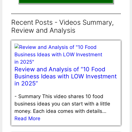
Recent Posts - Videos Summary,
Review and Analysis
Review and Analysis of “10 Food
Business Ideas with LOW Investment
in 2025”
-
Summary This video shares 10 food
business ideas you can start with a little
money. Each idea comes with details…
Read More