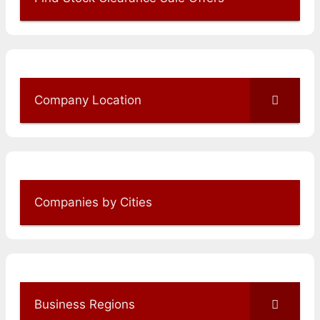
Company Location
Companies by Cities
Business Regions