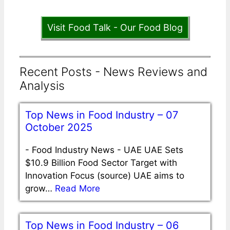
Visit Food Talk - Our Food Blog
Recent Posts - News Reviews and
Analysis
Top News in Food Industry – 07
October 2025
-
Food Industry News - UAE UAE Sets
$10.9 Billion Food Sector Target with
Innovation Focus (source) UAE aims to
grow…
Read More
Top News in Food Industry – 06