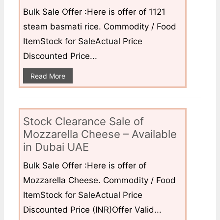
Bulk Sale Offer :Here is offer of 1121
steam basmati rice. Commodity / Food
ItemStock for SaleActual Price
Discounted Price...
Read More
Stock Clearance Sale of
Mozzarella Cheese – Available
in Dubai UAE
Bulk Sale Offer :Here is offer of
Mozzarella Cheese. Commodity / Food
ItemStock for SaleActual Price
Discounted Price (INR)Offer Valid...