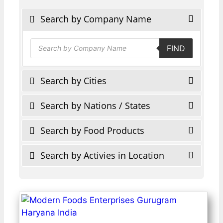
Search by Company Name
Products
FIND
search
Search by Cities
Search by Nations / States
Search by Food Products
Search by Activies in Location