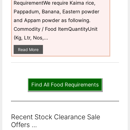
RequirementWe require Kaima rice,
Pappadum, Banana, Eastern powder
and Appam powder as following.
Commodity / Food ItemQuantityUnit
(Kg, Ltr, Nos,...
Read More
Find All Food Requirements
Recent Stock Clearance Sale
Offers ...