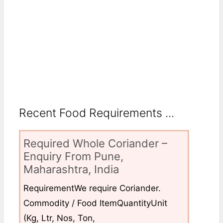
Recent Food Requirements ...
Required Whole Coriander –
Enquiry From Pune,
Maharashtra, India
RequirementWe require Coriander.
Commodity / Food ItemQuantityUnit
(Kg, Ltr, Nos, Ton,