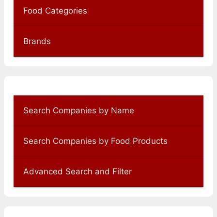
Food Categories
Brands
Search Companies by Name
Search Companies by Food Products
Advanced Search and Filter