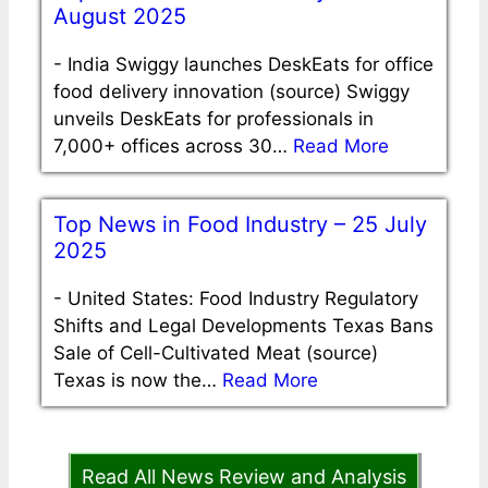
August 2025
-
India Swiggy launches DeskEats for office
food delivery innovation (source) Swiggy
unveils DeskEats for professionals in
7,000+ offices across 30…
Read More
Top News in Food Industry – 25 July
2025
-
United States: Food Industry Regulatory
Shifts and Legal Developments Texas Bans
Sale of Cell-Cultivated Meat (source)
Texas is now the…
Read More
Read All News Review and Analysis