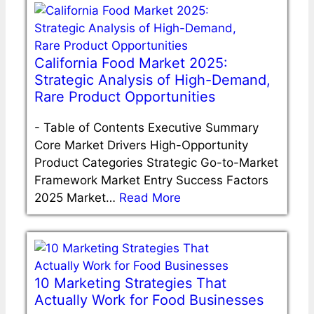
California Food Market 2025:
Strategic Analysis of High-Demand,
Rare Product Opportunities
-
Table of Contents Executive Summary
Core Market Drivers High-Opportunity
Product Categories Strategic Go-to-Market
Framework Market Entry Success Factors
2025 Market…
Read More
10 Marketing Strategies That
Actually Work for Food Businesses