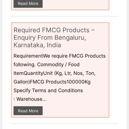
Read More
Required FMCG Products –
Enquiry From Bengaluru,
Karnataka, India
RequirementWe require FMCG Products
following. Commodity / Food
ItemQuantityUnit (Kg, Ltr, Nos, Ton,
Gallon)FMCG Products100000Kg
Specify Terms and Conditions
: Warehouse...
Read More