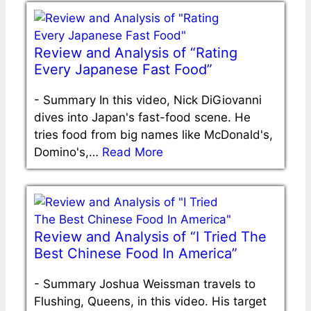
Review and Analysis of “Rating
Every Japanese Fast Food”
-
Summary In this video, Nick DiGiovanni
dives into Japan's fast-food scene. He
tries food from big names like McDonald's,
Domino's,…
Read More
Review and Analysis of “I Tried The
Best Chinese Food In America”
-
Summary Joshua Weissman travels to
Flushing, Queens, in this video. His target