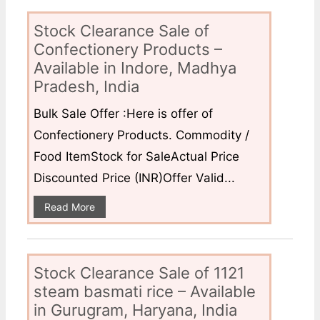
Stock Clearance Sale of
Confectionery Products –
Available in Indore, Madhya
Pradesh, India
Bulk Sale Offer :Here is offer of
Confectionery Products. Commodity /
Food ItemStock for SaleActual Price
Discounted Price (INR)Offer Valid...
Read More
Stock Clearance Sale of 1121
steam basmati rice – Available
in Gurugram, Haryana, India