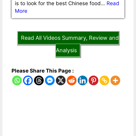
is to look for the best Chinese food…
Read
More
Read All Videos Summary, Review and
Analysis
Please Share This Page :