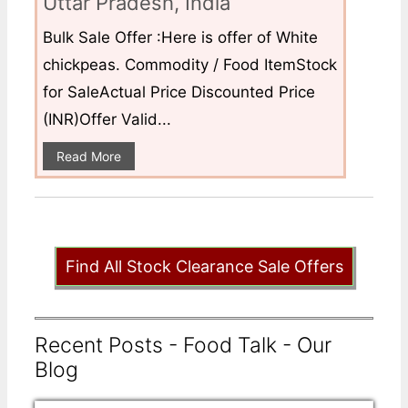
Uttar Pradesh, India
Bulk Sale Offer :Here is offer of White
chickpeas. Commodity / Food ItemStock
for SaleActual Price Discounted Price
(INR)Offer Valid...
Read More
Find All Stock Clearance Sale Offers
Recent Posts - Food Talk - Our
Blog