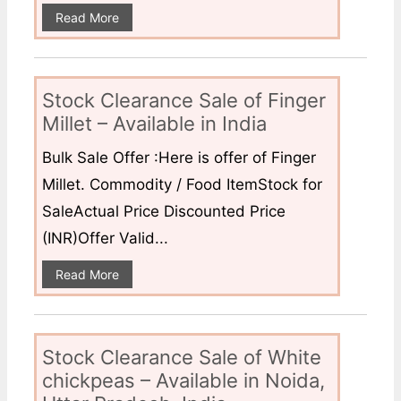
Read More
Stock Clearance Sale of Finger
Millet – Available in India
Bulk Sale Offer :Here is offer of Finger
Millet. Commodity / Food ItemStock for
SaleActual Price Discounted Price
(INR)Offer Valid...
Read More
Stock Clearance Sale of White
chickpeas – Available in Noida,