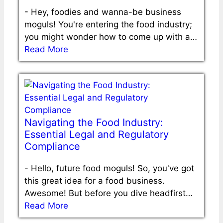
-
Hey, foodies and wanna-be business
moguls! You're entering the food industry;
you might wonder how to come up with a…
Read More
Navigating the Food Industry:
Essential Legal and Regulatory
Compliance
-
Hello, future food moguls! So, you've got
this great idea for a food business.
Awesome! But before you dive headfirst…
Read More