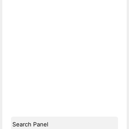
Search Panel