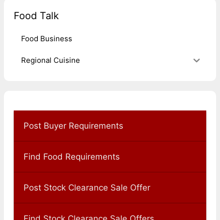
Food Talk
Food Business
Regional Cuisine
Post Buyer Requirements
Find Food Requirements
Post Stock Clearance Sale Offer
Find Stock Clearance Sale Offers