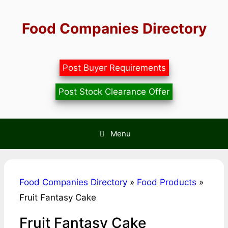
Skip
to
Food Companies Directory
content
Post Buyer Requirements
Post Stock Clearance Offer
Menu
Food Companies Directory
»
Food Products
»
Fruit Fantasy Cake
Fruit Fantasy Cake