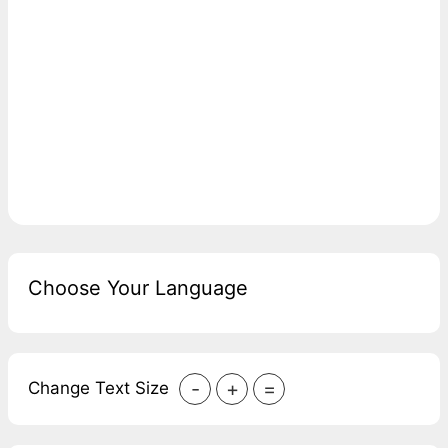
Choose Your Language
-
+
=
Change Text Size