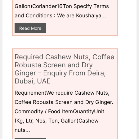
Gallon)Coriander16Ton Specify Terms
and Conditions : We are Koushalya...
Read More
Required Cashew Nuts, Coffee
Robusta Screen and Dry
Ginger – Enquiry From Deira,
Dubai, UAE
RequirementWe require Cashew Nuts,
Coffee Robusta Screen and Dry Ginger.
Commodity / Food ItemQuantityUnit
(Kg, Ltr, Nos, Ton, Gallon)Cashew
nuts...