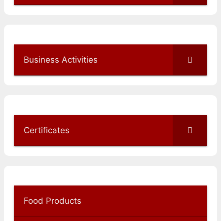
Business Activities
Certificates
Food Products