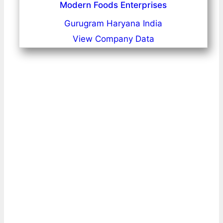
Modern Foods Enterprises
Gurugram Haryana India
View Company Data