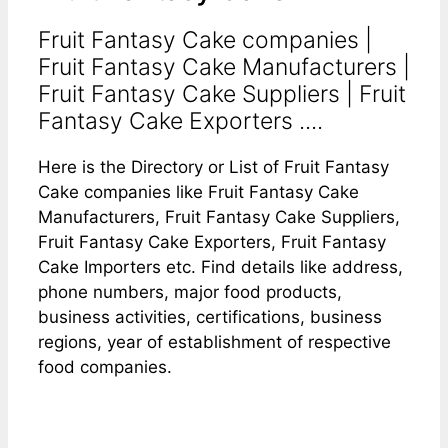
Fruit Fantasy Cake companies |
Fruit Fantasy Cake Manufacturers |
Fruit Fantasy Cake Suppliers | Fruit
Fantasy Cake Exporters ....
Here is the Directory or List of Fruit Fantasy
Cake companies like Fruit Fantasy Cake
Manufacturers, Fruit Fantasy Cake Suppliers,
Fruit Fantasy Cake Exporters, Fruit Fantasy
Cake Importers etc. Find details like address,
phone numbers, major food products,
business activities, certifications, business
regions, year of establishment of respective
food companies.