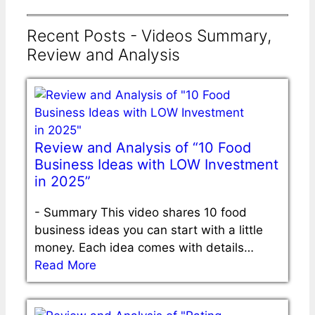
Recent Posts - Videos Summary,
Review and Analysis
Review and Analysis of “10 Food
Business Ideas with LOW Investment
in 2025”
-
Summary This video shares 10 food
business ideas you can start with a little
money. Each idea comes with details…
Read More