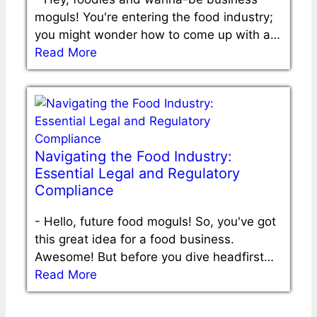
moguls! You're entering the food industry;
you might wonder how to come up with a…
Read More
Navigating the Food Industry:
Essential Legal and Regulatory
Compliance
-
Hello, future food moguls! So, you've got
this great idea for a food business.
Awesome! But before you dive headfirst…
Read More