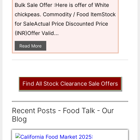
Bulk Sale Offer :Here is offer of White
chickpeas. Commodity / Food ItemStock
for SaleActual Price Discounted Price
(INR)Offer Valid...
Read More
Find All Stock Clearance Sale Offers
Recent Posts - Food Talk - Our
Blog