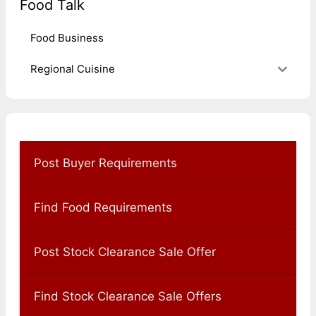
Food Talk
Food Business
Regional Cuisine
Post Buyer Requirements
Find Food Requirements
Post Stock Clearance Sale Offer
Find Stock Clearance Sale Offers