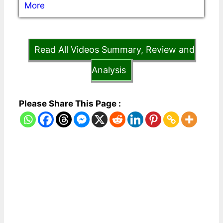
More
Read All Videos Summary, Review and
Analysis
Please Share This Page :