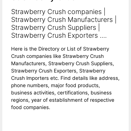
Strawberry Crush companies |
Strawberry Crush Manufacturers |
Strawberry Crush Suppliers |
Strawberry Crush Exporters ....
Here is the Directory or List of Strawberry
Crush companies like Strawberry Crush
Manufacturers, Strawberry Crush Suppliers,
Strawberry Crush Exporters, Strawberry
Crush Importers etc. Find details like address,
phone numbers, major food products,
business activities, certifications, business
regions, year of establishment of respective
food companies.