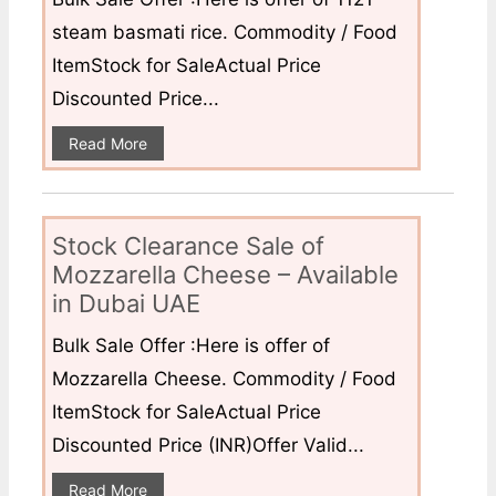
steam basmati rice. Commodity / Food
ItemStock for SaleActual Price
Discounted Price...
Read More
Stock Clearance Sale of
Mozzarella Cheese – Available
in Dubai UAE
Bulk Sale Offer :Here is offer of
Mozzarella Cheese. Commodity / Food
ItemStock for SaleActual Price
Discounted Price (INR)Offer Valid...
Read More