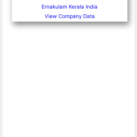
Ernakulam Kerala India
View Company Data