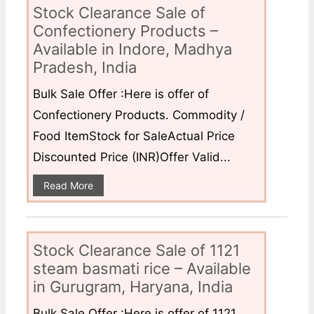
Stock Clearance Sale of
Confectionery Products –
Available in Indore, Madhya
Pradesh, India
Bulk Sale Offer :Here is offer of
Confectionery Products. Commodity /
Food ItemStock for SaleActual Price
Discounted Price (INR)Offer Valid...
Read More
Stock Clearance Sale of 1121
steam basmati rice – Available
in Gurugram, Haryana, India
Bulk Sale Offer :Here is offer of 1121