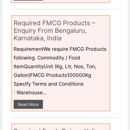
Required FMCG Products –
Enquiry From Bengaluru,
Karnataka, India
RequirementWe require FMCG Products
following. Commodity / Food
ItemQuantityUnit (Kg, Ltr, Nos, Ton,
Gallon)FMCG Products100000Kg
Specify Terms and Conditions
: Warehouse...
Read More