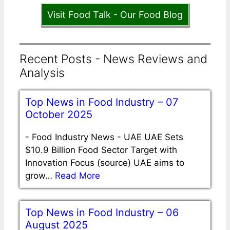
Visit Food Talk - Our Food Blog
Recent Posts - News Reviews and
Analysis
Top News in Food Industry – 07
October 2025
-
Food Industry News - UAE UAE Sets
$10.9 Billion Food Sector Target with
Innovation Focus (source) UAE aims to
grow…
Read More
Top News in Food Industry – 06
August 2025