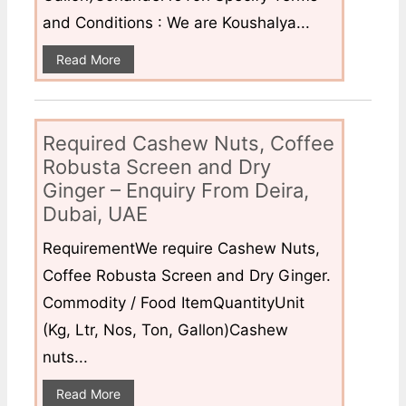
and Conditions : We are Koushalya...
Read More
Required Cashew Nuts, Coffee
Robusta Screen and Dry
Ginger – Enquiry From Deira,
Dubai, UAE
RequirementWe require Cashew Nuts,
Coffee Robusta Screen and Dry Ginger.
Commodity / Food ItemQuantityUnit
(Kg, Ltr, Nos, Ton, Gallon)Cashew
nuts...
Read More