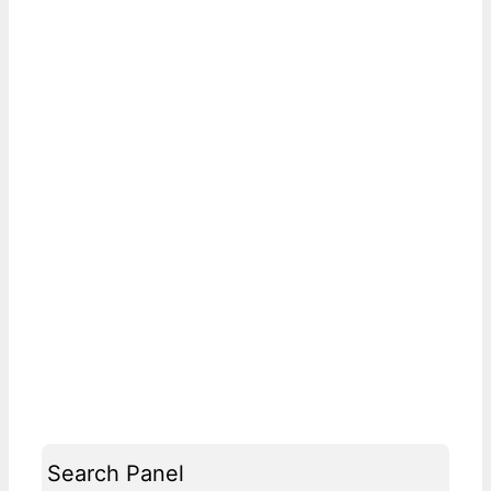
Search Panel