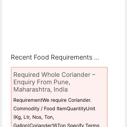
Recent Food Requirements ...
Required Whole Coriander –
Enquiry From Pune,
Maharashtra, India
RequirementWe require Coriander.
Commodity / Food ItemQuantityUnit
(Kg, Ltr, Nos, Ton,
Gallon)Coriander16Ton Specify Terms