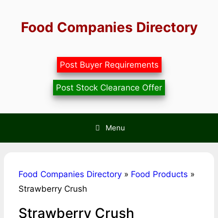
Skip
to
Food Companies Directory
content
Post Buyer Requirements
Post Stock Clearance Offer
Menu
Food Companies Directory
»
Food Products
»
Strawberry Crush
Strawberry Crush