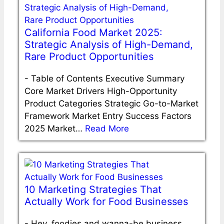
California Food Market 2025:
Strategic Analysis of High-Demand,
Rare Product Opportunities
-
Table of Contents Executive Summary
Core Market Drivers High-Opportunity
Product Categories Strategic Go-to-Market
Framework Market Entry Success Factors
2025 Market…
Read More
10 Marketing Strategies That
Actually Work for Food Businesses
-
Hey, foodies and wanna-be business