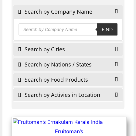
Search by Company Name
Products
FIND
search
Search by Cities
Search by Nations / States
Search by Food Products
Search by Activies in Location
Fruitoman’s