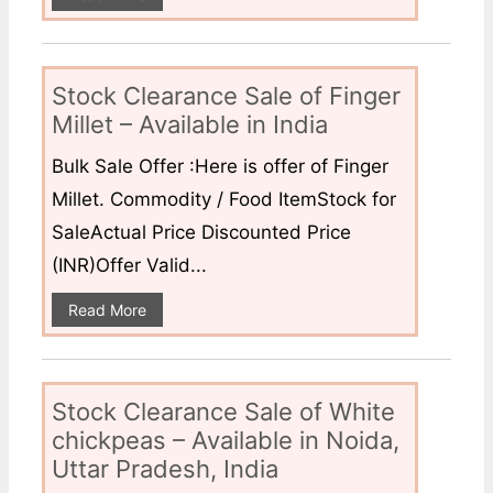
Stock Clearance Sale of Finger
Millet – Available in India
Bulk Sale Offer :Here is offer of Finger
Millet. Commodity / Food ItemStock for
SaleActual Price Discounted Price
(INR)Offer Valid...
Read More
Stock Clearance Sale of White
chickpeas – Available in Noida,
Uttar Pradesh, India