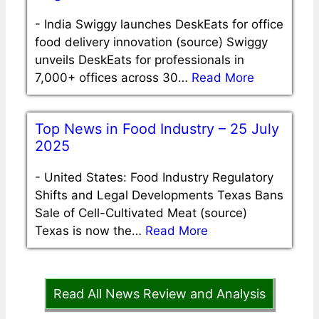
-
India Swiggy launches DeskEats for office
food delivery innovation (source) Swiggy
unveils DeskEats for professionals in
7,000+ offices across 30…
Read More
Top News in Food Industry – 25 July
2025
-
United States: Food Industry Regulatory
Shifts and Legal Developments Texas Bans
Sale of Cell-Cultivated Meat (source)
Texas is now the…
Read More
Read All News Review and Analysis