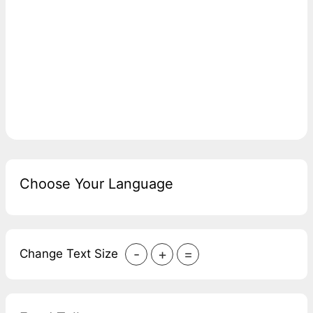
Choose Your Language
-
+
=
Change Text Size