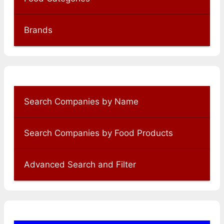
Brands
Search Companies by Name
Search Companies by Food Products
Advanced Search and Filter