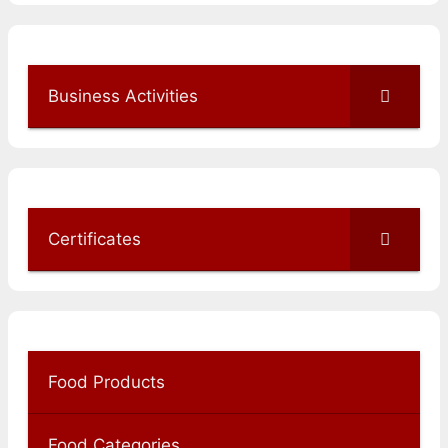
Business Activities
Certificates
Food Products
Food Categories