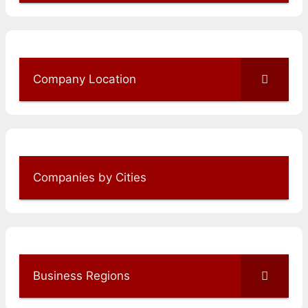
Company Location
Companies by Cities
Business Regions