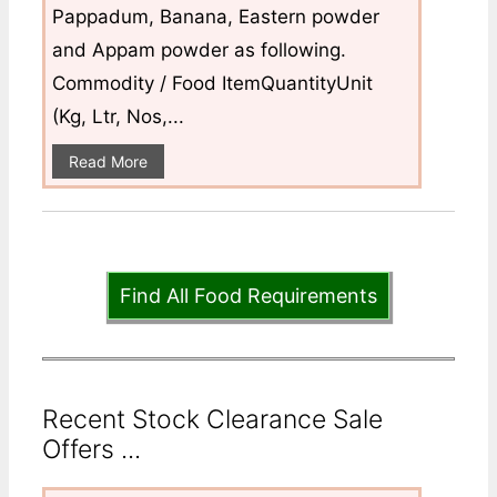
Pappadum, Banana, Eastern powder
and Appam powder as following.
Commodity / Food ItemQuantityUnit
(Kg, Ltr, Nos,...
Read More
Find All Food Requirements
Recent Stock Clearance Sale
Offers ...