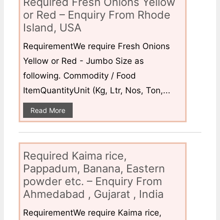
Required Fresh Onions Yellow
or Red – Enquiry From Rhode
Island, USA
RequirementWe require Fresh Onions
Yellow or Red - Jumbo Size as
following. Commodity / Food
ItemQuantityUnit (Kg, Ltr, Nos, Ton,...
Read More
Required Kaima rice,
Pappadum, Banana, Eastern
powder etc. – Enquiry From
Ahmedabad , Gujarat , India
RequirementWe require Kaima rice,