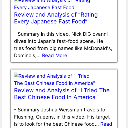
Review and Analysis of “Rating
Every Japanese Fast Food”
-
Summary In this video, Nick DiGiovanni
dives into Japan's fast-food scene. He
tries food from big names like McDonald's,
Domino's,…
Read More
Review and Analysis of “I Tried The
Best Chinese Food In America”
-
Summary Joshua Weissman travels to
Flushing, Queens, in this video. His target
is to look for the best Chinese food…
Read