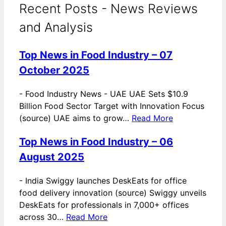
Recent Posts - News Reviews
and Analysis
Top News in Food Industry – 07
October 2025
-
Food Industry News - UAE UAE Sets $10.9
Billion Food Sector Target with Innovation Focus
(source) UAE aims to grow…
Read More
Top News in Food Industry – 06
August 2025
-
India Swiggy launches DeskEats for office
food delivery innovation (source) Swiggy unveils
DeskEats for professionals in 7,000+ offices
across 30…
Read More