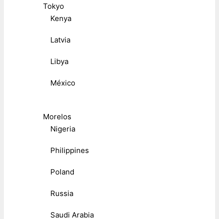
Tokyo
Kenya
Latvia
Libya
México
Morelos
Nigeria
Philippines
Poland
Russia
Saudi Arabia