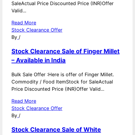
SaleActual Price Discounted Price (INR)Offer
Valid...
Read More
Stock Clearance Offer
By
/
Stock Clearance Sale of Finger Millet
– Available in India
Bulk Sale Offer :Here is offer of Finger Millet.
Commodity / Food ItemStock for SaleActual
Price Discounted Price (INR)Offer Valid...
Read More
Stock Clearance Offer
By
/
Stock Clearance Sale of White