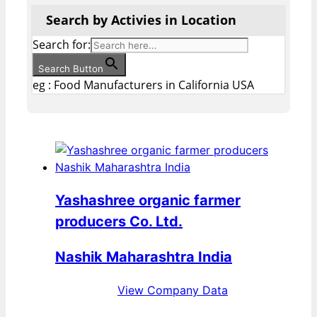
Search by Activies in Location
Search for:
Search Button
eg : Food Manufacturers in California USA
Yashashree organic farmer
producers Co. Ltd.
Nashik Maharashtra India
View Company Data