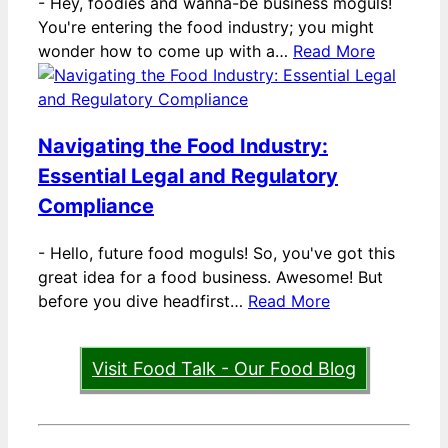
-
Hey, foodies and wanna-be business moguls!
You're entering the food industry; you might
wonder how to come up with a…
Read More
Navigating the Food Industry:
Essential Legal and Regulatory
Compliance
-
Hello, future food moguls! So, you've got this
great idea for a food business. Awesome! But
before you dive headfirst…
Read More
Visit Food Talk - Our Food Blog