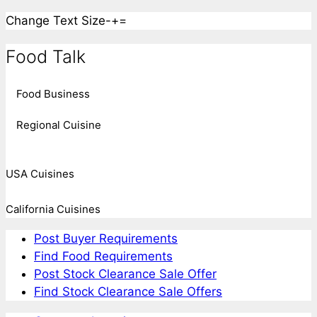
Change Text Size
-
+
=
Food Talk
Food Business
Regional Cuisine
USA Cuisines
California Cuisines
Post Buyer Requirements
Find Food Requirements
Post Stock Clearance Sale Offer
Find Stock Clearance Sale Offers