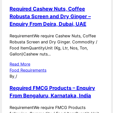
Required Cashew Nuts, Coffee
Robusta Screen and Dry Ginger –
Enquiry From Deira, Dubai, UAE
RequirementWe require Cashew Nuts, Coffee
Robusta Screen and Dry Ginger. Commodity /
Food ItemQuantityUnit (Kg, Ltr, Nos, Ton,
Gallon)Cashew nuts...
Read More
Food Requirements
By
/
Required FMCG Products – Enquiry
From Bengaluru, Karnataka, India
RequirementWe require FMCG Products