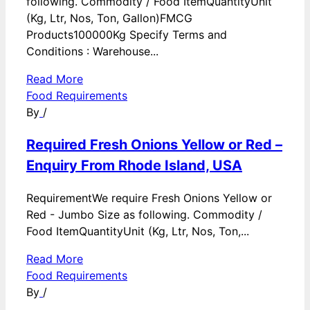
following. Commodity / Food ItemQuantityUnit
(Kg, Ltr, Nos, Ton, Gallon)FMCG
Products100000Kg Specify Terms and
Conditions : Warehouse...
Read More
Food Requirements
By
/
Required Fresh Onions Yellow or Red –
Enquiry From Rhode Island, USA
RequirementWe require Fresh Onions Yellow or
Red - Jumbo Size as following. Commodity /
Food ItemQuantityUnit (Kg, Ltr, Nos, Ton,...
Read More
Food Requirements
By
/