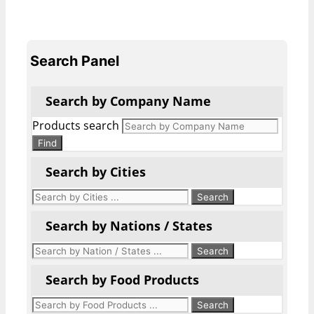
Search Panel
Search by Company Name
Products search
Find
Search by Cities
Search by Nations / States
Search by Food Products