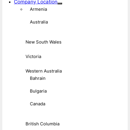
Company Location
Armenia
Australia
New South Wales
Victoria
Western Australia
Bahrain
Bulgaria
Canada
British Columbia