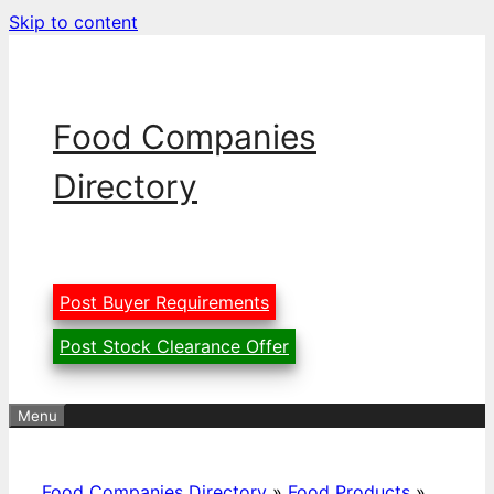
Skip to content
Food Companies
Directory
Post Buyer Requirements
Post Stock Clearance Offer
Menu
Food Companies Directory
»
Food Products
»