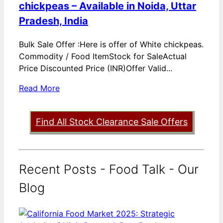
chickpeas – Available in Noida, Uttar
Pradesh, India
Bulk Sale Offer :Here is offer of White chickpeas.
Commodity / Food ItemStock for SaleActual
Price Discounted Price (INR)Offer Valid...
Read More
Find All Stock Clearance Sale Offers
Recent Posts - Food Talk - Our
Blog