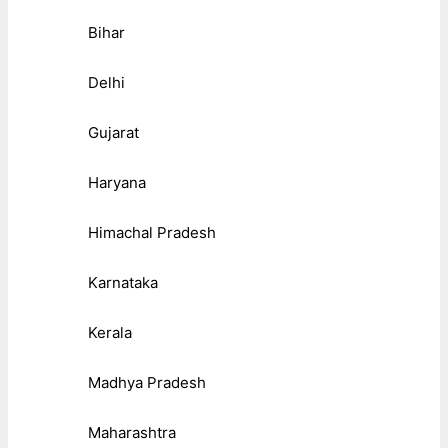
Bihar
Delhi
Gujarat
Haryana
Himachal Pradesh
Karnataka
Kerala
Madhya Pradesh
Maharashtra