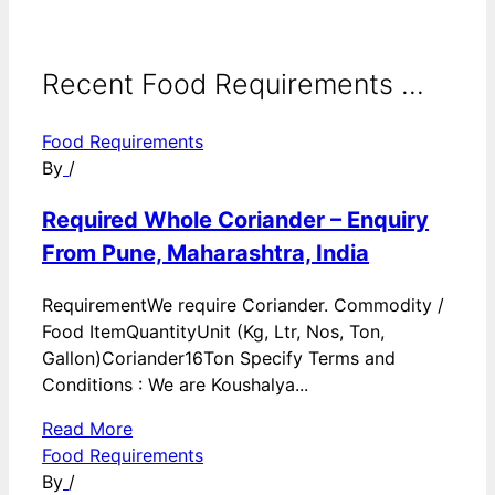
Recent Food Requirements ...
Food Requirements
By
/
Required Whole Coriander – Enquiry
From Pune, Maharashtra, India
RequirementWe require Coriander. Commodity /
Food ItemQuantityUnit (Kg, Ltr, Nos, Ton,
Gallon)Coriander16Ton Specify Terms and
Conditions : We are Koushalya...
Read More
Food Requirements
By
/