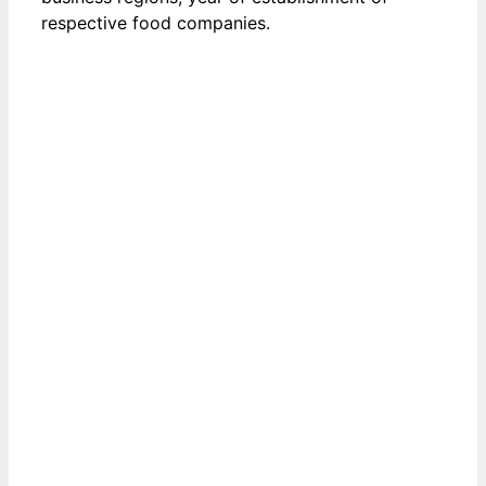
respective food companies.