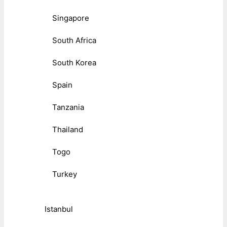
Singapore
South Africa
South Korea
Spain
Tanzania
Thailand
Togo
Turkey
Istanbul