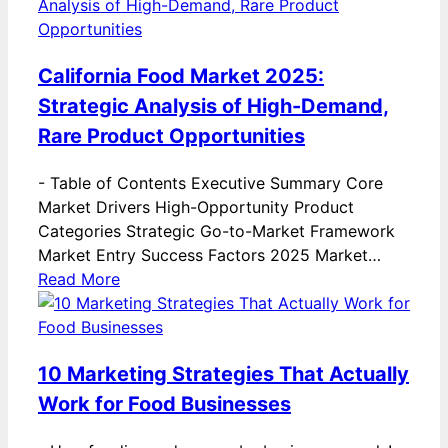
California Food Market 2025:
Strategic Analysis of High-Demand,
Rare Product Opportunities
-
Table of Contents Executive Summary Core
Market Drivers High-Opportunity Product
Categories Strategic Go-to-Market Framework
Market Entry Success Factors 2025 Market…
Read More
10 Marketing Strategies That Actually
Work for Food Businesses