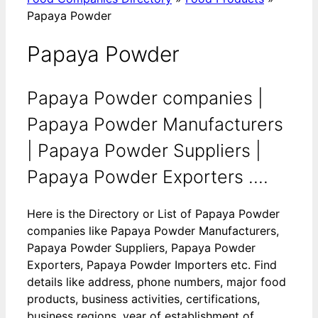
Papaya Powder
Papaya Powder
Papaya Powder companies |
Papaya Powder Manufacturers
| Papaya Powder Suppliers |
Papaya Powder Exporters ....
Here is the Directory or List of Papaya Powder
companies like Papaya Powder Manufacturers,
Papaya Powder Suppliers, Papaya Powder
Exporters, Papaya Powder Importers etc. Find
details like address, phone numbers, major food
products, business activities, certifications,
business regions, year of establishment of