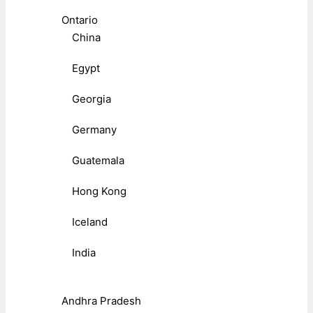
Ontario
China
Egypt
Georgia
Germany
Guatemala
Hong Kong
Iceland
India
Andhra Pradesh