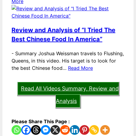
More
Review and Analysis of “I Tried The
Best Chinese Food In America”
-
Summary Joshua Weissman travels to Flushing,
Queens, in this video. His target is to look for
the best Chinese food…
Read More
Read All Videos Summary, Review and
Analysis
Please Share This Page :