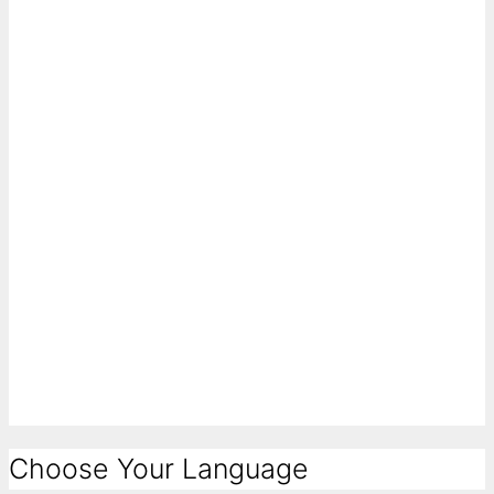
Choose Your Language