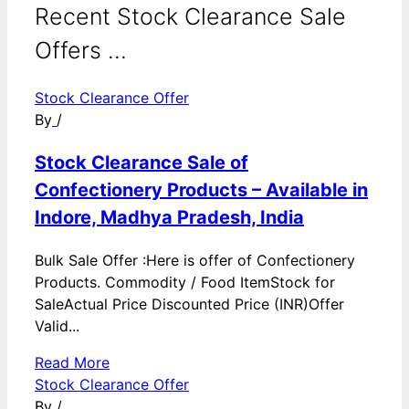
Recent Stock Clearance Sale
Offers ...
Stock Clearance Offer
By
/
Stock Clearance Sale of
Confectionery Products – Available in
Indore, Madhya Pradesh, India
Bulk Sale Offer :Here is offer of Confectionery
Products. Commodity / Food ItemStock for
SaleActual Price Discounted Price (INR)Offer
Valid...
Read More
Stock Clearance Offer
By
/