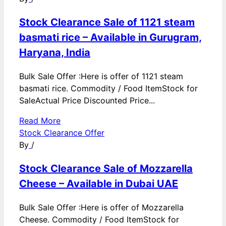
Stock Clearance Sale of 1121 steam
basmati rice – Available in Gurugram,
Haryana, India
Bulk Sale Offer :Here is offer of 1121 steam
basmati rice. Commodity / Food ItemStock for
SaleActual Price Discounted Price...
Read More
Stock Clearance Offer
By
/
Stock Clearance Sale of Mozzarella
Cheese – Available in Dubai UAE
Bulk Sale Offer :Here is offer of Mozzarella
Cheese. Commodity / Food ItemStock for