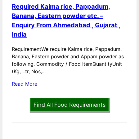
Required Kaima rice, Pappadum,
Banana, Eastern powder etc. –
Enquiry From Ahmedabad , Gujarat ,
India
RequirementWe require Kaima rice, Pappadum,
Banana, Eastern powder and Appam powder as
following. Commodity / Food ItemQuantityUnit
(Kg, Ltr, Nos,...
Read More
Find All Food Requirements