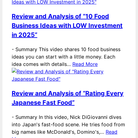
Review and Analysis of “10 Food
Business Ideas with LOW Investment
in 2025”
-
Summary This video shares 10 food business
ideas you can start with a little money. Each
idea comes with details…
Read More
Review and Analysis of “Rating Every
Japanese Fast Food”
-
Summary In this video, Nick DiGiovanni dives
into Japan's fast-food scene. He tries food from
big names like McDonald's, Domino's,…
Read