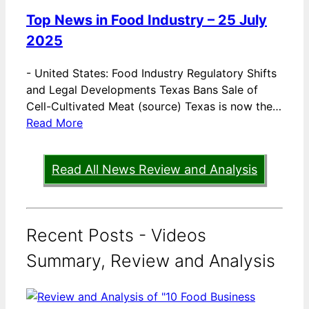
Top News in Food Industry – 25 July
2025
-
United States: Food Industry Regulatory Shifts
and Legal Developments Texas Bans Sale of
Cell-Cultivated Meat (source) Texas is now the…
Read More
Read All News Review and Analysis
Recent Posts - Videos
Summary, Review and Analysis