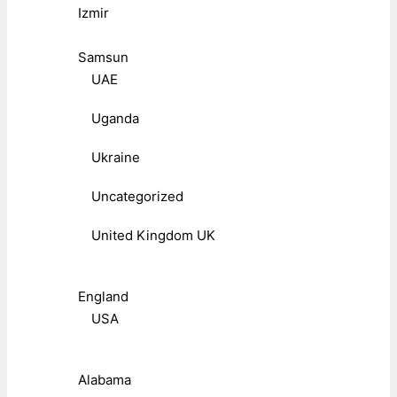
Izmir
Samsun
UAE
Uganda
Ukraine
Uncategorized
United Kingdom UK
England
USA
Alabama