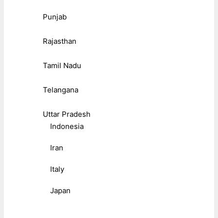
Punjab
Rajasthan
Tamil Nadu
Telangana
Uttar Pradesh
Indonesia
Iran
Italy
Japan