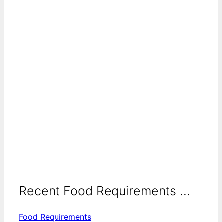
Recent Food Requirements ...
Food Requirements