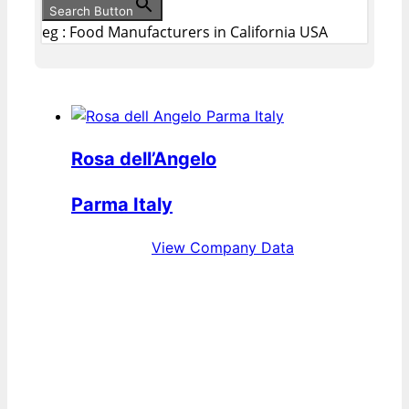
Search Button
eg : Food Manufacturers in California USA
Rosa dell’Angelo
Parma Italy
View Company Data