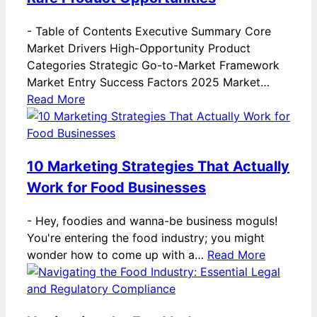
-
Table of Contents Executive Summary Core
Market Drivers High-Opportunity Product
Categories Strategic Go-to-Market Framework
Market Entry Success Factors 2025 Market…
Read More
10 Marketing Strategies That Actually
Work for Food Businesses
-
Hey, foodies and wanna-be business moguls!
You're entering the food industry; you might
wonder how to come up with a…
Read More