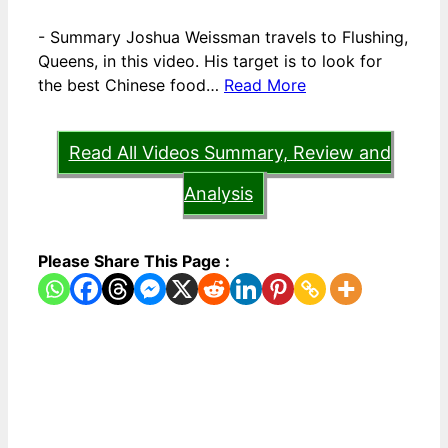
-
Summary Joshua Weissman travels to Flushing,
Queens, in this video. His target is to look for
the best Chinese food…
Read More
Read All Videos Summary, Review and
Analysis
Please Share This Page :