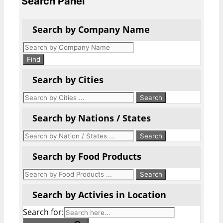
Search Panel
Search by Company Name
Products
search
Find
Search by Cities
Search by Nations / States
Search by Food Products
Search by Activies in Location
Search for: