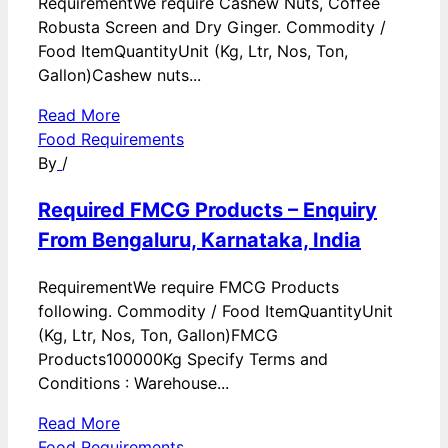
RequirementWe require Cashew Nuts, Coffee
Robusta Screen and Dry Ginger. Commodity /
Food ItemQuantityUnit (Kg, Ltr, Nos, Ton,
Gallon)Cashew nuts...
Read More
Food Requirements
By
/
Required FMCG Products – Enquiry
From Bengaluru, Karnataka, India
RequirementWe require FMCG Products
following. Commodity / Food ItemQuantityUnit
(Kg, Ltr, Nos, Ton, Gallon)FMCG
Products100000Kg Specify Terms and
Conditions : Warehouse...
Read More
Food Requirements