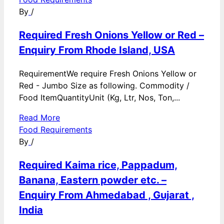
By
/
Required Fresh Onions Yellow or Red –
Enquiry From Rhode Island, USA
RequirementWe require Fresh Onions Yellow or
Red - Jumbo Size as following. Commodity /
Food ItemQuantityUnit (Kg, Ltr, Nos, Ton,...
Read More
Food Requirements
By
/
Required Kaima rice, Pappadum,
Banana, Eastern powder etc. –
Enquiry From Ahmedabad , Gujarat ,
India