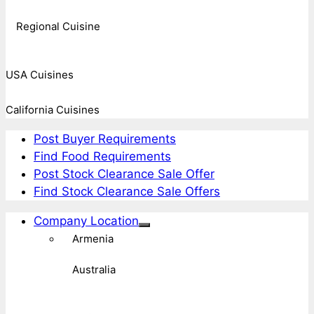
Regional Cuisine
USA Cuisines
California Cuisines
Post Buyer Requirements
Find Food Requirements
Post Stock Clearance Sale Offer
Find Stock Clearance Sale Offers
Company Location
Armenia
Australia