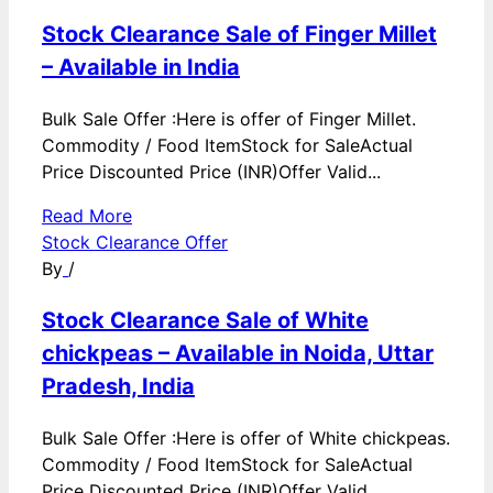
Stock Clearance Sale of Finger Millet
– Available in India
Bulk Sale Offer :Here is offer of Finger Millet.
Commodity / Food ItemStock for SaleActual
Price Discounted Price (INR)Offer Valid...
Read More
Stock Clearance Offer
By
/
Stock Clearance Sale of White
chickpeas – Available in Noida, Uttar
Pradesh, India
Bulk Sale Offer :Here is offer of White chickpeas.
Commodity / Food ItemStock for SaleActual
Price Discounted Price (INR)Offer Valid...