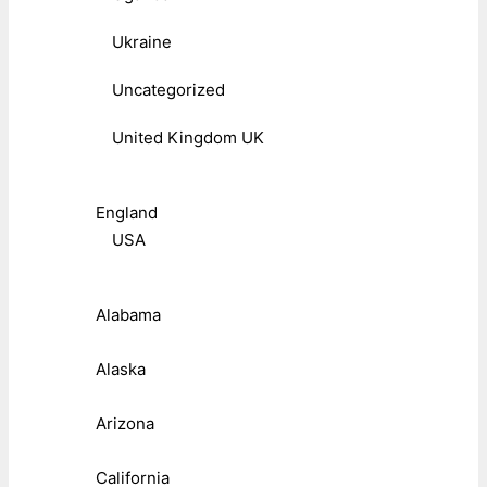
Ukraine
Uncategorized
United Kingdom UK
England
USA
Alabama
Alaska
Arizona
California