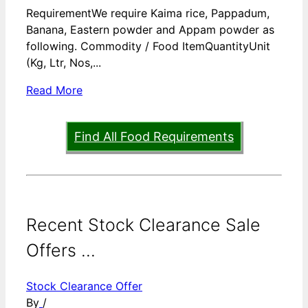
RequirementWe require Kaima rice, Pappadum,
Banana, Eastern powder and Appam powder as
following. Commodity / Food ItemQuantityUnit
(Kg, Ltr, Nos,...
Read More
Find All Food Requirements
Recent Stock Clearance Sale
Offers ...
Stock Clearance Offer
By
/