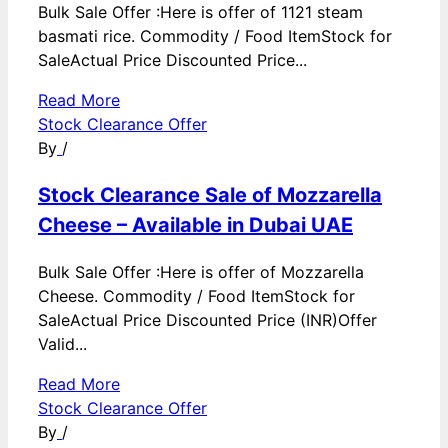
Bulk Sale Offer :Here is offer of 1121 steam
basmati rice. Commodity / Food ItemStock for
SaleActual Price Discounted Price...
Read More
Stock Clearance Offer
By
/
Stock Clearance Sale of Mozzarella
Cheese – Available in Dubai UAE
Bulk Sale Offer :Here is offer of Mozzarella
Cheese. Commodity / Food ItemStock for
SaleActual Price Discounted Price (INR)Offer
Valid...
Read More
Stock Clearance Offer
By
/