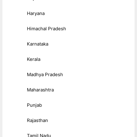
Haryana
Himachal Pradesh
Karnataka
Kerala
Madhya Pradesh
Maharashtra
Punjab
Rajasthan
Tamil Nadu