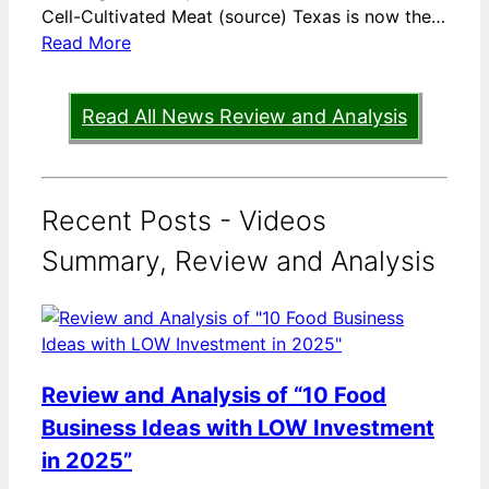
Cell-Cultivated Meat (source) Texas is now the…
Read More
Read All News Review and Analysis
Recent Posts - Videos
Summary, Review and Analysis
Review and Analysis of “10 Food
Business Ideas with LOW Investment
in 2025”