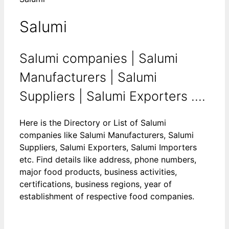
Salumi
Salumi companies | Salumi
Manufacturers | Salumi
Suppliers | Salumi Exporters ....
Here is the Directory or List of Salumi
companies like Salumi Manufacturers, Salumi
Suppliers, Salumi Exporters, Salumi Importers
etc. Find details like address, phone numbers,
major food products, business activities,
certifications, business regions, year of
establishment of respective food companies.