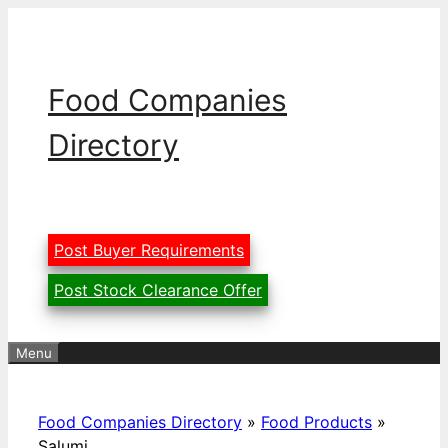
Skip
to
content
Food Companies
Directory
Post Buyer Requirements
Post Stock Clearance Offer
Menu
Food Companies Directory
»
Food Products
»
Salumi