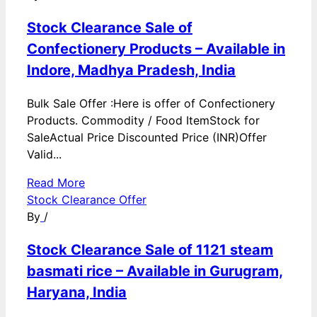
Stock Clearance Sale of
Confectionery Products – Available in
Indore, Madhya Pradesh, India
Bulk Sale Offer :Here is offer of Confectionery
Products. Commodity / Food ItemStock for
SaleActual Price Discounted Price (INR)Offer
Valid...
Read More
Stock Clearance Offer
By
/
Stock Clearance Sale of 1121 steam
basmati rice – Available in Gurugram,
Haryana, India