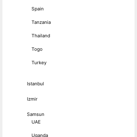
Spain
Tanzania
Thailand
Togo
Turkey
Istanbul
Izmir
Samsun
UAE
Uganda