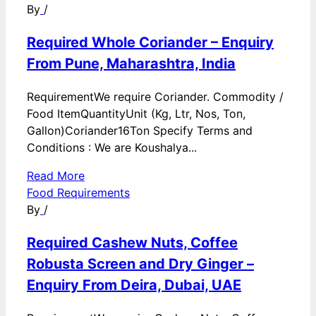
By
/
Required Whole Coriander – Enquiry
From Pune, Maharashtra, India
RequirementWe require Coriander. Commodity /
Food ItemQuantityUnit (Kg, Ltr, Nos, Ton,
Gallon)Coriander16Ton Specify Terms and
Conditions : We are Koushalya...
Read More
Food Requirements
By
/
Required Cashew Nuts, Coffee
Robusta Screen and Dry Ginger –
Enquiry From Deira, Dubai, UAE