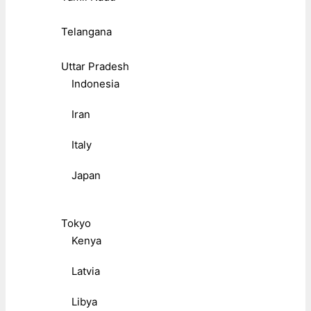
Telangana
Uttar Pradesh
Indonesia
Iran
Italy
Japan
Tokyo
Kenya
Latvia
Libya