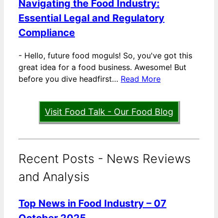
Navigating the Food Industry:
Essential Legal and Regulatory
Compliance
-
Hello, future food moguls! So, you've got this
great idea for a food business. Awesome! But
before you dive headfirst…
Read More
Visit Food Talk - Our Food Blog
Recent Posts - News Reviews
and Analysis
Top News in Food Industry – 07
October 2025