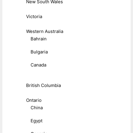
New South Wales
Victoria
Western Australia
Bahrain
Bulgaria
Canada
British Columbia
Ontario
China
Egypt