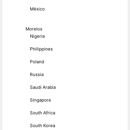
México
Morelos
Nigeria
Philippines
Poland
Russia
Saudi Arabia
Singapore
South Africa
South Korea