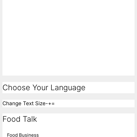
Choose Your Language
Change Text Size
-
+
=
Food Talk
Food Business