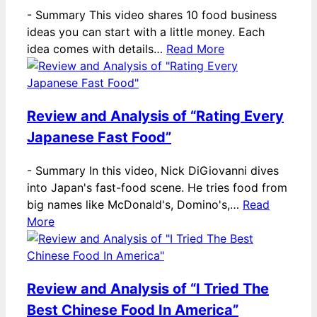
-
Summary This video shares 10 food business
ideas you can start with a little money. Each
idea comes with details…
Read More
Review and Analysis of “Rating Every
Japanese Fast Food”
-
Summary In this video, Nick DiGiovanni dives
into Japan's fast-food scene. He tries food from
big names like McDonald's, Domino's,…
Read
More
Review and Analysis of “I Tried The
Best Chinese Food In America”