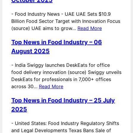
-
Food Industry News - UAE UAE Sets $10.9
Billion Food Sector Target with Innovation Focus
(source) UAE aims to grow…
Read More
Top News in Food Industry – 06
August 2025
-
India Swiggy launches DeskEats for office
food delivery innovation (source) Swiggy unveils
DeskEats for professionals in 7,000+ offices
across 30…
Read More
Top News in Food Industry – 25 July
2025
-
United States: Food Industry Regulatory Shifts
and Legal Developments Texas Bans Sale of