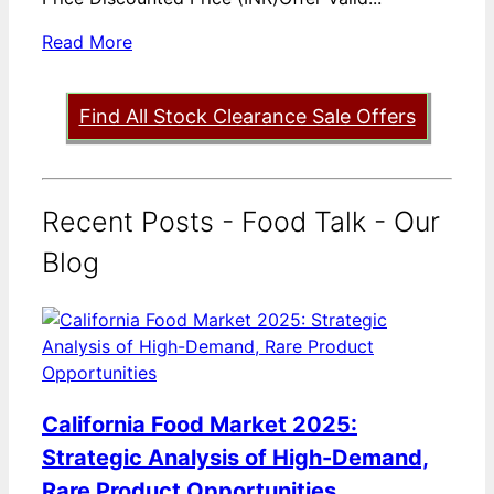
Read More
Find All Stock Clearance Sale Offers
Recent Posts - Food Talk - Our
Blog
California Food Market 2025:
Strategic Analysis of High-Demand,
Rare Product Opportunities