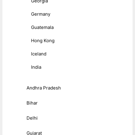
Georgia
Germany
Guatemala
Hong Kong
Iceland
India
Andhra Pradesh
Bihar
Delhi
Gujarat