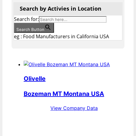
Search by Activies in Location
Search for:
Search Button
eg : Food Manufacturers in California USA
Olivelle
Bozeman MT Montana USA
View Company Data