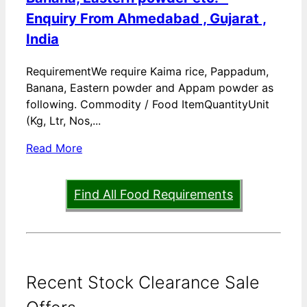
Enquiry From Ahmedabad , Gujarat ,
India
RequirementWe require Kaima rice, Pappadum,
Banana, Eastern powder and Appam powder as
following. Commodity / Food ItemQuantityUnit
(Kg, Ltr, Nos,...
Read More
Find All Food Requirements
Recent Stock Clearance Sale