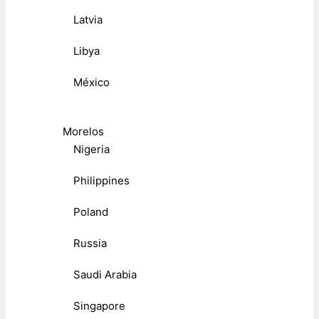
Latvia
Libya
México
Morelos
Nigeria
Philippines
Poland
Russia
Saudi Arabia
Singapore