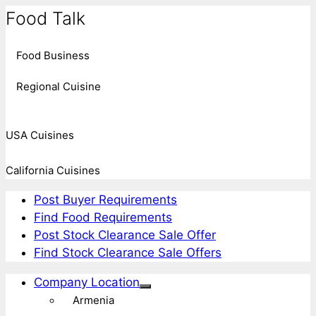
Food Talk
Food Business
Regional Cuisine
USA Cuisines
California Cuisines
Post Buyer Requirements
Find Food Requirements
Post Stock Clearance Sale Offer
Find Stock Clearance Sale Offers
Company Location
Armenia