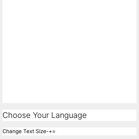
Choose Your Language
Change Text Size
-
+
=