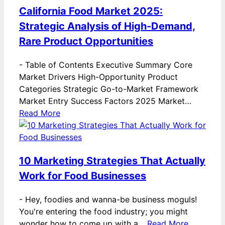
California Food Market 2025:
Strategic Analysis of High-Demand,
Rare Product Opportunities
-
Table of Contents Executive Summary Core
Market Drivers High-Opportunity Product
Categories Strategic Go-to-Market Framework
Market Entry Success Factors 2025 Market…
Read More
10 Marketing Strategies That Actually
Work for Food Businesses
-
Hey, foodies and wanna-be business moguls!
You're entering the food industry; you might
wonder how to come up with a…
Read More