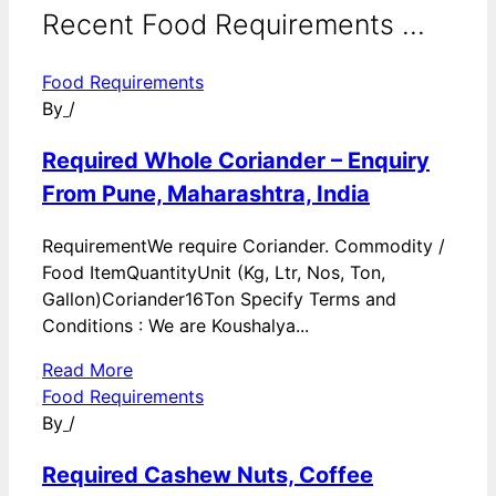
Recent Food Requirements ...
Food Requirements
By
/
Required Whole Coriander – Enquiry
From Pune, Maharashtra, India
RequirementWe require Coriander. Commodity /
Food ItemQuantityUnit (Kg, Ltr, Nos, Ton,
Gallon)Coriander16Ton Specify Terms and
Conditions : We are Koushalya...
Read More
Food Requirements
By
/
Required Cashew Nuts, Coffee