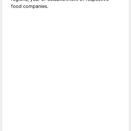
food companies.