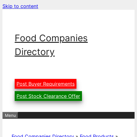
Skip to content
Food Companies
Directory
Post Buyer Requirements
Post Stock Clearance Offer
Menu
Food Companies Directory
»
Food Products
»