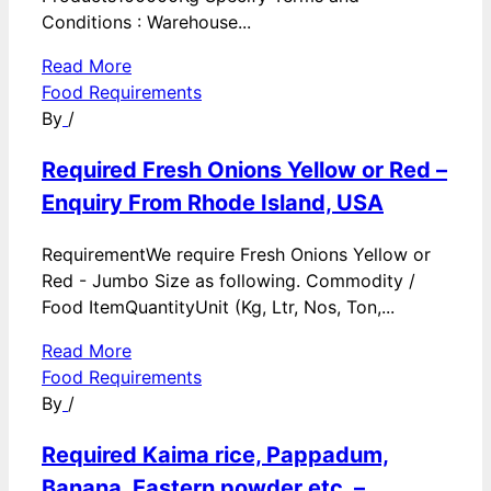
Conditions : Warehouse...
Read More
Food Requirements
By
/
Required Fresh Onions Yellow or Red –
Enquiry From Rhode Island, USA
RequirementWe require Fresh Onions Yellow or
Red - Jumbo Size as following. Commodity /
Food ItemQuantityUnit (Kg, Ltr, Nos, Ton,...
Read More
Food Requirements
By
/
Required Kaima rice, Pappadum,
Banana, Eastern powder etc. –