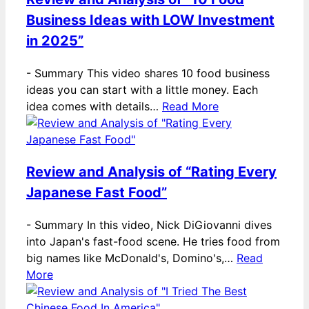
Business Ideas with LOW Investment
in 2025”
-
Summary This video shares 10 food business
ideas you can start with a little money. Each
idea comes with details…
Read More
Review and Analysis of “Rating Every
Japanese Fast Food”
-
Summary In this video, Nick DiGiovanni dives
into Japan's fast-food scene. He tries food from
big names like McDonald's, Domino's,…
Read
More