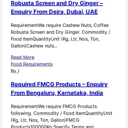
Robusta Screen and Dry Ginger –
Enquiry From Deira, Dubai, UAE
RequirementWe require Cashew Nuts, Coffee
Robusta Screen and Dry Ginger. Commodity /
Food ItemQuantityUnit (Kg, Ltr, Nos, Ton,
Gallon)Cashew nuts...
Read More
Food Requirements
By
/
Required FMCG Products – Enquiry
From Bengaluru, Karnataka, India
RequirementWe require FMCG Products
following. Commodity / Food ItemQuantityUnit
(Kg, Ltr, Nos, Ton, Gallon)FMCG
Products100000Kg Specify Terms and