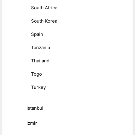
South Africa
South Korea
Spain
Tanzania
Thailand
Togo
Turkey
Istanbul
Izmir