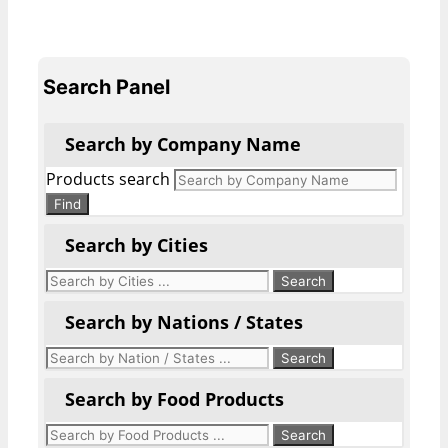
Search Panel
Search by Company Name
Products search
Find
Search by Cities
Search by Nations / States
Search by Food Products