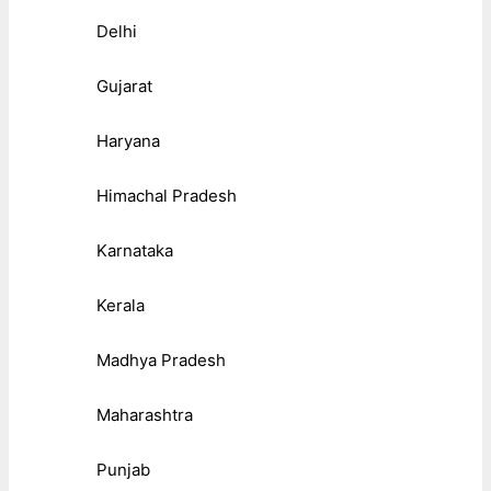
Delhi
Gujarat
Haryana
Himachal Pradesh
Karnataka
Kerala
Madhya Pradesh
Maharashtra
Punjab