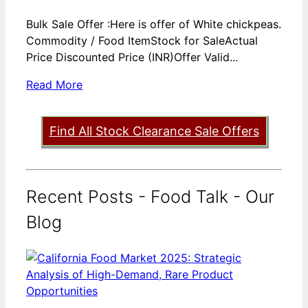
Bulk Sale Offer :Here is offer of White chickpeas.
Commodity / Food ItemStock for SaleActual
Price Discounted Price (INR)Offer Valid...
Read More
Find All Stock Clearance Sale Offers
Recent Posts - Food Talk - Our
Blog