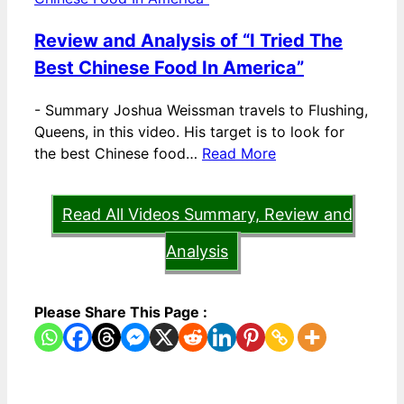
Review and Analysis of “I Tried The
Best Chinese Food In America”
-
Summary Joshua Weissman travels to Flushing,
Queens, in this video. His target is to look for
the best Chinese food…
Read More
Read All Videos Summary, Review and
Analysis
Please Share This Page :