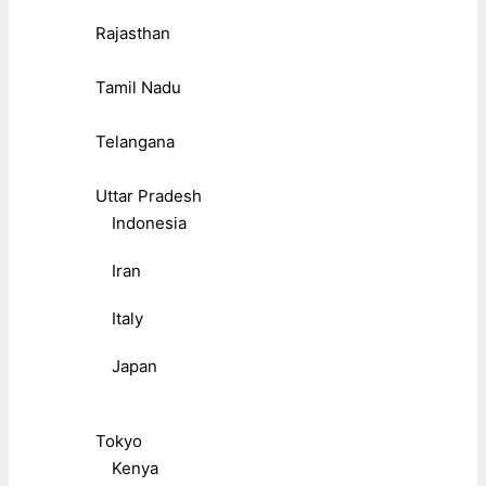
Rajasthan
Tamil Nadu
Telangana
Uttar Pradesh
Indonesia
Iran
Italy
Japan
Tokyo
Kenya