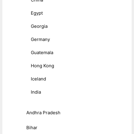
Egypt
Georgia
Germany
Guatemala
Hong Kong
Iceland
India
Andhra Pradesh
Bihar