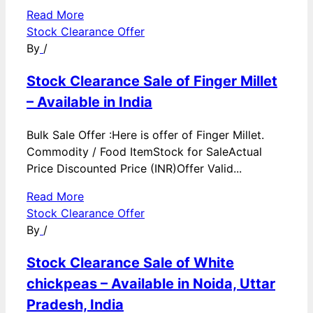
Read More
Stock Clearance Offer
By
/
Stock Clearance Sale of Finger Millet
– Available in India
Bulk Sale Offer :Here is offer of Finger Millet.
Commodity / Food ItemStock for SaleActual
Price Discounted Price (INR)Offer Valid...
Read More
Stock Clearance Offer
By
/
Stock Clearance Sale of White
chickpeas – Available in Noida, Uttar
Pradesh, India