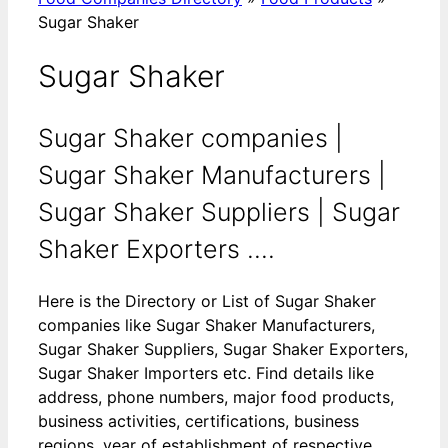
Sugar Shaker
Sugar Shaker
Sugar Shaker companies |
Sugar Shaker Manufacturers |
Sugar Shaker Suppliers | Sugar
Shaker Exporters ....
Here is the Directory or List of Sugar Shaker
companies like Sugar Shaker Manufacturers,
Sugar Shaker Suppliers, Sugar Shaker Exporters,
Sugar Shaker Importers etc. Find details like
address, phone numbers, major food products,
business activities, certifications, business
regions, year of establishment of respective