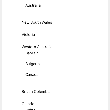
Australia
New South Wales
Victoria
Western Australia
Bahrain
Bulgaria
Canada
British Columbia
Ontario
China