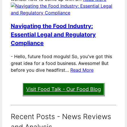
Navigating the Food Industry:
Essential Legal and Regulatory
Compliance
-
Hello, future food moguls! So, you've got this
great idea for a food business. Awesome! But
before you dive headfirst…
Read More
Visit Food Talk - Our Food Blog
Recent Posts - News Reviews
and Analysis