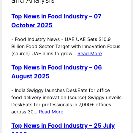
Top News in Food Industry – 07
October 2025
-
Food Industry News - UAE UAE Sets $10.9
Billion Food Sector Target with Innovation Focus
(source) UAE aims to grow…
Read More
Top News in Food Industry – 06
August 2025
-
India Swiggy launches DeskEats for office
food delivery innovation (source) Swiggy unveils
DeskEats for professionals in 7,000+ offices
across 30…
Read More
Top News in Food Industry – 25 July