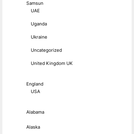
Samsun
UAE
Uganda
Ukraine
Uncategorized
United Kingdom UK
England
USA
Alabama
Alaska