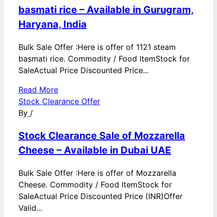
basmati rice – Available in Gurugram,
Haryana, India
Bulk Sale Offer :Here is offer of 1121 steam
basmati rice. Commodity / Food ItemStock for
SaleActual Price Discounted Price...
Read More
Stock Clearance Offer
By
/
Stock Clearance Sale of Mozzarella
Cheese – Available in Dubai UAE
Bulk Sale Offer :Here is offer of Mozzarella
Cheese. Commodity / Food ItemStock for
SaleActual Price Discounted Price (INR)Offer
Valid...