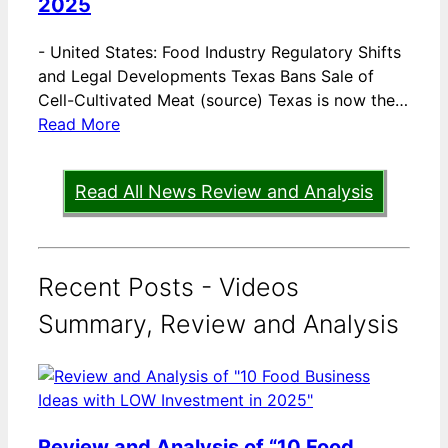
2025
-
United States: Food Industry Regulatory Shifts
and Legal Developments Texas Bans Sale of
Cell-Cultivated Meat (source) Texas is now the…
Read More
Read All News Review and Analysis
Recent Posts - Videos
Summary, Review and Analysis
Review and Analysis of “10 Food