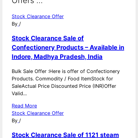
Offers ...
Stock Clearance Offer
By
/
Stock Clearance Sale of
Confectionery Products – Available in
Indore, Madhya Pradesh, India
Bulk Sale Offer :Here is offer of Confectionery
Products. Commodity / Food ItemStock for
SaleActual Price Discounted Price (INR)Offer
Valid...
Read More
Stock Clearance Offer
By
/
Stock Clearance Sale of 1121 steam