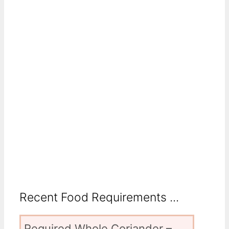
Recent Food Requirements ...
Required Whole Coriander –