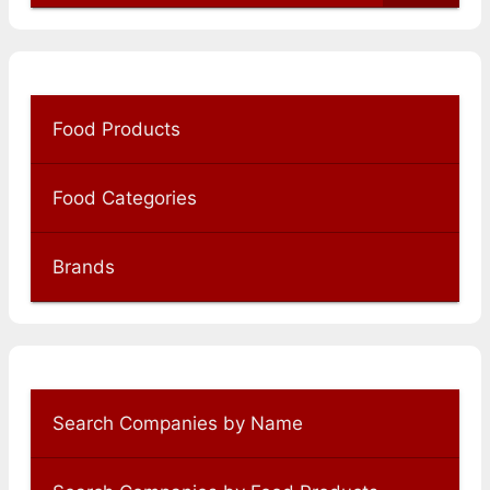
Food Products
Food Categories
Brands
Search Companies by Name