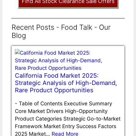
Find All Stock Clearance Sale Offers
Recent Posts - Food Talk - Our
Blog
California Food Market 2025:
Strategic Analysis of High-Demand,
Rare Product Opportunities
-
Table of Contents Executive Summary
Core Market Drivers High-Opportunity
Product Categories Strategic Go-to-Market
Framework Market Entry Success Factors
2025 Market…
Read More