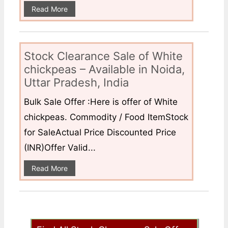
Read More
Stock Clearance Sale of White
chickpeas – Available in Noida,
Uttar Pradesh, India
Bulk Sale Offer :Here is offer of White
chickpeas. Commodity / Food ItemStock
for SaleActual Price Discounted Price
(INR)Offer Valid...
Read More