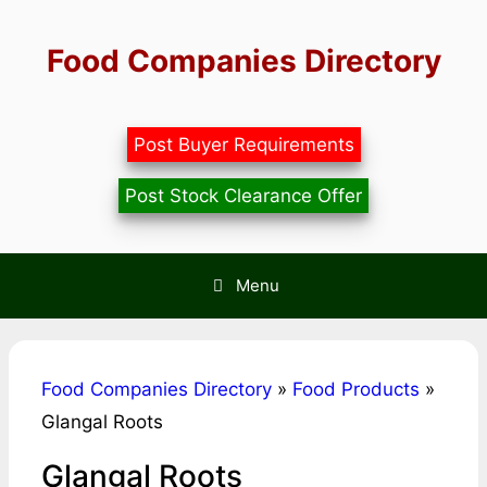
Skip
to
Food Companies Directory
content
Post Buyer Requirements
Post Stock Clearance Offer
Menu
Food Companies Directory
»
Food Products
»
Glangal Roots
Glangal Roots