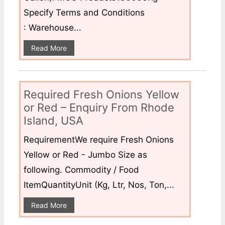
Specify Terms and Conditions
: Warehouse...
Read More
Required Fresh Onions Yellow
or Red – Enquiry From Rhode
Island, USA
RequirementWe require Fresh Onions
Yellow or Red - Jumbo Size as
following. Commodity / Food
ItemQuantityUnit (Kg, Ltr, Nos, Ton,...
Read More