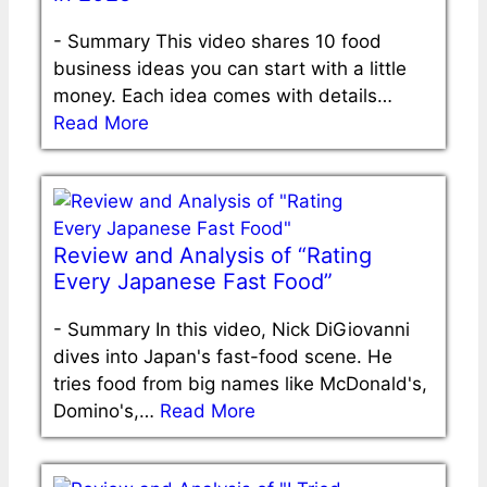
-
Summary This video shares 10 food
business ideas you can start with a little
money. Each idea comes with details…
Read More
Review and Analysis of “Rating
Every Japanese Fast Food”
-
Summary In this video, Nick DiGiovanni
dives into Japan's fast-food scene. He
tries food from big names like McDonald's,
Domino's,…
Read More