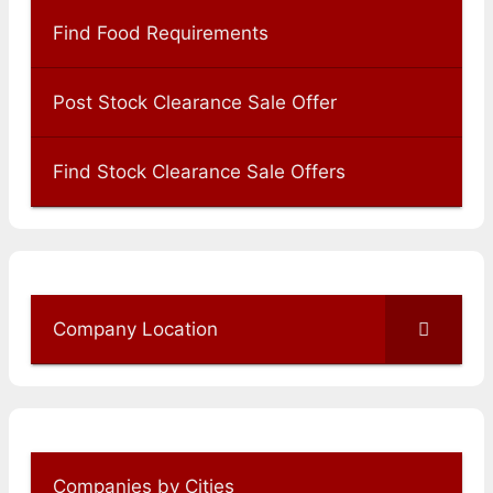
Find Food Requirements
Post Stock Clearance Sale Offer
Find Stock Clearance Sale Offers
Company Location
Companies by Cities