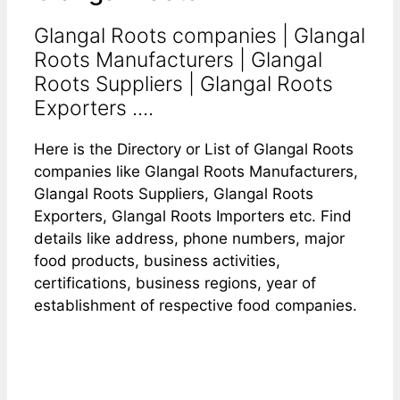
Glangal Roots companies | Glangal
Roots Manufacturers | Glangal
Roots Suppliers | Glangal Roots
Exporters ....
Here is the Directory or List of Glangal Roots
companies like Glangal Roots Manufacturers,
Glangal Roots Suppliers, Glangal Roots
Exporters, Glangal Roots Importers etc. Find
details like address, phone numbers, major
food products, business activities,
certifications, business regions, year of
establishment of respective food companies.