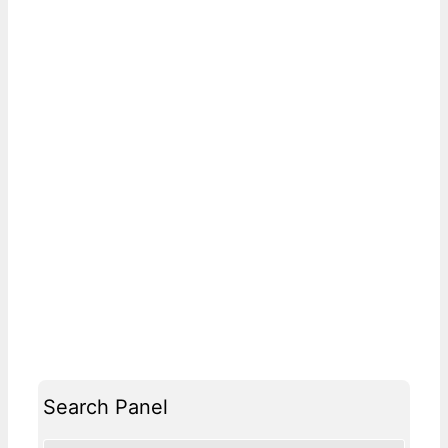
Search Panel