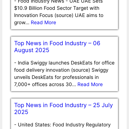
-
Food Industry News - UAE UAE Sets
$10.9 Billion Food Sector Target with
Innovation Focus (source) UAE aims to
grow…
Read More
Top News in Food Industry – 06
August 2025
-
India Swiggy launches DeskEats for office
food delivery innovation (source) Swiggy
unveils DeskEats for professionals in
7,000+ offices across 30…
Read More
Top News in Food Industry – 25 July
2025
-
United States: Food Industry Regulatory