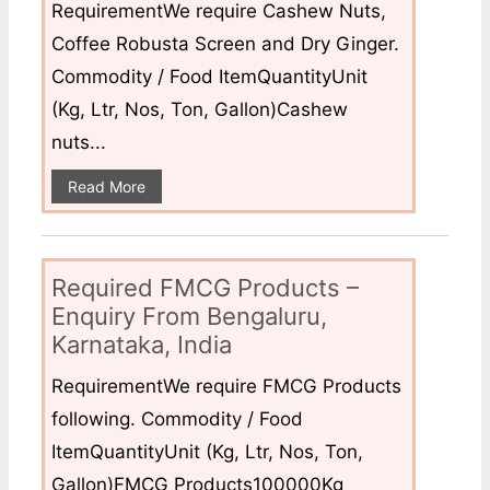
RequirementWe require Cashew Nuts,
Coffee Robusta Screen and Dry Ginger.
Commodity / Food ItemQuantityUnit
(Kg, Ltr, Nos, Ton, Gallon)Cashew
nuts...
Read More
Required FMCG Products –
Enquiry From Bengaluru,
Karnataka, India
RequirementWe require FMCG Products
following. Commodity / Food
ItemQuantityUnit (Kg, Ltr, Nos, Ton,
Gallon)FMCG Products100000Kg