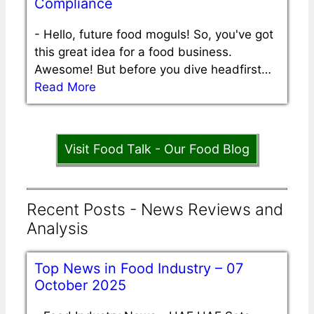
Compliance
-
Hello, future food moguls! So, you've got
this great idea for a food business.
Awesome! But before you dive headfirst…
Read More
Visit Food Talk - Our Food Blog
Recent Posts - News Reviews and
Analysis
Top News in Food Industry – 07
October 2025