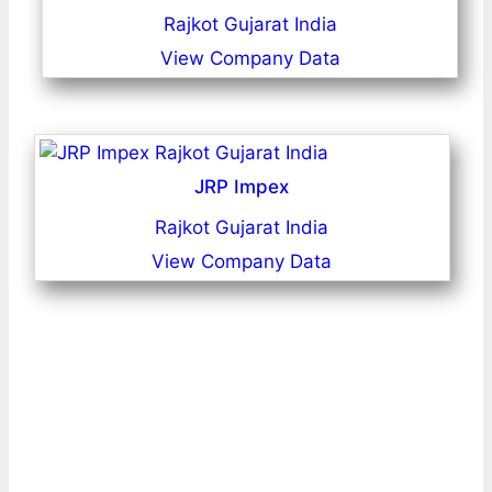
Rajkot Gujarat India
View Company Data
JRP Impex
Rajkot Gujarat India
View Company Data