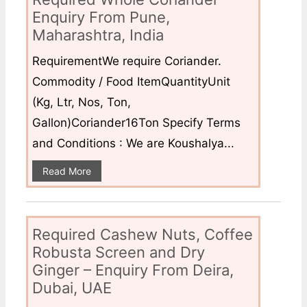
Enquiry From Pune,
Maharashtra, India
RequirementWe require Coriander.
Commodity / Food ItemQuantityUnit
(Kg, Ltr, Nos, Ton,
Gallon)Coriander16Ton Specify Terms
and Conditions : We are Koushalya...
Read More
Required Cashew Nuts, Coffee
Robusta Screen and Dry
Ginger – Enquiry From Deira,
Dubai, UAE