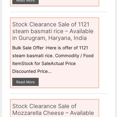
Read More
Stock Clearance Sale of 1121
steam basmati rice – Available
in Gurugram, Haryana, India
Bulk Sale Offer :Here is offer of 1121
steam basmati rice. Commodity / Food
ItemStock for SaleActual Price
Discounted Price...
Read More
Stock Clearance Sale of
Mozzarella Cheese – Available