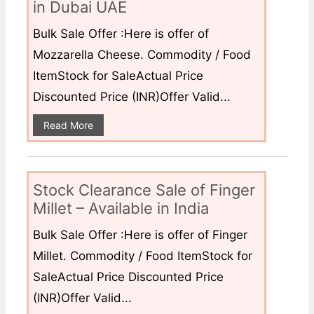
in Dubai UAE
Bulk Sale Offer :Here is offer of
Mozzarella Cheese. Commodity / Food
ItemStock for SaleActual Price
Discounted Price (INR)Offer Valid...
Read More
Stock Clearance Sale of Finger
Millet – Available in India
Bulk Sale Offer :Here is offer of Finger
Millet. Commodity / Food ItemStock for
SaleActual Price Discounted Price
(INR)Offer Valid...