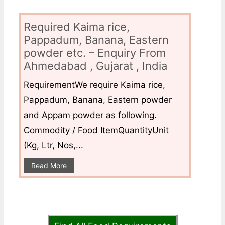
Required Kaima rice,
Pappadum, Banana, Eastern
powder etc. – Enquiry From
Ahmedabad , Gujarat , India
RequirementWe require Kaima rice,
Pappadum, Banana, Eastern powder
and Appam powder as following.
Commodity / Food ItemQuantityUnit
(Kg, Ltr, Nos,...
Read More