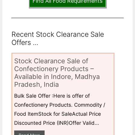
Find All Food Requirements
Recent Stock Clearance Sale
Offers ...
Stock Clearance Sale of
Confectionery Products –
Available in Indore, Madhya
Pradesh, India
Bulk Sale Offer :Here is offer of
Confectionery Products. Commodity /
Food ItemStock for SaleActual Price
Discounted Price (INR)Offer Valid...