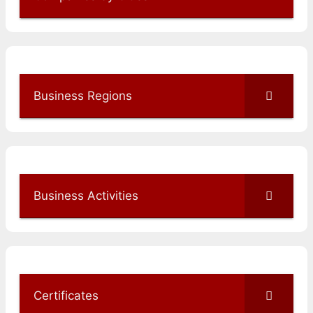
Business Regions
Business Activities
Certificates