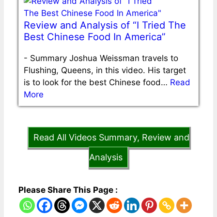
Review and Analysis of “I Tried The
Best Chinese Food In America”
-
Summary Joshua Weissman travels to
Flushing, Queens, in this video. His target
is to look for the best Chinese food…
Read
More
Read All Videos Summary, Review and
Analysis
Please Share This Page :