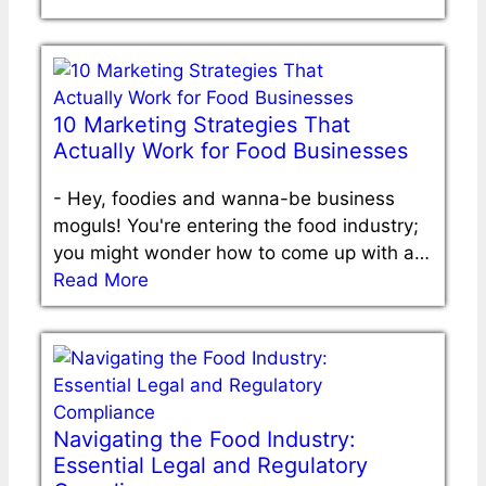
10 Marketing Strategies That
Actually Work for Food Businesses
-
Hey, foodies and wanna-be business
moguls! You're entering the food industry;
you might wonder how to come up with a…
Read More
Navigating the Food Industry:
Essential Legal and Regulatory