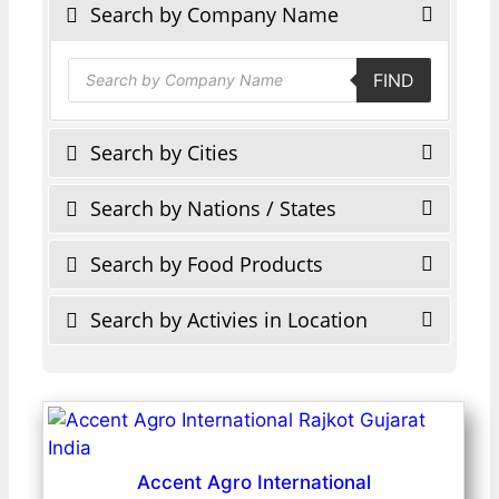
Search by Company Name
Products
FIND
search
Search by Cities
Search by Nations / States
Search by Food Products
Search by Activies in Location
Accent Agro International