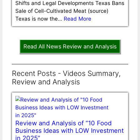
Shifts and Legal Developments Texas Bans
Sale of Cell-Cultivated Meat (source)
Texas is now the…
Read More
Read All News Review and Analysis
Recent Posts - Videos Summary,
Review and Analysis
Review and Analysis of “10 Food
Business Ideas with LOW Investment
in 2025”