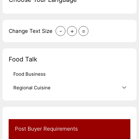
-
+
=
Change Text Size
Food Talk
Food Business
Regional Cuisine
Post Buyer Requirements