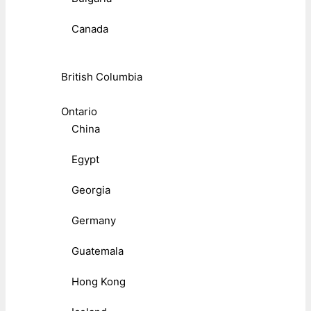
Canada
British Columbia
Ontario
China
Egypt
Georgia
Germany
Guatemala
Hong Kong