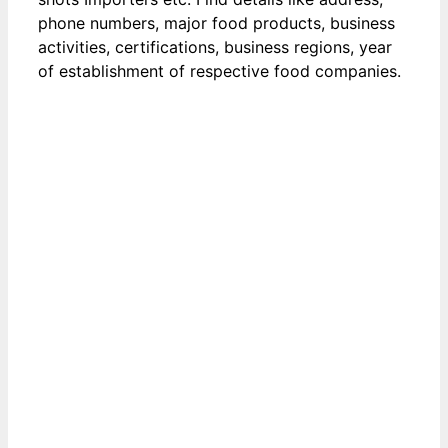
phone numbers, major food products, business
activities, certifications, business regions, year
of establishment of respective food companies.