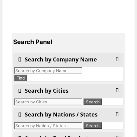
Search Panel
Search by Company Name
Products
search
Find
Search by Cities
Search by Nations / States