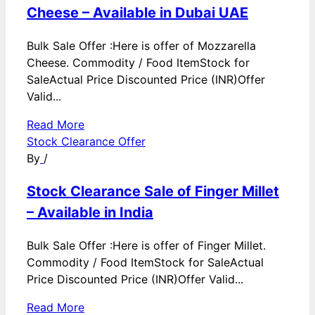
Cheese – Available in Dubai UAE
Bulk Sale Offer :Here is offer of Mozzarella
Cheese. Commodity / Food ItemStock for
SaleActual Price Discounted Price (INR)Offer
Valid...
Read More
Stock Clearance Offer
By
/
Stock Clearance Sale of Finger Millet
– Available in India
Bulk Sale Offer :Here is offer of Finger Millet.
Commodity / Food ItemStock for SaleActual
Price Discounted Price (INR)Offer Valid...
Read More