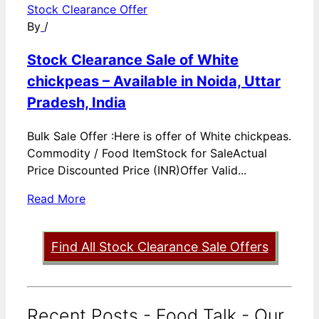
Stock Clearance Offer
By
/
Stock Clearance Sale of White
chickpeas – Available in Noida, Uttar
Pradesh, India
Bulk Sale Offer :Here is offer of White chickpeas.
Commodity / Food ItemStock for SaleActual
Price Discounted Price (INR)Offer Valid...
Read More
Find All Stock Clearance Sale Offers
Recent Posts - Food Talk - Our