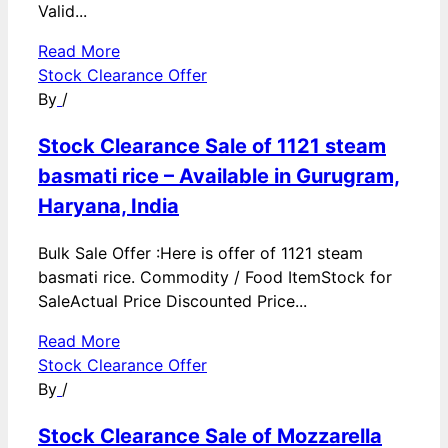
Valid...
Read More
Stock Clearance Offer
By
/
Stock Clearance Sale of 1121 steam
basmati rice – Available in Gurugram,
Haryana, India
Bulk Sale Offer :Here is offer of 1121 steam
basmati rice. Commodity / Food ItemStock for
SaleActual Price Discounted Price...
Read More
Stock Clearance Offer
By
/
Stock Clearance Sale of Mozzarella