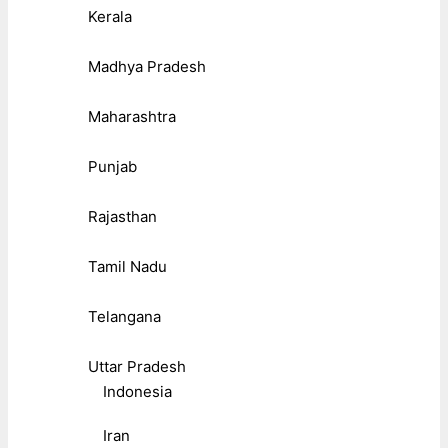
Kerala
Madhya Pradesh
Maharashtra
Punjab
Rajasthan
Tamil Nadu
Telangana
Uttar Pradesh
Indonesia
Iran