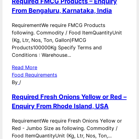
Required FMCG Products – Enquiry
From Bengaluru, Karnataka, India
RequirementWe require FMCG Products
following. Commodity / Food ItemQuantityUnit
(Kg, Ltr, Nos, Ton, Gallon)FMCG
Products100000Kg Specify Terms and
Conditions : Warehouse...
Read More
Food Requirements
By
/
Required Fresh Onions Yellow or Red –
Enquiry From Rhode Island, USA
RequirementWe require Fresh Onions Yellow or
Red - Jumbo Size as following. Commodity /
Food ItemQuantityUnit (Kg, Ltr, Nos, Ton,...