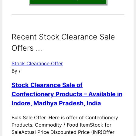
Recent Stock Clearance Sale
Offers ...
Stock Clearance Offer
By
/
Stock Clearance Sale of
Confectionery Products – Available in
Indore, Madhya Pradesh, India
Bulk Sale Offer :Here is offer of Confectionery
Products. Commodity / Food ItemStock for
SaleActual Price Discounted Price (INR)Offer