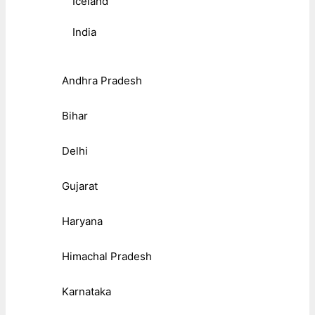
Iceland
India
Andhra Pradesh
Bihar
Delhi
Gujarat
Haryana
Himachal Pradesh
Karnataka