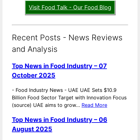
Visit Food Talk - Our Food Blog
Recent Posts - News Reviews
and Analysis
Top News in Food Industry – 07
October 2025
-
Food Industry News - UAE UAE Sets $10.9
Billion Food Sector Target with Innovation Focus
(source) UAE aims to grow…
Read More
Top News in Food Industry – 06
August 2025