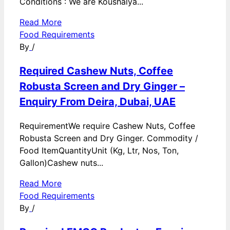
Conditions : We are Koushalya...
Read More
Food Requirements
By
/
Required Cashew Nuts, Coffee
Robusta Screen and Dry Ginger –
Enquiry From Deira, Dubai, UAE
RequirementWe require Cashew Nuts, Coffee
Robusta Screen and Dry Ginger. Commodity /
Food ItemQuantityUnit (Kg, Ltr, Nos, Ton,
Gallon)Cashew nuts...
Read More
Food Requirements
By
/