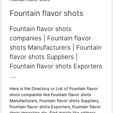
Fountain flavor shots
Fountain flavor shots
companies | Fountain flavor
shots Manufacturers | Fountain
flavor shots Suppliers |
Fountain flavor shots Exporters
....
Here is the Directory or List of Fountain flavor
shots companies like Fountain flavor shots
Manufacturers, Fountain flavor shots Suppliers,
Fountain flavor shots Exporters, Fountain flavor
shots Importers etc. Find details like address,