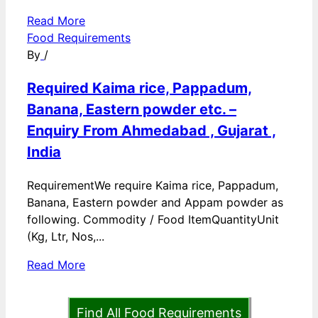
Read More
Food Requirements
By
/
Required Kaima rice, Pappadum,
Banana, Eastern powder etc. –
Enquiry From Ahmedabad , Gujarat ,
India
RequirementWe require Kaima rice, Pappadum,
Banana, Eastern powder and Appam powder as
following. Commodity / Food ItemQuantityUnit
(Kg, Ltr, Nos,...
Read More
Find All Food Requirements