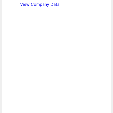
View Company Data