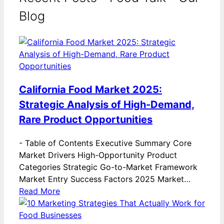
Blog
California Food Market 2025:
Strategic Analysis of High-Demand,
Rare Product Opportunities
-
Table of Contents Executive Summary Core
Market Drivers High-Opportunity Product
Categories Strategic Go-to-Market Framework
Market Entry Success Factors 2025 Market…
Read More