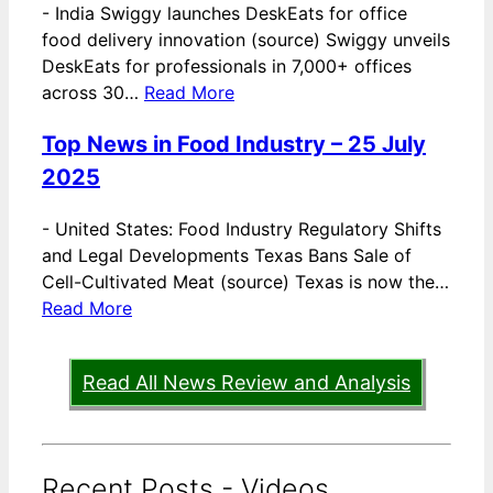
-
India Swiggy launches DeskEats for office
food delivery innovation (source) Swiggy unveils
DeskEats for professionals in 7,000+ offices
across 30…
Read More
Top News in Food Industry – 25 July
2025
-
United States: Food Industry Regulatory Shifts
and Legal Developments Texas Bans Sale of
Cell-Cultivated Meat (source) Texas is now the…
Read More
Read All News Review and Analysis
Recent Posts - Videos