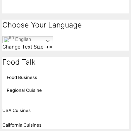
Choose Your Language
English
Change Text Size
-
+
=
Food Talk
Food Business
Regional Cuisine
USA Cuisines
California Cuisines