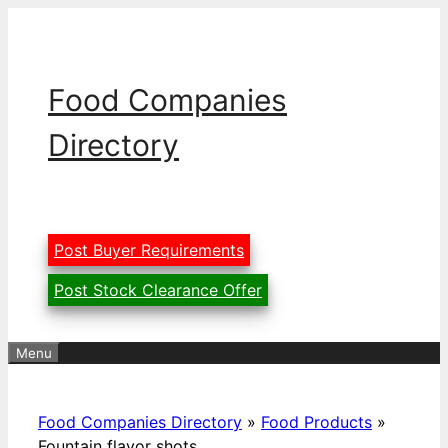
Skip
to
content
Food Companies
Directory
Post Buyer Requirements
Post Stock Clearance Offer
Menu
Food Companies Directory
»
Food Products
»
Fountain flavor shots