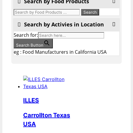
Search by Food Products
Search by Activies in Location
Search for:
Search Button
eg : Food Manufacturers in California USA
ILLES
Carrollton Texas
USA