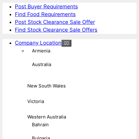
Post Buyer Requirements
Find Food Requirements
Post Stock Clearance Sale Offer
Find Stock Clearance Sale Offers
Company Location
Armenia
Australia
New South Wales
Victoria
Western Australia
Bahrain
Bulgaria