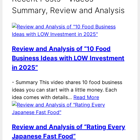
Summary, Review and Analysis
Review and Analysis of “10 Food
Business Ideas with LOW Investment
in 2025”
-
Summary This video shares 10 food business
ideas you can start with a little money. Each
idea comes with details…
Read More
Review and Analysis of “Rating Every
Japanese Fast Food”