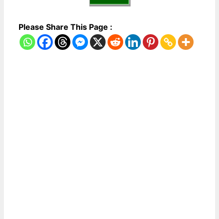
Please Share This Page :