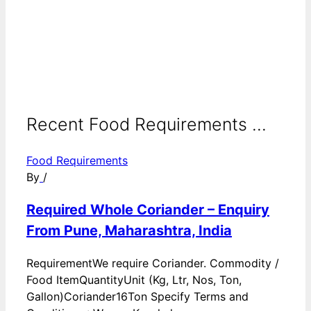
Recent Food Requirements ...
Food Requirements
By
/
Required Whole Coriander – Enquiry
From Pune, Maharashtra, India
RequirementWe require Coriander. Commodity /
Food ItemQuantityUnit (Kg, Ltr, Nos, Ton,
Gallon)Coriander16Ton Specify Terms and