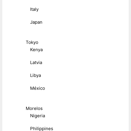
Italy
Japan
Tokyo
Kenya
Latvia
Libya
México
Morelos
Nigeria
Philippines