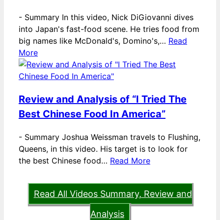
-
Summary In this video, Nick DiGiovanni dives
into Japan's fast-food scene. He tries food from
big names like McDonald's, Domino's,…
Read
More
Review and Analysis of “I Tried The
Best Chinese Food In America”
-
Summary Joshua Weissman travels to Flushing,
Queens, in this video. His target is to look for
the best Chinese food…
Read More
Read All Videos Summary, Review and
Analysis