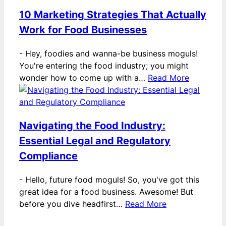
10 Marketing Strategies That Actually
Work for Food Businesses
-
Hey, foodies and wanna-be business moguls!
You're entering the food industry; you might
wonder how to come up with a…
Read More
Navigating the Food Industry:
Essential Legal and Regulatory
Compliance
-
Hello, future food moguls! So, you've got this
great idea for a food business. Awesome! But
before you dive headfirst…
Read More