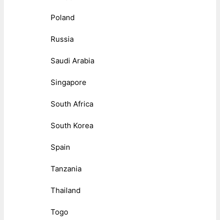
Poland
Russia
Saudi Arabia
Singapore
South Africa
South Korea
Spain
Tanzania
Thailand
Togo