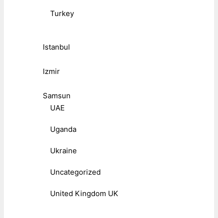
Turkey
Istanbul
Izmir
Samsun
UAE
Uganda
Ukraine
Uncategorized
United Kingdom UK