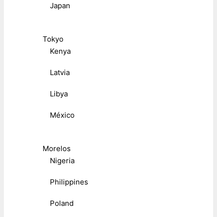
Japan
Tokyo
Kenya
Latvia
Libya
México
Morelos
Nigeria
Philippines
Poland