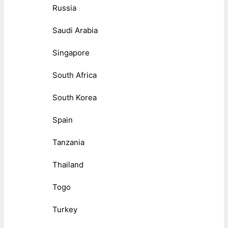
Russia
Saudi Arabia
Singapore
South Africa
South Korea
Spain
Tanzania
Thailand
Togo
Turkey