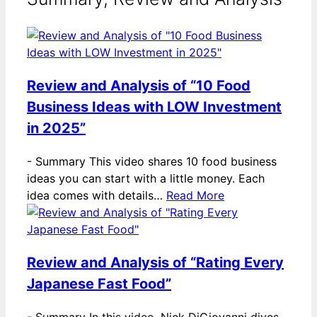
Review and Analysis of “10 Food
Business Ideas with LOW Investment
in 2025”
-
Summary This video shares 10 food business
ideas you can start with a little money. Each
idea comes with details…
Read More
Review and Analysis of “Rating Every
Japanese Fast Food”