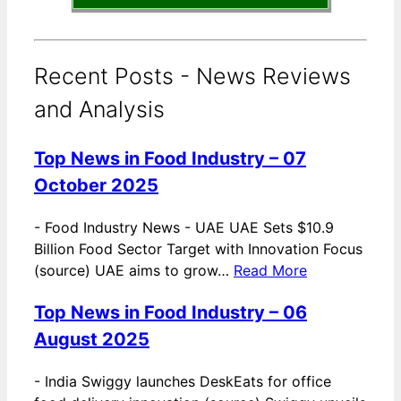
Recent Posts - News Reviews
and Analysis
Top News in Food Industry – 07
October 2025
-
Food Industry News - UAE UAE Sets $10.9
Billion Food Sector Target with Innovation Focus
(source) UAE aims to grow…
Read More
Top News in Food Industry – 06
August 2025
-
India Swiggy launches DeskEats for office