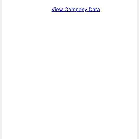
View Company Data