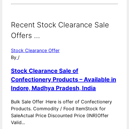
Recent Stock Clearance Sale
Offers ...
Stock Clearance Offer
By
/
Stock Clearance Sale of
Confectionery Products – Available in
Indore, Madhya Pradesh, India
Bulk Sale Offer :Here is offer of Confectionery
Products. Commodity / Food ItemStock for
SaleActual Price Discounted Price (INR)Offer
Valid...