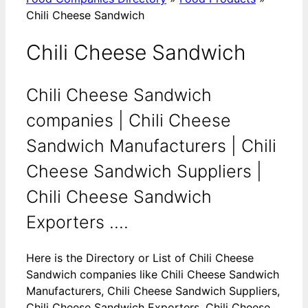
Chili Cheese Sandwich
Chili Cheese Sandwich
Chili Cheese Sandwich
companies | Chili Cheese
Sandwich Manufacturers | Chili
Cheese Sandwich Suppliers |
Chili Cheese Sandwich
Exporters ....
Here is the Directory or List of Chili Cheese
Sandwich companies like Chili Cheese Sandwich
Manufacturers, Chili Cheese Sandwich Suppliers,
Chili Cheese Sandwich Exporters, Chili Cheese