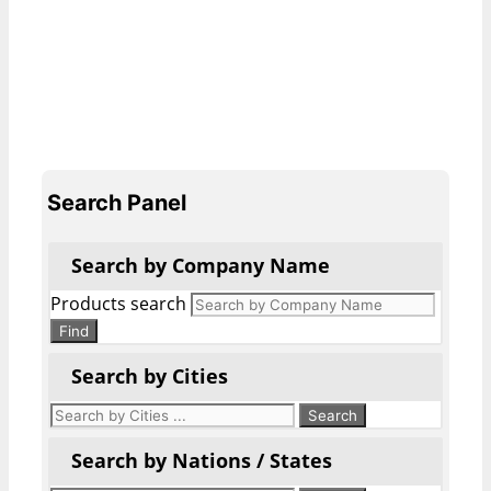
Search Panel
Search by Company Name
Products search
Find
Search by Cities
Search by Nations / States