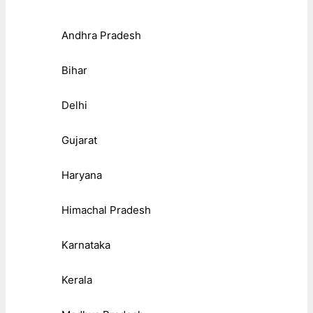
Andhra Pradesh
Bihar
Delhi
Gujarat
Haryana
Himachal Pradesh
Karnataka
Kerala