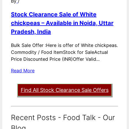
By
/
Stock Clearance Sale of White
chickpeas – Available in Noida, Uttar
Pradesh, India
Bulk Sale Offer :Here is offer of White chickpeas.
Commodity / Food ItemStock for SaleActual
Price Discounted Price (INR)Offer Valid...
Read More
Find All Stock Clearance Sale Offers
Recent Posts - Food Talk - Our
Blog