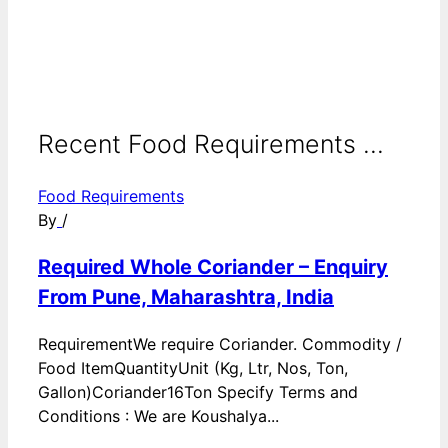
Recent Food Requirements ...
Food Requirements
By
/
Required Whole Coriander – Enquiry
From Pune, Maharashtra, India
RequirementWe require Coriander. Commodity /
Food ItemQuantityUnit (Kg, Ltr, Nos, Ton,
Gallon)Coriander16Ton Specify Terms and
Conditions : We are Koushalya...