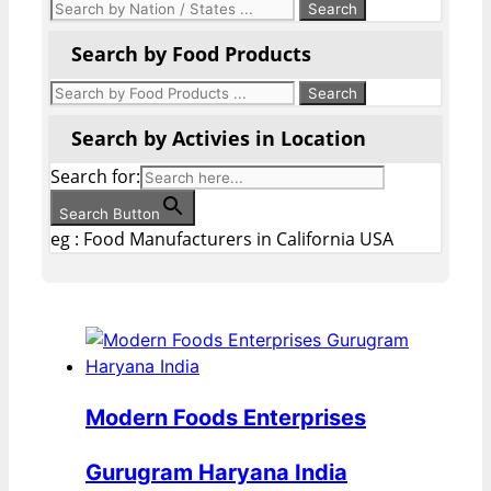
Search by Food Products
Search by Activies in Location
Search for:
Search Button
eg : Food Manufacturers in California USA
Modern Foods Enterprises
Gurugram Haryana India