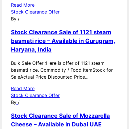
Read More
Stock Clearance Offer
By
/
Stock Clearance Sale of 1121 steam
basmati rice – Available in Gurugram,
Haryana, India
Bulk Sale Offer :Here is offer of 1121 steam
basmati rice. Commodity / Food ItemStock for
SaleActual Price Discounted Price...
Read More
Stock Clearance Offer
By
/
Stock Clearance Sale of Mozzarella
Cheese – Available in Dubai UAE