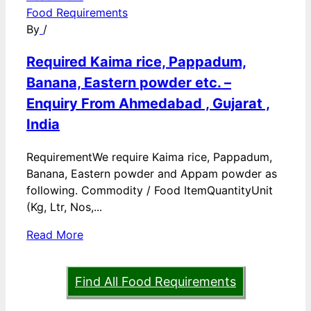
Food Requirements
By
/
Required Kaima rice, Pappadum,
Banana, Eastern powder etc. –
Enquiry From Ahmedabad , Gujarat ,
India
RequirementWe require Kaima rice, Pappadum,
Banana, Eastern powder and Appam powder as
following. Commodity / Food ItemQuantityUnit
(Kg, Ltr, Nos,...
Read More
Find All Food Requirements