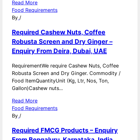
Read More
Food Requirements
By
/
Required Cashew Nuts, Coffee
Robusta Screen and Dry Ginger –
Enquiry From Deira, Dubai, UAE
RequirementWe require Cashew Nuts, Coffee
Robusta Screen and Dry Ginger. Commodity /
Food ItemQuantityUnit (Kg, Ltr, Nos, Ton,
Gallon)Cashew nuts...
Read More
Food Requirements
By
/
Required FMCG Products – Enquiry
From Bengaluru, Karnataka, India