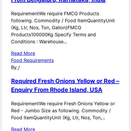
RequirementWe require FMCG Products
following. Commodity / Food ItemQuantityUnit
(Kg, Ltr, Nos, Ton, Gallon)FMCG
Products100000Kg Specify Terms and
Conditions : Warehouse...
Read More
Food Requirements
By
/
Required Fresh Onions Yellow or Red –
Enquiry From Rhode Island, USA
RequirementWe require Fresh Onions Yellow or
Red - Jumbo Size as following. Commodity /
Food ItemQuantityUnit (Kg, Ltr, Nos, Ton,...
Read More