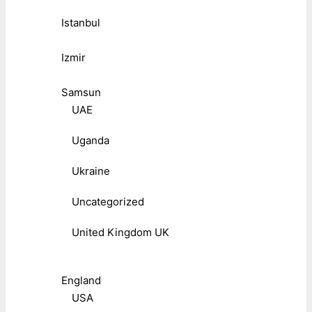
Istanbul
Izmir
Samsun
UAE
Uganda
Ukraine
Uncategorized
United Kingdom UK
England
USA