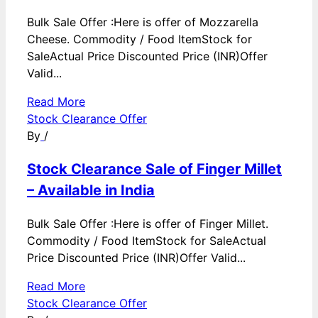
Bulk Sale Offer :Here is offer of Mozzarella
Cheese. Commodity / Food ItemStock for
SaleActual Price Discounted Price (INR)Offer
Valid...
Read More
Stock Clearance Offer
By
/
Stock Clearance Sale of Finger Millet
– Available in India
Bulk Sale Offer :Here is offer of Finger Millet.
Commodity / Food ItemStock for SaleActual
Price Discounted Price (INR)Offer Valid...
Read More
Stock Clearance Offer