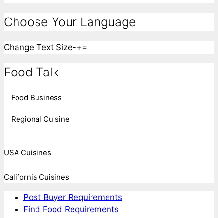
Choose Your Language
Change Text Size
-
+
=
Food Talk
Food Business
Regional Cuisine
USA Cuisines
California Cuisines
Post Buyer Requirements
Find Food Requirements