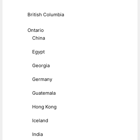
British Columbia
Ontario
China
Egypt
Georgia
Germany
Guatemala
Hong Kong
Iceland
India