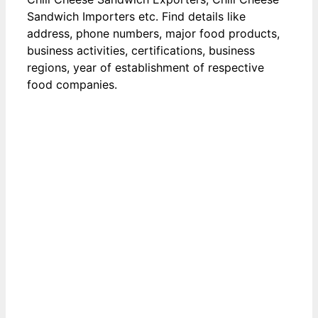
Sandwich Importers etc. Find details like
address, phone numbers, major food products,
business activities, certifications, business
regions, year of establishment of respective
food companies.