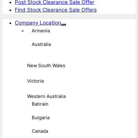
Post Stock Clearance Sale Offer
Find Stock Clearance Sale Offers
Company Location
Armenia
Australia
New South Wales
Victoria
Western Australia
Bahrain
Bulgaria
Canada