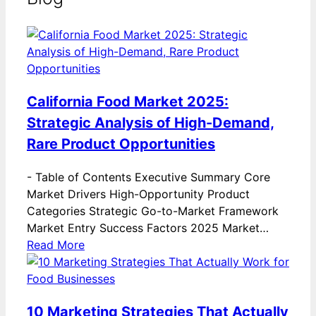
California Food Market 2025:
Strategic Analysis of High-Demand,
Rare Product Opportunities
-
Table of Contents Executive Summary Core
Market Drivers High-Opportunity Product
Categories Strategic Go-to-Market Framework
Market Entry Success Factors 2025 Market…
Read More
10 Marketing Strategies That Actually