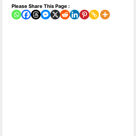
Please Share This Page :