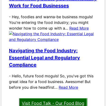
Work for Food Businesses
-
Hey, foodies and wanna-be business moguls!
You're entering the food industry; you might
wonder how to come up with a…
Read More
Navigating the Food Industry:
Essential Legal and Regulatory
Compliance
-
Hello, future food moguls! So, you've got this
great idea for a food business. Awesome! But
before you dive headfirst…
Read More
Visit Food Talk - Our Food Blog