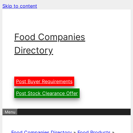
Skip to content
Food Companies
Directory
Post Buyer Requirements
Post Stock Clearance Offer
Menu
Food Companies Directory
»
Food Products
»