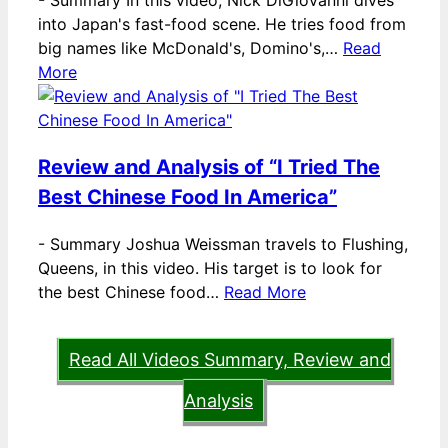
-
Summary In this video, Nick DiGiovanni dives
into Japan's fast-food scene. He tries food from
big names like McDonald's, Domino's,…
Read
More
Review and Analysis of “I Tried The
Best Chinese Food In America”
-
Summary Joshua Weissman travels to Flushing,
Queens, in this video. His target is to look for
the best Chinese food…
Read More
Read All Videos Summary, Review and
Analysis