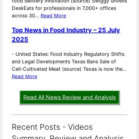
food delivery innovation (source) Swiggy unveils
DeskEats for professionals in 7,000+ offices
across 30…
Read More
Top News in Food Industry – 25 July
2025
-
United States: Food Industry Regulatory Shifts
and Legal Developments Texas Bans Sale of
Cell-Cultivated Meat (source) Texas is now the…
Read More
Read All News Review and Analysis
Recent Posts - Videos
Summary, Review and Analysis