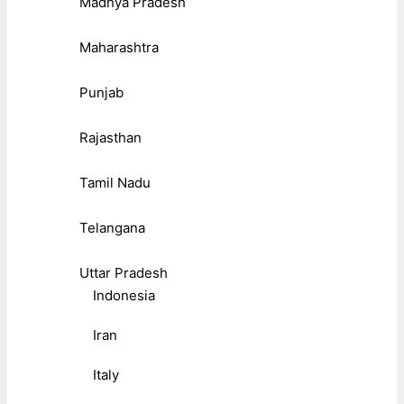
Madhya Pradesh
Maharashtra
Punjab
Rajasthan
Tamil Nadu
Telangana
Uttar Pradesh
Indonesia
Iran
Italy