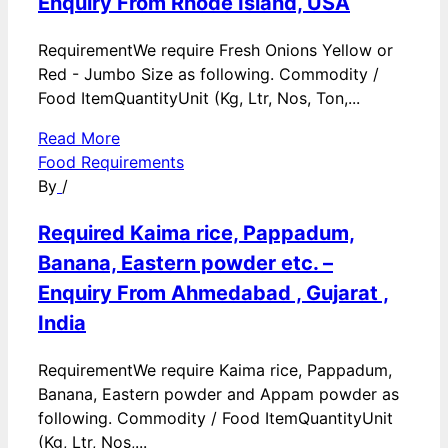
Enquiry From Rhode Island, USA
RequirementWe require Fresh Onions Yellow or
Red - Jumbo Size as following. Commodity /
Food ItemQuantityUnit (Kg, Ltr, Nos, Ton,...
Read More
Food Requirements
By
/
Required Kaima rice, Pappadum,
Banana, Eastern powder etc. –
Enquiry From Ahmedabad , Gujarat ,
India
RequirementWe require Kaima rice, Pappadum,
Banana, Eastern powder and Appam powder as
following. Commodity / Food ItemQuantityUnit
(Kg, Ltr, Nos,...