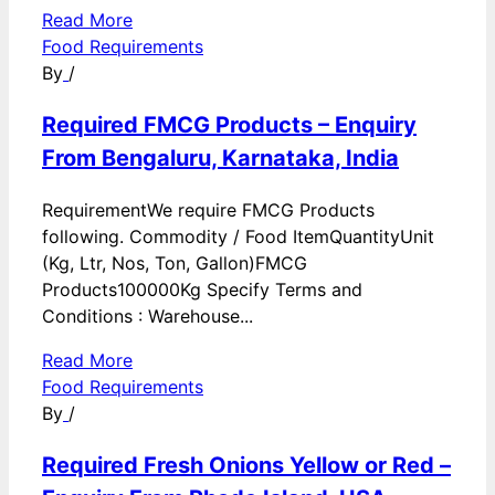
Read More
Food Requirements
By
/
Required FMCG Products – Enquiry
From Bengaluru, Karnataka, India
RequirementWe require FMCG Products
following. Commodity / Food ItemQuantityUnit
(Kg, Ltr, Nos, Ton, Gallon)FMCG
Products100000Kg Specify Terms and
Conditions : Warehouse...
Read More
Food Requirements
By
/
Required Fresh Onions Yellow or Red –