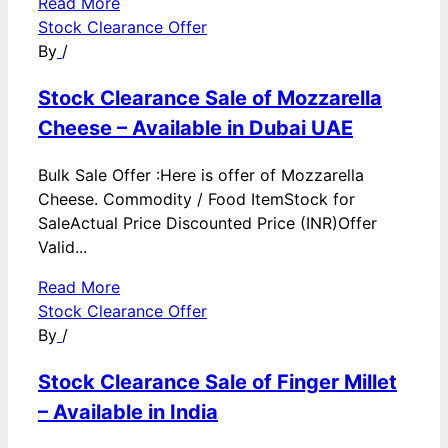
Read More
Stock Clearance Offer
By
/
Stock Clearance Sale of Mozzarella
Cheese – Available in Dubai UAE
Bulk Sale Offer :Here is offer of Mozzarella
Cheese. Commodity / Food ItemStock for
SaleActual Price Discounted Price (INR)Offer
Valid...
Read More
Stock Clearance Offer
By
/
Stock Clearance Sale of Finger Millet
– Available in India