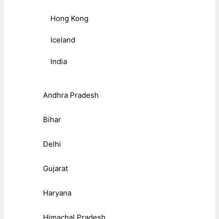
Hong Kong
Iceland
India
Andhra Pradesh
Bihar
Delhi
Gujarat
Haryana
Himachal Pradesh