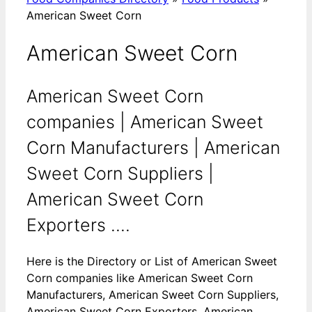
American Sweet Corn
American Sweet Corn
American Sweet Corn
companies | American Sweet
Corn Manufacturers | American
Sweet Corn Suppliers |
American Sweet Corn
Exporters ....
Here is the Directory or List of American Sweet
Corn companies like American Sweet Corn
Manufacturers, American Sweet Corn Suppliers,
American Sweet Corn Exporters, American