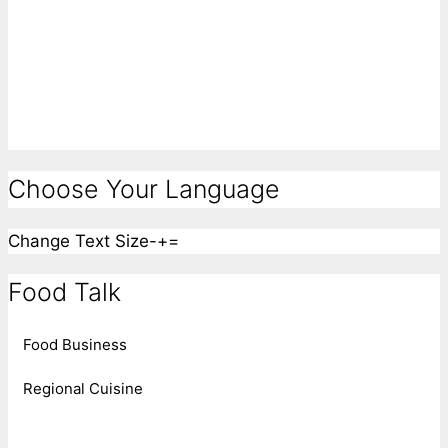
Choose Your Language
Change Text Size
-
+
=
Food Talk
Food Business
Regional Cuisine