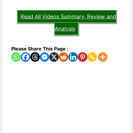
Read All Videos Summary, Review and
Analysis
Please Share This Page :