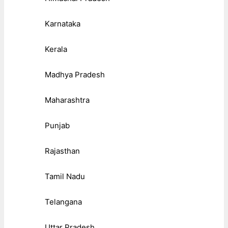
Karnataka
Kerala
Madhya Pradesh
Maharashtra
Punjab
Rajasthan
Tamil Nadu
Telangana
Uttar Pradesh