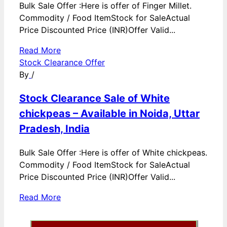
Bulk Sale Offer :Here is offer of Finger Millet.
Commodity / Food ItemStock for SaleActual
Price Discounted Price (INR)Offer Valid...
Read More
Stock Clearance Offer
By
/
Stock Clearance Sale of White
chickpeas – Available in Noida, Uttar
Pradesh, India
Bulk Sale Offer :Here is offer of White chickpeas.
Commodity / Food ItemStock for SaleActual
Price Discounted Price (INR)Offer Valid...
Read More