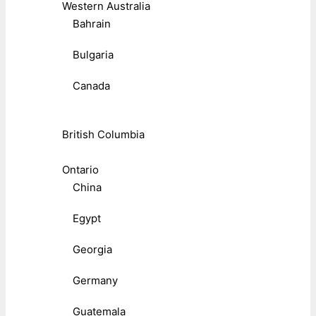
Western Australia
Bahrain
Bulgaria
Canada
British Columbia
Ontario
China
Egypt
Georgia
Germany
Guatemala