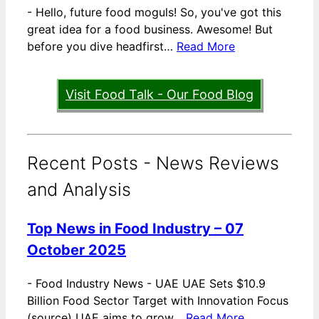
-
Hello, future food moguls! So, you've got this
great idea for a food business. Awesome! But
before you dive headfirst…
Read More
Visit Food Talk - Our Food Blog
Recent Posts - News Reviews
and Analysis
Top News in Food Industry – 07
October 2025
-
Food Industry News - UAE UAE Sets $10.9
Billion Food Sector Target with Innovation Focus
(source) UAE aims to grow…
Read More