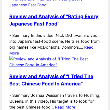
Review and Analysis of “Rating Every
Japanese Fast Food”
-
Summary In this video, Nick DiGiovanni dives
into Japan's fast-food scene. He tries food from
big names like McDonald's, Domino's,…
Read
More
Review and Analysis of “I Tried The
Best Chinese Food In America”
-
Summary Joshua Weissman travels to Flushing,
Queens, in this video. His target is to look for
the best Chinese food…
Read More