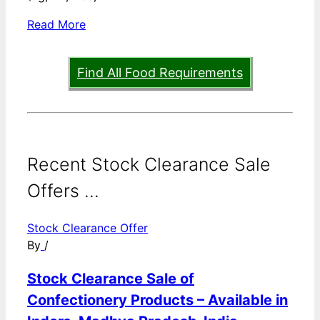
Read More
Find All Food Requirements
Recent Stock Clearance Sale
Offers ...
Stock Clearance Offer
By
/
Stock Clearance Sale of
Confectionery Products – Available in