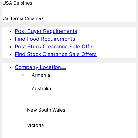
USA Cuisines
California Cuisines
Post Buyer Requirements
Find Food Requirements
Post Stock Clearance Sale Offer
Find Stock Clearance Sale Offers
Company Location
Armenia
Australia
New South Wales
Victoria