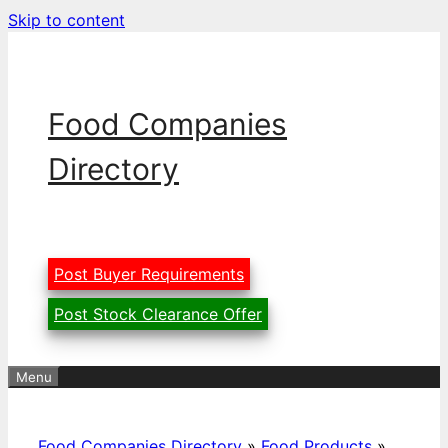
Skip to content
Food Companies
Directory
Post Buyer Requirements
Post Stock Clearance Offer
Menu
Food Companies Directory
»
Food Products
»