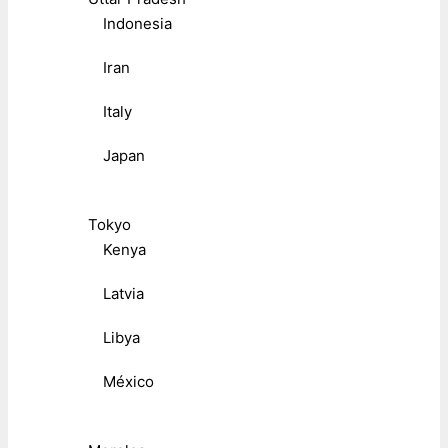
Indonesia
Iran
Italy
Japan
Tokyo
Kenya
Latvia
Libya
México