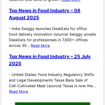
Top News in Food Industry – 06
August 2025
-
India Swiggy launches DeskEats for office
food delivery innovation (source) Swiggy unveils
DeskEats for professionals in 7,000+ offices
across 30…
Read More
Top News in Food Industry – 25 July
2025
-
United States: Food Industry Regulatory Shifts
and Legal Developments Texas Bans Sale of
Cell-Cultivated Meat (source) Texas is now the…
Read More