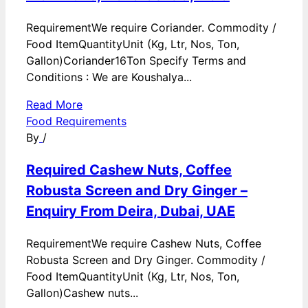
RequirementWe require Coriander. Commodity /
Food ItemQuantityUnit (Kg, Ltr, Nos, Ton,
Gallon)Coriander16Ton Specify Terms and
Conditions : We are Koushalya...
Read More
Food Requirements
By
/
Required Cashew Nuts, Coffee
Robusta Screen and Dry Ginger –
Enquiry From Deira, Dubai, UAE
RequirementWe require Cashew Nuts, Coffee
Robusta Screen and Dry Ginger. Commodity /
Food ItemQuantityUnit (Kg, Ltr, Nos, Ton,
Gallon)Cashew nuts...