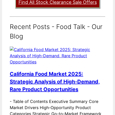
Find All Stock Clearance Sale Offers
Recent Posts - Food Talk - Our
Blog
California Food Market 2025:
Strategic Analysis of High-Demand,
Rare Product Opportunities
-
Table of Contents Executive Summary Core
Market Drivers High-Opportunity Product
Categories Strategic Go-to-Market Framework