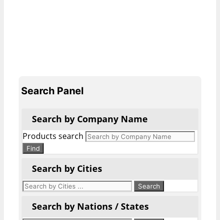
Search Panel
Search by Company Name
Products search
Find
Search by Cities
Search by Nations / States