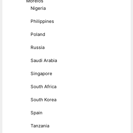
Morelos
Nigeria
Philippines
Poland
Russia
Saudi Arabia
Singapore
South Africa
South Korea
Spain
Tanzania