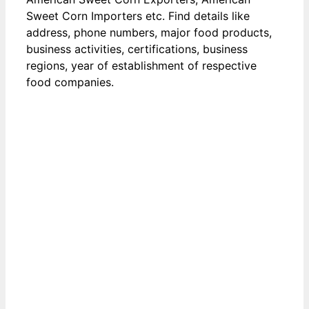
Sweet Corn Importers etc. Find details like
address, phone numbers, major food products,
business activities, certifications, business
regions, year of establishment of respective
food companies.