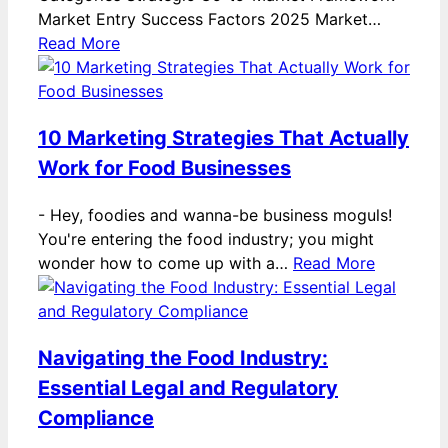
Market Entry Success Factors 2025 Market…
Read More
10 Marketing Strategies That Actually
Work for Food Businesses
-
Hey, foodies and wanna-be business moguls!
You're entering the food industry; you might
wonder how to come up with a…
Read More
Navigating the Food Industry:
Essential Legal and Regulatory
Compliance