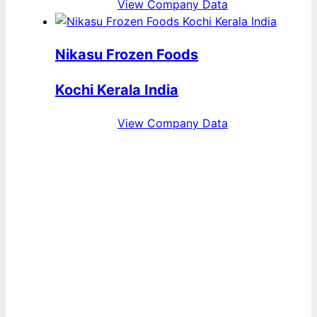
View Company Data
Nikasu Frozen Foods
Kochi Kerala India
View Company Data