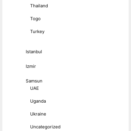
Thailand
Togo
Turkey
Istanbul
Izmir
Samsun
UAE
Uganda
Ukraine
Uncategorized