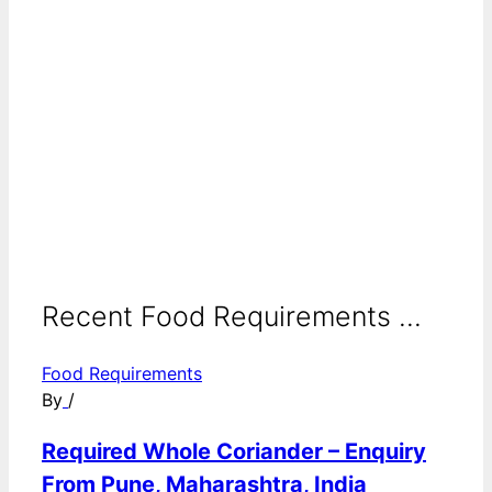
Recent Food Requirements ...
Food Requirements
By
/
Required Whole Coriander – Enquiry
From Pune, Maharashtra, India