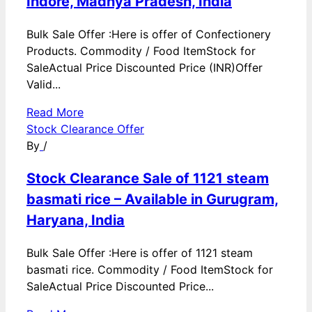
Indore, Madhya Pradesh, India
Bulk Sale Offer :Here is offer of Confectionery
Products. Commodity / Food ItemStock for
SaleActual Price Discounted Price (INR)Offer
Valid...
Read More
Stock Clearance Offer
By
/
Stock Clearance Sale of 1121 steam
basmati rice – Available in Gurugram,
Haryana, India
Bulk Sale Offer :Here is offer of 1121 steam
basmati rice. Commodity / Food ItemStock for
SaleActual Price Discounted Price...