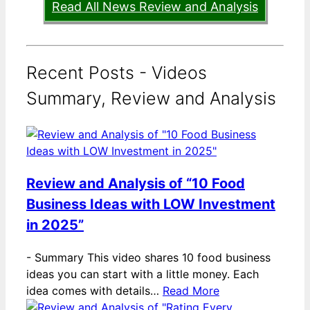
Read All News Review and Analysis
Recent Posts - Videos
Summary, Review and Analysis
Review and Analysis of “10 Food
Business Ideas with LOW Investment
in 2025”
-
Summary This video shares 10 food business
ideas you can start with a little money. Each
idea comes with details…
Read More