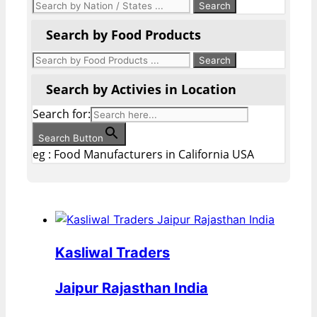
Search by Food Products
Search by Activies in Location
Search for:
Search Button
eg : Food Manufacturers in California USA
Kasliwal Traders
Jaipur Rajasthan India