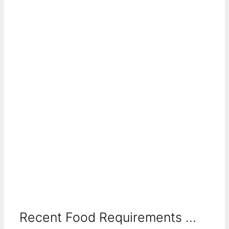
Recent Food Requirements ...