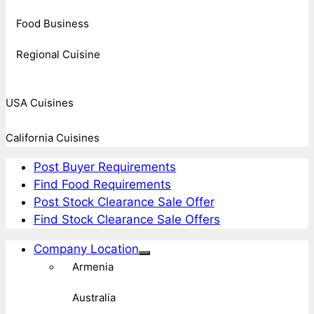
Food Business
Regional Cuisine
USA Cuisines
California Cuisines
Post Buyer Requirements
Find Food Requirements
Post Stock Clearance Sale Offer
Find Stock Clearance Sale Offers
Company Location
Armenia
Australia