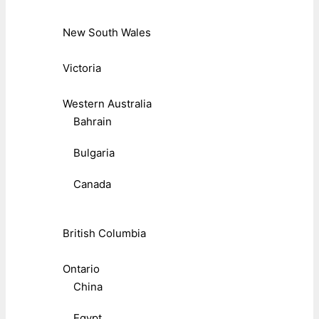
New South Wales
Victoria
Western Australia
Bahrain
Bulgaria
Canada
British Columbia
Ontario
China
Egypt