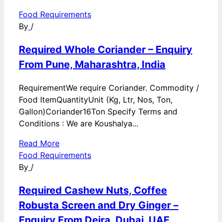
Food Requirements
By
/
Required Whole Coriander – Enquiry
From Pune, Maharashtra, India
RequirementWe require Coriander. Commodity /
Food ItemQuantityUnit (Kg, Ltr, Nos, Ton,
Gallon)Coriander16Ton Specify Terms and
Conditions : We are Koushalya...
Read More
Food Requirements
By
/
Required Cashew Nuts, Coffee
Robusta Screen and Dry Ginger –
Enquiry From Deira, Dubai, UAE