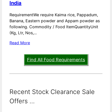
India
RequirementWe require Kaima rice, Pappadum,
Banana, Eastern powder and Appam powder as
following. Commodity / Food ItemQuantityUnit
(Kg, Ltr, Nos,...
Read More
Find All Food Requirements
Recent Stock Clearance Sale
Offers ...