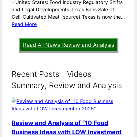
-
United States: Food Industry Regulatory Shifts
and Legal Developments Texas Bans Sale of
Cell-Cultivated Meat (source) Texas is now the…
Read More
Read All News Review and Analysis
Recent Posts - Videos
Summary, Review and Analysis
Review and Analysis of “10 Food
Business Ideas with LOW Investment