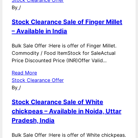
By
/
Stock Clearance Sale of Finger Millet
– Available in India
Bulk Sale Offer :Here is offer of Finger Millet.
Commodity / Food ItemStock for SaleActual
Price Discounted Price (INR)Offer Valid...
Read More
Stock Clearance Offer
By
/
Stock Clearance Sale of White
chickpeas – Available in Noida, Uttar
Pradesh, India
Bulk Sale Offer :Here is offer of White chickpeas.