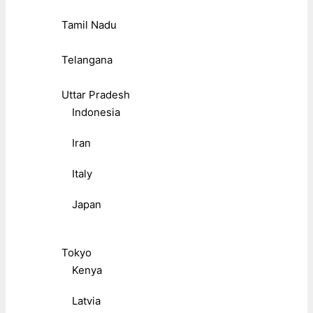
Tamil Nadu
Telangana
Uttar Pradesh
Indonesia
Iran
Italy
Japan
Tokyo
Kenya
Latvia