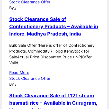
Stock Clearance Offer
By
/
Stock Clearance Sale of
Confectionery Products – Available in
Indore, Madhya Pradesh, India
Bulk Sale Offer :Here is offer of Confectionery
Products. Commodity / Food ItemStock for
SaleActual Price Discounted Price (INR)Offer
Valid...
Read More
Stock Clearance Offer
By
/
Stock Clearance Sale of 1121 steam
basmati rice – Available in Gurugram,