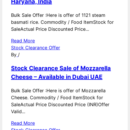
Haryana, India
Bulk Sale Offer :Here is offer of 1121 steam
basmati rice. Commodity / Food ItemStock for
SaleActual Price Discounted Price...
Read More
Stock Clearance Offer
By
/
Stock Clearance Sale of Mozzarella
Cheese – Available in Dubai UAE
Bulk Sale Offer :Here is offer of Mozzarella
Cheese. Commodity / Food ItemStock for
SaleActual Price Discounted Price (INR)Offer
Valid...
Read More
Stock Clearance Offer