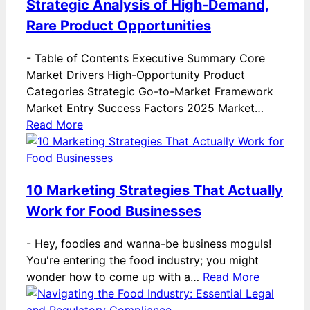
Strategic Analysis of High-Demand,
Rare Product Opportunities
-
Table of Contents Executive Summary Core
Market Drivers High-Opportunity Product
Categories Strategic Go-to-Market Framework
Market Entry Success Factors 2025 Market…
Read More
10 Marketing Strategies That Actually
Work for Food Businesses
-
Hey, foodies and wanna-be business moguls!
You're entering the food industry; you might
wonder how to come up with a…
Read More