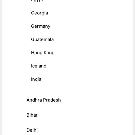
Georgia
Germany
Guatemala
Hong Kong
Iceland
India
Andhra Pradesh
Bihar
Delhi