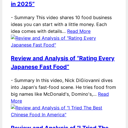
in 2025”
-
Summary This video shares 10 food business
ideas you can start with a little money. Each
idea comes with details…
Read More
Review and Analysis of “Rating Every
Japanese Fast Food”
-
Summary In this video, Nick DiGiovanni dives
into Japan's fast-food scene. He tries food from
big names like McDonald's, Domino's,…
Read
More