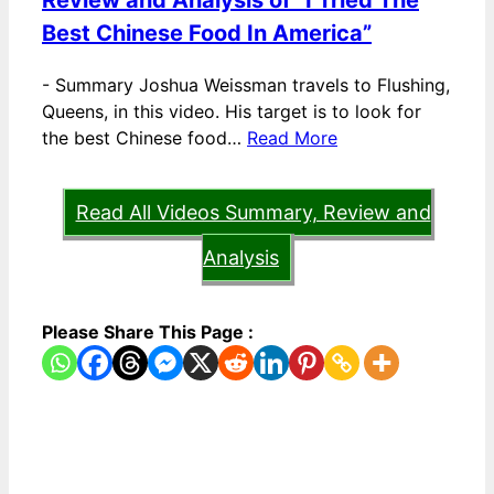
Review and Analysis of “I Tried The
Best Chinese Food In America”
-
Summary Joshua Weissman travels to Flushing,
Queens, in this video. His target is to look for
the best Chinese food…
Read More
Read All Videos Summary, Review and
Analysis
Please Share This Page :