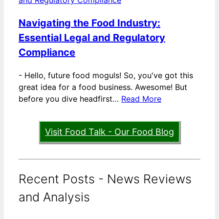
Navigating the Food Industry:
Essential Legal and Regulatory
Compliance
-
Hello, future food moguls! So, you've got this
great idea for a food business. Awesome! But
before you dive headfirst…
Read More
Visit Food Talk - Our Food Blog
Recent Posts - News Reviews
and Analysis