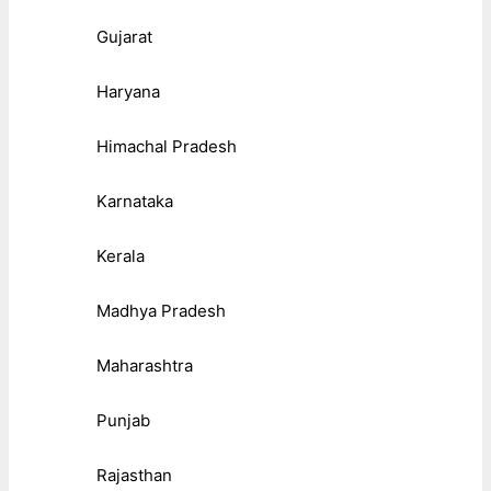
Gujarat
Haryana
Himachal Pradesh
Karnataka
Kerala
Madhya Pradesh
Maharashtra
Punjab
Rajasthan