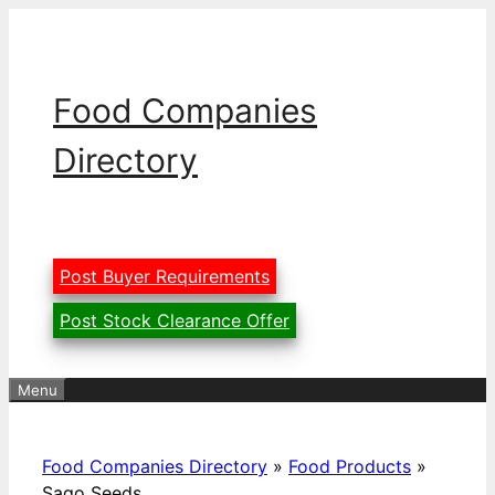
Skip
to
content
Food Companies
Directory
Post Buyer Requirements
Post Stock Clearance Offer
Menu
Food Companies Directory
»
Food Products
»
Sago Seeds