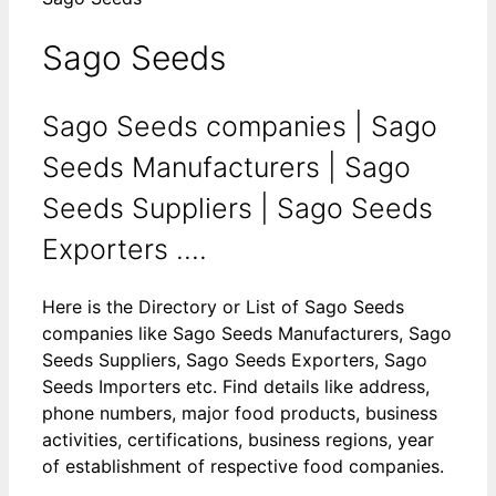
Sago Seeds
Sago Seeds companies | Sago
Seeds Manufacturers | Sago
Seeds Suppliers | Sago Seeds
Exporters ....
Here is the Directory or List of Sago Seeds
companies like Sago Seeds Manufacturers, Sago
Seeds Suppliers, Sago Seeds Exporters, Sago
Seeds Importers etc. Find details like address,
phone numbers, major food products, business
activities, certifications, business regions, year
of establishment of respective food companies.