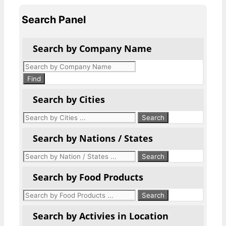
Search Panel
Search by Company Name
Products
search
Find
Search by Cities
Search by Nations / States
Search by Food Products
Search by Activies in Location