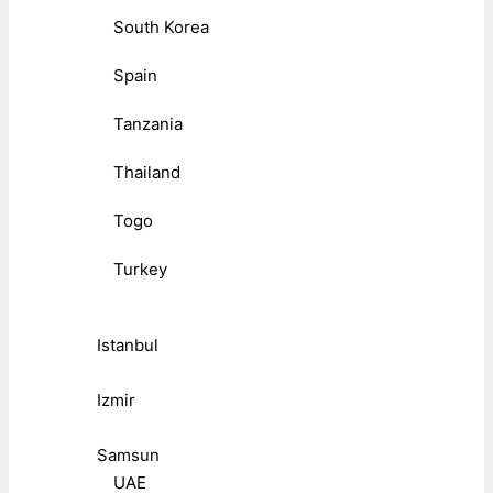
South Korea
Spain
Tanzania
Thailand
Togo
Turkey
Istanbul
Izmir
Samsun
UAE