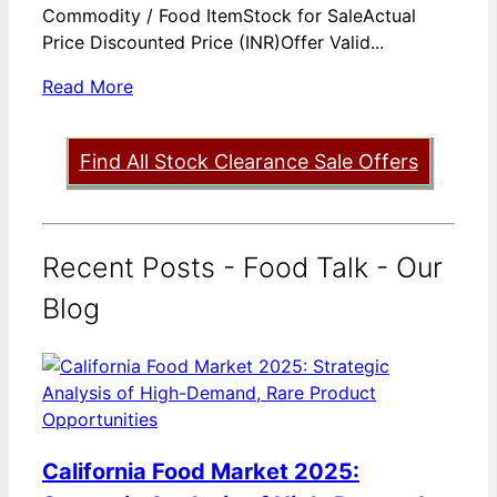
Commodity / Food ItemStock for SaleActual
Price Discounted Price (INR)Offer Valid...
Read More
Find All Stock Clearance Sale Offers
Recent Posts - Food Talk - Our
Blog
California Food Market 2025: