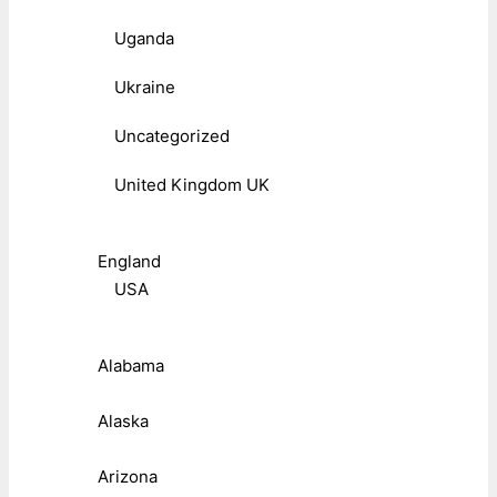
Uganda
Ukraine
Uncategorized
United Kingdom UK
England
USA
Alabama
Alaska
Arizona