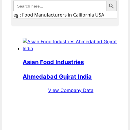
Search Button
Search
for:
eg : Food Manufacturers in California USA
Asian Food Industries
Ahmedabad Gujrat India
View Company Data