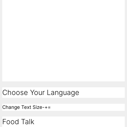
Choose Your Language
Change Text Size
-
+
=
Food Talk