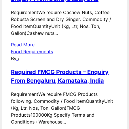
RequirementWe require Cashew Nuts, Coffee
Robusta Screen and Dry Ginger. Commodity /
Food ItemQuantityUnit (Kg, Ltr, Nos, Ton,
Gallon)Cashew nuts...
Read More
Food Requirements
By
/
Required FMCG Products – Enquiry
From Bengaluru, Karnataka, India
RequirementWe require FMCG Products
following. Commodity / Food ItemQuantityUnit
(Kg, Ltr, Nos, Ton, Gallon)FMCG
Products100000Kg Specify Terms and
Conditions : Warehouse...