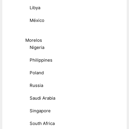
Libya
México
Morelos
Nigeria
Philippines
Poland
Russia
Saudi Arabia
Singapore
South Africa