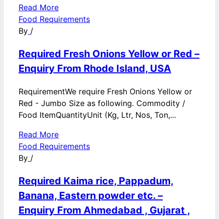
Read More
Food Requirements
By
/
Required Fresh Onions Yellow or Red –
Enquiry From Rhode Island, USA
RequirementWe require Fresh Onions Yellow or
Red - Jumbo Size as following. Commodity /
Food ItemQuantityUnit (Kg, Ltr, Nos, Ton,...
Read More
Food Requirements
By
/
Required Kaima rice, Pappadum,
Banana, Eastern powder etc. –
Enquiry From Ahmedabad , Gujarat ,