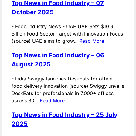
Top News in Food Industry – 07
October 2025
-
Food Industry News - UAE UAE Sets $10.9
Billion Food Sector Target with Innovation Focus
(source) UAE aims to grow…
Read More
Top News in Food Industry – 06
August 2025
-
India Swiggy launches DeskEats for office
food delivery innovation (source) Swiggy unveils
DeskEats for professionals in 7,000+ offices
across 30…
Read More
Top News in Food Industry – 25 July
2025