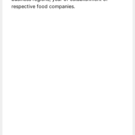
respective food companies.