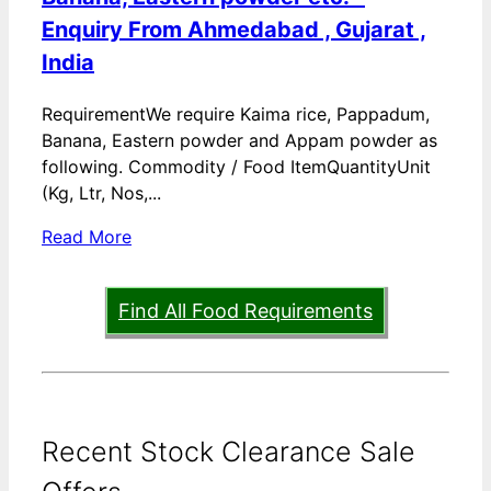
Enquiry From Ahmedabad , Gujarat ,
India
RequirementWe require Kaima rice, Pappadum,
Banana, Eastern powder and Appam powder as
following. Commodity / Food ItemQuantityUnit
(Kg, Ltr, Nos,...
Read More
Find All Food Requirements
Recent Stock Clearance Sale