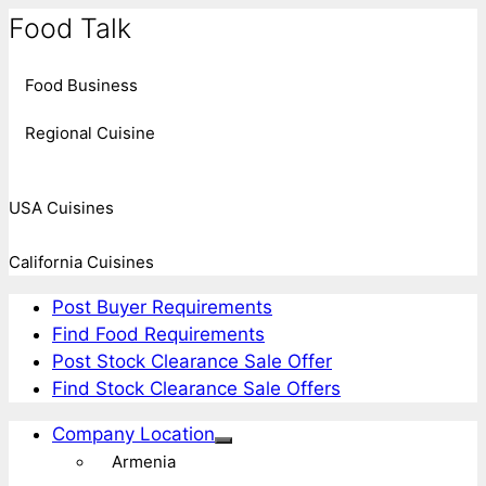
Food Talk
Food Business
Regional Cuisine
USA Cuisines
California Cuisines
Post Buyer Requirements
Find Food Requirements
Post Stock Clearance Sale Offer
Find Stock Clearance Sale Offers
Company Location
Armenia