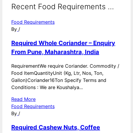
Recent Food Requirements ...
Food Requirements
By
/
Required Whole Coriander – Enquiry
From Pune, Maharashtra, India
RequirementWe require Coriander. Commodity /
Food ItemQuantityUnit (Kg, Ltr, Nos, Ton,
Gallon)Coriander16Ton Specify Terms and
Conditions : We are Koushalya...
Read More
Food Requirements
By
/
Required Cashew Nuts, Coffee