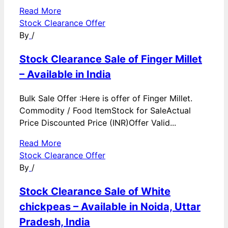
Read More
Stock Clearance Offer
By
/
Stock Clearance Sale of Finger Millet
– Available in India
Bulk Sale Offer :Here is offer of Finger Millet.
Commodity / Food ItemStock for SaleActual
Price Discounted Price (INR)Offer Valid...
Read More
Stock Clearance Offer
By
/
Stock Clearance Sale of White
chickpeas – Available in Noida, Uttar
Pradesh, India