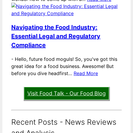
Navigating the Food Industry:
Essential Legal and Regulatory
Compliance
-
Hello, future food moguls! So, you've got this
great idea for a food business. Awesome! But
before you dive headfirst…
Read More
Visit Food Talk - Our Food Blog
Recent Posts - News Reviews
and Analysis