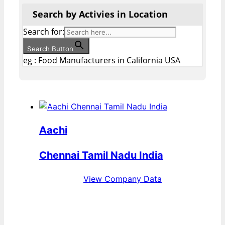
Search by Activies in Location
Search for:
Search Button
eg : Food Manufacturers in California USA
Aachi
Chennai Tamil Nadu India
View Company Data