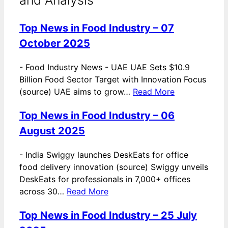
Top News in Food Industry – 07
October 2025
-
Food Industry News - UAE UAE Sets $10.9
Billion Food Sector Target with Innovation Focus
(source) UAE aims to grow…
Read More
Top News in Food Industry – 06
August 2025
-
India Swiggy launches DeskEats for office
food delivery innovation (source) Swiggy unveils
DeskEats for professionals in 7,000+ offices
across 30…
Read More
Top News in Food Industry – 25 July