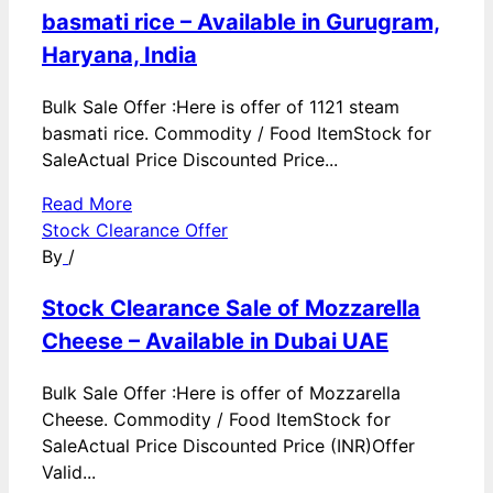
basmati rice – Available in Gurugram,
Haryana, India
Bulk Sale Offer :Here is offer of 1121 steam
basmati rice. Commodity / Food ItemStock for
SaleActual Price Discounted Price...
Read More
Stock Clearance Offer
By
/
Stock Clearance Sale of Mozzarella
Cheese – Available in Dubai UAE
Bulk Sale Offer :Here is offer of Mozzarella
Cheese. Commodity / Food ItemStock for
SaleActual Price Discounted Price (INR)Offer
Valid...