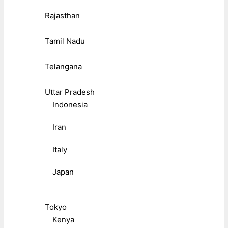
Rajasthan
Tamil Nadu
Telangana
Uttar Pradesh
Indonesia
Iran
Italy
Japan
Tokyo
Kenya