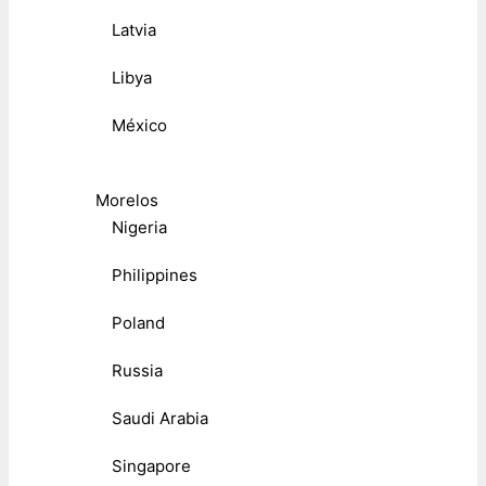
Latvia
Libya
México
Morelos
Nigeria
Philippines
Poland
Russia
Saudi Arabia
Singapore