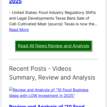
2025
-
United States: Food Industry Regulatory Shifts
and Legal Developments Texas Bans Sale of
Cell-Cultivated Meat (source) Texas is now the…
Read More
Read All News Review and Analysis
Recent Posts - Videos
Summary, Review and Analysis
Review and Analysis of “10 Food