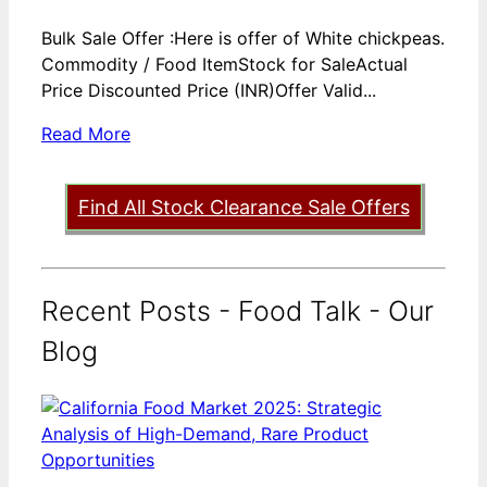
Bulk Sale Offer :Here is offer of White chickpeas.
Commodity / Food ItemStock for SaleActual
Price Discounted Price (INR)Offer Valid...
Read More
Find All Stock Clearance Sale Offers
Recent Posts - Food Talk - Our
Blog