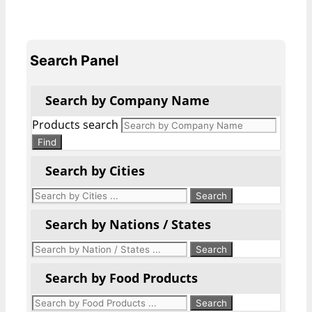
Search Panel
Search by Company Name
Products search
Find
Search by Cities
Search by Nations / States
Search by Food Products