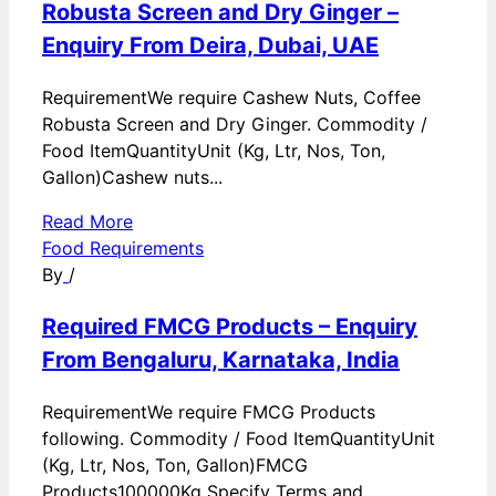
Robusta Screen and Dry Ginger –
Enquiry From Deira, Dubai, UAE
RequirementWe require Cashew Nuts, Coffee
Robusta Screen and Dry Ginger. Commodity /
Food ItemQuantityUnit (Kg, Ltr, Nos, Ton,
Gallon)Cashew nuts...
Read More
Food Requirements
By
/
Required FMCG Products – Enquiry
From Bengaluru, Karnataka, India
RequirementWe require FMCG Products
following. Commodity / Food ItemQuantityUnit
(Kg, Ltr, Nos, Ton, Gallon)FMCG
Products100000Kg Specify Terms and