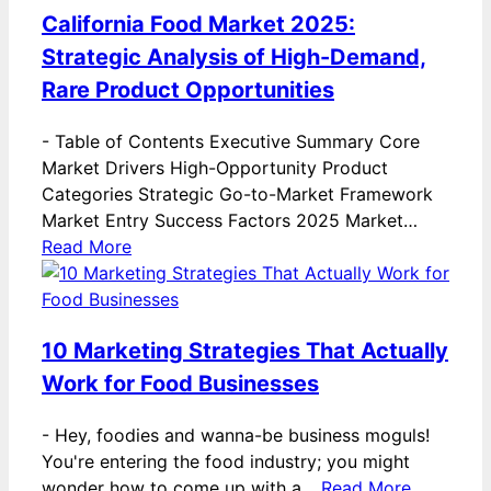
California Food Market 2025:
Strategic Analysis of High-Demand,
Rare Product Opportunities
-
Table of Contents Executive Summary Core
Market Drivers High-Opportunity Product
Categories Strategic Go-to-Market Framework
Market Entry Success Factors 2025 Market…
Read More
10 Marketing Strategies That Actually
Work for Food Businesses
-
Hey, foodies and wanna-be business moguls!
You're entering the food industry; you might
wonder how to come up with a…
Read More