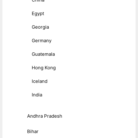
Egypt
Georgia
Germany
Guatemala
Hong Kong
Iceland
India
Andhra Pradesh
Bihar