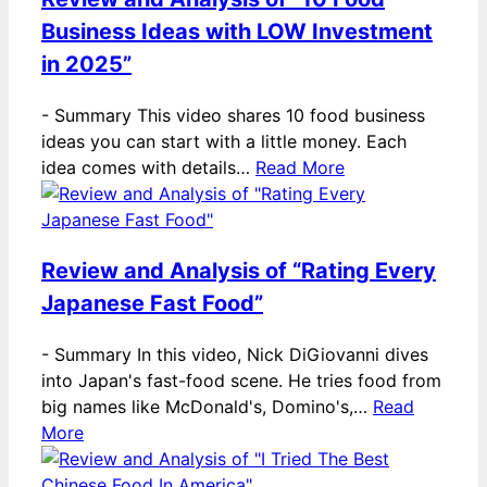
Business Ideas with LOW Investment
in 2025”
-
Summary This video shares 10 food business
ideas you can start with a little money. Each
idea comes with details…
Read More
Review and Analysis of “Rating Every
Japanese Fast Food”
-
Summary In this video, Nick DiGiovanni dives
into Japan's fast-food scene. He tries food from
big names like McDonald's, Domino's,…
Read
More