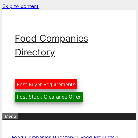
Skip to content
Food Companies
Directory
Post Buyer Requirements
Post Stock Clearance Offer
Menu
Food Companies Directory
»
Food Products
»