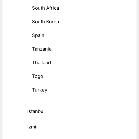
South Africa
South Korea
Spain
Tanzania
Thailand
Togo
Turkey
Istanbul
Izmir