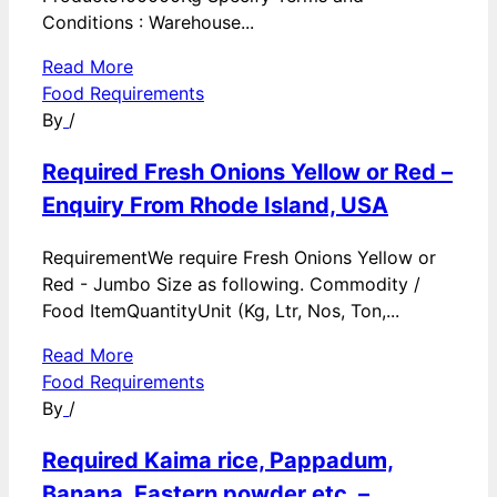
Conditions : Warehouse...
Read More
Food Requirements
By
/
Required Fresh Onions Yellow or Red –
Enquiry From Rhode Island, USA
RequirementWe require Fresh Onions Yellow or
Red - Jumbo Size as following. Commodity /
Food ItemQuantityUnit (Kg, Ltr, Nos, Ton,...
Read More
Food Requirements
By
/
Required Kaima rice, Pappadum,
Banana, Eastern powder etc. –