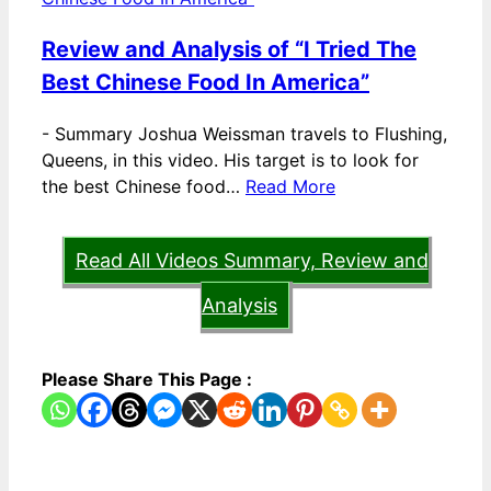
Review and Analysis of “I Tried The
Best Chinese Food In America”
-
Summary Joshua Weissman travels to Flushing,
Queens, in this video. His target is to look for
the best Chinese food…
Read More
Read All Videos Summary, Review and
Analysis
Please Share This Page :