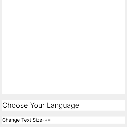
Choose Your Language
Change Text Size
-
+
=