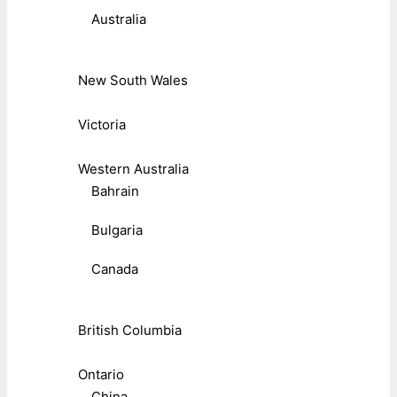
Australia
New South Wales
Victoria
Western Australia
Bahrain
Bulgaria
Canada
British Columbia
Ontario
China