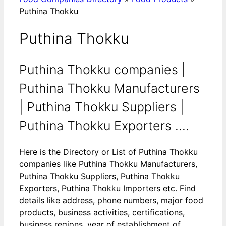
Puthina Thokku
Puthina Thokku
Puthina Thokku companies |
Puthina Thokku Manufacturers
| Puthina Thokku Suppliers |
Puthina Thokku Exporters ....
Here is the Directory or List of Puthina Thokku
companies like Puthina Thokku Manufacturers,
Puthina Thokku Suppliers, Puthina Thokku
Exporters, Puthina Thokku Importers etc. Find
details like address, phone numbers, major food
products, business activities, certifications,
business regions, year of establishment of