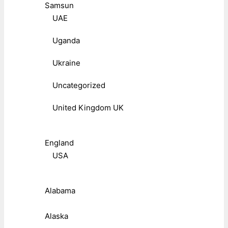
Samsun
UAE
Uganda
Ukraine
Uncategorized
United Kingdom UK
England
USA
Alabama
Alaska