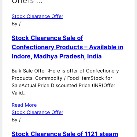
Offers ...
Stock Clearance Offer
By
/
Stock Clearance Sale of
Confectionery Products – Available in
Indore, Madhya Pradesh, India
Bulk Sale Offer :Here is offer of Confectionery
Products. Commodity / Food ItemStock for
SaleActual Price Discounted Price (INR)Offer
Valid...
Read More
Stock Clearance Offer
By
/
Stock Clearance Sale of 1121 steam