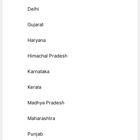
Delhi
Gujarat
Haryana
Himachal Pradesh
Karnataka
Kerala
Madhya Pradesh
Maharashtra
Punjab