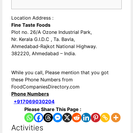
Location Address :
Fine Taste Foods
Plot no. 26/A Ozone Industrial Park,
Nr. Kerala G.I.D.C , Ta. Bavla,
Ahmedabad-Rajkot National Highway.
382220, Ahmedabad – India.
While you call, Please mention that you got
these Phone Numbers from
FoodCompaniesDirectory.com
Phone Numbers
+917069030204
Please Share This Page :
Activities