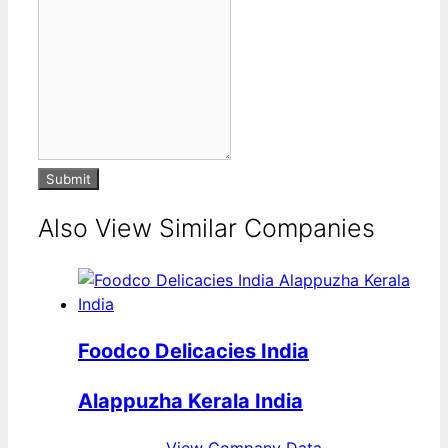
Submit
Also View Similar Companies
Foodco Delicacies India
Alappuzha Kerala India