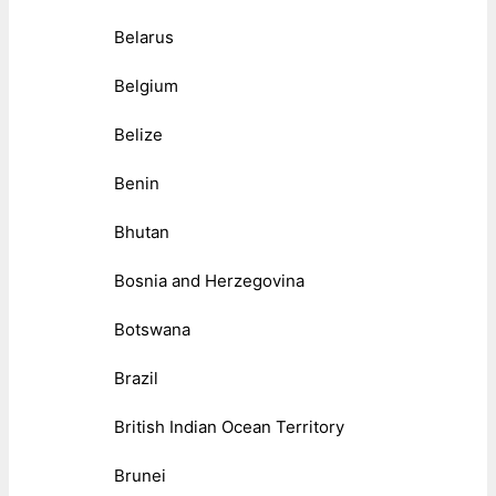
Belarus
Belgium
Belize
Benin
Bhutan
Bosnia and Herzegovina
Botswana
Brazil
British Indian Ocean Territory
Brunei