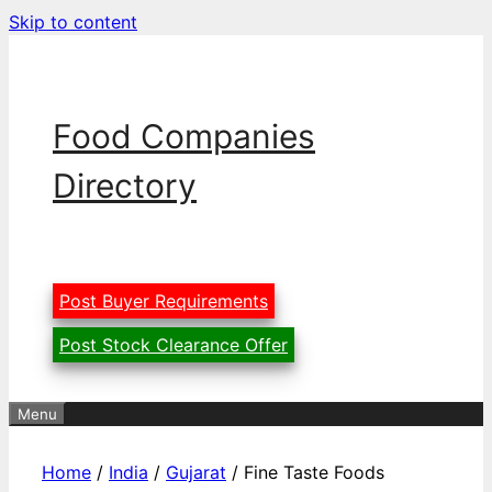
Skip to content
Food Companies
Directory
Post Buyer Requirements
Post Stock Clearance Offer
Menu
Home
/
India
/
Gujarat
/ Fine Taste Foods