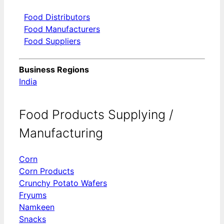
Food Distributors
Food Manufacturers
Food Suppliers
Business Regions
India
Food Products Supplying /
Manufacturing
Corn
Corn Products
Crunchy Potato Wafers
Fryums
Namkeen
Snacks