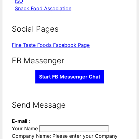
ISO
Snack Food Association
Social Pages
Fine Taste Foods Facebook Page
FB Messenger
Start FB Messenger Chat
Send Message
E-mail :
Your Name
Company Name:
Please enter your Company