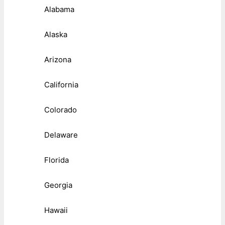
Alabama
Alaska
Arizona
California
Colorado
Delaware
Florida
Georgia
Hawaii