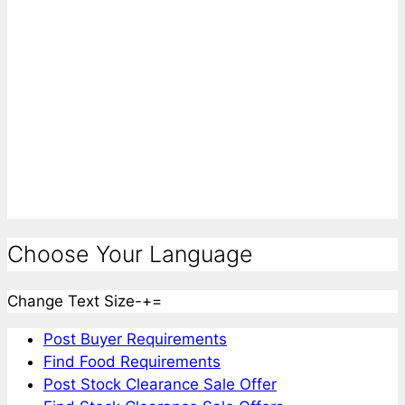
Choose Your Language
Change Text Size
-
+
=
Post Buyer Requirements
Find Food Requirements
Post Stock Clearance Sale Offer