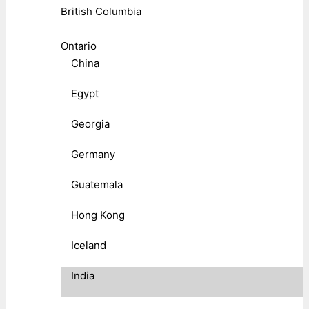
British Columbia
Ontario
China
Egypt
Georgia
Germany
Guatemala
Hong Kong
Iceland
India