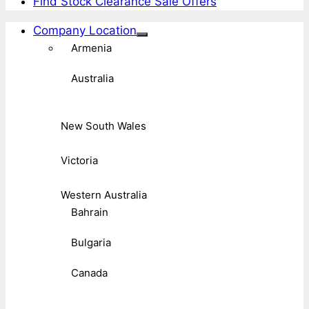
Find Stock Clearance Sale Offers
Company Location
Armenia
Australia
New South Wales
Victoria
Western Australia
Bahrain
Bulgaria
Canada