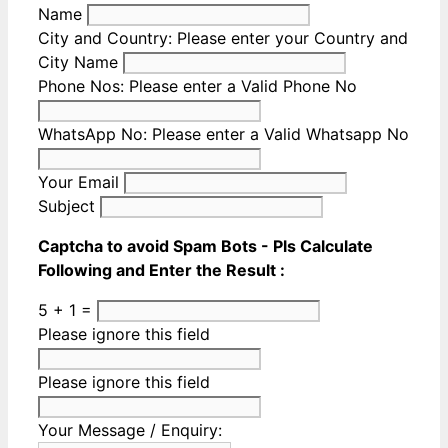
Name
City and Country:
Please enter your Country and
City Name
Phone Nos:
Please enter a Valid Phone No
WhatsApp No:
Please enter a Valid Whatsapp No
Your Email
Subject
Captcha to avoid Spam Bots - Pls Calculate
Following and Enter the Result :
5 + 1 =
Please ignore this field
Please ignore this field
Your Message / Enquiry: