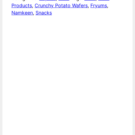
Products
,
Crunchy Potato Wafers
,
Fryums
,
Namkeen
,
Snacks