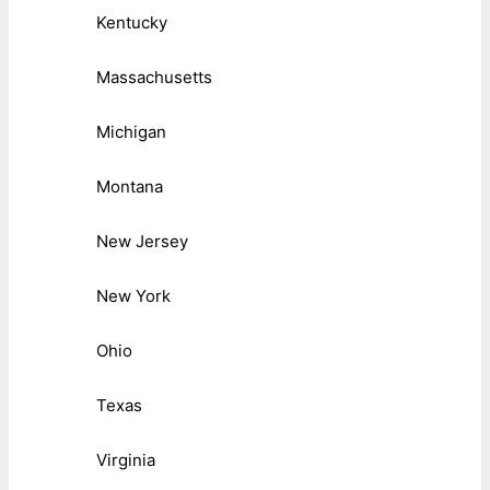
Kentucky
Massachusetts
Michigan
Montana
New Jersey
New York
Ohio
Texas
Virginia