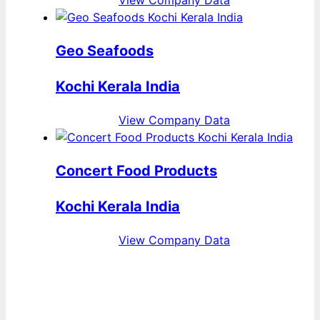
View Company Data
Geo Seafoods
Kochi Kerala India
View Company Data
Concert Food Products
Kochi Kerala India
View Company Data