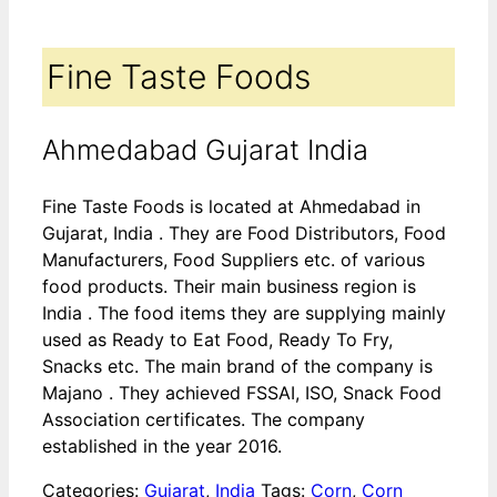
Fine Taste Foods
Ahmedabad Gujarat India
Fine Taste Foods is located at Ahmedabad in
Gujarat, India . They are Food Distributors, Food
Manufacturers, Food Suppliers etc. of various
food products. Their main business region is
India . The food items they are supplying mainly
used as Ready to Eat Food, Ready To Fry,
Snacks etc. The main brand of the company is
Majano . They achieved FSSAI, ISO, Snack Food
Association certificates. The company
established in the year 2016.
Categories:
Gujarat
,
India
Tags:
Corn
,
Corn