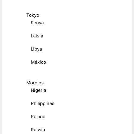
Tokyo
Kenya
Latvia
Libya
México
Morelos
Nigeria
Philippines
Poland
Russia