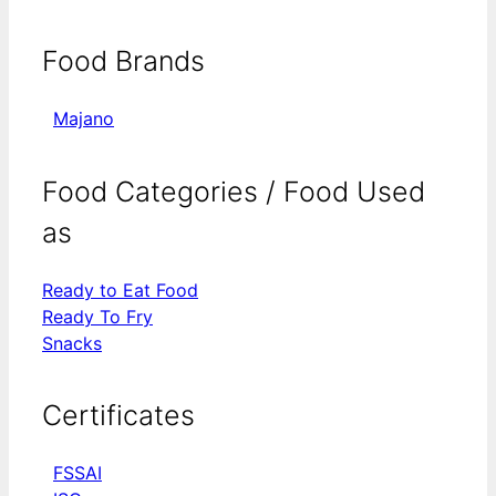
Food Brands
Majano
Food Categories / Food Used
as
Ready to Eat Food
Ready To Fry
Snacks
Certificates
FSSAI