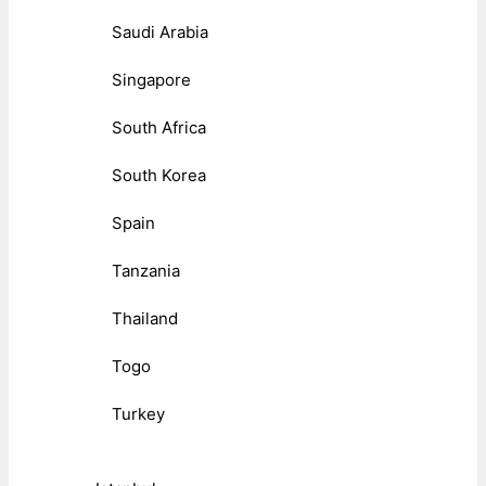
Saudi Arabia
Singapore
South Africa
South Korea
Spain
Tanzania
Thailand
Togo
Turkey