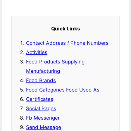
Quick Links
Contact Address / Phone Numbers
Activities
Food Products Supplying
Manufacturing
Food Brands
Food Categories Food Used As
Certificates
Social Pages
Fb Messenger
Send Message