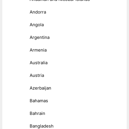
Andorra
Angola
Argentina
Armenia
Australia
Austria
Azerbaijan
Bahamas
Bahrain
Bangladesh