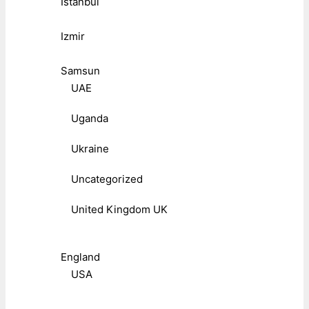
Istanbul
Izmir
Samsun
UAE
Uganda
Ukraine
Uncategorized
United Kingdom UK
England
USA