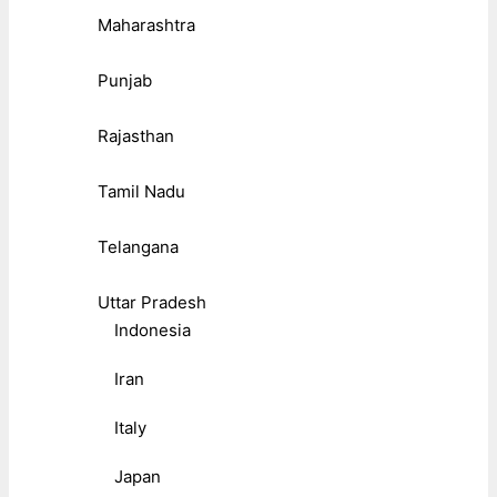
Maharashtra
Punjab
Rajasthan
Tamil Nadu
Telangana
Uttar Pradesh
Indonesia
Iran
Italy
Japan