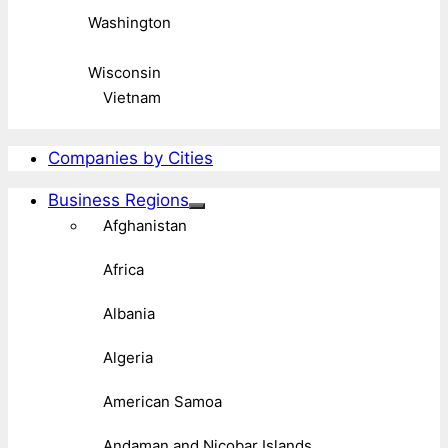
Washington
Wisconsin
Vietnam
Companies by Cities
Business Regions
Afghanistan
Africa
Albania
Algeria
American Samoa
Andaman and Nicobar Islands