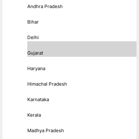
Andhra Pradesh
Bihar
Delhi
Gujarat
Haryana
Himachal Pradesh
Karnataka
Kerala
Madhya Pradesh