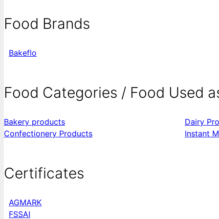
Food Brands
Bakeflo
Food Categories / Food Used a
Bakery products
Dairy Pr
Confectionery Products
Instant M
Certificates
AGMARK
FSSAI