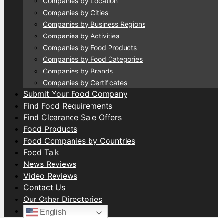
Companies by Location
Companies by Cities
Companies by Business Regions
Companies by Activities
Companies by Food Products
Companies by Food Categories
Companies by Brands
Companies by Certificates
Submit Your Food Company
Find Food Requirements
Find Clearance Sale Offers
Food Products
Food Companies by Countries
Food Talk
News Reviews
Video Reviews
Contact Us
Our Other Directories
English