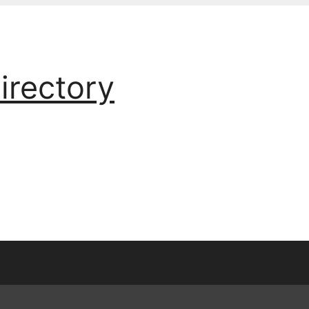
irectory