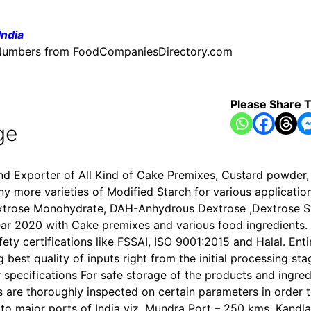
India
ne Numbers from FoodCompaniesDirectory.com
Please Share T
ge
and Exporter of All Kind of Cake Premixes, Custard powder
more varieties of Modified Starch for various application
extrose Monohydrate, DAH-Anhydrous Dextrose ,Dextrose Sy
ar 2020 with Cake premixes and various food ingredients. 
y certifications like FSSAI, ISO 9001:2015 and Halal. Enti
best quality of inputs right from the initial processing sta
specifications For safe storage of the products and ingredi
 are thoroughly inspected on certain parameters in order t
ty to major ports of India viz. Mundra Port – 250 kms, Kand