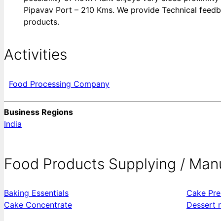
Pipavav Port – 210 Kms. We provide Technical feedbac
products.
Activities
Food Processing Company
Business Regions
India
Food Products Supplying / Man
Baking Essentials
Cake Pre
Cake Concentrate
Dessert 