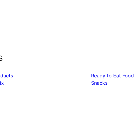
s
oducts
Ready to Eat Food
ix
Snacks