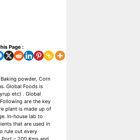
his Page :
, Baking powder, Corn
s. Global Foods is
rup etc) . Global
Following are the key
re plant is made up of
ge. In-house lab to
ents that are used in
o rule out every
la Port – 200 Kms and