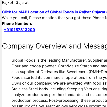
Rajkot, Gujarat
Click for MAP Location of Global Foods in
Rajkot Gujarat 
While you call, Please mention that you got these Pho
Phone Numbers
+919157313209
Company Overview and Messa
Global Foods is the leading Manufacturer, Supplier 
Flour and cocoa powder, Corn/Maize Starch and many 
also supplier of Derivates like Sweeteners (DMH-D
Foods started its commercial operations from the ye
USPs of our company: We are awarded with food safet
Stainless Steel body including Steeping Vets ensuring 
analyze products as per the standards and customer 
production process, Post-processing, these products
possibility of flow. Plant enjoys very close proximi