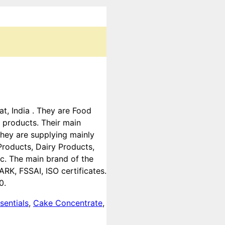
at, India . They are Food
 products. Their main
they are supplying mainly
roducts, Dairy Products,
tc. The main brand of the
K, FSSAI, ISO certificates.
0.
sentials
,
Cake Concentrate
,