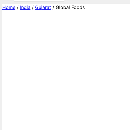
Home
/
India
/
Gujarat
/ Global Foods