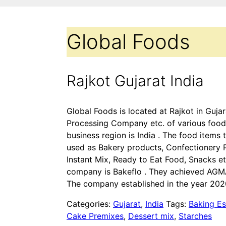
Global Foods
Rajkot Gujarat India
Global Foods is located at Rajkot in Gujar
Processing Company etc. of various food
business region is India . The food items 
used as Bakery products, Confectionery P
Instant Mix, Ready to Eat Food, Snacks e
company is Bakeflo . They achieved AGMAR
The company established in the year 202
Categories:
Gujarat
,
India
Tags:
Baking Es
Cake Premixes
,
Dessert mix
,
Starches