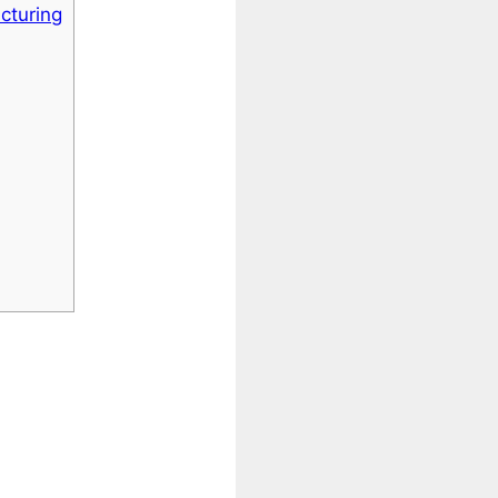
cturing