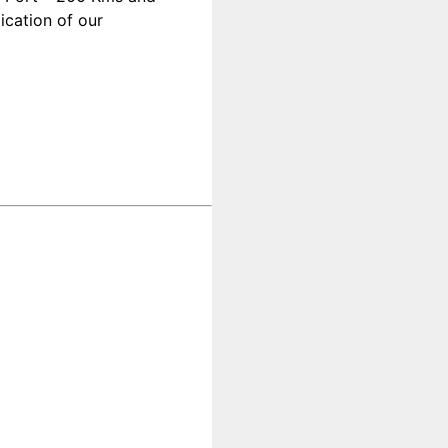
ication of our