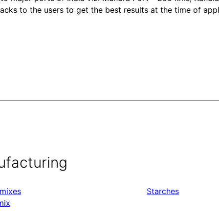
ks to the users to get the best results at the time of appl
ufacturing
mixes
Starches
mix