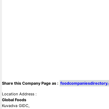
Share this Company Page as :
foodcompaniesdirectory
Location Address :
Global Foods
Kuvadva GIDC,