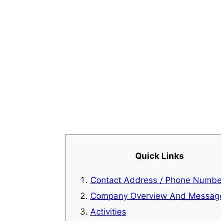
Quick Links
Contact Address / Phone Numbe
Company Overview And Messag
Activities