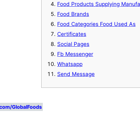
Food Products Supplying Manufa
Food Brands
Food Categories Food Used As
Certificates
Social Pages
Fb Messenger
Whatsapp
Send Message
.com/GlobalFoods