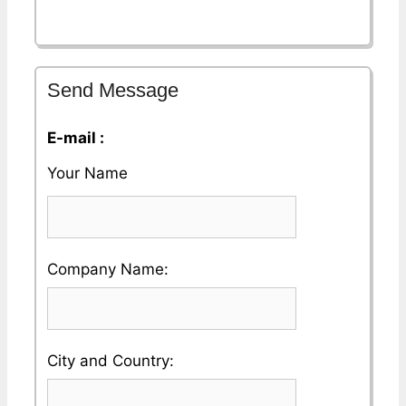
Send Message
E-mail :
Your Name
Please
Company Name:
enter
your
Please
City and Country:
Company
enter