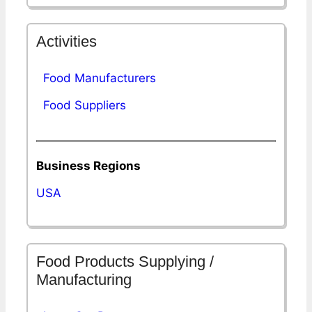
Activities
Food Manufacturers
Food Suppliers
Business Regions
USA
Food Products Supplying /
Manufacturing