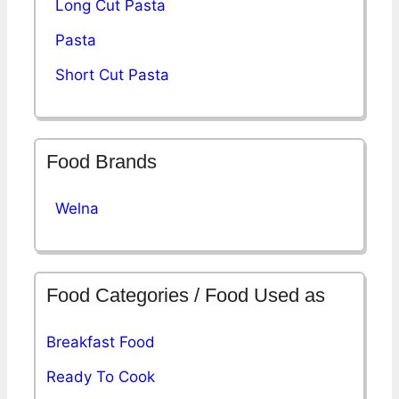
Long Cut Pasta
Pasta
Short Cut Pasta
Food Brands
Welna
Food Categories / Food Used as
Breakfast Food
Ready To Cook