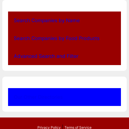
Search Companies by Name
Search Companies by Food Products
Advanced Search and Filter
Our Other Directories
|
Privacy Policy
Terms of Service