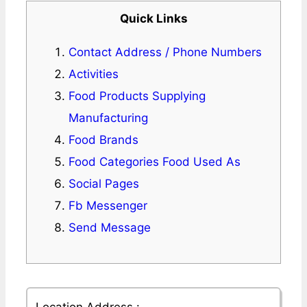
Quick Links
Contact Address / Phone Numbers
Activities
Food Products Supplying
Manufacturing
Food Brands
Food Categories Food Used As
Social Pages
Fb Messenger
Send Message
Location Address :