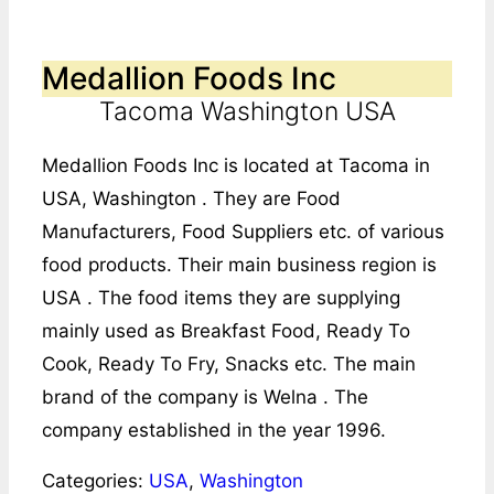
Medallion Foods Inc
Tacoma Washington USA
Medallion Foods Inc is located at Tacoma in
USA, Washington . They are Food
Manufacturers, Food Suppliers etc. of various
food products. Their main business region is
USA . The food items they are supplying
mainly used as Breakfast Food, Ready To
Cook, Ready To Fry, Snacks etc. The main
brand of the company is Welna . The
company established in the year 1996.
Categories:
USA
,
Washington