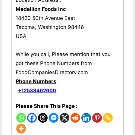
Medallion Foods Inc
18420 50th Avenue East
Tacoma, Washington 98446
USA
While you call, Please mention that you
got these Phone Numbers from
FoodCompaniesDirectory.com
Phone Numbers
+12538462600
Please Share This Page :