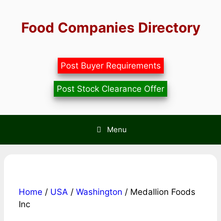
Skip
to
Food Companies Directory
content
Post Buyer Requirements
Post Stock Clearance Offer
Menu
Home
/
USA
/
Washington
/ Medallion Foods
Inc