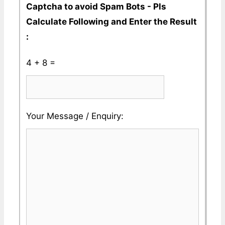
Captcha to avoid Spam Bots - Pls
Calculate Following and Enter the Result
:
4 + 8 =
Please
Please
Your Message / Enquiry:
ignore
ignore
this
this
field
field