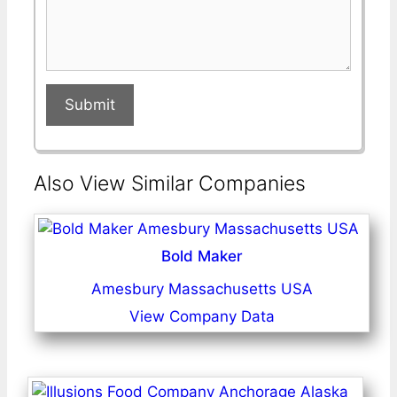
Submit
Also View Similar Companies
Bold Maker
Amesbury Massachusetts USA
View Company Data