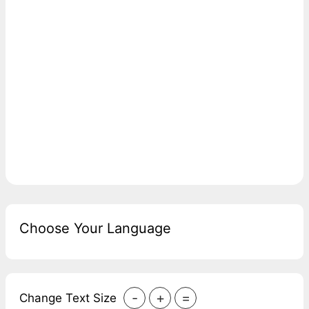
Choose Your Language
-
+
=
Change Text Size