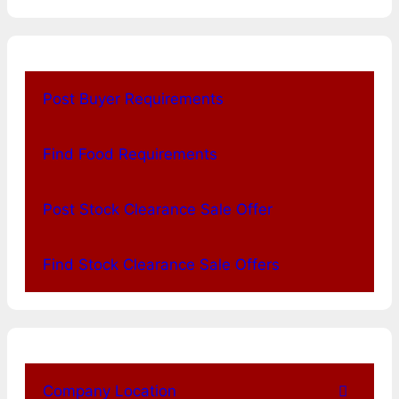
Post Buyer Requirements
Find Food Requirements
Post Stock Clearance Sale Offer
Find Stock Clearance Sale Offers
Company Location