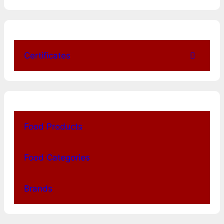
Certificates
Food Products
Food Categories
Brands