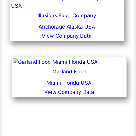
Illusions Food Company
Anchorage Alaska USA
View Company Data
Garland Food
Miami Florida USA
View Company Data