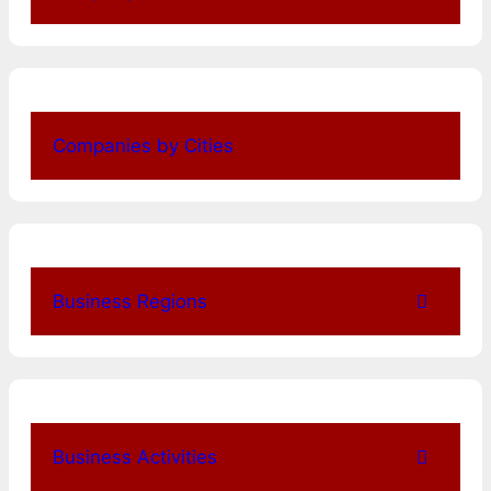
Companies by Cities
Business Regions
Business Activities