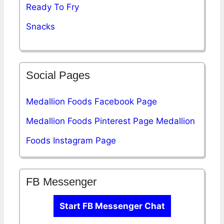
Ready To Fry
Snacks
Social Pages
Medallion Foods Facebook Page
Medallion Foods Pinterest Page
Medallion
Foods Instagram Page
FB Messenger
Start FB Messenger Chat