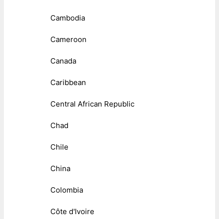
Cambodia
Cameroon
Canada
Caribbean
Central African Republic
Chad
Chile
China
Colombia
Côte d'Ivoire