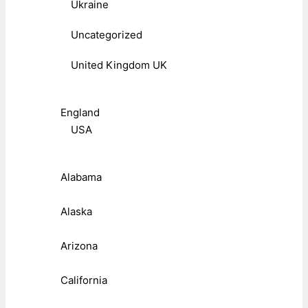
Ukraine
Uncategorized
United Kingdom UK
England
USA
Alabama
Alaska
Arizona
California