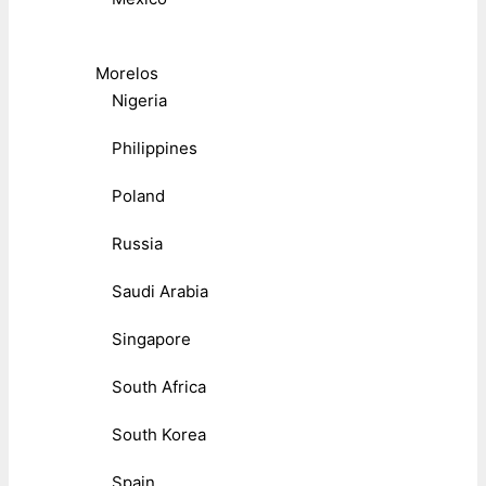
Morelos
Nigeria
Philippines
Poland
Russia
Saudi Arabia
Singapore
South Africa
South Korea
Spain