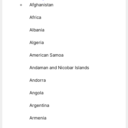
Afghanistan
Africa
Albania
Algeria
American Samoa
Andaman and Nicobar Islands
Andorra
Angola
Argentina
Armenia