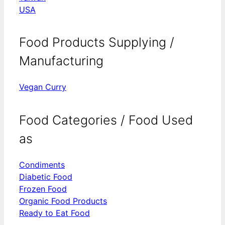
USA
Food Products Supplying /
Manufacturing
Vegan Curry
Food Categories / Food Used
as
Condiments
Diabetic Food
Frozen Food
Organic Food Products
Ready to Eat Food