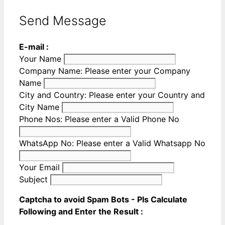
Send Message
E-mail :
Your Name
Company Name:
Please enter your Company
Name
City and Country:
Please enter your Country and
City Name
Phone Nos:
Please enter a Valid Phone No
WhatsApp No:
Please enter a Valid Whatsapp No
Your Email
Subject
Captcha to avoid Spam Bots - Pls Calculate
Following and Enter the Result :