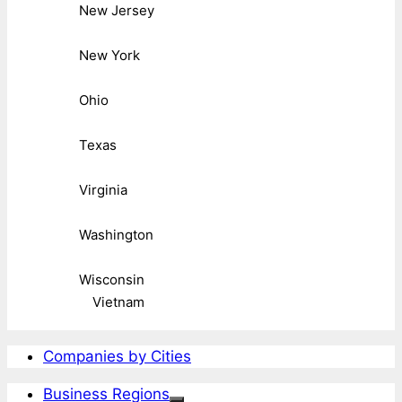
New Jersey
New York
Ohio
Texas
Virginia
Washington
Wisconsin
Vietnam
Companies by Cities
Business Regions