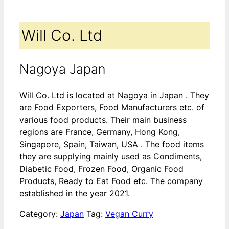
Will Co. Ltd
Nagoya Japan
Will Co. Ltd is located at Nagoya in Japan . They
are Food Exporters, Food Manufacturers etc. of
various food products. Their main business
regions are France, Germany, Hong Kong,
Singapore, Spain, Taiwan, USA . The food items
they are supplying mainly used as Condiments,
Diabetic Food, Frozen Food, Organic Food
Products, Ready to Eat Food etc. The company
established in the year 2021.
Category:
Japan
Tag:
Vegan Curry