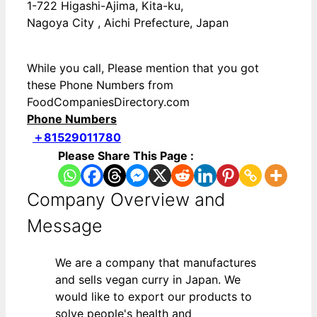
1-722 Higashi-Ajima, Kita-ku,
Nagoya City , Aichi Prefecture, Japan
While you call, Please mention that you got
these Phone Numbers from
FoodCompaniesDirectory.com
Phone Numbers
＋81529011780
Please Share This Page :
Company Overview and
Message
We are a company that manufactures
and sells vegan curry in Japan. We
would like to export our products to
solve people's health and