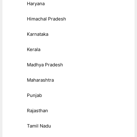
Haryana
Himachal Pradesh
Karnataka
Kerala
Madhya Pradesh
Maharashtra
Punjab
Rajasthan
Tamil Nadu