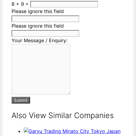
8 + 9 =
Please ignore this field
Please ignore this field
Your Message / Enquiry:
Submit
Also View Similar Companies