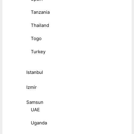
Tanzania
Thailand
Togo
Turkey
Istanbul
Izmir
Samsun
UAE
Uganda