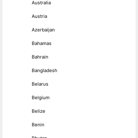
Australia
Austria
Azerbaijan
Bahamas
Bahrain
Bangladesh
Belarus
Belgium
Belize
Benin