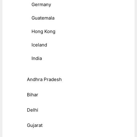
Germany
Guatemala
Hong Kong
Iceland
India
Andhra Pradesh
Bihar
Delhi
Gujarat