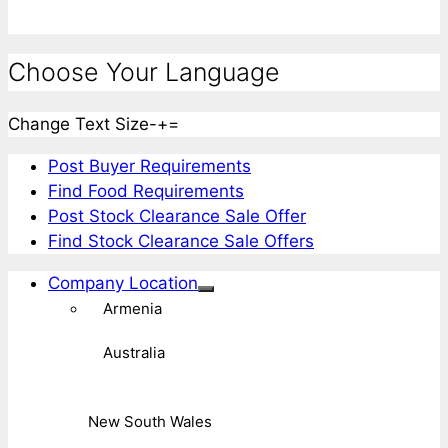
Choose Your Language
Change Text Size
-
+
=
Post Buyer Requirements
Find Food Requirements
Post Stock Clearance Sale Offer
Find Stock Clearance Sale Offers
Company Location
Armenia
Australia
New South Wales