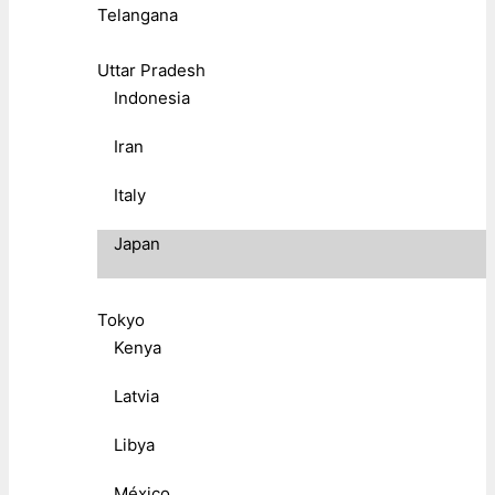
Telangana
Uttar Pradesh
Indonesia
Iran
Italy
Japan
Tokyo
Kenya
Latvia
Libya
México