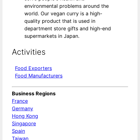
environmental problems around the
world. Our vegan curry is a high-
quality product that is used in
department store gifts and high-end
supermarkets in Japan.
Activities
Food Exporters
Food Manufacturers
Business Regions
France
Germany
Hong Kong
Singapore
Spain
Taiwan