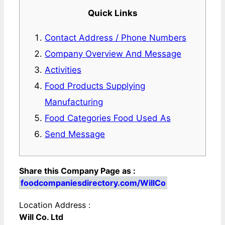
Quick Links
Contact Address / Phone Numbers
Company Overview And Message
Activities
Food Products Supplying
Manufacturing
Food Categories Food Used As
Send Message
Share this Company Page as :
foodcompaniesdirectory.com/WillCo
Location Address :
Will Co. Ltd