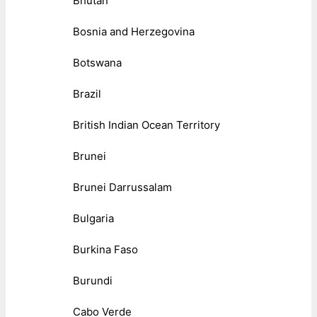
Bhutan
Bosnia and Herzegovina
Botswana
Brazil
British Indian Ocean Territory
Brunei
Brunei Darrussalam
Bulgaria
Burkina Faso
Burundi
Cabo Verde