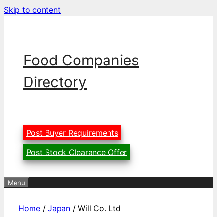
Skip to content
Food Companies
Directory
Post Buyer Requirements
Post Stock Clearance Offer
Menu
Home
/
Japan
/ Will Co. Ltd