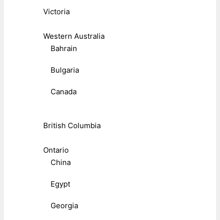
Victoria
Western Australia
Bahrain
Bulgaria
Canada
British Columbia
Ontario
China
Egypt
Georgia