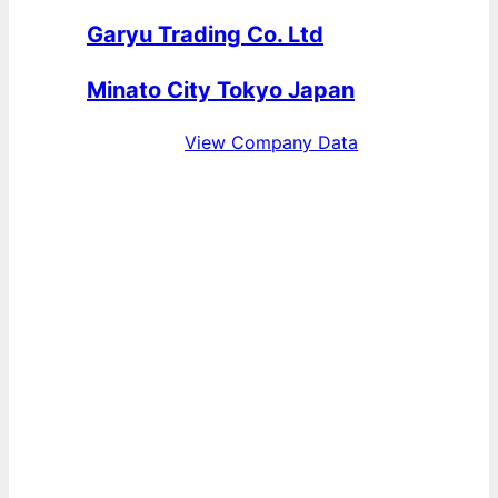
Garyu Trading Co. Ltd
Minato City Tokyo Japan
View Company Data