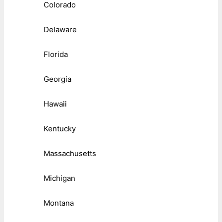
Colorado
Delaware
Florida
Georgia
Hawaii
Kentucky
Massachusetts
Michigan
Montana