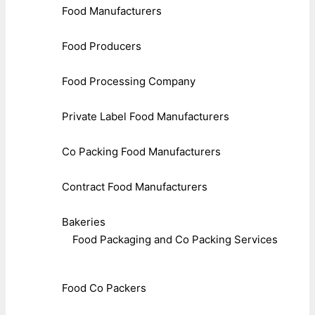
Food Manufacturers
Food Producers
Food Processing Company
Private Label Food Manufacturers
Co Packing Food Manufacturers
Contract Food Manufacturers
Bakeries
Food Packaging and Co Packing Services
Food Co Packers