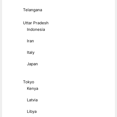
Telangana
Uttar Pradesh
Indonesia
Iran
Italy
Japan
Tokyo
Kenya
Latvia
Libya