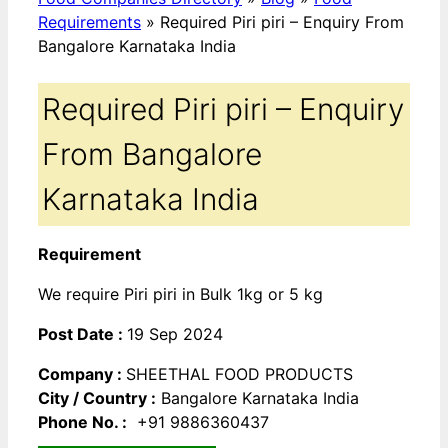
Requirements
»
Required Piri piri – Enquiry From
Bangalore Karnataka India
Required Piri piri – Enquiry
From Bangalore
Karnataka India
Requirement
We require Piri piri in Bulk 1kg or 5 kg
Post Date :
19 Sep 2024
Company :
SHEETHAL FOOD PRODUCTS
City / Country :
Bangalore Karnataka India
Phone No. :
+91 9886360437