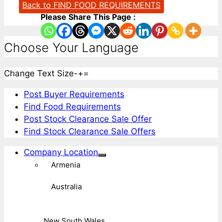
Back to FIND FOOD REQUIREMENTS
Please Share This Page :
Choose Your Language
Change Text Size
-
+
=
Post Buyer Requirements
Find Food Requirements
Post Stock Clearance Sale Offer
Find Stock Clearance Sale Offers
Company Location
Armenia
Australia
New South Wales