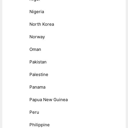
Nigeria
North Korea
Norway
Oman
Pakistan
Palestine
Panama
Papua New Guinea
Peru
Philippine