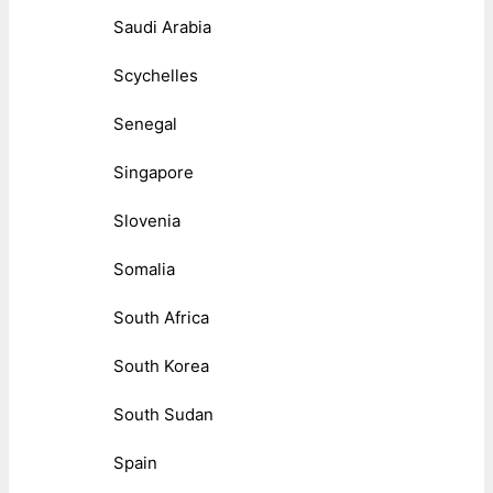
Saudi Arabia
Scychelles
Senegal
Singapore
Slovenia
Somalia
South Africa
South Korea
South Sudan
Spain