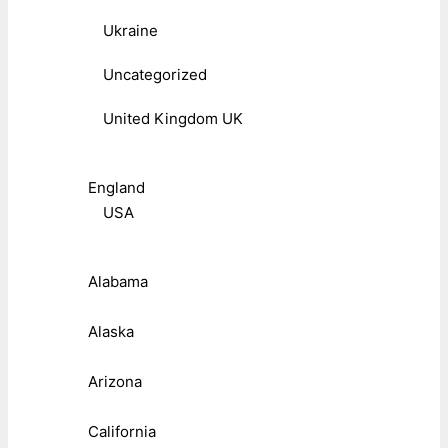
Ukraine
Uncategorized
United Kingdom UK
England
USA
Alabama
Alaska
Arizona
California