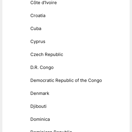
Côte d'Ivoire
Croatia
Cuba
Cyprus
Czech Republic
D.R. Congo
Democratic Republic of the Congo
Denmark
Djibouti
Dominica