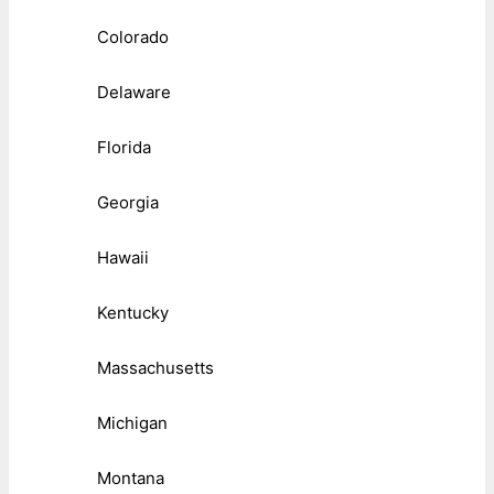
Colorado
Delaware
Florida
Georgia
Hawaii
Kentucky
Massachusetts
Michigan
Montana