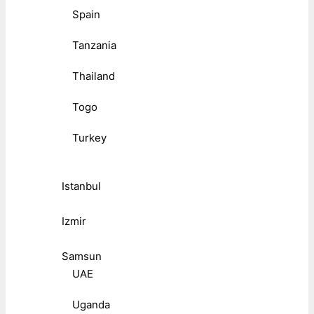
Spain
Tanzania
Thailand
Togo
Turkey
Istanbul
Izmir
Samsun
UAE
Uganda