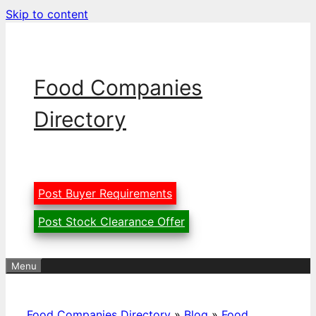
Skip to content
Food Companies
Directory
Post Buyer Requirements
Post Stock Clearance Offer
Menu
Food Companies Directory
»
Blog
»
Food