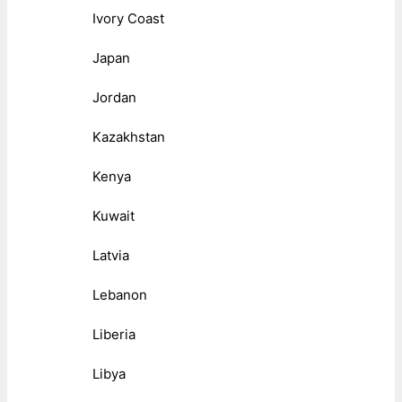
Ivory Coast
Japan
Jordan
Kazakhstan
Kenya
Kuwait
Latvia
Lebanon
Liberia
Libya