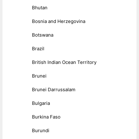
Bhutan
Bosnia and Herzegovina
Botswana
Brazil
British Indian Ocean Territory
Brunei
Brunei Darrussalam
Bulgaria
Burkina Faso
Burundi