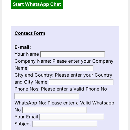
Start WhatsApp Chat
Contact Form
E-mail :
Your Name
Company Name:
Please enter your Company
Name
City and Country:
Please enter your Country
and City Name
Phone Nos:
Please enter a Valid Phone No
WhatsApp No:
Please enter a Valid Whatsapp
No
Your Email
Subject