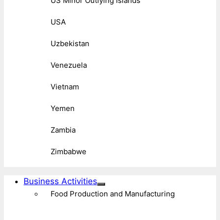
US Minor Outlying Islands
USA
Uzbekistan
Venezuela
Vietnam
Yemen
Zambia
Zimbabwe
Business Activities
Food Production and Manufacturing