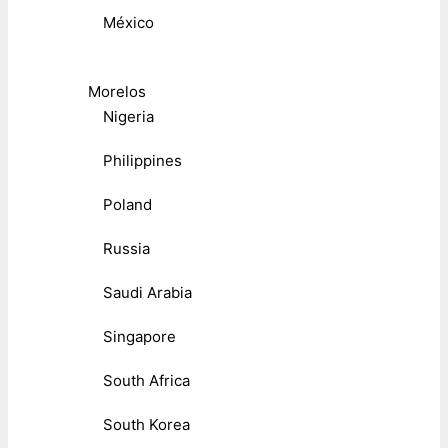
México
Morelos
Nigeria
Philippines
Poland
Russia
Saudi Arabia
Singapore
South Africa
South Korea