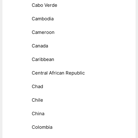
Cabo Verde
Cambodia
Cameroon
Canada
Caribbean
Central African Republic
Chad
Chile
China
Colombia