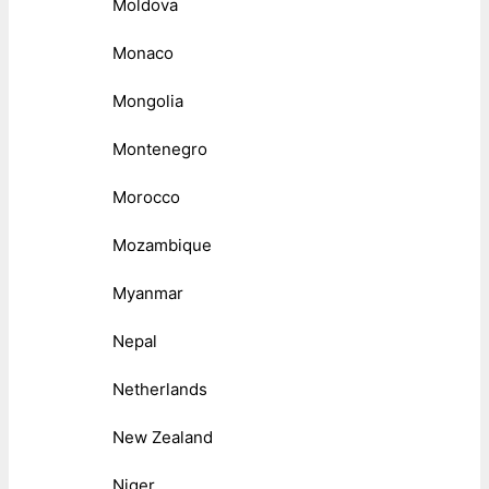
Moldova
Monaco
Mongolia
Montenegro
Morocco
Mozambique
Myanmar
Nepal
Netherlands
New Zealand
Niger