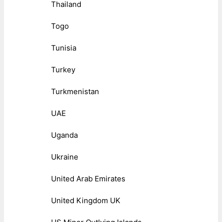
Thailand
Togo
Tunisia
Turkey
Turkmenistan
UAE
Uganda
Ukraine
United Arab Emirates
United Kingdom UK