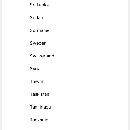
Sri Lanka
Sudan
Suriname
Sweden
Switzerland
Syria
Taiwan
Tajikistan
Tamilnadu
Tanzania