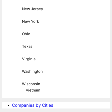
New Jersey
New York
Ohio
Texas
Virginia
Washington
Wisconsin
Vietnam
Companies by Cities