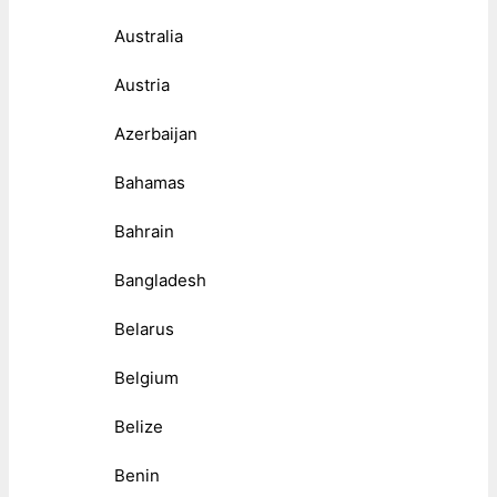
Australia
Austria
Azerbaijan
Bahamas
Bahrain
Bangladesh
Belarus
Belgium
Belize
Benin