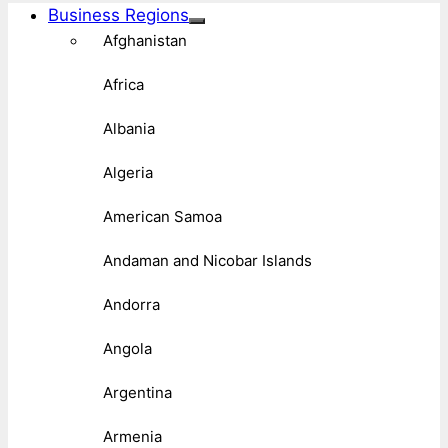
Business Regions
Afghanistan
Africa
Albania
Algeria
American Samoa
Andaman and Nicobar Islands
Andorra
Angola
Argentina
Armenia