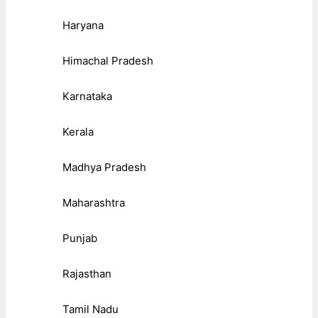
Haryana
Himachal Pradesh
Karnataka
Kerala
Madhya Pradesh
Maharashtra
Punjab
Rajasthan
Tamil Nadu