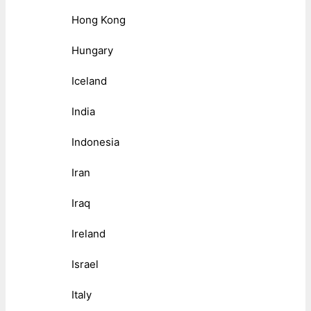
Hong Kong
Hungary
Iceland
India
Indonesia
Iran
Iraq
Ireland
Israel
Italy