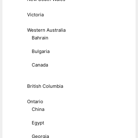
Victoria
Western Australia
Bahrain
Bulgaria
Canada
British Columbia
Ontario
China
Egypt
Georgia