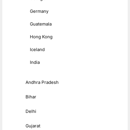
Germany
Guatemala
Hong Kong
Iceland
India
Andhra Pradesh
Bihar
Delhi
Gujarat