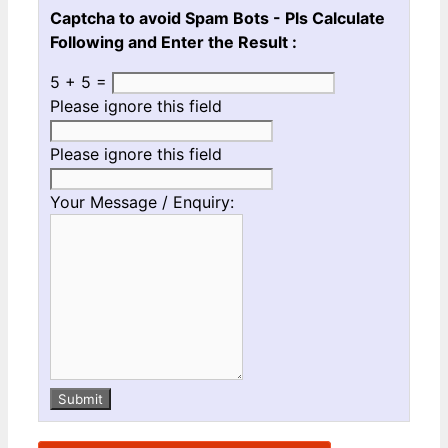
Captcha to avoid Spam Bots - Pls Calculate
Following and Enter the Result :
5 + 5 =
Please ignore this field
Please ignore this field
Your Message / Enquiry:
Submit