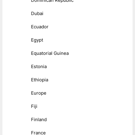
Dominican Republic
Dubai
Ecuador
Egypt
Equatorial Guinea
Estonia
Ethiopia
Europe
Fiji
Finland
France