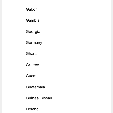
Gabon
Gambia
Georgia
Germany
Ghana
Greece
Guam
Guatemala
Guinea-Bissau
Holand