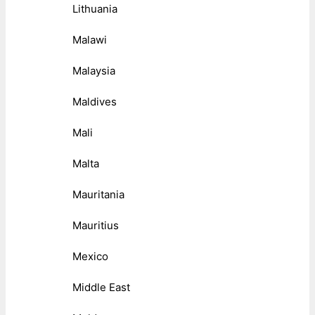
Lithuania
Malawi
Malaysia
Maldives
Mali
Malta
Mauritania
Mauritius
Mexico
Middle East