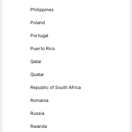
Philippines
Poland
Portugal
Puerto Rico
Qatar
Quatar
Republic of South Africa
Romania
Russia
Rwanda