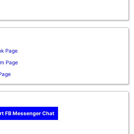
ok Page
ram Page
 Page
rt FB Messenger Chat