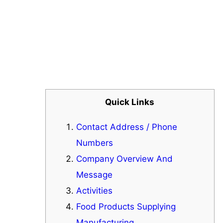
Quick Links
Contact Address / Phone
Numbers
Company Overview And
Message
Activities
Food Products Supplying
Manufacturing