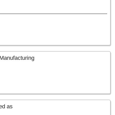
 Manufacturing
ed as