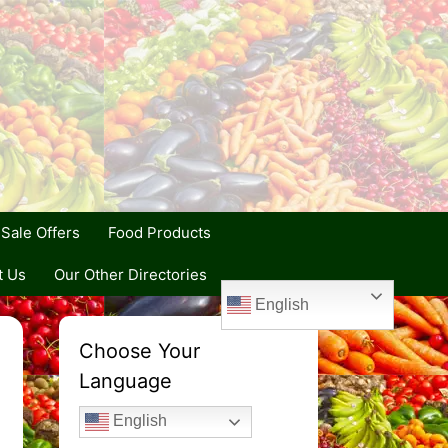
Sale Offers
Food Products
t Us
Our Other Directories
English
Choose Your
Language
English