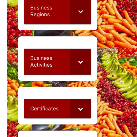
Business
Regions
Business
Activities
Certificates