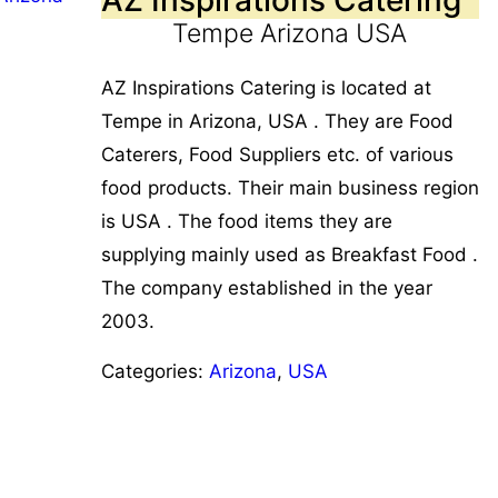
Tempe Arizona USA
AZ Inspirations Catering is located at
Tempe in Arizona, USA . They are Food
Caterers, Food Suppliers etc. of various
food products. Their main business region
is USA . The food items they are
supplying mainly used as Breakfast Food .
The company established in the year
2003.
Categories:
Arizona
,
USA