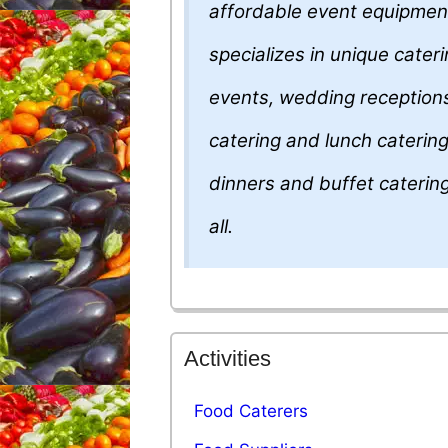
affordable event equipmen
specializes in unique cater
events, wedding receptions
catering and lunch catering
dinners and buffet caterin
all.
Activities
Food Caterers