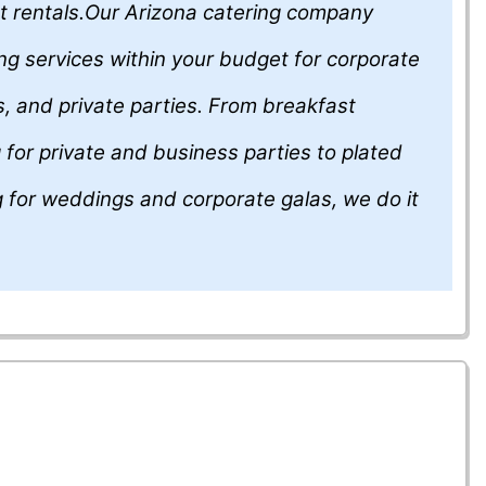
t rentals.Our Arizona catering company
ing services within your budget for corporate
, and private parties. From breakfast
 for private and business parties to plated
g for weddings and corporate galas, we do it