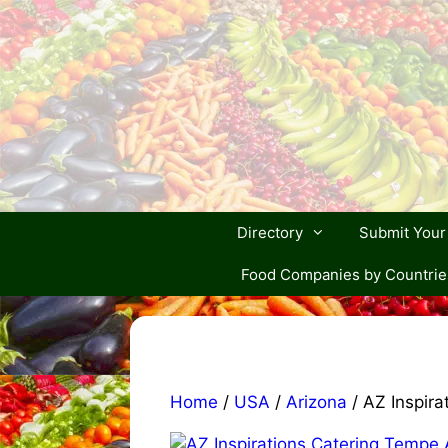
Skip
to
content
Directory
Submit You
Food Companies by Countrie
Home
/
USA
/
Arizona
/ AZ Inspira