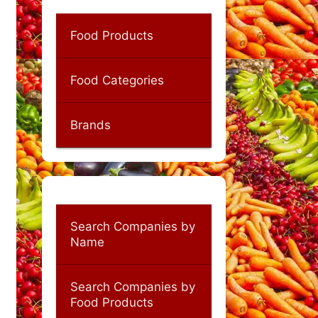
Food Products
Food Categories
Brands
Search Companies by
Name
Search Companies by
Food Products