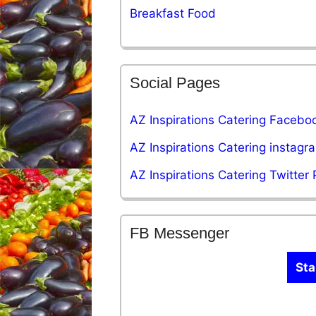
Breakfast Food
Social Pages
AZ Inspirations Catering Facebo
AZ Inspirations Catering instag
AZ Inspirations Catering Twitter
FB Messenger
Sta