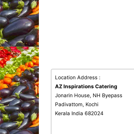
Location Address :
AZ Inspirations Catering
Jonarin House, NH Byepass
Padivattom, Kochi
Kerala India 682024