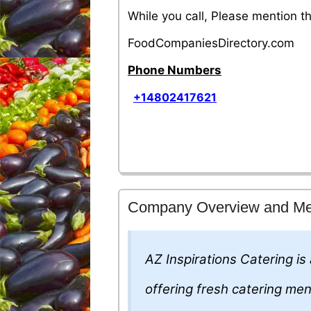
While you call, Please mention 
FoodCompaniesDirectory.com
Phone Numbers
+14802417621
Company Overview and M
AZ Inspirations Catering is
offering fresh catering me