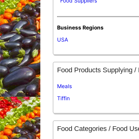
Food Suppliers
Business Regions
USA
Food Products Supplying /
Meals
Tiffin
Food Categories / Food Us