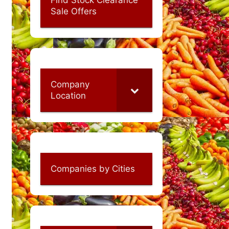
Sale Offers
Company
Location
Companies by Cities