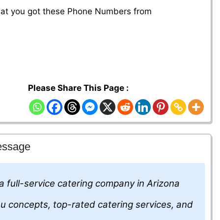
that you got these Phone Numbers from
Please Share This Page :
essage
 a full-service catering company in Arizona
nu concepts, top-rated catering services, and