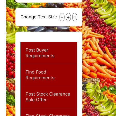
-
+
=
Change Text Size
Post Buyer
Requirements
Find Food
Requirements
Post Stock Clearance
Sale Offer
Find Stock Clearance