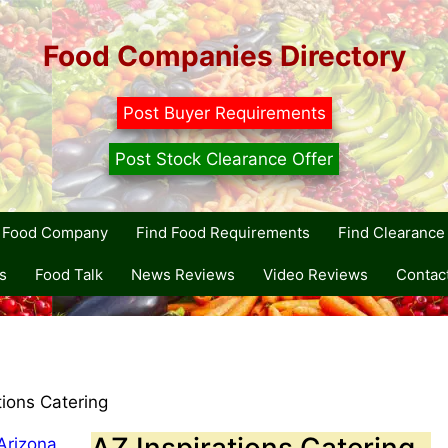
Food Companies Directory
Post Buyer Requirements
Post Stock Clearance Offer
r Food Company
Find Food Requirements
Find Clearance 
s
Food Talk
News Reviews
Video Reviews
Contac
tions Catering
AZ Inspirations Catering