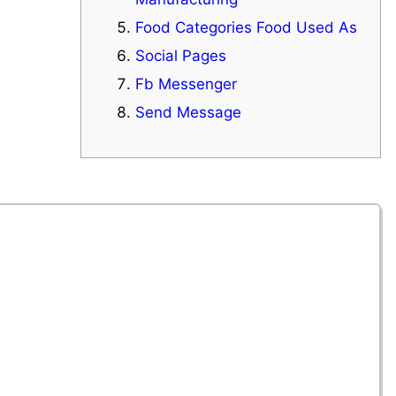
Food Categories Food Used As
Social Pages
Fb Messenger
Send Message