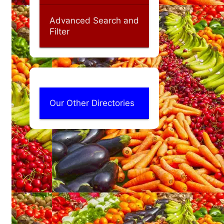
Advanced Search and
Filter
Our Other Directories