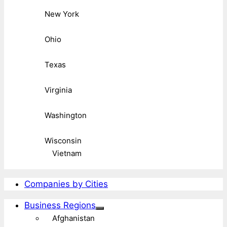
New York
Ohio
Texas
Virginia
Washington
Wisconsin
Vietnam
Companies by Cities
Business Regions
Afghanistan