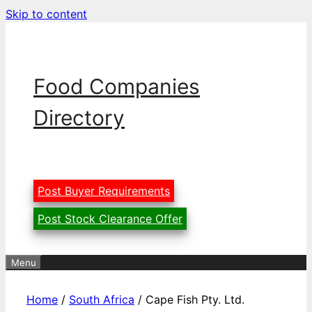
Skip to content
Food Companies
Directory
Post Buyer Requirements
Post Stock Clearance Offer
Menu
Home
/
South Africa
/ Cape Fish Pty. Ltd.