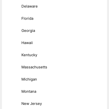
Delaware
Florida
Georgia
Hawaii
Kentucky
Massachusetts
Michigan
Montana
New Jersey