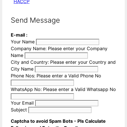
HACCP
Send Message
E-mail :
Your Name
Company Name:
Please enter your Company
Name
City and Country:
Please enter your Country and
City Name
Phone Nos:
Please enter a Valid Phone No
WhatsApp No:
Please enter a Valid Whatsapp No
Your Email
Subject
Captcha to avoid Spam Bots - Pls Calculate