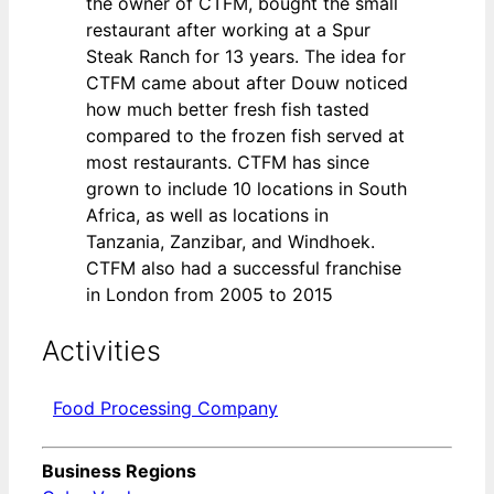
the owner of CTFM, bought the small
restaurant after working at a Spur
Steak Ranch for 13 years. The idea for
CTFM came about after Douw noticed
how much better fresh fish tasted
compared to the frozen fish served at
most restaurants. CTFM has since
grown to include 10 locations in South
Africa, as well as locations in
Tanzania, Zanzibar, and Windhoek.
CTFM also had a successful franchise
in London from 2005 to 2015
Activities
Food Processing Company
Business Regions