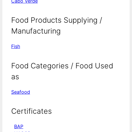
Cabo Verde
Food Products Supplying /
Manufacturing
Fish
Food Categories / Food Used
as
Seafood
Certificates
BAP