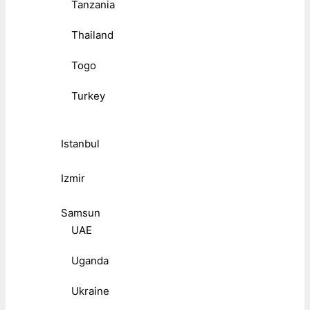
Tanzania
Thailand
Togo
Turkey
Istanbul
Izmir
Samsun
UAE
Uganda
Ukraine