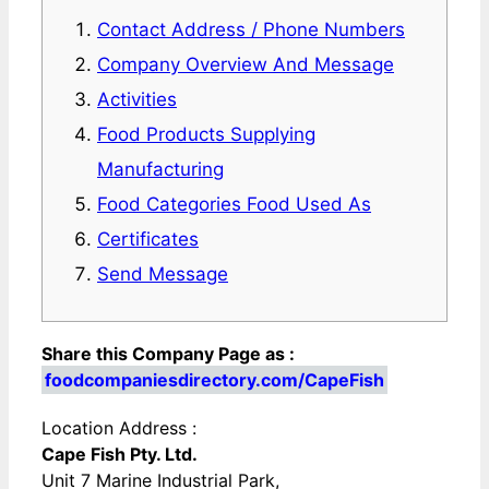
Contact Address / Phone Numbers
Company Overview And Message
Activities
Food Products Supplying
Manufacturing
Food Categories Food Used As
Certificates
Send Message
Share this Company Page as :
foodcompaniesdirectory.com/CapeFish
Location Address :
Cape Fish Pty. Ltd.
Unit 7 Marine Industrial Park,