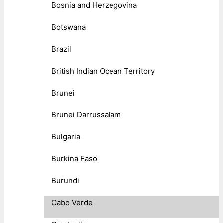
Bosnia and Herzegovina
Botswana
Brazil
British Indian Ocean Territory
Brunei
Brunei Darrussalam
Bulgaria
Burkina Faso
Burundi
Cabo Verde