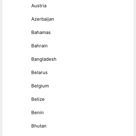
Austria
Azerbaijan
Bahamas
Bahrain
Bangladesh
Belarus
Belgium
Belize
Benin
Bhutan