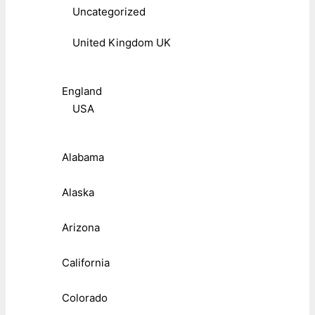
Uncategorized
United Kingdom UK
England
USA
Alabama
Alaska
Arizona
California
Colorado