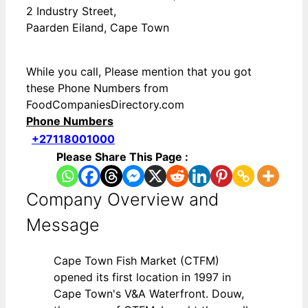
2 Industry Street,
Paarden Eiland, Cape Town
While you call, Please mention that you got
these Phone Numbers from
FoodCompaniesDirectory.com
Phone Numbers
+27118001000
Please Share This Page :
Company Overview and
Message
Cape Town Fish Market (CTFM)
opened its first location in 1997 in
Cape Town's V&A Waterfront. Douw,