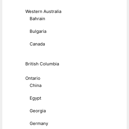
Western Australia
Bahrain
Bulgaria
Canada
British Columbia
Ontario
China
Egypt
Georgia
Germany