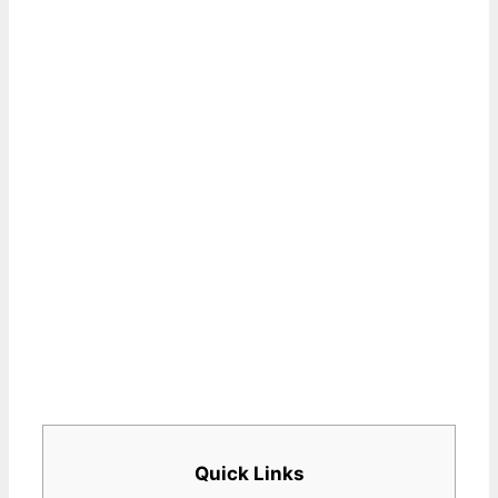
Quick Links