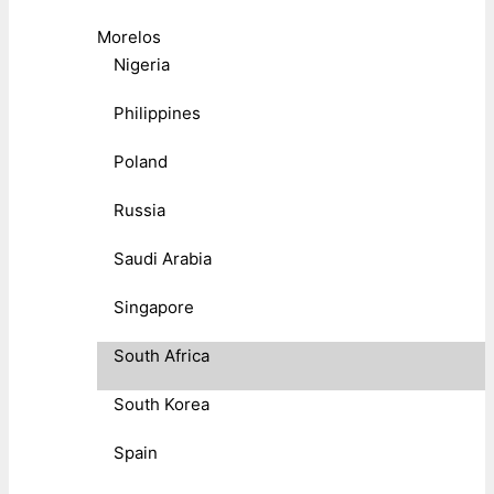
Morelos
Nigeria
Philippines
Poland
Russia
Saudi Arabia
Singapore
South Africa
South Korea
Spain