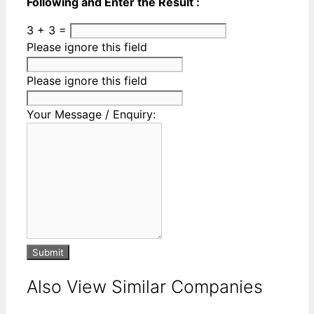
Following and Enter the Result :
3 + 3 =
Please ignore this field
Please ignore this field
Your Message / Enquiry:
Submit
Also View Similar Companies