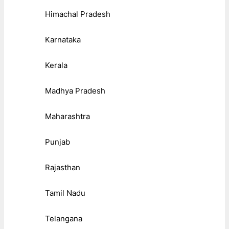
Himachal Pradesh
Karnataka
Kerala
Madhya Pradesh
Maharashtra
Punjab
Rajasthan
Tamil Nadu
Telangana