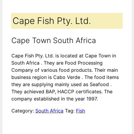
Cape Fish Pty. Ltd.
Cape Town South Africa
Cape Fish Pty. Ltd. is located at Cape Town in
South Africa . They are Food Processing
Company of various food products. Their main
business region is Cabo Verde . The food items
they are supplying mainly used as Seafood .
They achieved BAP, HACCP certificates. The
company established in the year 1997.
Category:
South Africa
Tag:
Fish