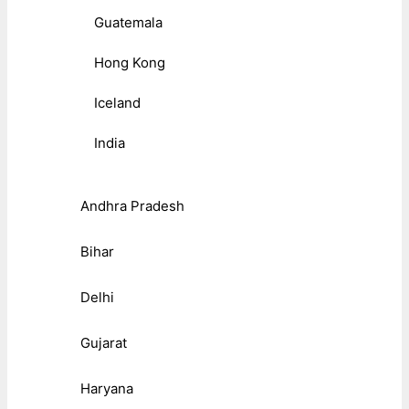
Guatemala
Hong Kong
Iceland
India
Andhra Pradesh
Bihar
Delhi
Gujarat
Haryana