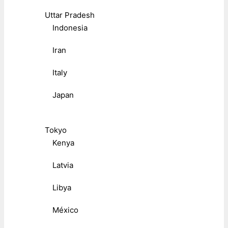
Uttar Pradesh
Indonesia
Iran
Italy
Japan
Tokyo
Kenya
Latvia
Libya
México