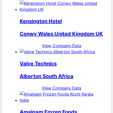
Kensington Hotel
Conwy Wales United Kingdom UK
View Company Data
Valve Technics
Alberton South Africa
View Company Data
Amalgam Frozen Foods