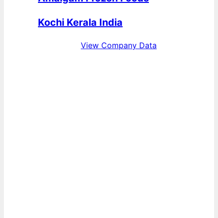
Kochi Kerala India
View Company Data