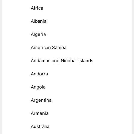
Africa
Albania
Algeria
American Samoa
Andaman and Nicobar Islands
Andorra
Angola
Argentina
Armenia
Australia