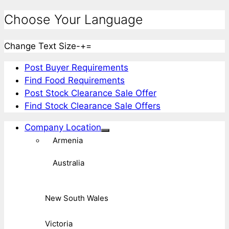
Choose Your Language
Change Text Size
-
+
=
Post Buyer Requirements
Find Food Requirements
Post Stock Clearance Sale Offer
Find Stock Clearance Sale Offers
Company Location
Armenia
Australia
New South Wales
Victoria