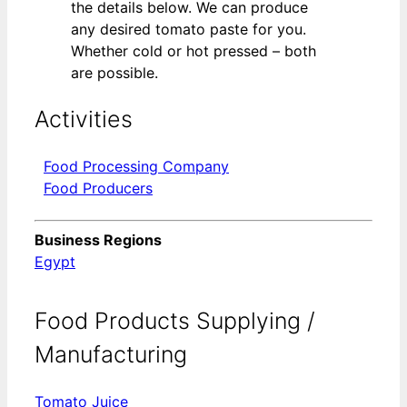
the details below. We can produce
any desired tomato paste for you.
Whether cold or hot pressed – both
are possible.
Activities
Food Processing Company
Food Producers
Business Regions
Egypt
Food Products Supplying /
Manufacturing
Tomato Juice