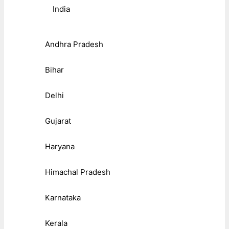
India
Andhra Pradesh
Bihar
Delhi
Gujarat
Haryana
Himachal Pradesh
Karnataka
Kerala