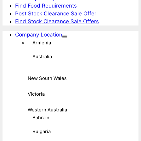
Find Food Requirements
Post Stock Clearance Sale Offer
Find Stock Clearance Sale Offers
Company Location
Armenia
Australia
New South Wales
Victoria
Western Australia
Bahrain
Bulgaria