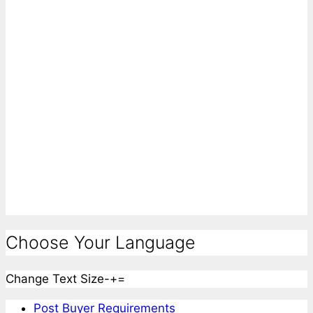
Choose Your Language
Change Text Size
-
+
=
Post Buyer Requirements