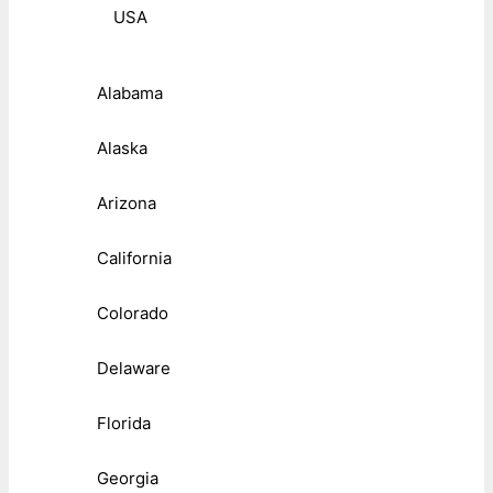
USA
Alabama
Alaska
Arizona
California
Colorado
Delaware
Florida
Georgia