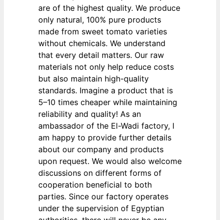
are of the highest quality. We produce
only natural, 100% pure products
made from sweet tomato varieties
without chemicals. We understand
that every detail matters. Our raw
materials not only help reduce costs
but also maintain high-quality
standards. Imagine a product that is
5–10 times cheaper while maintaining
reliability and quality! As an
ambassador of the El-Wadi factory, I
am happy to provide further details
about our company and products
upon request. We would also welcome
discussions on different forms of
cooperation beneficial to both
parties. Since our factory operates
under the supervision of Egyptian