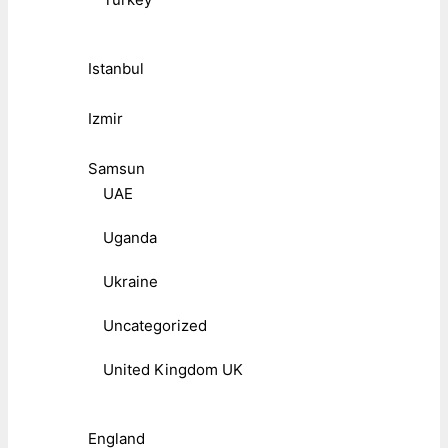
Istanbul
Izmir
Samsun
UAE
Uganda
Ukraine
Uncategorized
United Kingdom UK
England