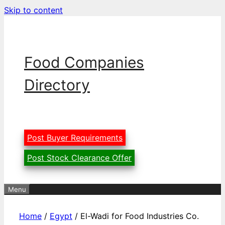
Skip to content
Food Companies
Directory
Post Buyer Requirements
Post Stock Clearance Offer
Menu
Home
/
Egypt
/ El-Wadi for Food Industries Co.