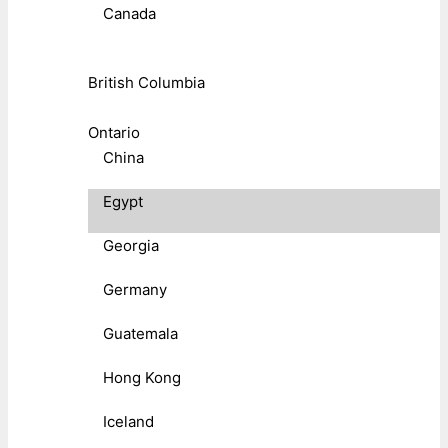
Canada
British Columbia
Ontario
China
Egypt
Georgia
Germany
Guatemala
Hong Kong
Iceland