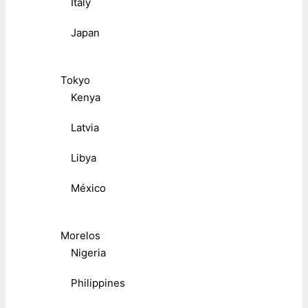
Italy
Japan
Tokyo
Kenya
Latvia
Libya
México
Morelos
Nigeria
Philippines