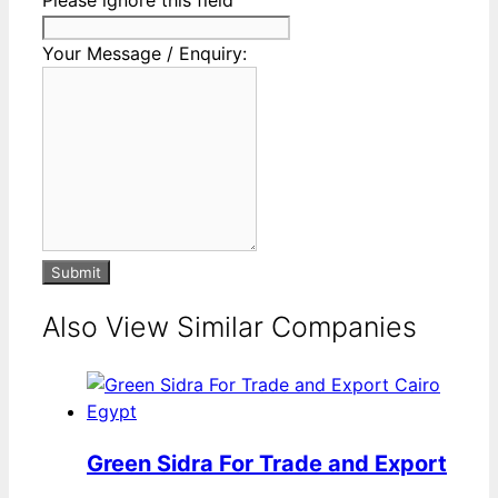
Your Message / Enquiry:
Submit
Also View Similar Companies
Green Sidra For Trade and Export