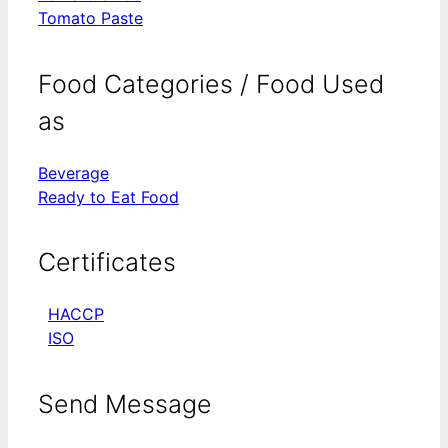
Tomato Paste
Food Categories / Food Used
as
Beverage
Ready to Eat Food
Certificates
HACCP
ISO
Send Message