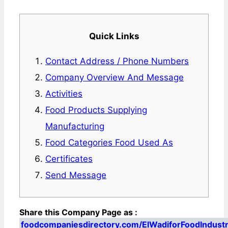
Quick Links
Contact Address / Phone Numbers
Company Overview And Message
Activities
Food Products Supplying
Manufacturing
Food Categories Food Used As
Certificates
Send Message
Share this Company Page as :
foodcompaniesdirectory.com/ElWadiforFoodIndust