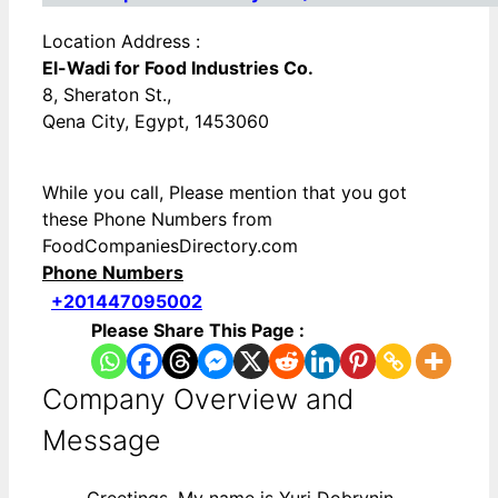
Location Address :
El-Wadi for Food Industries Co.
8, Sheraton St.,
Qena City, Egypt, 1453060
While you call, Please mention that you got
these Phone Numbers from
FoodCompaniesDirectory.com
Phone Numbers
+201447095002
Please Share This Page :
Company Overview and
Message