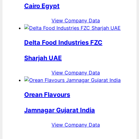
Cairo Egypt
View Company Data
Delta Food Industries FZC
Sharjah UAE
View Company Data
Orean Flavours
Jamnagar Gujarat India
View Company Data