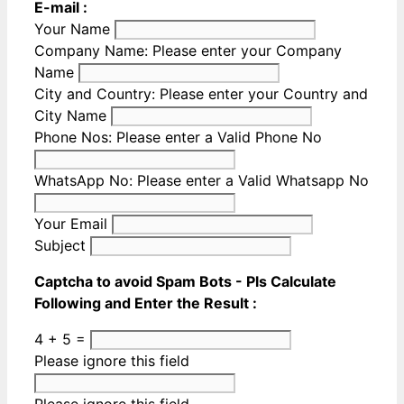
E-mail :
Your Name
Company Name:
Please enter your Company
Name
City and Country:
Please enter your Country and
City Name
Phone Nos:
Please enter a Valid Phone No
WhatsApp No:
Please enter a Valid Whatsapp No
Your Email
Subject
Captcha to avoid Spam Bots - Pls Calculate
Following and Enter the Result :
4 + 5 =
Please ignore this field
Please ignore this field