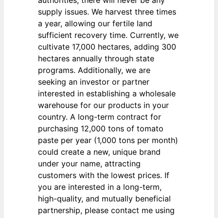
authorities, there will never be any
supply issues. We harvest three times
a year, allowing our fertile land
sufficient recovery time. Currently, we
cultivate 17,000 hectares, adding 300
hectares annually through state
programs. Additionally, we are
seeking an investor or partner
interested in establishing a wholesale
warehouse for our products in your
country. A long-term contract for
purchasing 12,000 tons of tomato
paste per year (1,000 tons per month)
could create a new, unique brand
under your name, attracting
customers with the lowest prices. If
you are interested in a long-term,
high-quality, and mutually beneficial
partnership, please contact me using