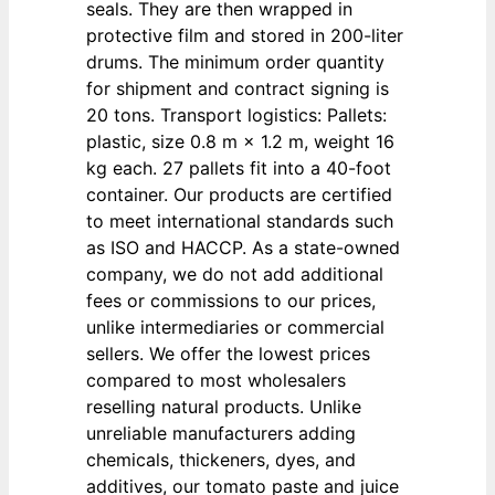
seals. They are then wrapped in
protective film and stored in 200-liter
drums. The minimum order quantity
for shipment and contract signing is
20 tons. Transport logistics: Pallets:
plastic, size 0.8 m × 1.2 m, weight 16
kg each. 27 pallets fit into a 40-foot
container. Our products are certified
to meet international standards such
as ISO and HACCP. As a state-owned
company, we do not add additional
fees or commissions to our prices,
unlike intermediaries or commercial
sellers. We offer the lowest prices
compared to most wholesalers
reselling natural products. Unlike
unreliable manufacturers adding
chemicals, thickeners, dyes, and
additives, our tomato paste and juice