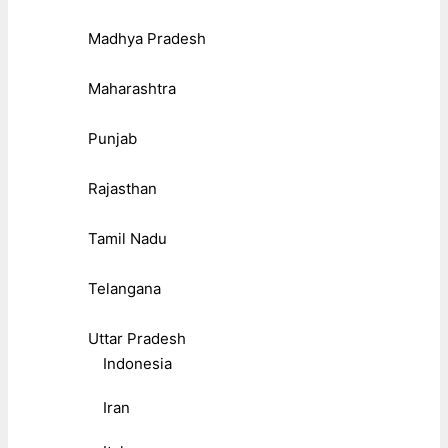
Madhya Pradesh
Maharashtra
Punjab
Rajasthan
Tamil Nadu
Telangana
Uttar Pradesh
Indonesia
Iran