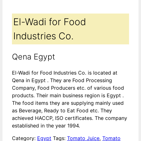
El-Wadi for Food
Industries Co.
Qena Egypt
El-Wadi for Food Industries Co. is located at
Qena in Egypt . They are Food Processing
Company, Food Producers etc. of various food
products. Their main business region is Egypt .
The food items they are supplying mainly used
as Beverage, Ready to Eat Food etc. They
achieved HACCP, ISO certificates. The company
established in the year 1994.
Category:
Egypt
Tags:
Tomato Juice
,
Tomato