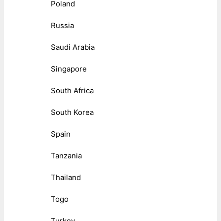
Poland
Russia
Saudi Arabia
Singapore
South Africa
South Korea
Spain
Tanzania
Thailand
Togo
Turkey