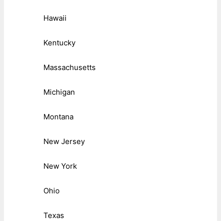
Hawaii
Kentucky
Massachusetts
Michigan
Montana
New Jersey
New York
Ohio
Texas