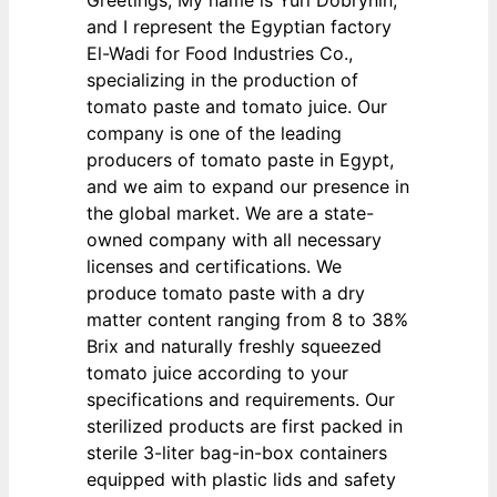
Greetings, My name is Yuri Dobrynin,
and I represent the Egyptian factory
El-Wadi for Food Industries Co.,
specializing in the production of
tomato paste and tomato juice. Our
company is one of the leading
producers of tomato paste in Egypt,
and we aim to expand our presence in
the global market. We are a state-
owned company with all necessary
licenses and certifications. We
produce tomato paste with a dry
matter content ranging from 8 to 38%
Brix and naturally freshly squeezed
tomato juice according to your
specifications and requirements. Our
sterilized products are first packed in
sterile 3-liter bag-in-box containers
equipped with plastic lids and safety