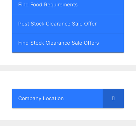
Find Food Requirements
Post Stock Clearance Sale Offer
Find Stock Clearance Sale Offers
Company Location