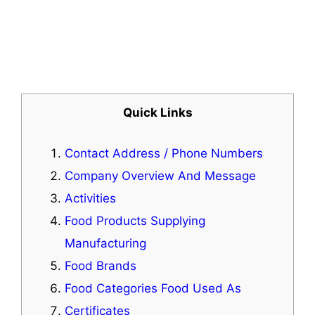
Quick Links
Contact Address / Phone Numbers
Company Overview And Message
Activities
Food Products Supplying
Manufacturing
Food Brands
Food Categories Food Used As
Certificates