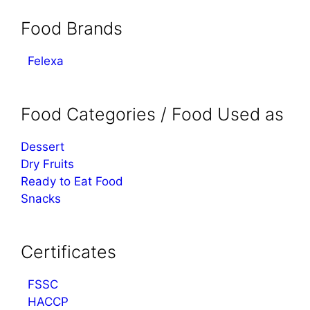
Food Brands
Felexa
Food Categories / Food Used as
Dessert
Dry Fruits
Ready to Eat Food
Snacks
Certificates
FSSC
HACCP