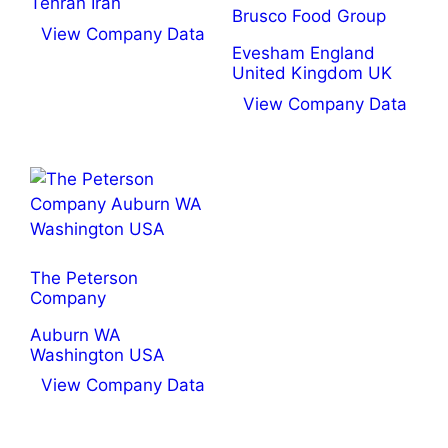
Tehran Iran
Brusco Food Group
View Company Data
Evesham England
United Kingdom UK
View Company Data
The Peterson
Company
Auburn WA
Washington USA
View Company Data