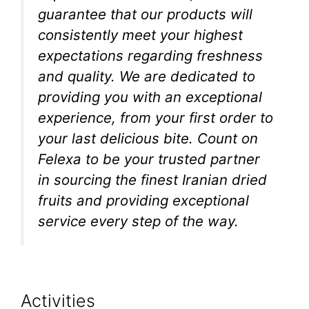
guarantee that our products will
consistently meet your highest
expectations regarding freshness
and quality. We are dedicated to
providing you with an exceptional
experience, from your first order to
your last delicious bite. Count on
Felexa to be your trusted partner
in sourcing the finest Iranian dried
fruits and providing exceptional
service every step of the way.
Activities