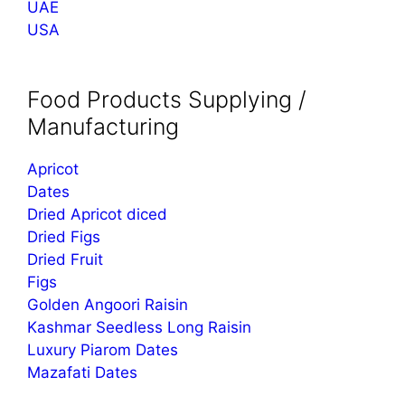
UAE
USA
Food Products Supplying /
Manufacturing
Apricot
Dates
Dried Apricot diced
Dried Figs
Dried Fruit
Figs
Golden Angoori Raisin
Kashmar Seedless Long Raisin
Luxury Piarom Dates
Mazafati Dates