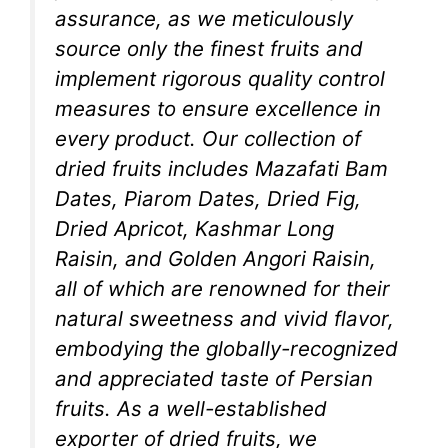
assurance, as we meticulously
source only the finest fruits and
implement rigorous quality control
measures to ensure excellence in
every product. Our collection of
dried fruits includes Mazafati Bam
Dates, Piarom Dates, Dried Fig,
Dried Apricot, Kashmar Long
Raisin, and Golden Angori Raisin,
all of which are renowned for their
natural sweetness and vivid flavor,
embodying the globally-recognized
and appreciated taste of Persian
fruits. As a well-established
exporter of dried fruits, we