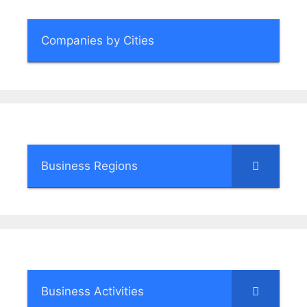
Companies by Cities
Business Regions
Business Activities