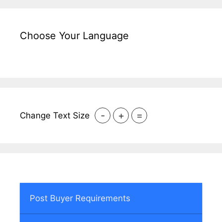
Choose Your Language
-
+
=
Change Text Size
Post Buyer Requirements