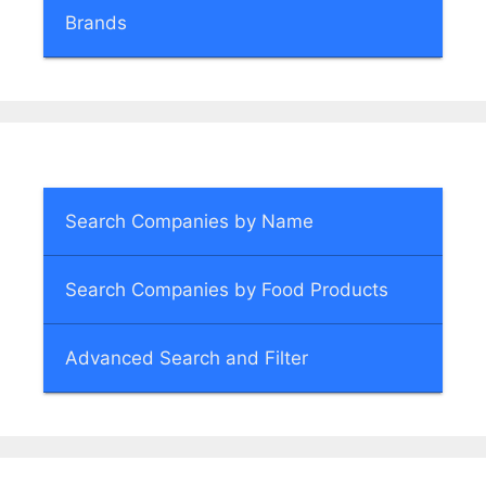
Brands
Search Companies by Name
Search Companies by Food Products
Advanced Search and Filter