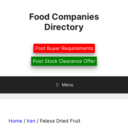
Skip
to
Food Companies
content
Directory
Post Buyer Requirements
Post Stock Clearance Offer
Menu
Home
/
Iran
/ Felexa Dried Fruit