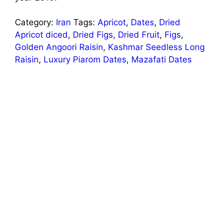
Category:
Iran
Tags:
Apricot
,
Dates
,
Dried
Apricot diced
,
Dried Figs
,
Dried Fruit
,
Figs
,
Golden Angoori Raisin
,
Kashmar Seedless Long
Raisin
,
Luxury Piarom Dates
,
Mazafati Dates