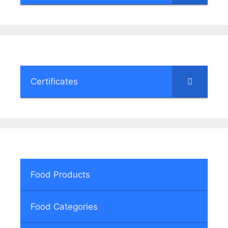
Certificates
Food Products
Food Categories