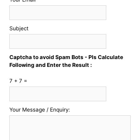
Whatsapp
No
Subject
Captcha to avoid Spam Bots - Pls Calculate
Following and Enter the Result :
7 + 7 =
Please
Please
Your Message / Enquiry:
ignore
ignore
this
this
field
field