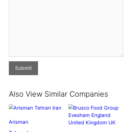
Submit
Also View Similar Companies
Arisman