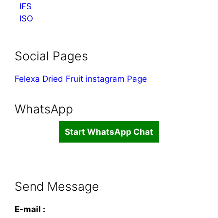
IFS
ISO
Social Pages
Felexa Dried Fruit instagram Page
WhatsApp
Start WhatsApp Chat
Send Message
E-mail :