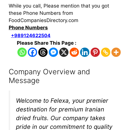
While you call, Please mention that you got
these Phone Numbers from
FoodCompaniesDirectory.com
Phone Numbers
+989124622504
Please Share This Page :
Company Overview and
Message
Welcome to Felexa, your premier
destination for premium Iranian
dried fruits. Our company takes
pride in our commitment to quality