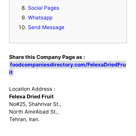
Social Pages
Whatsapp
Send Message
Share this Company Page as :
foodcompaniesdirectory.com/FelexaDriedFru
it
Location Address :
Felexa Dried Fruit
No#25, Shahrivar St.,
North AmirAbad St.,
Tehran, Iran.