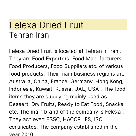
Felexa Dried Fruit
Tehran Iran
Felexa Dried Fruit is located at Tehran in Iran .
They are Food Exporters, Food Manufacturers,
Food Producers, Food Suppliers etc. of various
food products. Their main business regions are
Australia, China, France, Germany, Hong Kong,
Indonesia, Kuwait, Russia, UAE, USA . The food
items they are supplying mainly used as
Dessert, Dry Fruits, Ready to Eat Food, Snacks
etc. The main brand of the company is Felexa .
They achieved FSSC, HACCP, IFS, ISO
certificates. The company established in the
year 2010.