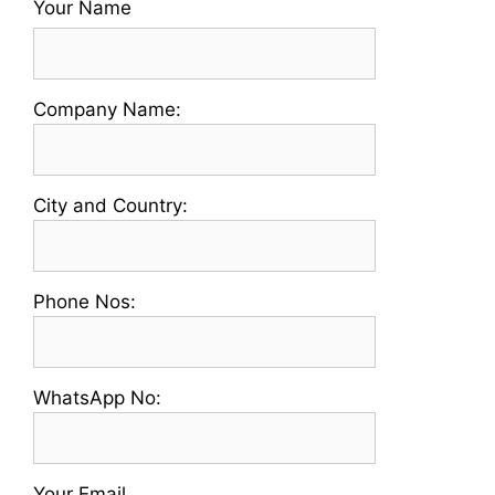
Your Name
Please
Company Name:
enter
your
Company
Please
City and Country:
Name
enter
your
Country
Please
Phone Nos:
and
enter
City
a
Name
Valid
Please
WhatsApp No:
Phone
enter
No
a
Valid
Your Email