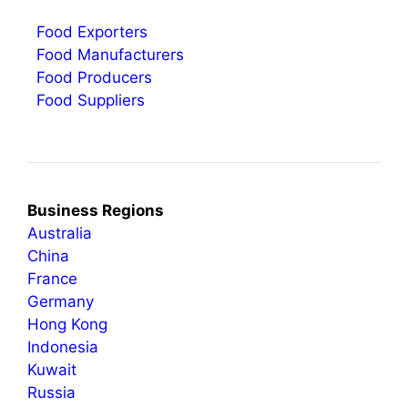
Food Exporters
Food Manufacturers
Food Producers
Food Suppliers
Business Regions
Australia
China
France
Germany
Hong Kong
Indonesia
Kuwait
Russia