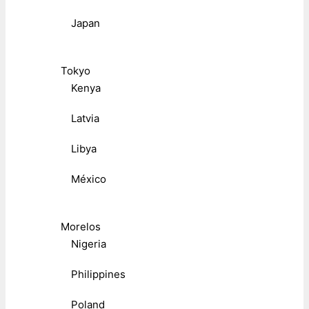
Japan
Tokyo
Kenya
Latvia
Libya
México
Morelos
Nigeria
Philippines
Poland