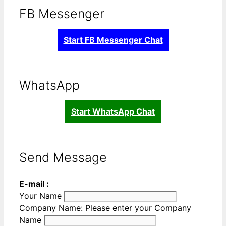
FB Messenger
Start FB Messenger Chat
WhatsApp
Start WhatsApp Chat
Send Message
E-mail :
Your Name
Company Name:
Please enter your Company
Name