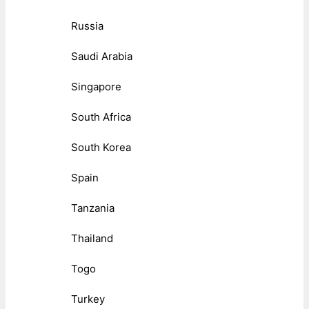
Russia
Saudi Arabia
Singapore
South Africa
South Korea
Spain
Tanzania
Thailand
Togo
Turkey