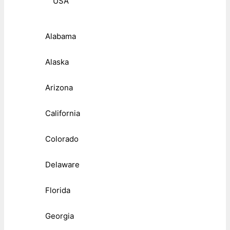
USA
Alabama
Alaska
Arizona
California
Colorado
Delaware
Florida
Georgia