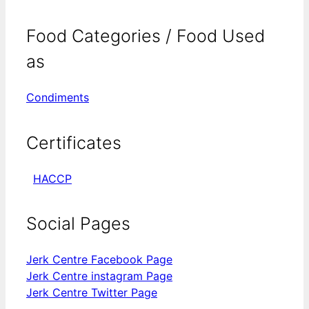
Food Categories / Food Used
as
Condiments
Certificates
HACCP
Social Pages
Jerk Centre Facebook Page
Jerk Centre instagram Page
Jerk Centre Twitter Page