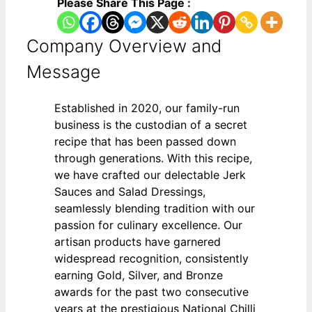
Please Share This Page :
Company Overview and
Message
Established in 2020, our family-run
business is the custodian of a secret
recipe that has been passed down
through generations. With this recipe,
we have crafted our delectable Jerk
Sauces and Salad Dressings,
seamlessly blending tradition with our
passion for culinary excellence. Our
artisan products have garnered
widespread recognition, consistently
earning Gold, Silver, and Bronze
awards for the past two consecutive
years at the prestigious National Chilli