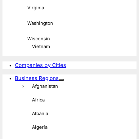
Virginia
Washington
Wisconsin
Vietnam
Companies by Cities
Business Regions
Afghanistan
Africa
Albania
Algeria