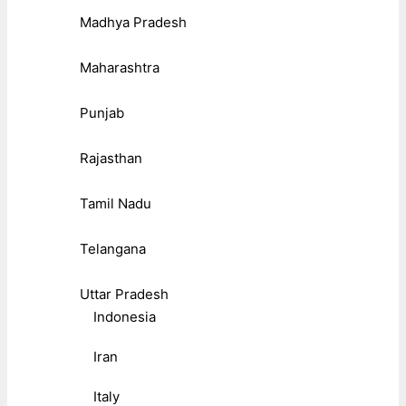
Madhya Pradesh
Maharashtra
Punjab
Rajasthan
Tamil Nadu
Telangana
Uttar Pradesh
Indonesia
Iran
Italy