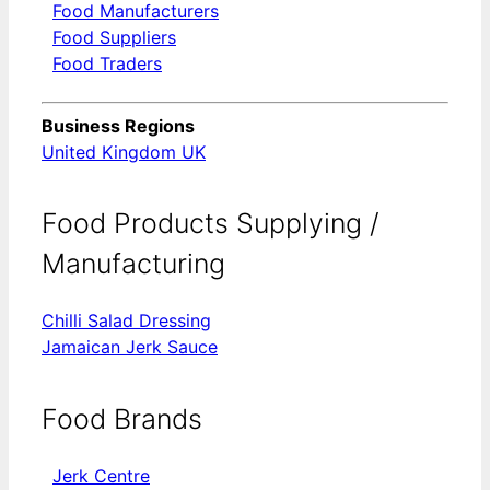
Food Manufacturers
Food Suppliers
Food Traders
Business Regions
United Kingdom UK
Food Products Supplying /
Manufacturing
Chilli Salad Dressing
Jamaican Jerk Sauce
Food Brands
Jerk Centre