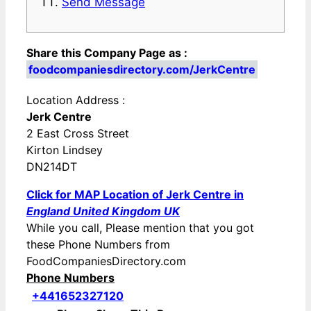
Send Message
Share this Company Page as :
foodcompaniesdirectory.com/JerkCentre
Location Address :
Jerk Centre
2 East Cross Street
Kirton Lindsey
DN214DT
Click for MAP Location of Jerk Centre in
England United Kingdom UK
While you call, Please mention that you got
these Phone Numbers from
FoodCompaniesDirectory.com
Phone Numbers
+441652327120