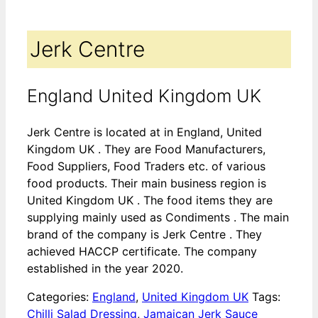
Jerk Centre
England United Kingdom UK
Jerk Centre is located at in England, United
Kingdom UK . They are Food Manufacturers,
Food Suppliers, Food Traders etc. of various
food products. Their main business region is
United Kingdom UK . The food items they are
supplying mainly used as Condiments . The main
brand of the company is Jerk Centre . They
achieved HACCP certificate. The company
established in the year 2020.
Categories:
England
,
United Kingdom UK
Tags:
Chilli Salad Dressing
,
Jamaican Jerk Sauce