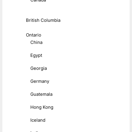
British Columbia
Ontario
China
Egypt
Georgia
Germany
Guatemala
Hong Kong
Iceland