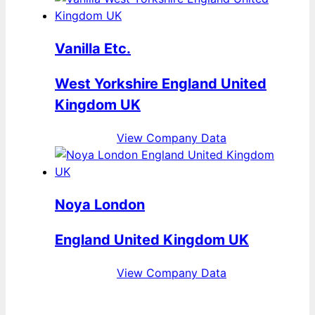
Vanilla Etc.
West Yorkshire England United
Kingdom UK
View Company Data
Noya London
England United Kingdom UK
View Company Data