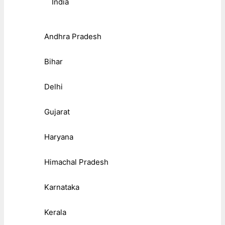
India
Andhra Pradesh
Bihar
Delhi
Gujarat
Haryana
Himachal Pradesh
Karnataka
Kerala