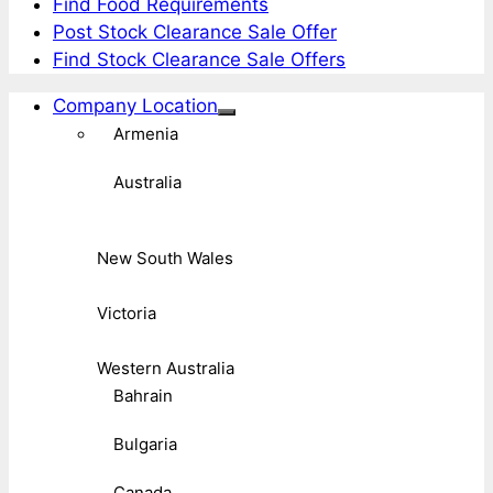
Find Food Requirements
Post Stock Clearance Sale Offer
Find Stock Clearance Sale Offers
Company Location
Armenia
Australia
New South Wales
Victoria
Western Australia
Bahrain
Bulgaria
Canada