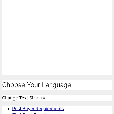
Choose Your Language
Change Text Size
-
+
=
Post Buyer Requirements