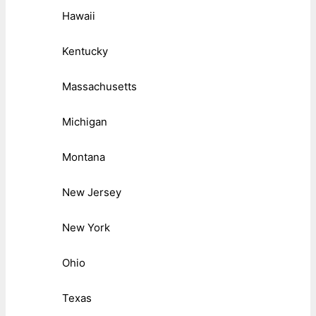
Hawaii
Kentucky
Massachusetts
Michigan
Montana
New Jersey
New York
Ohio
Texas