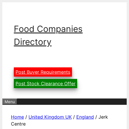
Skip
to
content
Food Companies
Directory
Post Buyer Requirements
Post Stock Clearance Offer
Menu
Home
/
United Kingdom UK
/
England
/ Jerk
Centre