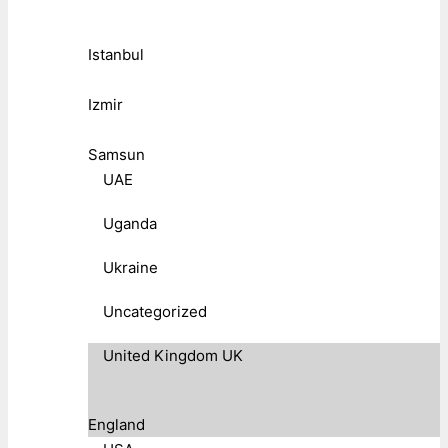
Istanbul
Izmir
Samsun
UAE
Uganda
Ukraine
Uncategorized
United Kingdom UK
England