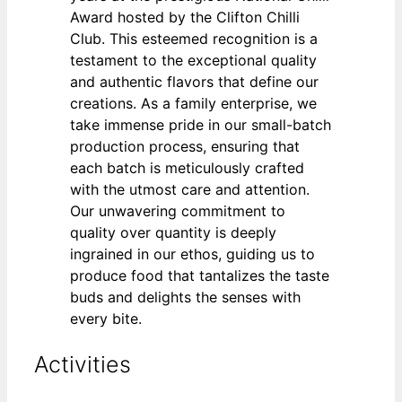
Award hosted by the Clifton Chilli
Club. This esteemed recognition is a
testament to the exceptional quality
and authentic flavors that define our
creations. As a family enterprise, we
take immense pride in our small-batch
production process, ensuring that
each batch is meticulously crafted
with the utmost care and attention.
Our unwavering commitment to
quality over quantity is deeply
ingrained in our ethos, guiding us to
produce food that tantalizes the taste
buds and delights the senses with
every bite.
Activities