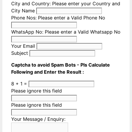
City and Country:
Please enter your Country and
City Name
Phone Nos:
Please enter a Valid Phone No
WhatsApp No:
Please enter a Valid Whatsapp No
Your Email
Subject
Captcha to avoid Spam Bots - Pls Calculate
Following and Enter the Result :
8 + 1 =
Please ignore this field
Please ignore this field
Your Message / Enquiry: