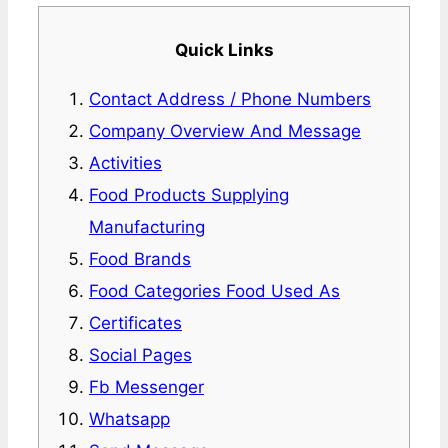
Quick Links
Contact Address / Phone Numbers
Company Overview And Message
Activities
Food Products Supplying
Manufacturing
Food Brands
Food Categories Food Used As
Certificates
Social Pages
Fb Messenger
Whatsapp