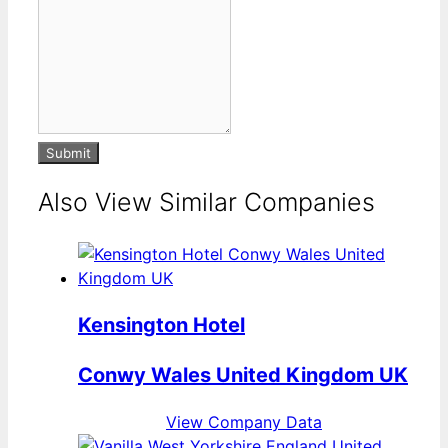
Submit
Also View Similar Companies
Kensington Hotel
Conwy Wales United Kingdom UK
View Company Data