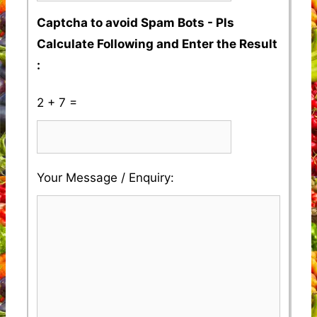
Captcha to avoid Spam Bots - Pls
Calculate Following and Enter the Result
:
2 + 7 =
Please
Please
Your Message / Enquiry:
ignore
ignore
this
this
field
field