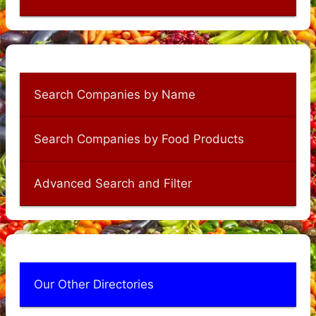
Search Companies by Name
Search Companies by Food Products
Advanced Search and Filter
Our Other Directories