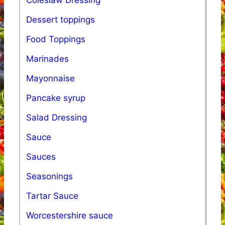
Dessert toppings
Food Toppings
Marinades
Mayonnaise
Pancake syrup
Salad Dressing
Sauce
Sauces
Seasonings
Tartar Sauce
Worcestershire sauce