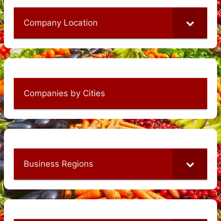
Company Location
Companies by Cities
Business Regions