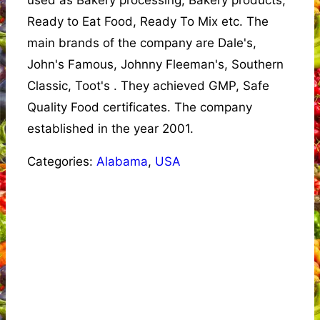
used as Bakery processing, Bakery products,
Ready to Eat Food, Ready To Mix etc. The
main brands of the company are Dale's,
John's Famous, Johnny Fleeman's, Southern
Classic, Toot's . They achieved GMP, Safe
Quality Food certificates. The company
established in the year 2001.
Categories:
Alabama
,
USA