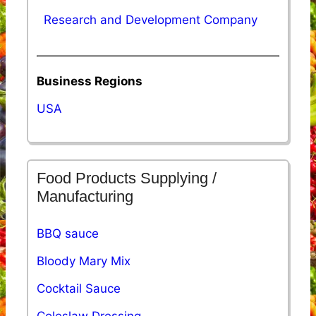
Research and Development Company
Business Regions
USA
Food Products Supplying /
Manufacturing
BBQ sauce
Bloody Mary Mix
Cocktail Sauce
Coleslaw Dressing