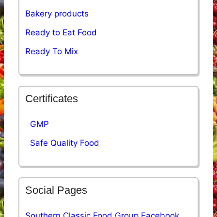
Bakery products
Ready to Eat Food
Ready To Mix
Certificates
GMP
Safe Quality Food
Social Pages
Southern Classic Food Group Facebook