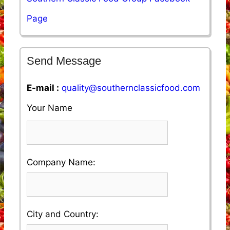
Page
Send Message
E-mail :
quality@southernclassicfood.com
Your Name
Please
Company Name:
enter
your
Please
City and Country:
Company