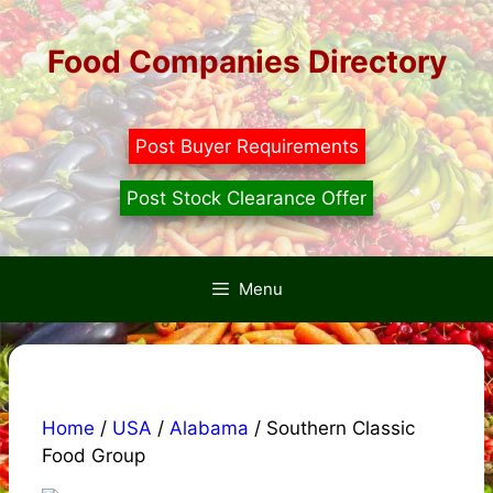
Skip
to
Food Companies Directory
content
Post Buyer Requirements
Post Stock Clearance Offer
Menu
Home
/
USA
/
Alabama
/ Southern Classic
Food Group