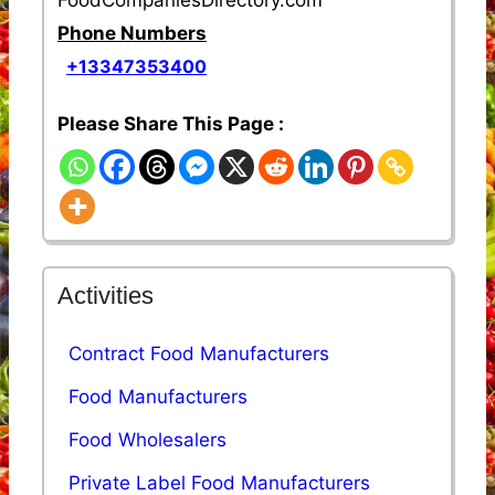
Phone Numbers
+13347353400
Please Share This Page :
Activities
Contract Food Manufacturers
Food Manufacturers
Food Wholesalers
Private Label Food Manufacturers