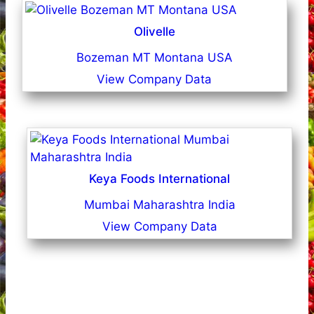
Olivelle
Bozeman MT Montana USA
View Company Data
Keya Foods International
Mumbai Maharashtra India
View Company Data