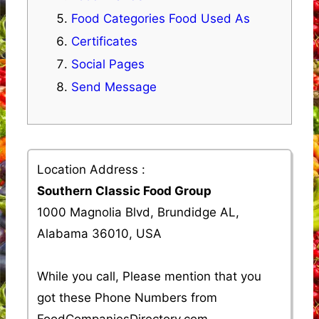
Food Categories Food Used As
Certificates
Social Pages
Send Message
Location Address :
Southern Classic Food Group
1000 Magnolia Blvd, Brundidge AL,
Alabama 36010, USA
While you call, Please mention that you
got these Phone Numbers from
FoodCompaniesDirectory.com