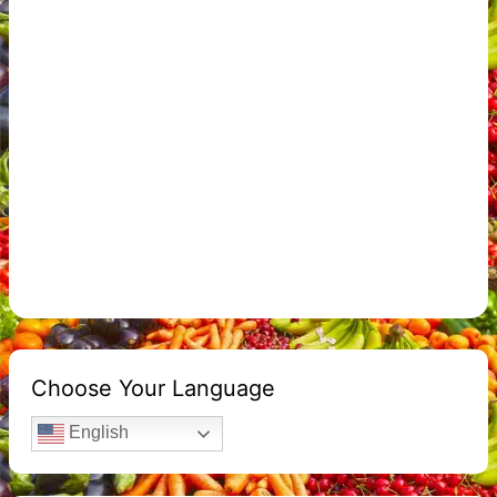
Choose Your Language
English