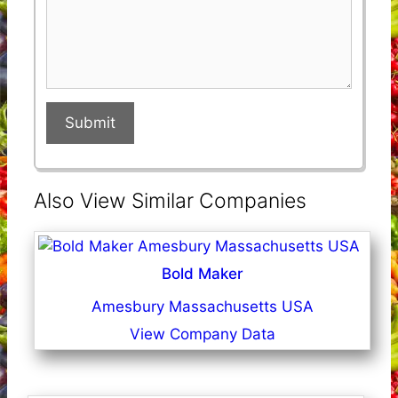
Submit
Also View Similar Companies
Bold Maker
Amesbury Massachusetts USA
View Company Data