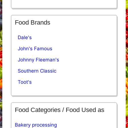
Food Brands
Dale's
John's Famous
Johnny Fleeman's
Southern Classic
Toot's
Food Categories / Food Used as
Bakery processing