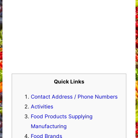
Quick Links
Contact Address / Phone Numbers
Activities
Food Products Supplying
Manufacturing
Food Brands