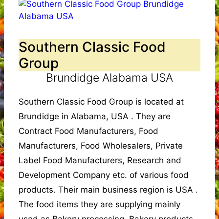
Southern Classic Food
Group
Brundidge Alabama USA
Southern Classic Food Group is located at
Brundidge in Alabama, USA . They are
Contract Food Manufacturers, Food
Manufacturers, Food Wholesalers, Private
Label Food Manufacturers, Research and
Development Company etc. of various food
products. Their main business region is USA .
The food items they are supplying mainly