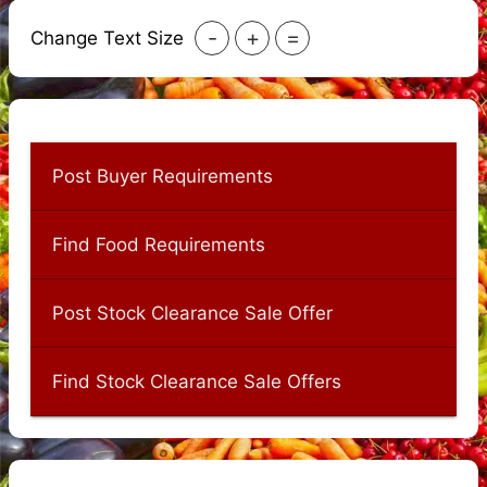
-
+
=
Change Text Size
Post Buyer Requirements
Find Food Requirements
Post Stock Clearance Sale Offer
Find Stock Clearance Sale Offers