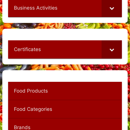
Business Activities
Certificates
Food Products
Food Categories
Brands