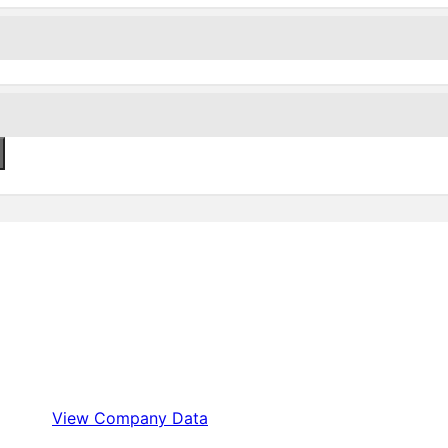
View Company Data