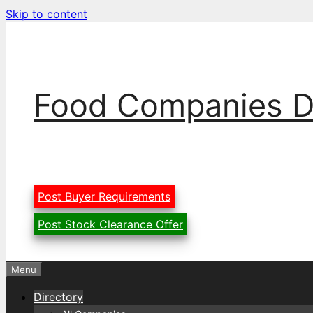
Skip to content
Food Companies D
Post Buyer Requirements
Post Stock Clearance Offer
Menu
Directory