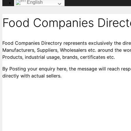
English
Food Companies Direct
Food Companies Directory represents exclusively the dire
Manufacturers, Suppliers, Wholesalers etc. around the worl
Products, industrial usage, brands, certificates etc.
By Posting your enquiry here, the message will reach respe
directly with actual sellers.