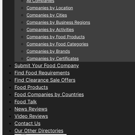
All Companies
Companies by Location
Companies by Cities
Companies by Business Regions
Companies by Activities
Companies by Food Products
Companies by Food Categories
Companies by Brands
Companies by Certificates
Submit Your Food Company
Find Food Requirements
Find Clearance Sale Offers
Food Products
Food Companies by Countries
Food Talk
News Reviews
Video Reviews
Contact Us
Our Other Directories