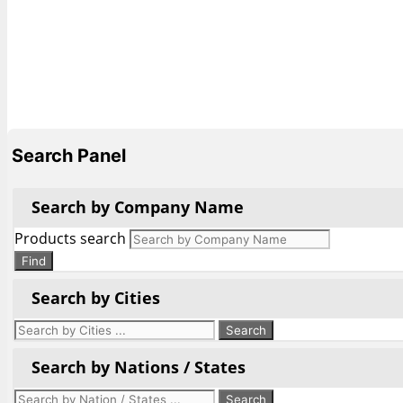
Search Panel
Search by Company Name
Products search
Find
Search by Cities
Search by Nations / States