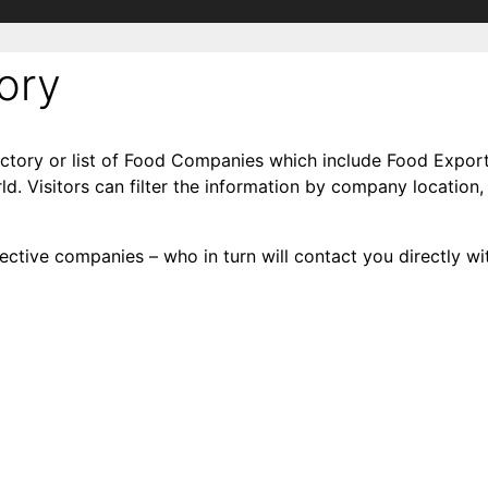
ory
ctory or list of Food Companies which include Food Export
d. Visitors can filter the information by company location,
ctive companies – who in turn will contact you directly wit