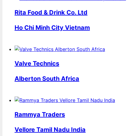
Rita Food & Drink Co. Ltd
Ho Chi Minh City Vietnam
Valve Technics
Alberton South Africa
Rammya Traders
Vellore Tamil Nadu India