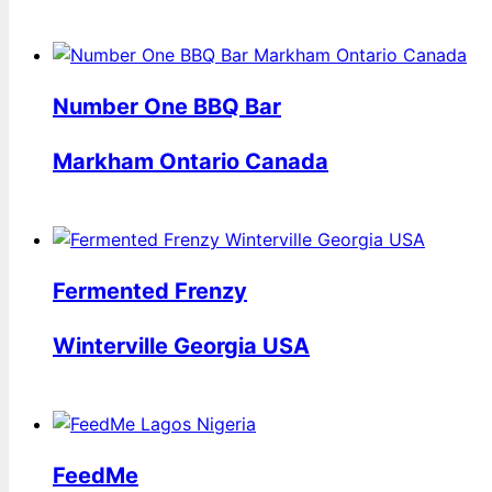
Number One BBQ Bar
Markham Ontario Canada
Fermented Frenzy
Winterville Georgia USA
FeedMe