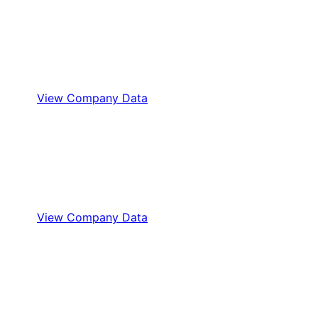
View Company Data
View Company Data