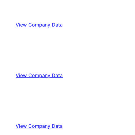
View Company Data
View Company Data
View Company Data