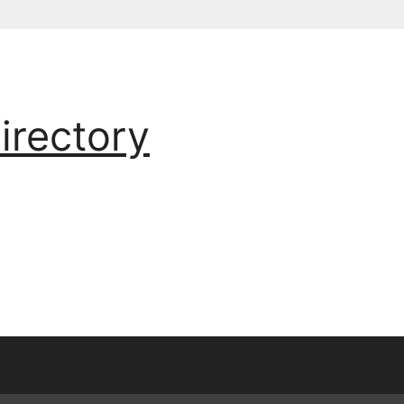
irectory