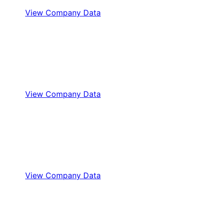
View Company Data
View Company Data
View Company Data