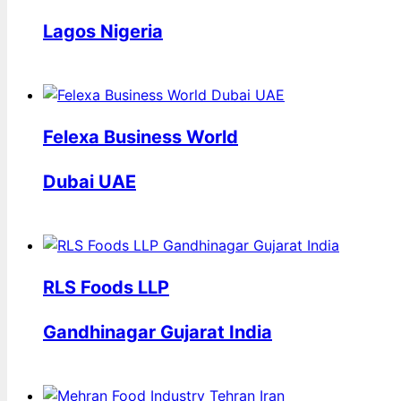
Lagos Nigeria
Felexa Business World
Dubai UAE
RLS Foods LLP
Gandhinagar Gujarat India