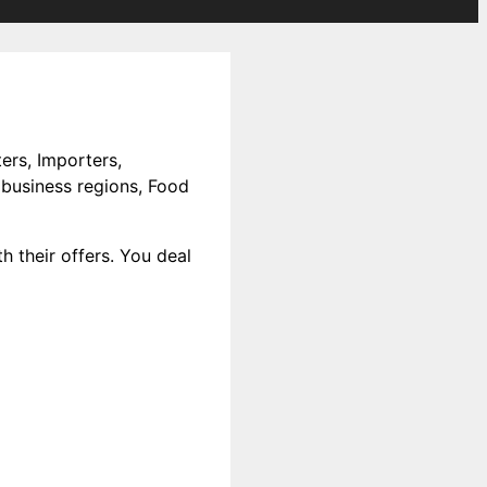
ers, Importers,
 business regions, Food
h their offers. You deal