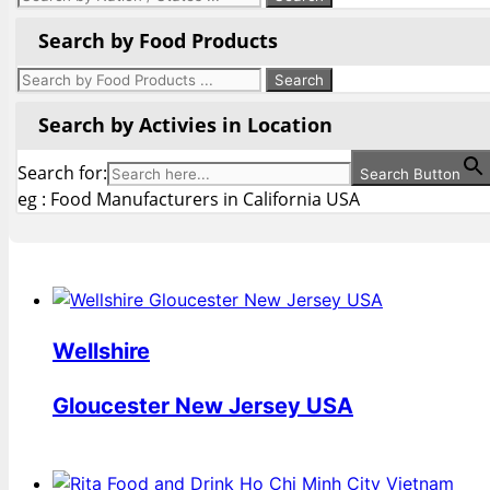
Search by Food Products
Search by Activies in Location
Search for:
Search Button
eg : Food Manufacturers in California USA
Wellshire
Gloucester New Jersey USA