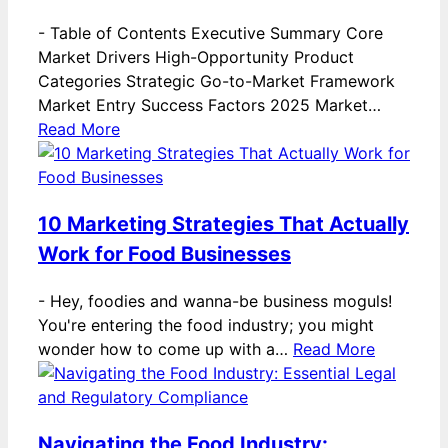
-
Table of Contents Executive Summary Core
Market Drivers High-Opportunity Product
Categories Strategic Go-to-Market Framework
Market Entry Success Factors 2025 Market…
Read More
10 Marketing Strategies That Actually
Work for Food Businesses
-
Hey, foodies and wanna-be business moguls!
You're entering the food industry; you might
wonder how to come up with a…
Read More
Navigating the Food Industry: