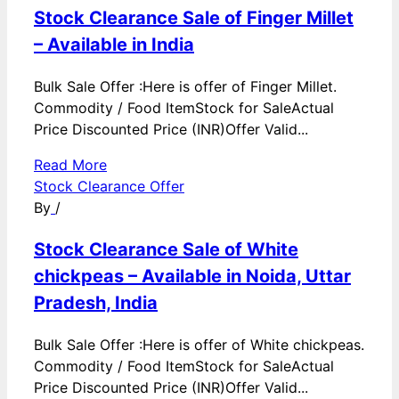
Stock Clearance Sale of Finger Millet
– Available in India
Bulk Sale Offer :Here is offer of Finger Millet.
Commodity / Food ItemStock for SaleActual
Price Discounted Price (INR)Offer Valid...
Read More
Stock Clearance Offer
By
/
Stock Clearance Sale of White
chickpeas – Available in Noida, Uttar
Pradesh, India
Bulk Sale Offer :Here is offer of White chickpeas.
Commodity / Food ItemStock for SaleActual
Price Discounted Price (INR)Offer Valid...