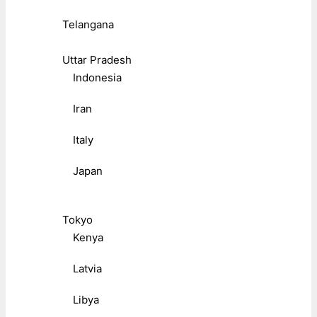
Telangana
Uttar Pradesh
Indonesia
Iran
Italy
Japan
Tokyo
Kenya
Latvia
Libya