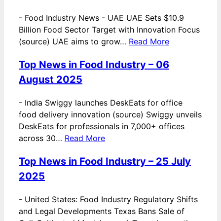
-
Food Industry News - UAE UAE Sets $10.9
Billion Food Sector Target with Innovation Focus
(source) UAE aims to grow…
Read More
Top News in Food Industry – 06
August 2025
-
India Swiggy launches DeskEats for office
food delivery innovation (source) Swiggy unveils
DeskEats for professionals in 7,000+ offices
across 30…
Read More
Top News in Food Industry – 25 July
2025
-
United States: Food Industry Regulatory Shifts
and Legal Developments Texas Bans Sale of