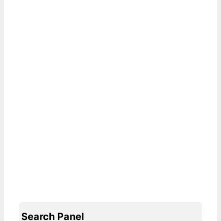
Search Panel