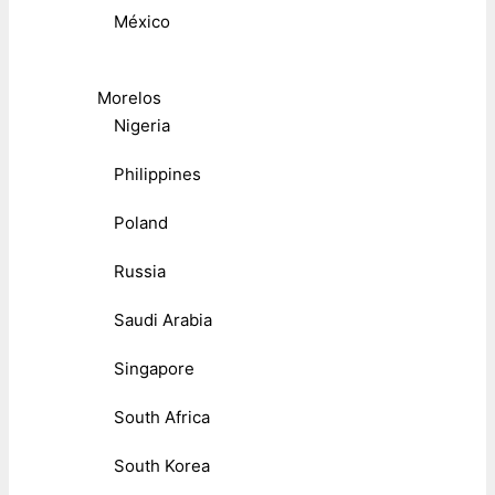
México
Morelos
Nigeria
Philippines
Poland
Russia
Saudi Arabia
Singapore
South Africa
South Korea