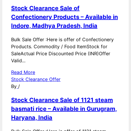
Stock Clearance Sale of
Confectionery Products – Available in
Indore, Madhya Pradesh, India
Bulk Sale Offer :Here is offer of Confectionery
Products. Commodity / Food ItemStock for
SaleActual Price Discounted Price (INR)Offer
Valid...
Read More
Stock Clearance Offer
By
/
Stock Clearance Sale of 1121 steam
basmati rice – Available in Gurugram,
Haryana, India