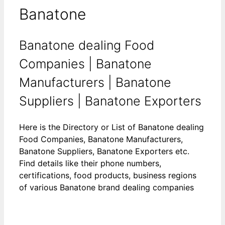
Banatone
Banatone dealing Food
Companies | Banatone
Manufacturers | Banatone
Suppliers | Banatone Exporters
Here is the Directory or List of Banatone dealing
Food Companies, Banatone Manufacturers,
Banatone Suppliers, Banatone Exporters etc.
Find details like their phone numbers,
certifications, food products, business regions
of various Banatone brand dealing companies