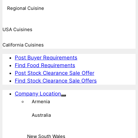
Regional Cuisine
USA Cuisines
California Cuisines
Post Buyer Requirements
Find Food Requirements
Post Stock Clearance Sale Offer
Find Stock Clearance Sale Offers
Company Location
Armenia
Australia
New South Wales