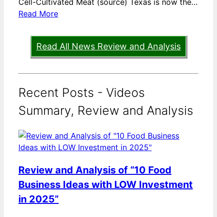
Cell-Cultivated Meat (source) Texas is now the…
Read More
Read All News Review and Analysis
Recent Posts - Videos
Summary, Review and Analysis
Review and Analysis of “10 Food
Business Ideas with LOW Investment
in 2025”