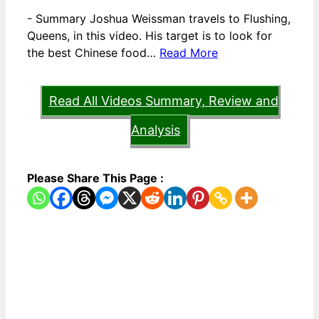
-
Summary Joshua Weissman travels to Flushing,
Queens, in this video. His target is to look for
the best Chinese food…
Read More
Read All Videos Summary, Review and
Analysis
Please Share This Page :