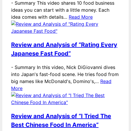
-
Summary This video shares 10 food business
ideas you can start with a little money. Each
idea comes with details…
Read More
Review and Analysis of “Rating Every
Japanese Fast Food”
-
Summary In this video, Nick DiGiovanni dives
into Japan's fast-food scene. He tries food from
big names like McDonald's, Domino's,…
Read
More
Review and Analysis of “I Tried The
Best Chinese Food In America”