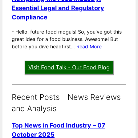
Essential Legal and Regulatory
Compliance
-
Hello, future food moguls! So, you've got this
great idea for a food business. Awesome! But
before you dive headfirst…
Read More
Visit Food Talk - Our Food Blog
Recent Posts - News Reviews
and Analysis
Top News in Food Industry – 07
October 2025