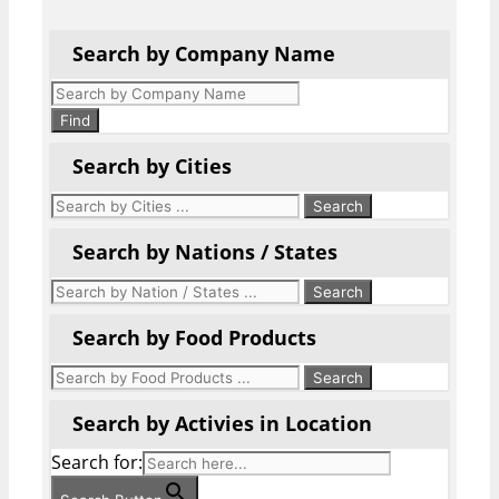
Search by Company Name
Products
search
Find
Search by Cities
Search by Nations / States
Search by Food Products
Search by Activies in Location
Search for: