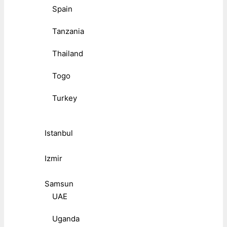
Spain
Tanzania
Thailand
Togo
Turkey
Istanbul
Izmir
Samsun
UAE
Uganda