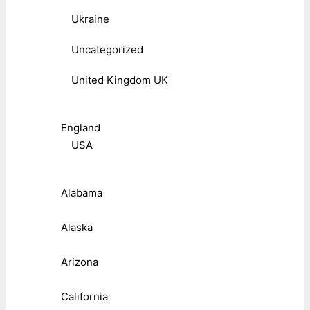
Ukraine
Uncategorized
United Kingdom UK
England
USA
Alabama
Alaska
Arizona
California