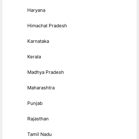
Haryana
Himachal Pradesh
Karnataka
Kerala
Madhya Pradesh
Maharashtra
Punjab
Rajasthan
Tamil Nadu