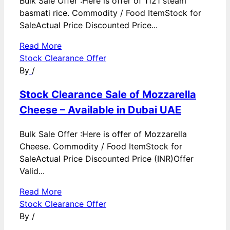
Bulk Sale Offer :Here is offer of 1121 steam
basmati rice. Commodity / Food ItemStock for
SaleActual Price Discounted Price...
Read More
Stock Clearance Offer
By
/
Stock Clearance Sale of Mozzarella
Cheese – Available in Dubai UAE
Bulk Sale Offer :Here is offer of Mozzarella
Cheese. Commodity / Food ItemStock for
SaleActual Price Discounted Price (INR)Offer
Valid...
Read More
Stock Clearance Offer
By
/