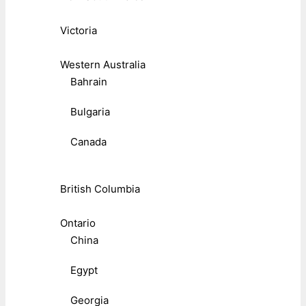
Victoria
Western Australia
Bahrain
Bulgaria
Canada
British Columbia
Ontario
China
Egypt
Georgia