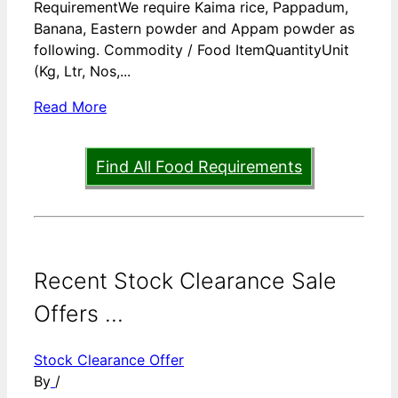
RequirementWe require Kaima rice, Pappadum,
Banana, Eastern powder and Appam powder as
following. Commodity / Food ItemQuantityUnit
(Kg, Ltr, Nos,...
Read More
Find All Food Requirements
Recent Stock Clearance Sale
Offers ...
Stock Clearance Offer
By
/