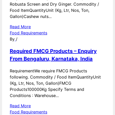
Robusta Screen and Dry Ginger. Commodity /
Food ItemQuantityUnit (Kg, Ltr, Nos, Ton,
Gallon)Cashew nuts...
Read More
Food Requirements
By
/
Required FMCG Products – Enquiry
From Bengaluru, Karnataka, India
RequirementWe require FMCG Products
following. Commodity / Food ItemQuantityUnit
(Kg, Ltr, Nos, Ton, Gallon)FMCG
Products100000Kg Specify Terms and
Conditions : Warehouse...
Read More
Food Requirements