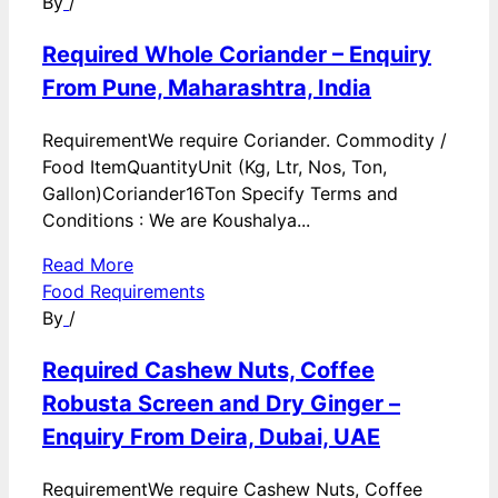
By
/
Required Whole Coriander – Enquiry
From Pune, Maharashtra, India
RequirementWe require Coriander. Commodity /
Food ItemQuantityUnit (Kg, Ltr, Nos, Ton,
Gallon)Coriander16Ton Specify Terms and
Conditions : We are Koushalya...
Read More
Food Requirements
By
/
Required Cashew Nuts, Coffee
Robusta Screen and Dry Ginger –
Enquiry From Deira, Dubai, UAE
RequirementWe require Cashew Nuts, Coffee