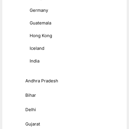
Germany
Guatemala
Hong Kong
Iceland
India
Andhra Pradesh
Bihar
Delhi
Gujarat