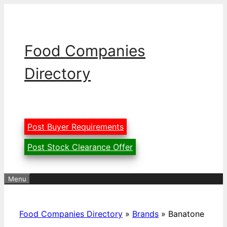
Skip
to
content
Food Companies
Directory
Post Buyer Requirements
Post Stock Clearance Offer
Menu
Food Companies Directory
»
Brands
»
Banatone