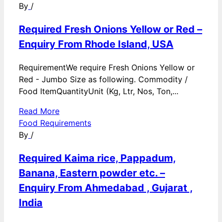
By
/
Required Fresh Onions Yellow or Red –
Enquiry From Rhode Island, USA
RequirementWe require Fresh Onions Yellow or
Red - Jumbo Size as following. Commodity /
Food ItemQuantityUnit (Kg, Ltr, Nos, Ton,...
Read More
Food Requirements
By
/
Required Kaima rice, Pappadum,
Banana, Eastern powder etc. –
Enquiry From Ahmedabad , Gujarat ,
India