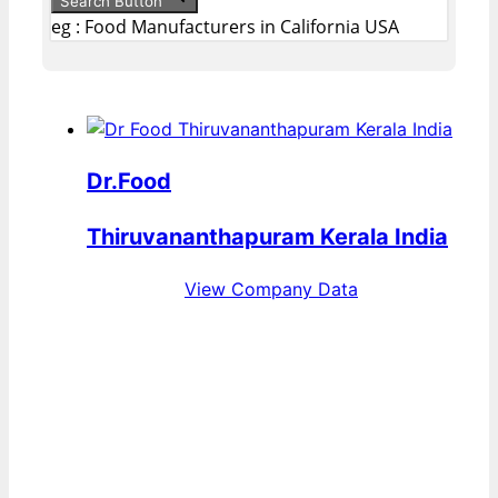
Search Button
eg : Food Manufacturers in California USA
Dr.Food
Thiruvananthapuram Kerala India
View Company Data