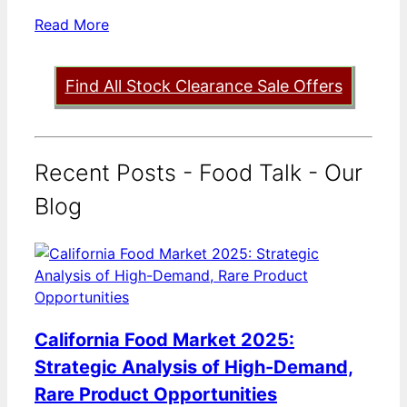
Read More
Find All Stock Clearance Sale Offers
Recent Posts - Food Talk - Our
Blog
California Food Market 2025:
Strategic Analysis of High-Demand,
Rare Product Opportunities