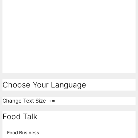
Choose Your Language
Change Text Size
-
+
=
Food Talk
Food Business