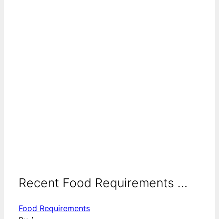
Recent Food Requirements ...
Food Requirements