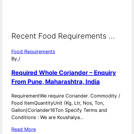
Recent Food Requirements ...
Food Requirements
By
/
Required Whole Coriander – Enquiry
From Pune, Maharashtra, India
RequirementWe require Coriander. Commodity /
Food ItemQuantityUnit (Kg, Ltr, Nos, Ton,
Gallon)Coriander16Ton Specify Terms and
Conditions : We are Koushalya...
Read More