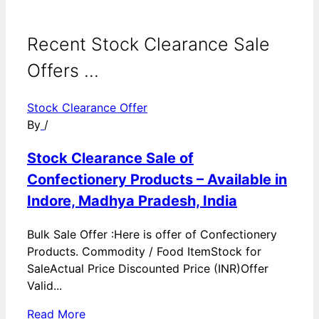
Recent Stock Clearance Sale
Offers ...
Stock Clearance Offer
By
/
Stock Clearance Sale of
Confectionery Products – Available in
Indore, Madhya Pradesh, India
Bulk Sale Offer :Here is offer of Confectionery
Products. Commodity / Food ItemStock for
SaleActual Price Discounted Price (INR)Offer
Valid...
Read More