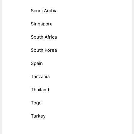
Saudi Arabia
Singapore
South Africa
South Korea
Spain
Tanzania
Thailand
Togo
Turkey