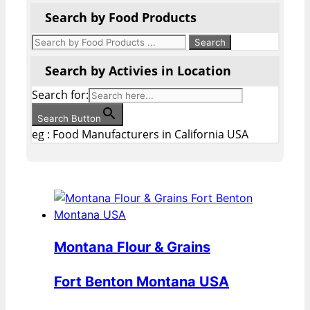
Search by Food Products
Search by Activies in Location
Search for:
Search Button
eg : Food Manufacturers in California USA
Montana Flour & Grains
Fort Benton Montana USA