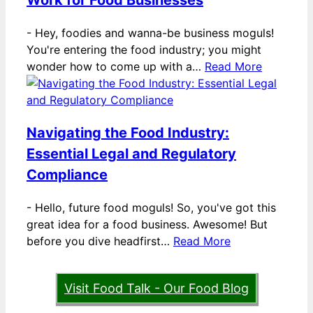
Work for Food Businesses
-
Hey, foodies and wanna-be business moguls!
You're entering the food industry; you might
wonder how to come up with a…
Read More
Navigating the Food Industry:
Essential Legal and Regulatory
Compliance
-
Hello, future food moguls! So, you've got this
great idea for a food business. Awesome! But
before you dive headfirst…
Read More
Visit Food Talk - Our Food Blog