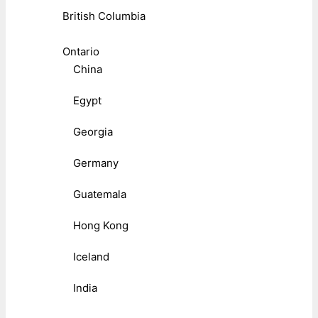
British Columbia
Ontario
China
Egypt
Georgia
Germany
Guatemala
Hong Kong
Iceland
India