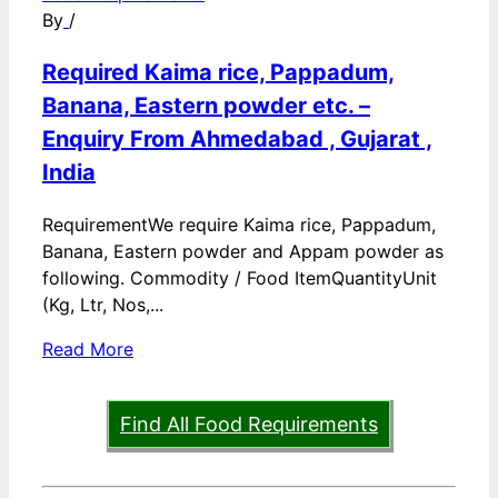
By
/
Required Kaima rice, Pappadum,
Banana, Eastern powder etc. –
Enquiry From Ahmedabad , Gujarat ,
India
RequirementWe require Kaima rice, Pappadum,
Banana, Eastern powder and Appam powder as
following. Commodity / Food ItemQuantityUnit
(Kg, Ltr, Nos,...
Read More
Find All Food Requirements