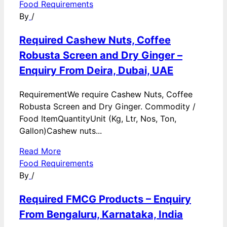
Food Requirements
By
/
Required Cashew Nuts, Coffee
Robusta Screen and Dry Ginger –
Enquiry From Deira, Dubai, UAE
RequirementWe require Cashew Nuts, Coffee
Robusta Screen and Dry Ginger. Commodity /
Food ItemQuantityUnit (Kg, Ltr, Nos, Ton,
Gallon)Cashew nuts...
Read More
Food Requirements
By
/
Required FMCG Products – Enquiry
From Bengaluru, Karnataka, India