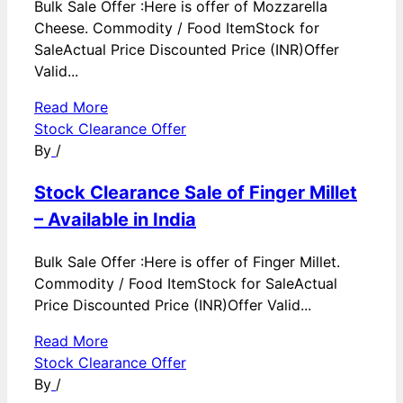
Bulk Sale Offer :Here is offer of Mozzarella
Cheese. Commodity / Food ItemStock for
SaleActual Price Discounted Price (INR)Offer
Valid...
Read More
Stock Clearance Offer
By
/
Stock Clearance Sale of Finger Millet
– Available in India
Bulk Sale Offer :Here is offer of Finger Millet.
Commodity / Food ItemStock for SaleActual
Price Discounted Price (INR)Offer Valid...
Read More
Stock Clearance Offer
By
/