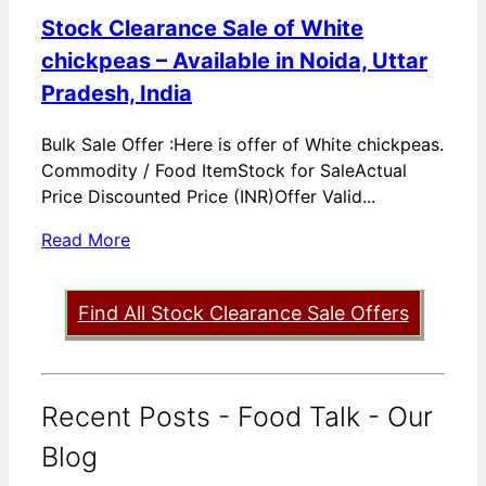
Stock Clearance Sale of White
chickpeas – Available in Noida, Uttar
Pradesh, India
Bulk Sale Offer :Here is offer of White chickpeas.
Commodity / Food ItemStock for SaleActual
Price Discounted Price (INR)Offer Valid...
Read More
Find All Stock Clearance Sale Offers
Recent Posts - Food Talk - Our
Blog