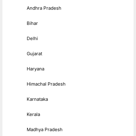
Andhra Pradesh
Bihar
Delhi
Gujarat
Haryana
Himachal Pradesh
Karnataka
Kerala
Madhya Pradesh