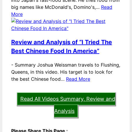
into Japan's fast-food scene. He tries food from
big names like McDonald's, Domino's,…
Read
More
Review and Analysis of “I Tried The
Best Chinese Food In America”
-
Summary Joshua Weissman travels to Flushing,
Queens, in this video. His target is to look for
the best Chinese food…
Read More
Read All Videos Summary, Review and
Analysis
Please Share This Page :