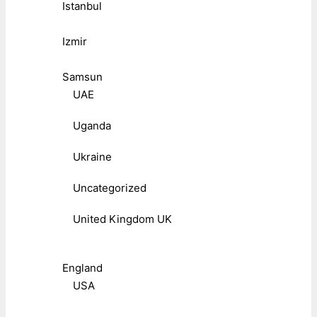
Istanbul
Izmir
Samsun
UAE
Uganda
Ukraine
Uncategorized
United Kingdom UK
England
USA