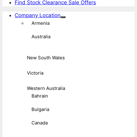
Find Stock Clearance Sale Offers
Company Location
Armenia
Australia
New South Wales
Victoria
Western Australia
Bahrain
Bulgaria
Canada