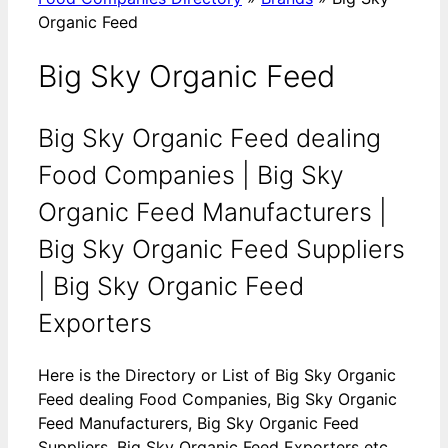
Organic Feed
Big Sky Organic Feed
Big Sky Organic Feed dealing
Food Companies | Big Sky
Organic Feed Manufacturers |
Big Sky Organic Feed Suppliers
| Big Sky Organic Feed
Exporters
Here is the Directory or List of Big Sky Organic
Feed dealing Food Companies, Big Sky Organic
Feed Manufacturers, Big Sky Organic Feed
Suppliers, Big Sky Organic Feed Exporters etc.