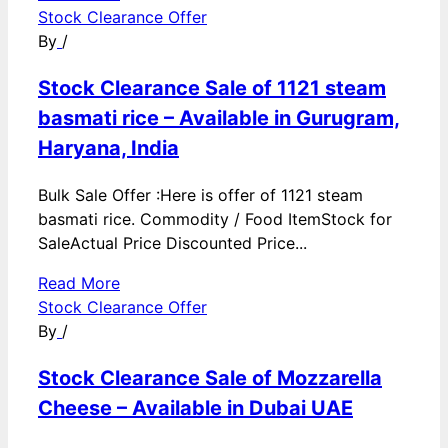
Stock Clearance Offer
By
/
Stock Clearance Sale of 1121 steam
basmati rice – Available in Gurugram,
Haryana, India
Bulk Sale Offer :Here is offer of 1121 steam
basmati rice. Commodity / Food ItemStock for
SaleActual Price Discounted Price...
Read More
Stock Clearance Offer
By
/
Stock Clearance Sale of Mozzarella
Cheese – Available in Dubai UAE