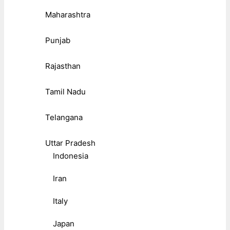
Maharashtra
Punjab
Rajasthan
Tamil Nadu
Telangana
Uttar Pradesh
Indonesia
Iran
Italy
Japan