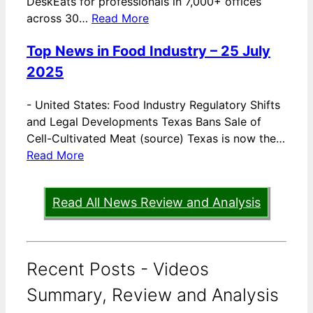
DeskEats for professionals in 7,000+ offices
across 30…
Read More
Top News in Food Industry – 25 July
2025
-
United States: Food Industry Regulatory Shifts
and Legal Developments Texas Bans Sale of
Cell-Cultivated Meat (source) Texas is now the…
Read More
Read All News Review and Analysis
Recent Posts - Videos
Summary, Review and Analysis