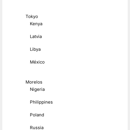
Tokyo
Kenya
Latvia
Libya
México
Morelos
Nigeria
Philippines
Poland
Russia