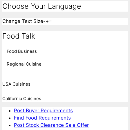
Choose Your Language
Change Text Size
-
+
=
Food Talk
Food Business
Regional Cuisine
USA Cuisines
California Cuisines
Post Buyer Requirements
Find Food Requirements
Post Stock Clearance Sale Offer