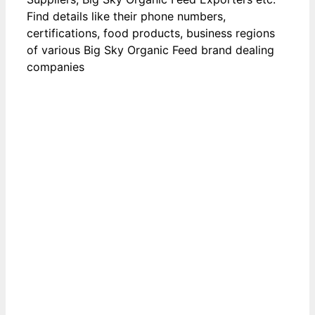
Find details like their phone numbers,
certifications, food products, business regions
of various Big Sky Organic Feed brand dealing
companies