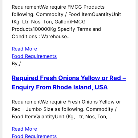
RequirementWe require FMCG Products
following. Commodity / Food ItemQuantityUnit
(Kg, Ltr, Nos, Ton, Gallon)FMCG
Products100000Kg Specify Terms and
Conditions : Warehouse...
Read More
Food Requirements
By
/
Required Fresh Onions Yellow or Red –
Enquiry From Rhode Island, USA
RequirementWe require Fresh Onions Yellow or
Red - Jumbo Size as following. Commodity /
Food ItemQuantityUnit (Kg, Ltr, Nos, Ton,...
Read More
Food Requirements