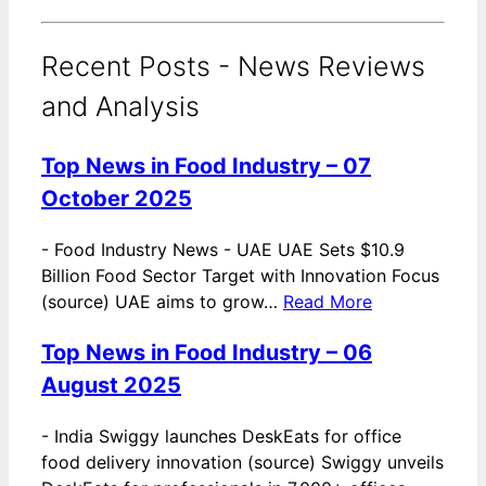
Recent Posts - News Reviews
and Analysis
Top News in Food Industry – 07
October 2025
-
Food Industry News - UAE UAE Sets $10.9
Billion Food Sector Target with Innovation Focus
(source) UAE aims to grow…
Read More
Top News in Food Industry – 06
August 2025
-
India Swiggy launches DeskEats for office
food delivery innovation (source) Swiggy unveils