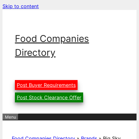
Skip to content
Food Companies
Directory
Post Buyer Requirements
Post Stock Clearance Offer
Menu
Food Companies Directory
»
Brands
»
Big Sky