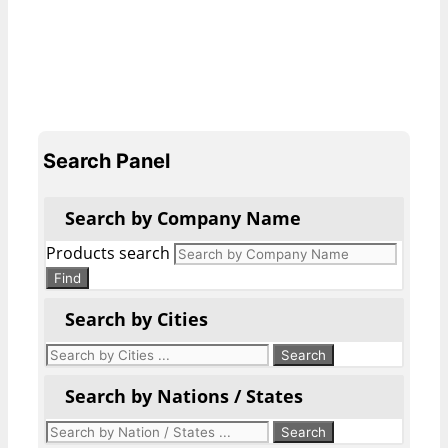
Search Panel
Search by Company Name
Products search
Find
Search by Cities
Search by Nations / States