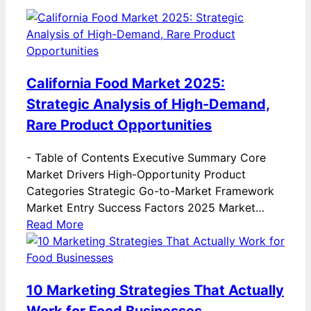
California Food Market 2025:
Strategic Analysis of High-Demand,
Rare Product Opportunities
-
Table of Contents Executive Summary Core
Market Drivers High-Opportunity Product
Categories Strategic Go-to-Market Framework
Market Entry Success Factors 2025 Market…
Read More
10 Marketing Strategies That Actually