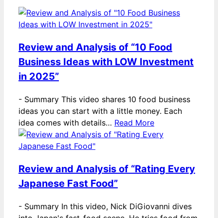
Review and Analysis of “10 Food
Business Ideas with LOW Investment
in 2025”
-
Summary This video shares 10 food business
ideas you can start with a little money. Each
idea comes with details…
Read More
Review and Analysis of “Rating Every
Japanese Fast Food”
-
Summary In this video, Nick DiGiovanni dives