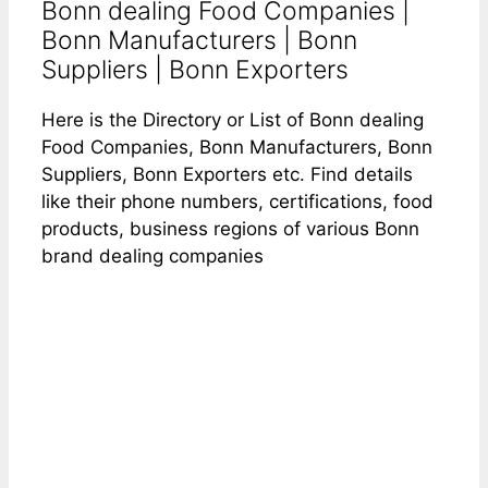
Bonn dealing Food Companies |
Bonn Manufacturers | Bonn
Suppliers | Bonn Exporters
Here is the Directory or List of Bonn dealing
Food Companies, Bonn Manufacturers, Bonn
Suppliers, Bonn Exporters etc. Find details
like their phone numbers, certifications, food
products, business regions of various Bonn
brand dealing companies