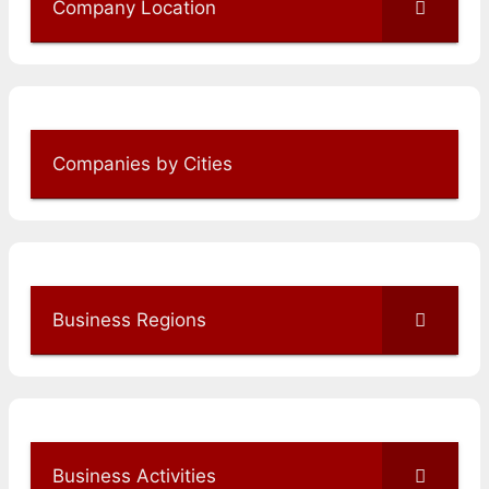
Company Location
Companies by Cities
Business Regions
Business Activities