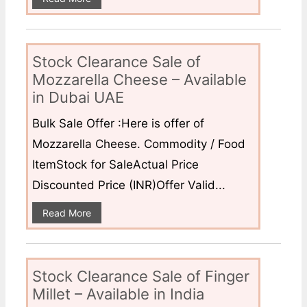
Stock Clearance Sale of
Mozzarella Cheese – Available
in Dubai UAE
Bulk Sale Offer :Here is offer of
Mozzarella Cheese. Commodity / Food
ItemStock for SaleActual Price
Discounted Price (INR)Offer Valid...
Read More
Stock Clearance Sale of Finger
Millet – Available in India