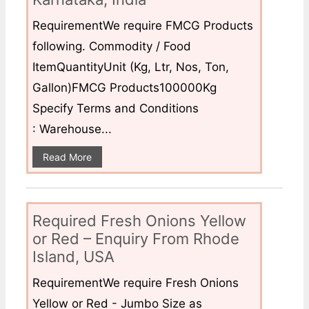
RequirementWe require FMCG Products
following. Commodity / Food
ItemQuantityUnit (Kg, Ltr, Nos, Ton,
Gallon)FMCG Products100000Kg
Specify Terms and Conditions
: Warehouse...
Read More
Required Fresh Onions Yellow
or Red – Enquiry From Rhode
Island, USA
RequirementWe require Fresh Onions
Yellow or Red - Jumbo Size as