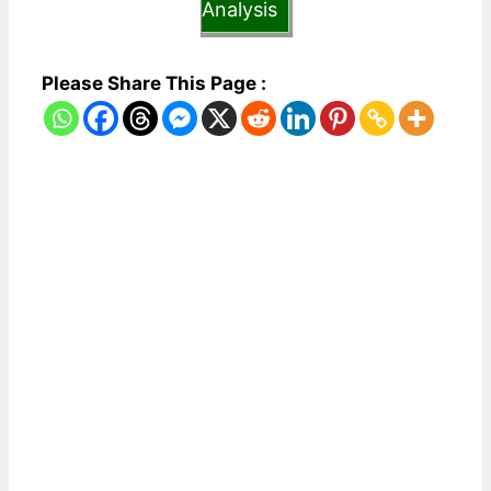
Analysis
Please Share This Page :