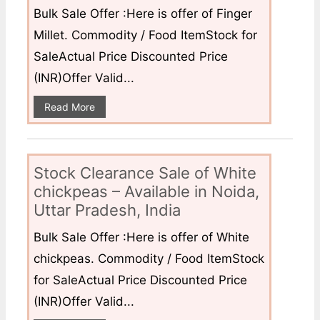
Bulk Sale Offer :Here is offer of Finger
Millet. Commodity / Food ItemStock for
SaleActual Price Discounted Price
(INR)Offer Valid...
Read More
Stock Clearance Sale of White
chickpeas – Available in Noida,
Uttar Pradesh, India
Bulk Sale Offer :Here is offer of White
chickpeas. Commodity / Food ItemStock
for SaleActual Price Discounted Price
(INR)Offer Valid...