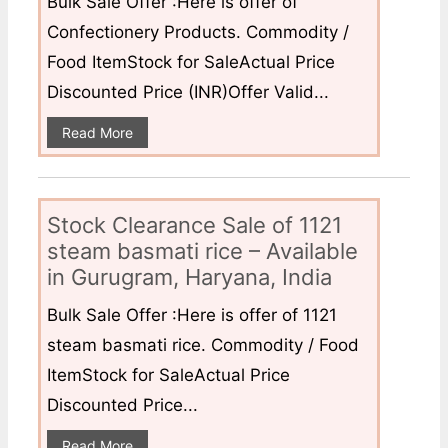
Bulk Sale Offer :Here is offer of
Confectionery Products. Commodity /
Food ItemStock for SaleActual Price
Discounted Price (INR)Offer Valid...
Read More
Stock Clearance Sale of 1121
steam basmati rice – Available
in Gurugram, Haryana, India
Bulk Sale Offer :Here is offer of 1121
steam basmati rice. Commodity / Food
ItemStock for SaleActual Price
Discounted Price...
Read More