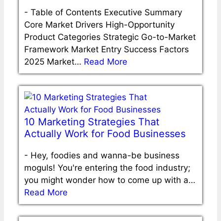
-
Table of Contents Executive Summary
Core Market Drivers High-Opportunity
Product Categories Strategic Go-to-Market
Framework Market Entry Success Factors
2025 Market…
Read More
10 Marketing Strategies That
Actually Work for Food Businesses
-
Hey, foodies and wanna-be business
moguls! You're entering the food industry;
you might wonder how to come up with a…
Read More