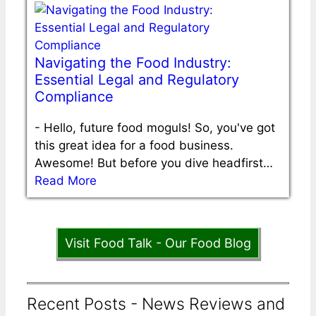
Navigating the Food Industry:
Essential Legal and Regulatory
Compliance
-
Hello, future food moguls! So, you've got
this great idea for a food business.
Awesome! But before you dive headfirst…
Read More
Visit Food Talk - Our Food Blog
Recent Posts - News Reviews and