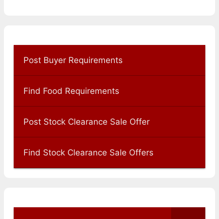
Post Buyer Requirements
Find Food Requirements
Post Stock Clearance Sale Offer
Find Stock Clearance Sale Offers