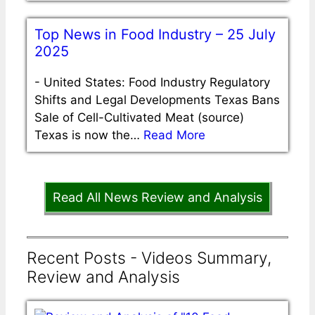
Top News in Food Industry – 25 July
2025
-
United States: Food Industry Regulatory
Shifts and Legal Developments Texas Bans
Sale of Cell-Cultivated Meat (source)
Texas is now the…
Read More
Read All News Review and Analysis
Recent Posts - Videos Summary,
Review and Analysis