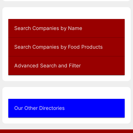
Search Companies by Name
Search Companies by Food Products
Advanced Search and Filter
Our Other Directories