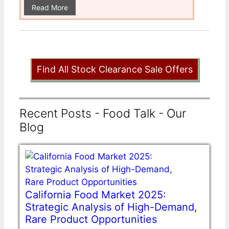
Read More
Find All Stock Clearance Sale Offers
Recent Posts - Food Talk - Our
Blog
California Food Market 2025:
Strategic Analysis of High-Demand,
Rare Product Opportunities