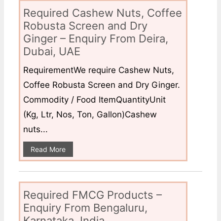
Required Cashew Nuts, Coffee
Robusta Screen and Dry
Ginger – Enquiry From Deira,
Dubai, UAE
RequirementWe require Cashew Nuts,
Coffee Robusta Screen and Dry Ginger.
Commodity / Food ItemQuantityUnit
(Kg, Ltr, Nos, Ton, Gallon)Cashew
nuts...
Read More
Required FMCG Products –
Enquiry From Bengaluru,
Karnataka, India