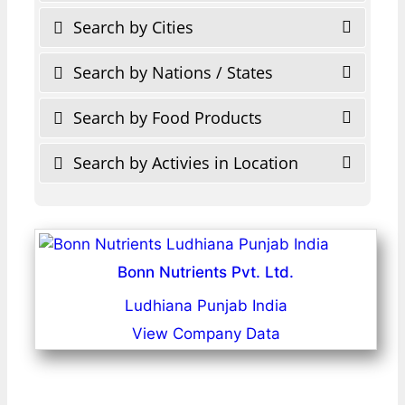
Search by Cities
Search by Nations / States
Search by Food Products
Search by Activies in Location
Bonn Nutrients Pvt. Ltd.
Ludhiana Punjab India
View Company Data