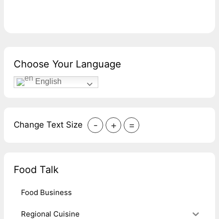
Choose Your Language
English
-
+
=
Change Text Size
Food Talk
Food Business
Regional Cuisine