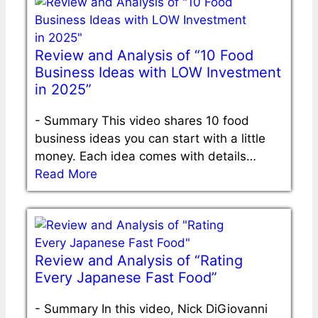
Review and Analysis of “10 Food
Business Ideas with LOW Investment
in 2025”
-
Summary This video shares 10 food
business ideas you can start with a little
money. Each idea comes with details…
Read More
Review and Analysis of “Rating
Every Japanese Fast Food”
-
Summary In this video, Nick DiGiovanni