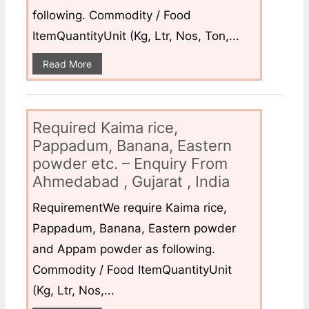
following. Commodity / Food
ItemQuantityUnit (Kg, Ltr, Nos, Ton,...
Read More
Required Kaima rice,
Pappadum, Banana, Eastern
powder etc. – Enquiry From
Ahmedabad , Gujarat , India
RequirementWe require Kaima rice,
Pappadum, Banana, Eastern powder
and Appam powder as following.
Commodity / Food ItemQuantityUnit
(Kg, Ltr, Nos,...