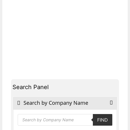
Search Panel
Search by Company Name
Products
FIND
search