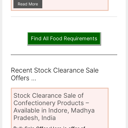
Read More
Find All Food Requirements
Recent Stock Clearance Sale
Offers ...
Stock Clearance Sale of
Confectionery Products –
Available in Indore, Madhya
Pradesh, India