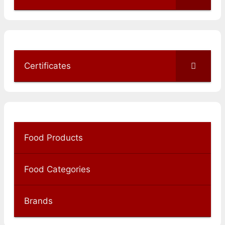
Certificates
Food Products
Food Categories
Brands