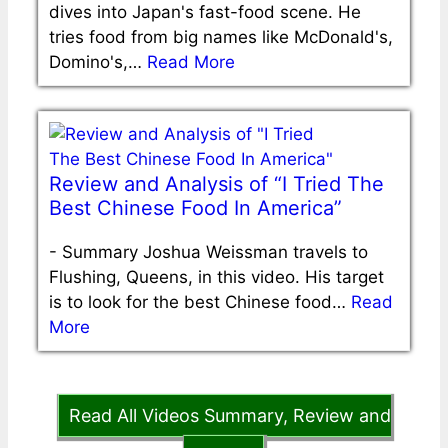
dives into Japan's fast-food scene. He
tries food from big names like McDonald's,
Domino's,…
Read More
Review and Analysis of “I Tried The
Best Chinese Food In America”
-
Summary Joshua Weissman travels to
Flushing, Queens, in this video. His target
is to look for the best Chinese food…
Read
More
Read All Videos Summary, Review and