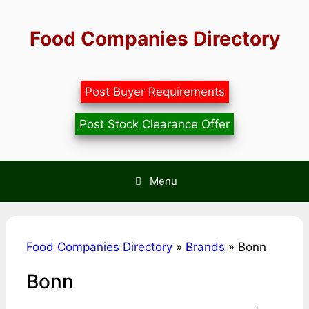
Skip
to
Food Companies Directory
content
Post Buyer Requirements
Post Stock Clearance Offer
Menu
Food Companies Directory
»
Brands
»
Bonn
Bonn