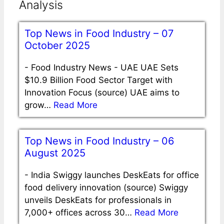
Analysis
Top News in Food Industry – 07
October 2025
-
Food Industry News - UAE UAE Sets
$10.9 Billion Food Sector Target with
Innovation Focus (source) UAE aims to
grow…
Read More
Top News in Food Industry – 06
August 2025
-
India Swiggy launches DeskEats for office
food delivery innovation (source) Swiggy
unveils DeskEats for professionals in
7,000+ offices across 30…
Read More