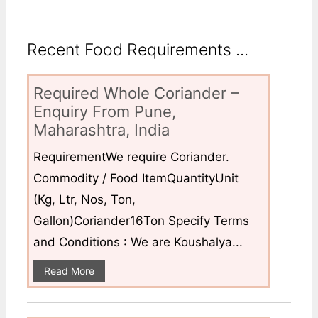
Recent Food Requirements ...
Required Whole Coriander –
Enquiry From Pune,
Maharashtra, India
RequirementWe require Coriander.
Commodity / Food ItemQuantityUnit
(Kg, Ltr, Nos, Ton,
Gallon)Coriander16Ton Specify Terms
and Conditions : We are Koushalya...
Read More